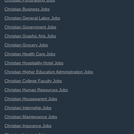
Christian Fundraising Jobs
Christian Business Jobs
Christian General Labor Jobs
Christian Government Jobs
Christian Graphic Arts Jobs
Christian Grocery Jobs
Christian Health Care Jobs
Christian Hospitality-Hotel Jobs
Christian Higher Education Administration Jobs
Christian College Faculty Jobs
Christian Human Resources Jobs
Christian Houseparent Jobs
Christian Internship Jobs
Christian Maintenance Jobs
Christian Insurance Jobs