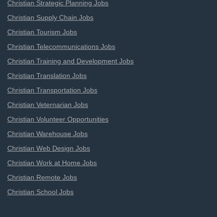
Christian Strategic Planning Jobs
Christian Supply Chain Jobs
Christian Tourism Jobs
Christian Telecommunications Jobs
Christian Training and Development Jobs
Christian Translation Jobs
Christian Transportation Jobs
Christian Veternarian Jobs
Christian Volunteer Opportunities
Christian Warehouse Jobs
Christian Web Design Jobs
Christian Work at Home Jobs
Christian Remote Jobs
Christian School Jobs