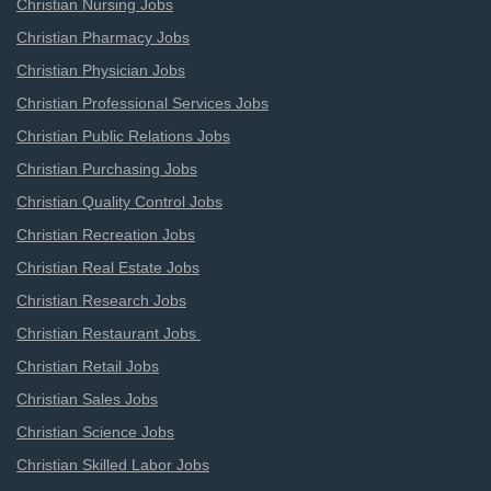
Christian Nursing Jobs
Christian Pharmacy Jobs
Christian Physician Jobs
Christian Professional Services Jobs
Christian Public Relations Jobs
Christian Purchasing Jobs
Christian Quality Control Jobs
Christian Recreation Jobs
Christian Real Estate Jobs
Christian Research Jobs
Christian Restaurant Jobs
Christian Retail Jobs
Christian Sales Jobs
Christian Science Jobs
Christian Skilled Labor Jobs