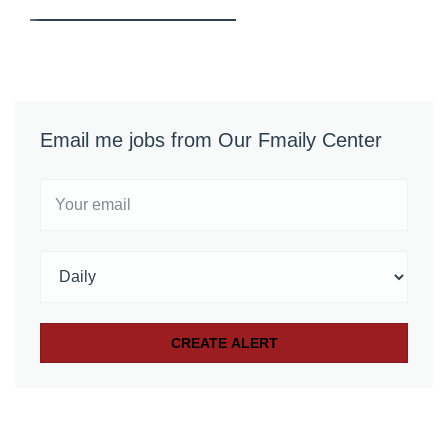
Email me jobs from Our Fmaily Center