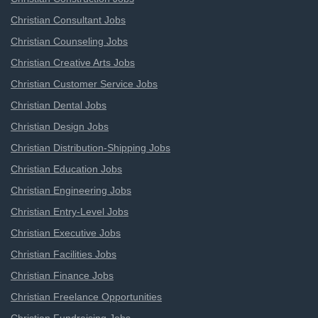
Christian Consultant Jobs
Christian Counseling Jobs
Christian Creative Arts Jobs
Christian Customer Service Jobs
Christian Dental Jobs
Christian Design Jobs
Christian Distribution-Shipping Jobs
Christian Education Jobs
Christian Engineering Jobs
Christian Entry-Level Jobs
Christian Executive Jobs
Christian Facilities Jobs
Christian Finance Jobs
Christian Freelance Opportunities