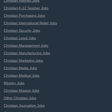
Christian Internet Jobs
Christian K-12 Teacher Jobs
Christian Purchasing Jobs
Christian International Relief Jobs
Christian Security Jobs
Christian Legal Jobs
Christian Management Jobs
Christian Manufacturing Jobs
Christian Marketing Jobs
Christian Media Jobs
Christian Medical Jobs
Ministry Jobs
Christian Mission Jobs
Other Christian Jobs
Christian Journalism Jobs