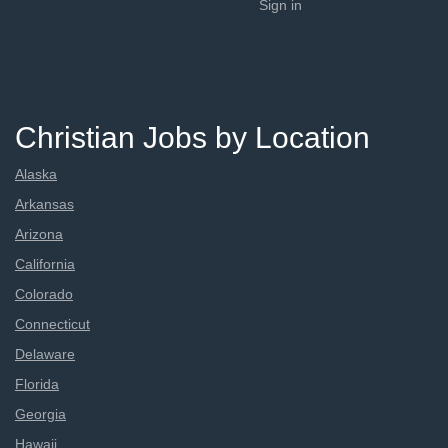
Sign in
Christian Jobs by Location
Alaska
Arkansas
Arizona
California
Colorado
Connecticut
Delaware
Florida
Georgia
Hawaii