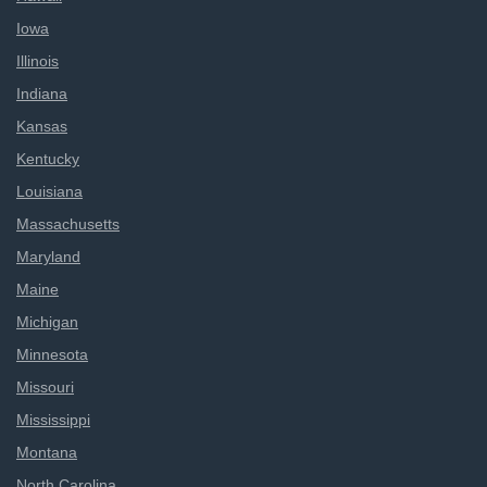
Iowa
Illinois
Indiana
Kansas
Kentucky
Louisiana
Massachusetts
Maryland
Maine
Michigan
Minnesota
Missouri
Mississippi
Montana
North Carolina