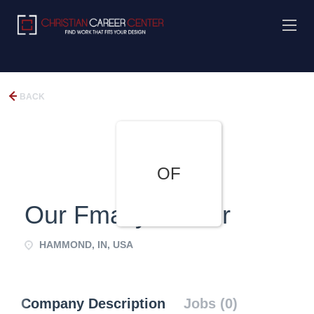
BACK
OF
Our Fmaily Center
HAMMOND, IN, USA
Company Description
Jobs (0)