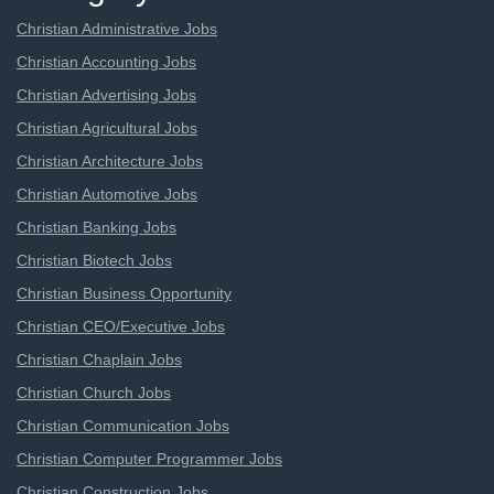
Christian Administrative Jobs
Christian Accounting Jobs
Christian Advertising Jobs
Christian Agricultural Jobs
Christian Architecture Jobs
Christian Automotive Jobs
Christian Banking Jobs
Christian Biotech Jobs
Christian Business Opportunity
Christian CEO/Executive Jobs
Christian Chaplain Jobs
Christian Church Jobs
Christian Communication Jobs
Christian Computer Programmer Jobs
Christian Construction Jobs