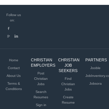
Follow us
on:
CHRISTIAN
CHRISTIAN
PARTNERS
Home
EMPLOYERS
JOB
Contact
Jooble
SEEKERS
Post
About Us
JobInventory.
Christian
Find
Terms &
Jobsora
Jobs
Christian
Conditions
Jobs
Search
Resumes
Create
Resume
Sign in