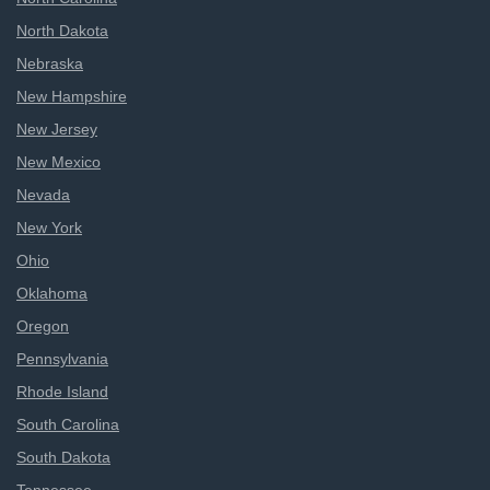
North Dakota
Nebraska
New Hampshire
New Jersey
New Mexico
Nevada
New York
Ohio
Oklahoma
Oregon
Pennsylvania
Rhode Island
South Carolina
South Dakota