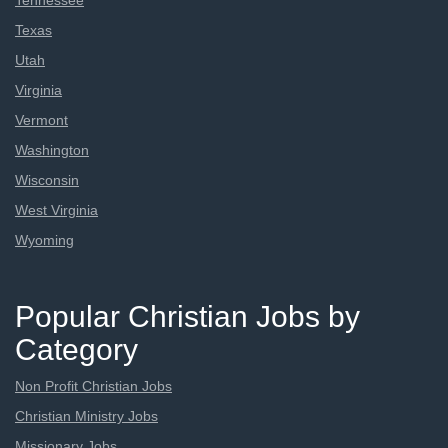
Tennessee
Texas
Utah
Virginia
Vermont
Washington
Wisconsin
West Virginia
Wyoming
Popular Christian Jobs by
Category
Non Profit Christian Jobs
Christian Ministry Jobs
Missionary Jobs