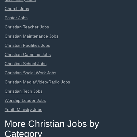
Church Jobs
Pastor Jobs
Christian Teacher Jobs
Christian Maintenance Jobs
Christian Facilities Jobs
Christian Camping Jobs
Christian School Jobs
Christian Social Work Jobs
Christian Media/Video/Radio Jobs
Christian Tech Jobs
Worship Leader Jobs
Youth Ministry Jobs
More Christian Jobs by
Category