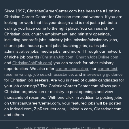
Since 1997, ChristianCareerCenter.com has been the #1 online
Christian Career Center for Christian men and women. If you are
looking for work that fits your design and is not just a job but a
calling, you have come to the right place. You can search for
Christian jobs, church employment, and ministry openings,
including nonprofit jobs, ministry jobs, mission/missionary jobs,
church jobs, house parent jobs, teaching jobs, sales jobs,
administrative jobs, media jobs, and more. Through our network
of niche job boards (
ChristianJob.com
,
ChurchJobsOnline.com
,
and
ChristianJobFair.com
) you can search for other ministry
opportunities. We also offer
career counseling
, our
career test
,
resume writing
,
job search assistance
, and
interviewing guidance
for Christian job seekers. Are you in need of quality candidates for
your job openings? The ChristianCareerCenter.com allows your
Christian organization or ministry to post openings and view
thousands of resumes. With one click, in addition to posting jobs
on ChristianCareerCenter.com, your featured jobs will be posted
on Indeed.com, ZipRecruiter.com, LinkedIn.com, Glassdoor.com,
and others.
Copyrights © 2025
Christiancareercenter
| All Rights Reserved