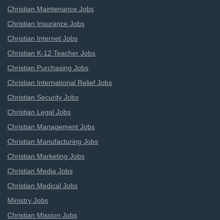
Christian Maintenance Jobs
Christian Insurance Jobs
Christian Internet Jobs
Christian K-12 Teacher Jobs
Christian Purchasing Jobs
Christian International Relief Jobs
Christian Security Jobs
Christian Legal Jobs
Christian Management Jobs
Christian Manufacturing Jobs
Christian Marketing Jobs
Christian Media Jobs
Christian Medical Jobs
Ministry Jobs
Christian Mission Jobs