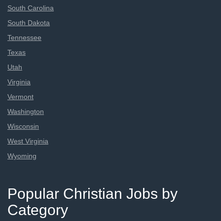
South Carolina
South Dakota
Tennessee
Texas
Utah
Virginia
Vermont
Washington
Wisconsin
West Virginia
Wyoming
Popular Christian Jobs by
Category