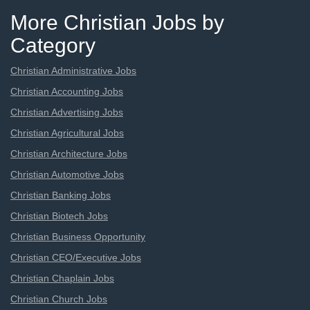
More Christian Jobs by
Category
Christian Administrative Jobs
Christian Accounting Jobs
Christian Advertising Jobs
Christian Agricultural Jobs
Christian Architecture Jobs
Christian Automotive Jobs
Christian Banking Jobs
Christian Biotech Jobs
Christian Business Opportunity
Christian CEO/Executive Jobs
Christian Chaplain Jobs
Christian Church Jobs