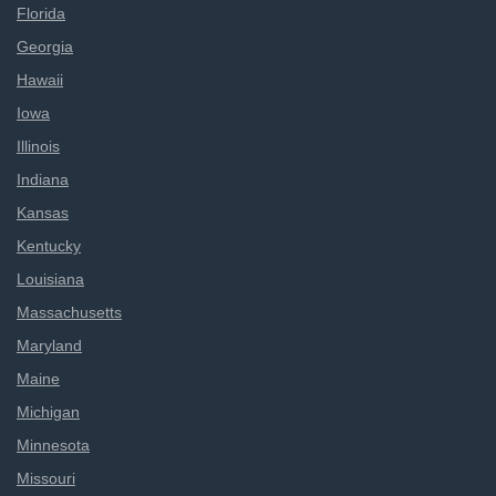
Florida
Georgia
Hawaii
Iowa
Illinois
Indiana
Kansas
Kentucky
Louisiana
Massachusetts
Maryland
Maine
Michigan
Minnesota
Missouri