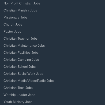
Non Profit Christian Jobs
Christian Ministry Jobs
Missionary Jobs
Church Jobs
Pastor Jobs
Christian Teacher Jobs
Christian Maintenance Jobs
Christian Facilities Jobs
Christian Camping Jobs
Christian School Jobs
Christian Social Work Jobs
Christian Media/Video/Radio Jobs
Christian Tech Jobs
Worship Leader Jobs
Youth Ministry Jobs