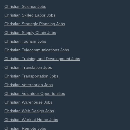
Christian Science Jobs
Christian Skilled Labor Jobs
Christian Strategic Planning Jobs
Christian Supply Chain Jobs
Christian Tourism Jobs
Christian Telecommunications Jobs
Christian Training and Development Jobs
Christian Translation Jobs
Christian Transportation Jobs
Christian Veternarian Jobs
Christian Volunteer Opportunities
Christian Warehouse Jobs
Christian Web Design Jobs
Christian Work at Home Jobs
Christian Remote Jobs