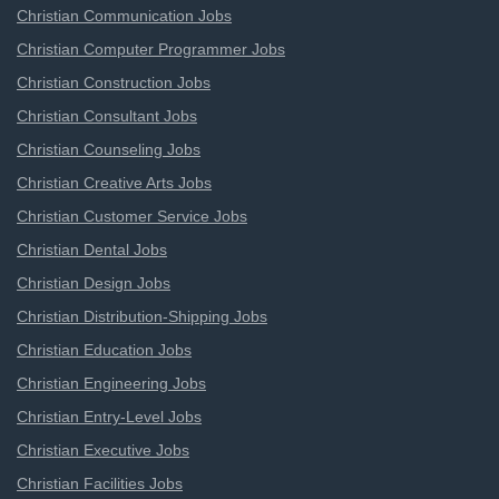
Christian Communication Jobs
Christian Computer Programmer Jobs
Christian Construction Jobs
Christian Consultant Jobs
Christian Counseling Jobs
Christian Creative Arts Jobs
Christian Customer Service Jobs
Christian Dental Jobs
Christian Design Jobs
Christian Distribution-Shipping Jobs
Christian Education Jobs
Christian Engineering Jobs
Christian Entry-Level Jobs
Christian Executive Jobs
Christian Facilities Jobs