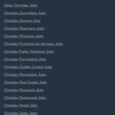
Other Christian Jobs
Christian Journalism Jobs
Christian Nursing Jobs
Christian Pharmacy Jobs
Christian Physician Jobs
Christian Professional Services Jobs
Christian Public Relations Jobs
Christian Purchasing Jobs
Christian Quality Control Jobs
Christian Recreation Jobs
Christian Real Estate Jobs
Christian Research Jobs
Christian Restaurant Jobs
Christian Retail Jobs
Christian Sales Jobs