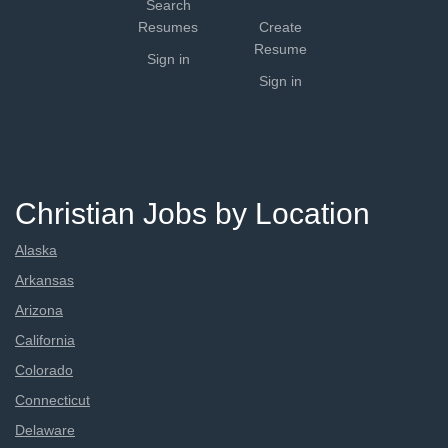
Search
Resumes
Create
Resume
Sign in
Sign in
Christian Jobs by Location
Alaska
Arkansas
Arizona
California
Colorado
Connecticut
Delaware