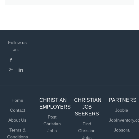
Follow us
on:
CHRISTIAN
CHRISTIAN
PARTNERS
Home
EMPLOYERS
JOB
Contact
Jooble
SEEKERS
Post
About Us
JobInventory.
Christian
Find
Terms &
Jobsora
Jobs
Christian
Conditions
Jobs