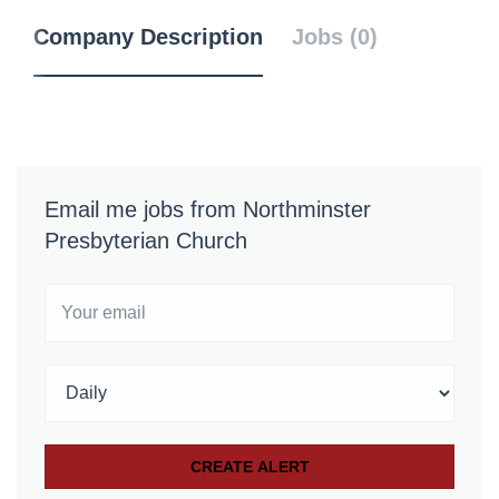
Company Description
Jobs (0)
Email me jobs from Northminster
Presbyterian Church