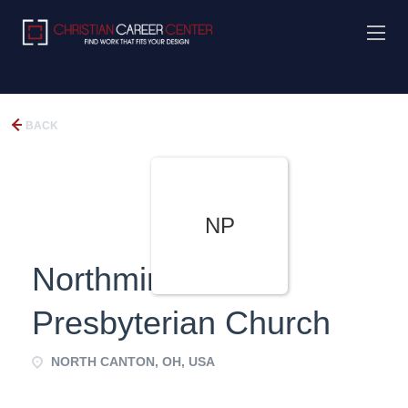
BACK
NP
Northminster
Presbyterian Church
NORTH CANTON, OH, USA