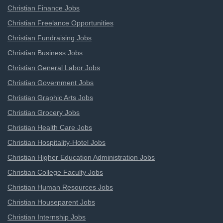
Christian Finance Jobs
Christian Freelance Opportunities
Christian Fundraising Jobs
Christian Business Jobs
Christian General Labor Jobs
Christian Government Jobs
Christian Graphic Arts Jobs
Christian Grocery Jobs
Christian Health Care Jobs
Christian Hospitality-Hotel Jobs
Christian Higher Education Administration Jobs
Christian College Faculty Jobs
Christian Human Resources Jobs
Christian Houseparent Jobs
Christian Internship Jobs