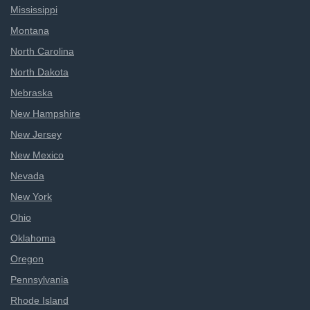
Mississippi
Montana
North Carolina
North Dakota
Nebraska
New Hampshire
New Jersey
New Mexico
Nevada
New York
Ohio
Oklahoma
Oregon
Pennsylvania
Rhode Island