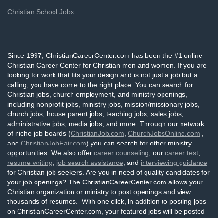
Christian School Jobs
Since 1997, ChristianCareerCenter.com has been the #1 online
Christian Career Center for Christian men and women. If you are
looking for work that fits your design and is not just a job but a
calling, you have come to the right place. You can search for
Christian jobs, church employment, and ministry openings,
including nonprofit jobs, ministry jobs, mission/missionary jobs,
church jobs, house parent jobs, teaching jobs, sales jobs,
administrative jobs, media jobs, and more. Through our network
of niche job boards (
ChristianJob.com
,
ChurchJobsOnline.com
,
and
ChristianJobFair.com
) you can search for other ministry
opportunities. We also offer
career counseling
, our
career test
,
resume writing
,
job search assistance
, and
interviewing guidance
for Christian job seekers. Are you in need of quality candidates for
your job openings? The ChristianCareerCenter.com allows your
Christian organization or ministry to post openings and view
thousands of resumes. With one click, in addition to posting jobs
on ChristianCareerCenter.com, your featured jobs will be posted