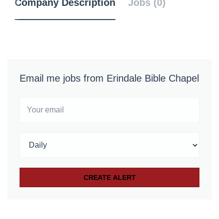
Company Description
Jobs (0)
Email me jobs from Erindale Bible Chapel