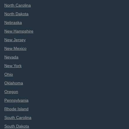
North Carolina
North Dakota
Nebraska
New Hampshire
New Jersey
New Mexico
Nevada
New York
Ohio
Oklahoma
Oregon
Pennsylvania
Rhode Island
South Carolina
South Dakota