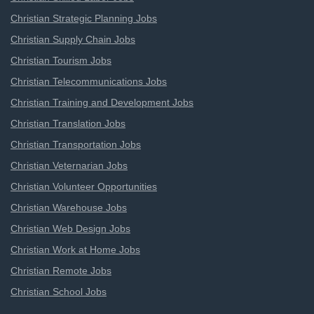
Christian Strategic Planning Jobs
Christian Supply Chain Jobs
Christian Tourism Jobs
Christian Telecommunications Jobs
Christian Training and Development Jobs
Christian Translation Jobs
Christian Transportation Jobs
Christian Veternarian Jobs
Christian Volunteer Opportunities
Christian Warehouse Jobs
Christian Web Design Jobs
Christian Work at Home Jobs
Christian Remote Jobs
Christian School Jobs