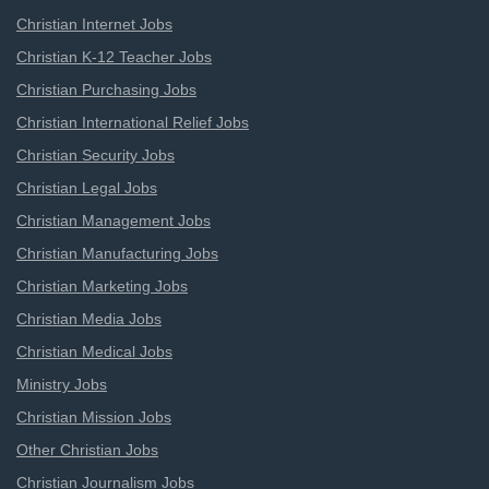
Christian Internet Jobs
Christian K-12 Teacher Jobs
Christian Purchasing Jobs
Christian International Relief Jobs
Christian Security Jobs
Christian Legal Jobs
Christian Management Jobs
Christian Manufacturing Jobs
Christian Marketing Jobs
Christian Media Jobs
Christian Medical Jobs
Ministry Jobs
Christian Mission Jobs
Other Christian Jobs
Christian Journalism Jobs