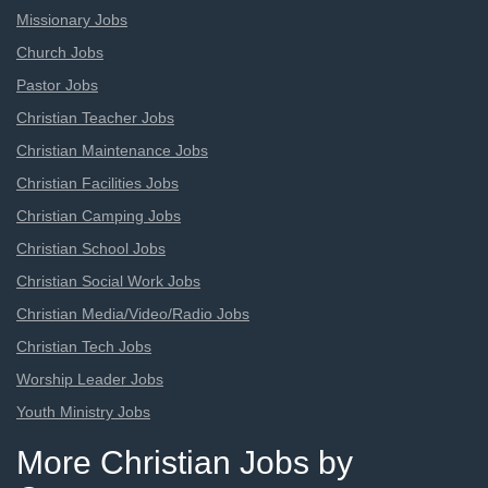
Missionary Jobs
Church Jobs
Pastor Jobs
Christian Teacher Jobs
Christian Maintenance Jobs
Christian Facilities Jobs
Christian Camping Jobs
Christian School Jobs
Christian Social Work Jobs
Christian Media/Video/Radio Jobs
Christian Tech Jobs
Worship Leader Jobs
Youth Ministry Jobs
More Christian Jobs by