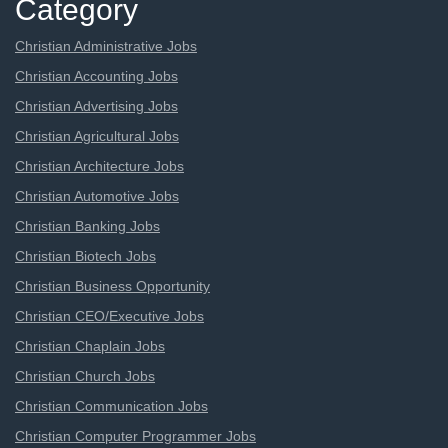
Category
Christian Administrative Jobs
Christian Accounting Jobs
Christian Advertising Jobs
Christian Agricultural Jobs
Christian Architecture Jobs
Christian Automotive Jobs
Christian Banking Jobs
Christian Biotech Jobs
Christian Business Opportunity
Christian CEO/Executive Jobs
Christian Chaplain Jobs
Christian Church Jobs
Christian Communication Jobs
Christian Computer Programmer Jobs