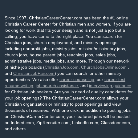
Since 1997, ChristianCareerCenter.com has been the #1 online
Christian Career Center for Christian men and women. If you are
looking for work that fits your design and is not just a job but a
calling, you have come to the right place. You can search for
Christian jobs, church employment, and ministry openings,
including nonprofit jobs, ministry jobs, mission/missionary jobs,
church jobs, house parent jobs, teaching jobs, sales jobs,
administrative jobs, media jobs, and more. Through our network
of niche job boards (
ChristianJob.com
,
ChurchJobsOnline.com
,
and
ChristianJobFair.com
) you can search for other ministry
opportunities. We also offer
career counseling
, our
career test
,
resume writing
,
job search assistance
, and
interviewing guidance
for Christian job seekers. Are you in need of quality candidates for
your job openings? The ChristianCareerCenter.com allows your
Christian organization or ministry to post openings and view
thousands of resumes. With one click, in addition to posting jobs
on ChristianCareerCenter.com, your featured jobs will be posted
on Indeed.com, ZipRecruiter.com, LinkedIn.com, Glassdoor.com,
and others.