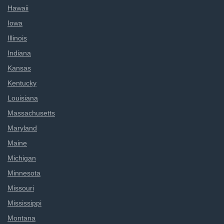
Hawaii
Iowa
Illinois
Indiana
Kansas
Kentucky
Louisiana
Massachusetts
Maryland
Maine
Michigan
Minnesota
Missouri
Mississippi
Montana