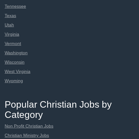
Tennessee
Texas
Utah
Virginia
Vermont
Washington
Wisconsin
West Virginia
Wyoming
Popular Christian Jobs by
Category
Non Profit Christian Jobs
Christian Ministry Jobs