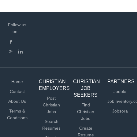
Follow us
on:
CHRISTIAN
CHRISTIAN
PARTNERS
Home
EMPLOYERS
JOB
Contact
Jooble
SEEKERS
Post
About Us
JobInventory.
Christian
Find
Terms &
Jobsora
Jobs
Christian
Conditions
Jobs
Search
Resumes
Create
Resume