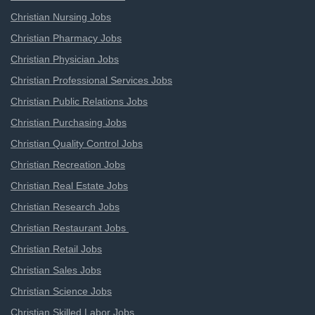
Christian Nursing Jobs
Christian Pharmacy Jobs
Christian Physician Jobs
Christian Professional Services Jobs
Christian Public Relations Jobs
Christian Purchasing Jobs
Christian Quality Control Jobs
Christian Recreation Jobs
Christian Real Estate Jobs
Christian Research Jobs
Christian Restaurant Jobs
Christian Retail Jobs
Christian Sales Jobs
Christian Science Jobs
Christian Skilled Labor Jobs