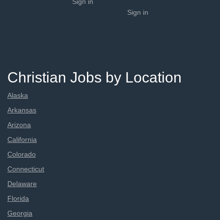
Sign in
Sign in
Christian Jobs by Location
Alaska
Arkansas
Arizona
California
Colorado
Connecticut
Delaware
Florida
Georgia