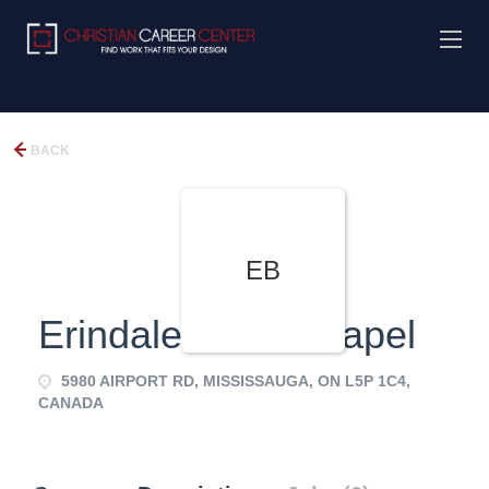
BACK
EB
Erindale Bible Chapel
5980 AIRPORT RD, MISSISSAUGA, ON L5P 1C4,
CANADA