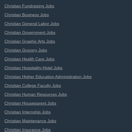
Christian Fundraising Jobs
Christian Business Jobs
Christian General Labor Jobs
Christian Government Jobs
Christian Graphic Arts Jobs
Christian Grocery Jobs
Christian Health Care Jobs
Christian Hospitality-Hotel Jobs
Christian Higher Education Administration Jobs
Christian College Faculty Jobs
Christian Human Resources Jobs
Christian Houseparent Jobs
Christian Internship Jobs
Christian Maintenance Jobs
Christian Insurance Jobs