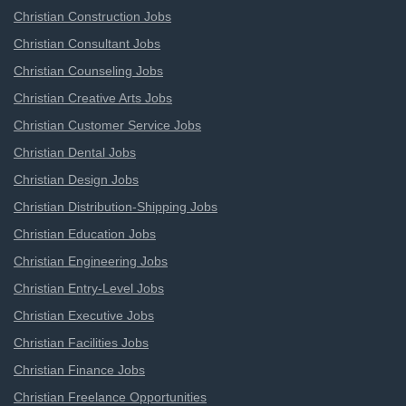
Christian Construction Jobs
Christian Consultant Jobs
Christian Counseling Jobs
Christian Creative Arts Jobs
Christian Customer Service Jobs
Christian Dental Jobs
Christian Design Jobs
Christian Distribution-Shipping Jobs
Christian Education Jobs
Christian Engineering Jobs
Christian Entry-Level Jobs
Christian Executive Jobs
Christian Facilities Jobs
Christian Finance Jobs
Christian Freelance Opportunities