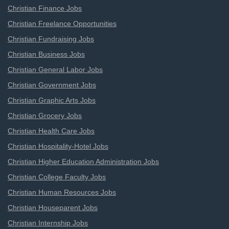
Christian Finance Jobs
Christian Freelance Opportunities
Christian Fundraising Jobs
Christian Business Jobs
Christian General Labor Jobs
Christian Government Jobs
Christian Graphic Arts Jobs
Christian Grocery Jobs
Christian Health Care Jobs
Christian Hospitality-Hotel Jobs
Christian Higher Education Administration Jobs
Christian College Faculty Jobs
Christian Human Resources Jobs
Christian Houseparent Jobs
Christian Internship Jobs