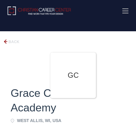
BACK
GC
Grace Christian
Academy
WEST ALLIS, WI, USA