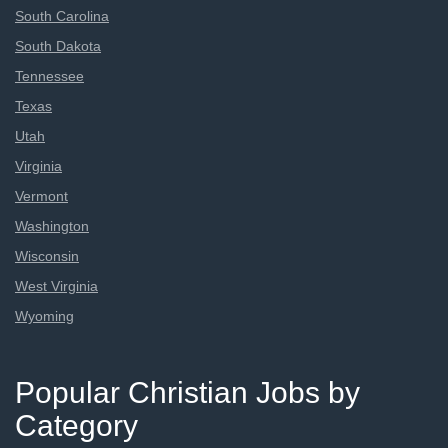
South Carolina
South Dakota
Tennessee
Texas
Utah
Virginia
Vermont
Washington
Wisconsin
West Virginia
Wyoming
Popular Christian Jobs by
Category