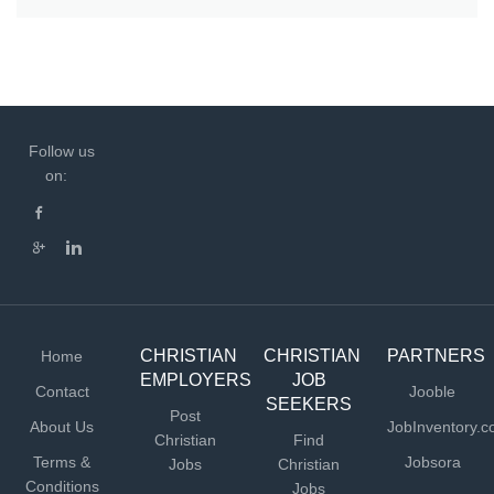
Follow us
on:
CHRISTIAN
CHRISTIAN
PARTNERS
Home
EMPLOYERS
JOB
Contact
Jooble
SEEKERS
Post
About Us
JobInventory.
Christian
Find
Terms &
Jobsora
Jobs
Christian
Conditions
Jobs