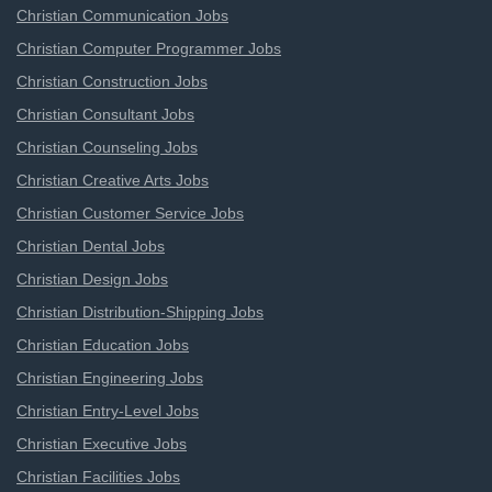
Christian Communication Jobs
Christian Computer Programmer Jobs
Christian Construction Jobs
Christian Consultant Jobs
Christian Counseling Jobs
Christian Creative Arts Jobs
Christian Customer Service Jobs
Christian Dental Jobs
Christian Design Jobs
Christian Distribution-Shipping Jobs
Christian Education Jobs
Christian Engineering Jobs
Christian Entry-Level Jobs
Christian Executive Jobs
Christian Facilities Jobs