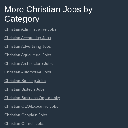
More Christian Jobs by
Category
Christian Administrative Jobs
Christian Accounting Jobs
Christian Advertising Jobs
Christian Agricultural Jobs
Christian Architecture Jobs
Christian Automotive Jobs
Christian Banking Jobs
Christian Biotech Jobs
Christian Business Opportunity
Christian CEO/Executive Jobs
Christian Chaplain Jobs
Christian Church Jobs