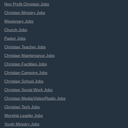
Non Profit Christian Jobs
Christian Ministry Jobs
Missionary Jobs
Church Jobs
Pastor Jobs
Christian Teacher Jobs
Christian Maintenance Jobs
Christian Facilities Jobs
Christian Camping Jobs
Christian School Jobs
Christian Social Work Jobs
Christian Media/Video/Radio Jobs
Christian Tech Jobs
Worship Leader Jobs
Youth Ministry Jobs