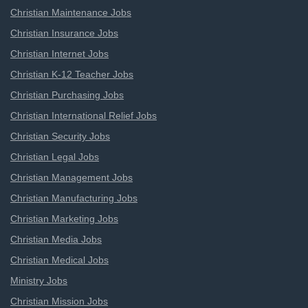
Christian Maintenance Jobs
Christian Insurance Jobs
Christian Internet Jobs
Christian K-12 Teacher Jobs
Christian Purchasing Jobs
Christian International Relief Jobs
Christian Security Jobs
Christian Legal Jobs
Christian Management Jobs
Christian Manufacturing Jobs
Christian Marketing Jobs
Christian Media Jobs
Christian Medical Jobs
Ministry Jobs
Christian Mission Jobs