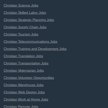
Christian Science Jobs
Christian Skilled Labor Jobs
Christian Strategic Planning Jobs
Christian Supply Chain Jobs
Christian Tourism Jobs
Christian Telecommunications Jobs
Christian Training and Development Jobs
Christian Translation Jobs
Christian Transportation Jobs
Christian Veternarian Jobs
Christian Volunteer Opportunities
Christian Warehouse Jobs
Christian Web Design Jobs
Christian Work at Home Jobs
Christian Remote Jobs