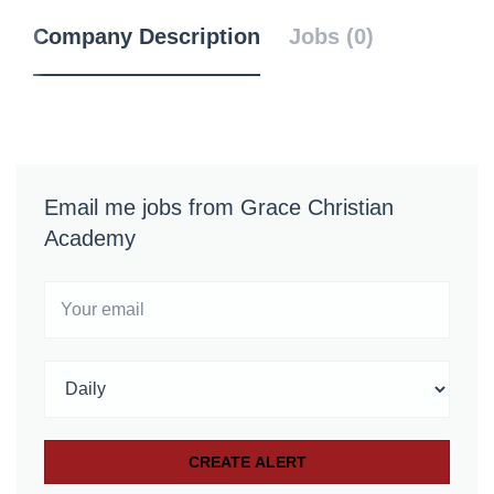
Company Description
Jobs (0)
Email me jobs from Grace Christian
Academy