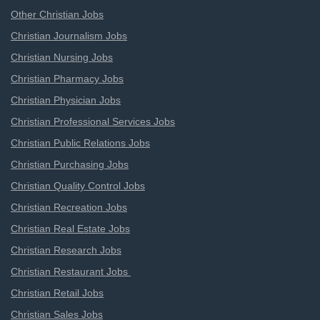
Other Christian Jobs
Christian Journalism Jobs
Christian Nursing Jobs
Christian Pharmacy Jobs
Christian Physician Jobs
Christian Professional Services Jobs
Christian Public Relations Jobs
Christian Purchasing Jobs
Christian Quality Control Jobs
Christian Recreation Jobs
Christian Real Estate Jobs
Christian Research Jobs
Christian Restaurant Jobs
Christian Retail Jobs
Christian Sales Jobs