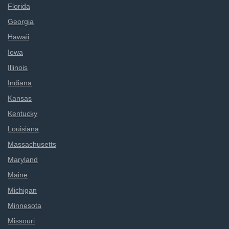
Florida
Georgia
Hawaii
Iowa
Illinois
Indiana
Kansas
Kentucky
Louisiana
Massachusetts
Maryland
Maine
Michigan
Minnesota
Missouri