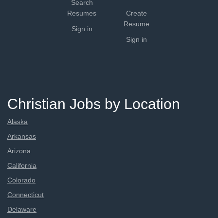
Search
Resumes
Create
Resume
Sign in
Sign in
Christian Jobs by Location
Alaska
Arkansas
Arizona
California
Colorado
Connecticut
Delaware