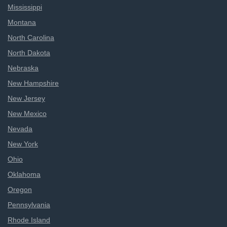
Mississippi
Montana
North Carolina
North Dakota
Nebraska
New Hampshire
New Jersey
New Mexico
Nevada
New York
Ohio
Oklahoma
Oregon
Pennsylvania
Rhode Island