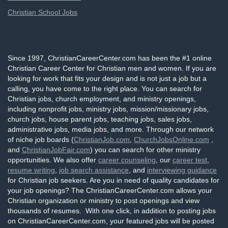
Christian School Jobs
Since 1997, ChristianCareerCenter.com has been the #1 online
Christian Career Center for Christian men and women. If you are
looking for work that fits your design and is not just a job but a
calling, you have come to the right place. You can search for
Christian jobs, church employment, and ministry openings,
including nonprofit jobs, ministry jobs, mission/missionary jobs,
church jobs, house parent jobs, teaching jobs, sales jobs,
administrative jobs, media jobs, and more. Through our network
of niche job boards (
ChristianJob.com
,
ChurchJobsOnline.com
,
and
ChristianJobFair.com
) you can search for other ministry
opportunities. We also offer
career counseling
, our
career test
,
resume writing
,
job search assistance
, and
interviewing guidance
for Christian job seekers. Are you in need of quality candidates for
your job openings? The ChristianCareerCenter.com allows your
Christian organization or ministry to post openings and view
thousands of resumes. With one click, in addition to posting jobs
on ChristianCareerCenter.com, your featured jobs will be posted