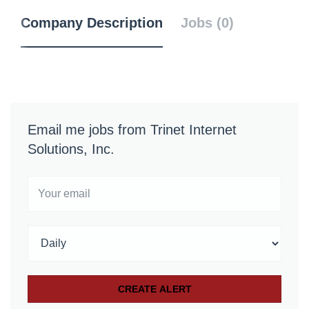
Company Description
Jobs (0)
Email me jobs from Trinet Internet
Solutions, Inc.