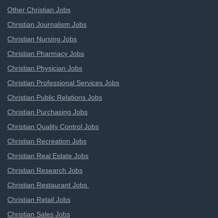
Other Christian Jobs
Christian Journalism Jobs
Christian Nursing Jobs
Christian Pharmacy Jobs
Christian Physician Jobs
Christian Professional Services Jobs
Christian Public Relations Jobs
Christian Purchasing Jobs
Christian Quality Control Jobs
Christian Recreation Jobs
Christian Real Estate Jobs
Christian Research Jobs
Christian Restaurant Jobs
Christian Retail Jobs
Christian Sales Jobs