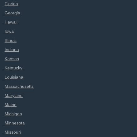
Florida
Georgia
Hawaii
Iowa
Illinois
Indiana
Kansas
Kentucky
Louisiana
Massachusetts
Maryland
Maine
Michigan
Minnesota
Missouri