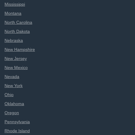
Mississippi
Montana
North Carolina
North Dakota
Nebraska
New Hampshire
New Jersey
New Mexico
Nevada
New York
Ohio
Oklahoma
Oregon
Pennsylvania
Rhode Island