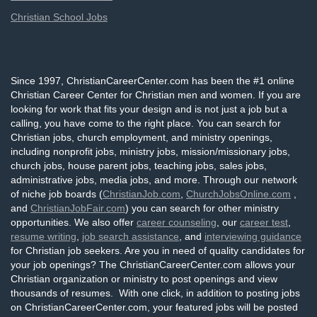
Christian School Jobs
Since 1997, ChristianCareerCenter.com has been the #1 online
Christian Career Center for Christian men and women. If you are
looking for work that fits your design and is not just a job but a
calling, you have come to the right place. You can search for
Christian jobs, church employment, and ministry openings,
including nonprofit jobs, ministry jobs, mission/missionary jobs,
church jobs, house parent jobs, teaching jobs, sales jobs,
administrative jobs, media jobs, and more. Through our network
of niche job boards (
ChristianJob.com
,
ChurchJobsOnline.com
,
and
ChristianJobFair.com
) you can search for other ministry
opportunities. We also offer
career counseling
, our
career test
,
resume writing
,
job search assistance
, and
interviewing guidance
for Christian job seekers. Are you in need of quality candidates for
your job openings? The ChristianCareerCenter.com allows your
Christian organization or ministry to post openings and view
thousands of resumes. With one click, in addition to posting jobs
on ChristianCareerCenter.com, your featured jobs will be posted