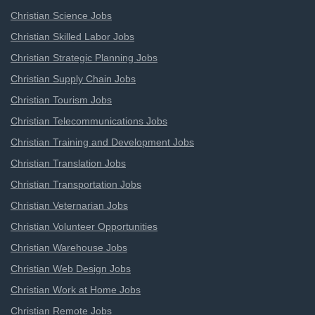
Christian Science Jobs
Christian Skilled Labor Jobs
Christian Strategic Planning Jobs
Christian Supply Chain Jobs
Christian Tourism Jobs
Christian Telecommunications Jobs
Christian Training and Development Jobs
Christian Translation Jobs
Christian Transportation Jobs
Christian Veternarian Jobs
Christian Volunteer Opportunities
Christian Warehouse Jobs
Christian Web Design Jobs
Christian Work at Home Jobs
Christian Remote Jobs