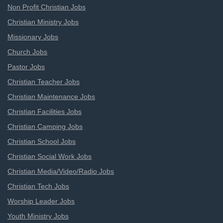
Non Profit Christian Jobs
Christian Ministry Jobs
Missionary Jobs
Church Jobs
Pastor Jobs
Christian Teacher Jobs
Christian Maintenance Jobs
Christian Facilities Jobs
Christian Camping Jobs
Christian School Jobs
Christian Social Work Jobs
Christian Media/Video/Radio Jobs
Christian Tech Jobs
Worship Leader Jobs
Youth Ministry Jobs