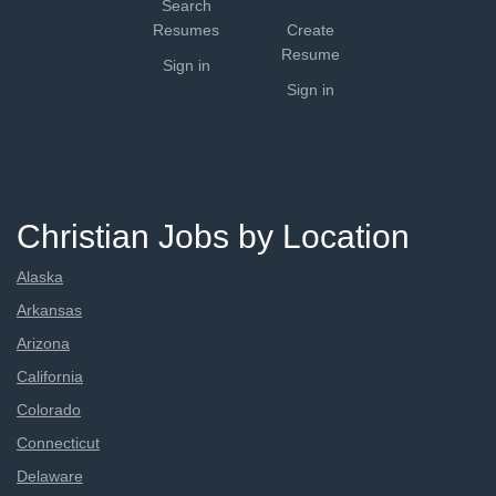
Search
Resumes
Create
Resume
Sign in
Sign in
Christian Jobs by Location
Alaska
Arkansas
Arizona
California
Colorado
Connecticut
Delaware