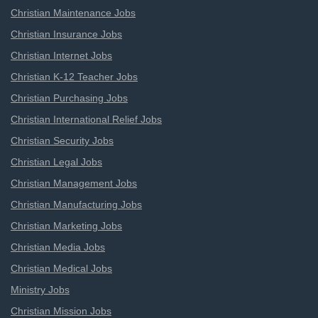
Christian Maintenance Jobs
Christian Insurance Jobs
Christian Internet Jobs
Christian K-12 Teacher Jobs
Christian Purchasing Jobs
Christian International Relief Jobs
Christian Security Jobs
Christian Legal Jobs
Christian Management Jobs
Christian Manufacturing Jobs
Christian Marketing Jobs
Christian Media Jobs
Christian Medical Jobs
Ministry Jobs
Christian Mission Jobs