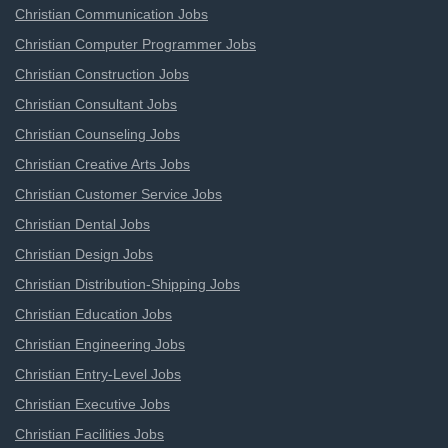
Christian Communication Jobs
Christian Computer Programmer Jobs
Christian Construction Jobs
Christian Consultant Jobs
Christian Counseling Jobs
Christian Creative Arts Jobs
Christian Customer Service Jobs
Christian Dental Jobs
Christian Design Jobs
Christian Distribution-Shipping Jobs
Christian Education Jobs
Christian Engineering Jobs
Christian Entry-Level Jobs
Christian Executive Jobs
Christian Facilities Jobs