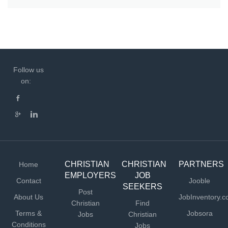
Follow us
on:
CHRISTIAN
CHRISTIAN
PARTNERS
Home
EMPLOYERS
JOB
Contact
Jooble
SEEKERS
Post
About Us
JobInventory.
Christian
Find
Terms &
Jobsora
Jobs
Christian
Conditions
Jobs