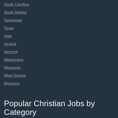
South Carolina
South Dakota
Tennessee
Texas
Utah
Virginia
Vermont
Washington
Wisconsin
West Virginia
Wyoming
Popular Christian Jobs by
Category