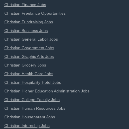
Christian Finance Jobs
Christian Freelance Opportunities
Christian Fundraising Jobs
Christian Business Jobs
Christian General Labor Jobs
Christian Government Jobs
Christian Graphic Arts Jobs
Christian Grocery Jobs
Christian Health Care Jobs
Christian Hospitality-Hotel Jobs
Christian Higher Education Administration Jobs
Christian College Faculty Jobs
Christian Human Resources Jobs
Christian Houseparent Jobs
Christian Internship Jobs