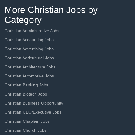
More Christian Jobs by
Category
Christian Administrative Jobs
Christian Accounting Jobs
Christian Advertising Jobs
Christian Agricultural Jobs
Christian Architecture Jobs
Christian Automotive Jobs
Christian Banking Jobs
Christian Biotech Jobs
Christian Business Opportunity
Christian CEO/Executive Jobs
Christian Chaplain Jobs
Christian Church Jobs