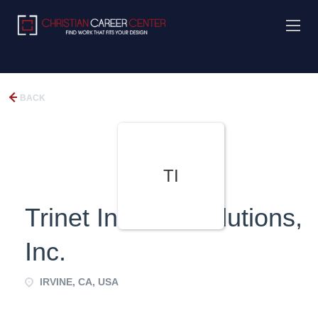
BACK
TI
Trinet Internet Solutions,
Inc.
IRVINE, CA, USA