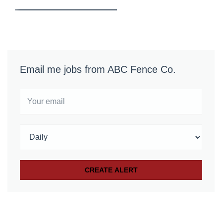
Email me jobs from ABC Fence Co.