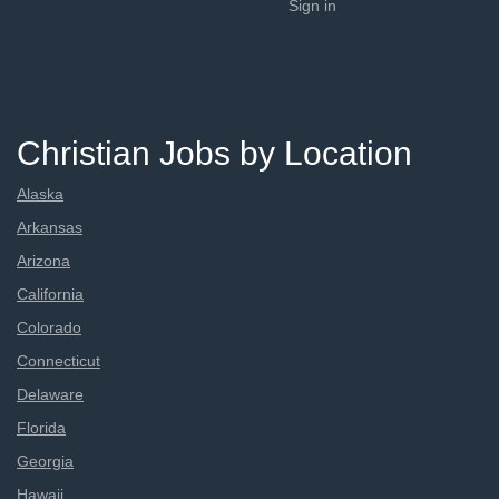
Sign in
Christian Jobs by Location
Alaska
Arkansas
Arizona
California
Colorado
Connecticut
Delaware
Florida
Georgia
Hawaii