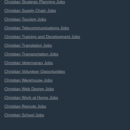
Christian Strategic Planning Jobs
Christian Supply Chain Jobs
Christian Tourism Jobs
Christian Telecommunications Jobs
Christian Training and Development Jobs
Christian Translation Jobs
Christian Transportation Jobs
Christian Veternarian Jobs
Christian Volunteer Opportunities
Christian Warehouse Jobs
Christian Web Design Jobs
Christian Work at Home Jobs
Christian Remote Jobs
Christian School Jobs