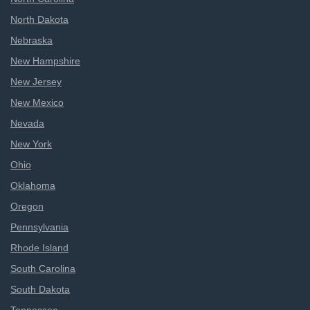
North Dakota
Nebraska
New Hampshire
New Jersey
New Mexico
Nevada
New York
Ohio
Oklahoma
Oregon
Pennsylvania
Rhode Island
South Carolina
South Dakota