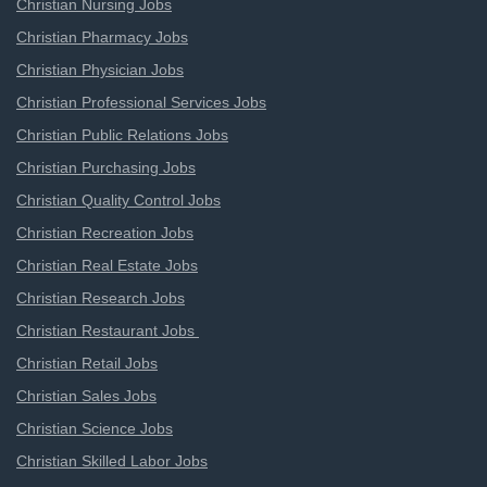
Christian Nursing Jobs
Christian Pharmacy Jobs
Christian Physician Jobs
Christian Professional Services Jobs
Christian Public Relations Jobs
Christian Purchasing Jobs
Christian Quality Control Jobs
Christian Recreation Jobs
Christian Real Estate Jobs
Christian Research Jobs
Christian Restaurant Jobs
Christian Retail Jobs
Christian Sales Jobs
Christian Science Jobs
Christian Skilled Labor Jobs