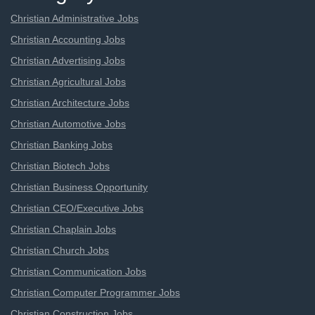
Christian Administrative Jobs
Christian Accounting Jobs
Christian Advertising Jobs
Christian Agricultural Jobs
Christian Architecture Jobs
Christian Automotive Jobs
Christian Banking Jobs
Christian Biotech Jobs
Christian Business Opportunity
Christian CEO/Executive Jobs
Christian Chaplain Jobs
Christian Church Jobs
Christian Communication Jobs
Christian Computer Programmer Jobs
Christian Construction Jobs