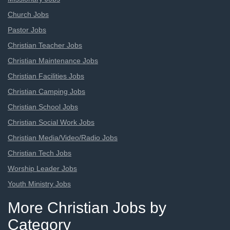
Church Jobs
Pastor Jobs
Christian Teacher Jobs
Christian Maintenance Jobs
Christian Facilities Jobs
Christian Camping Jobs
Christian School Jobs
Christian Social Work Jobs
Christian Media/Video/Radio Jobs
Christian Tech Jobs
Worship Leader Jobs
Youth Ministry Jobs
More Christian Jobs by
Category