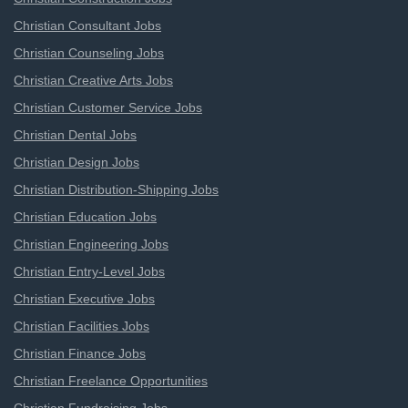
Christian Consultant Jobs
Christian Counseling Jobs
Christian Creative Arts Jobs
Christian Customer Service Jobs
Christian Dental Jobs
Christian Design Jobs
Christian Distribution-Shipping Jobs
Christian Education Jobs
Christian Engineering Jobs
Christian Entry-Level Jobs
Christian Executive Jobs
Christian Facilities Jobs
Christian Finance Jobs
Christian Freelance Opportunities