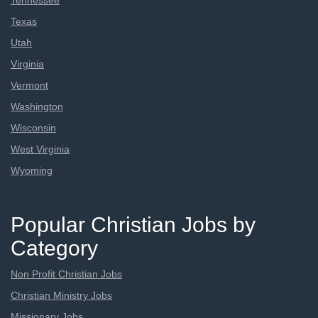
Tennessee
Texas
Utah
Virginia
Vermont
Washington
Wisconsin
West Virginia
Wyoming
Popular Christian Jobs by
Category
Non Profit Christian Jobs
Christian Ministry Jobs
Missionary Jobs