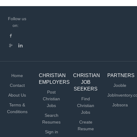
Follow us
on:
CHRISTIAN
CHRISTIAN
PARTNERS
Home
EMPLOYERS
JOB
Contact
Jooble
SEEKERS
Post
About Us
JobInventory.
Christian
Find
Terms &
Jobsora
Jobs
Christian
Conditions
Jobs
Search
Resumes
Create
Resume
Sign in