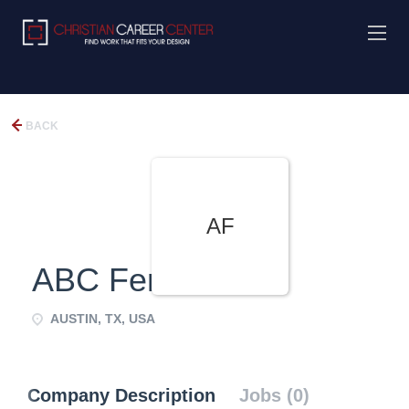
BACK
AF
ABC Fence Co.
AUSTIN, TX, USA
Company Description
Jobs (0)