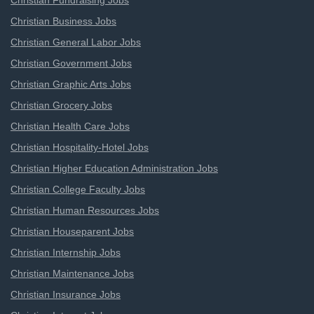
Christian Fundraising Jobs
Christian Business Jobs
Christian General Labor Jobs
Christian Government Jobs
Christian Graphic Arts Jobs
Christian Grocery Jobs
Christian Health Care Jobs
Christian Hospitality-Hotel Jobs
Christian Higher Education Administration Jobs
Christian College Faculty Jobs
Christian Human Resources Jobs
Christian Houseparent Jobs
Christian Internship Jobs
Christian Maintenance Jobs
Christian Insurance Jobs