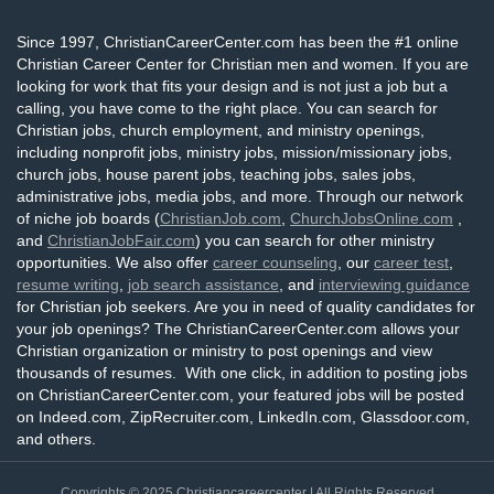
Since 1997, ChristianCareerCenter.com has been the #1 online
Christian Career Center for Christian men and women. If you are
looking for work that fits your design and is not just a job but a
calling, you have come to the right place. You can search for
Christian jobs, church employment, and ministry openings,
including nonprofit jobs, ministry jobs, mission/missionary jobs,
church jobs, house parent jobs, teaching jobs, sales jobs,
administrative jobs, media jobs, and more. Through our network
of niche job boards (
ChristianJob.com
,
ChurchJobsOnline.com
,
and
ChristianJobFair.com
) you can search for other ministry
opportunities. We also offer
career counseling
, our
career test
,
resume writing
,
job search assistance
, and
interviewing guidance
for Christian job seekers. Are you in need of quality candidates for
your job openings? The ChristianCareerCenter.com allows your
Christian organization or ministry to post openings and view
thousands of resumes. With one click, in addition to posting jobs
on ChristianCareerCenter.com, your featured jobs will be posted
on Indeed.com, ZipRecruiter.com, LinkedIn.com, Glassdoor.com,
and others.
Copyrights © 2025
Christiancareercenter
| All Rights Reserved