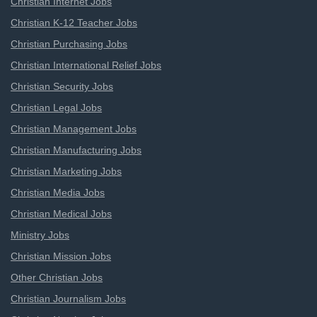
Christian Internet Jobs
Christian K-12 Teacher Jobs
Christian Purchasing Jobs
Christian International Relief Jobs
Christian Security Jobs
Christian Legal Jobs
Christian Management Jobs
Christian Manufacturing Jobs
Christian Marketing Jobs
Christian Media Jobs
Christian Medical Jobs
Ministry Jobs
Christian Mission Jobs
Other Christian Jobs
Christian Journalism Jobs