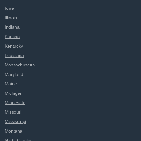
Iowa
Illinois
Indiana
Kansas
Kentucky
Louisiana
Massachusetts
Maryland
Maine
Michigan
Minnesota
Missouri
Mississippi
Montana
North Carolina