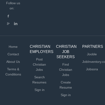
Follow us
on:
CHRISTIAN
CHRISTIAN
PARTNERS
Home
EMPLOYERS
JOB
Contact
Jooble
SEEKERS
Post
About Us
JobInventory.
Christian
Find
Terms &
Jobsora
Jobs
Christian
Conditions
Jobs
Search
Resumes
Create
Resume
Sign in
Sign in