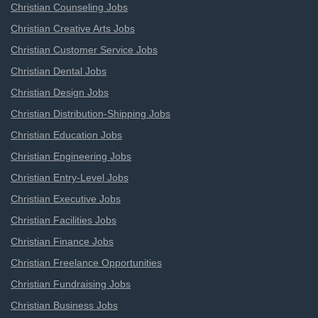
Christian Counseling Jobs
Christian Creative Arts Jobs
Christian Customer Service Jobs
Christian Dental Jobs
Christian Design Jobs
Christian Distribution-Shipping Jobs
Christian Education Jobs
Christian Engineering Jobs
Christian Entry-Level Jobs
Christian Executive Jobs
Christian Facilities Jobs
Christian Finance Jobs
Christian Freelance Opportunities
Christian Fundraising Jobs
Christian Business Jobs