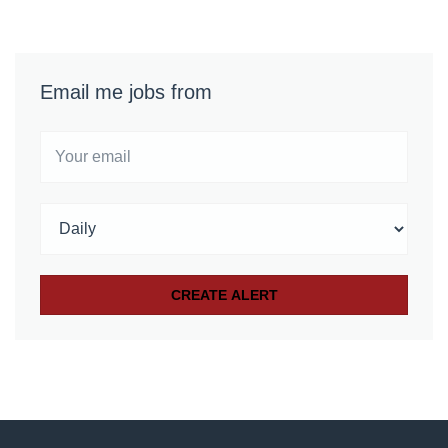
Email me jobs from