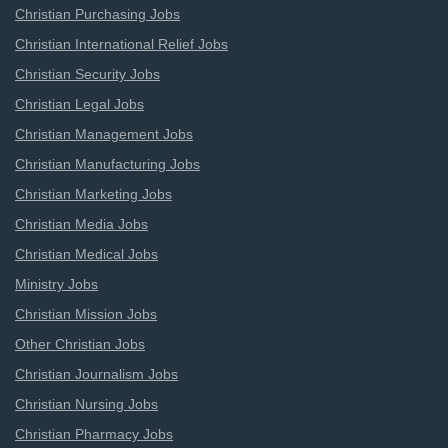
Christian Purchasing Jobs
Christian International Relief Jobs
Christian Security Jobs
Christian Legal Jobs
Christian Management Jobs
Christian Manufacturing Jobs
Christian Marketing Jobs
Christian Media Jobs
Christian Medical Jobs
Ministry Jobs
Christian Mission Jobs
Other Christian Jobs
Christian Journalism Jobs
Christian Nursing Jobs
Christian Pharmacy Jobs