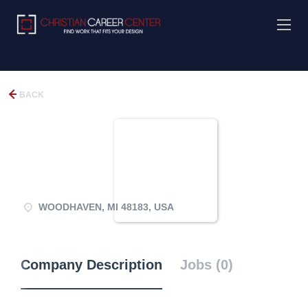
BACK
WOODHAVEN, MI 48183, USA
Company Description
Jobs (0)