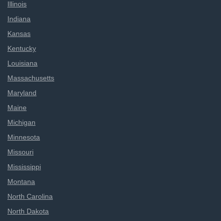
Illinois
Indiana
Kansas
Kentucky
Louisiana
Massachusetts
Maryland
Maine
Michigan
Minnesota
Missouri
Mississippi
Montana
North Carolina
North Dakota