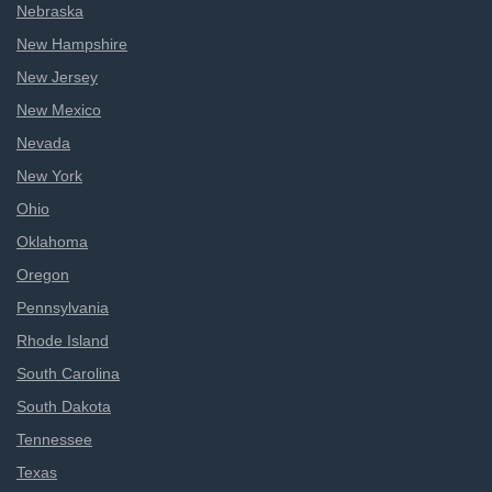
Nebraska
New Hampshire
New Jersey
New Mexico
Nevada
New York
Ohio
Oklahoma
Oregon
Pennsylvania
Rhode Island
South Carolina
South Dakota
Tennessee
Texas