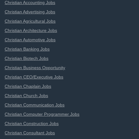
Christian Accounting Jobs
Christian Advertising Jobs
Christian Agricultural Jobs
Christian Architecture Jobs
Christian Automotive Jobs
Christian Banking Jobs
Christian Biotech Jobs
Christian Business Opportunity
Christian CEO/Executive Jobs
Christian Chaplain Jobs
Christian Church Jobs
Christian Communication Jobs
Christian Computer Programmer Jobs
Christian Construction Jobs
Christian Consultant Jobs