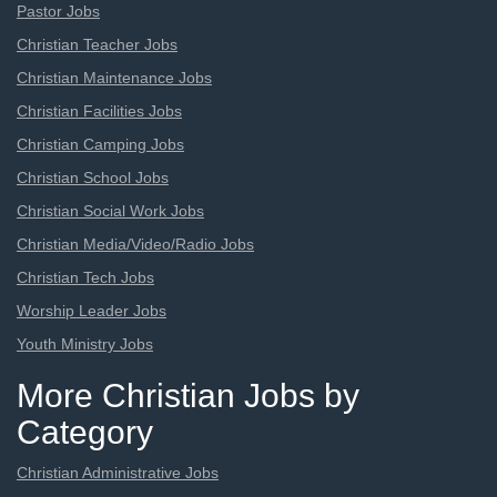
Pastor Jobs
Christian Teacher Jobs
Christian Maintenance Jobs
Christian Facilities Jobs
Christian Camping Jobs
Christian School Jobs
Christian Social Work Jobs
Christian Media/Video/Radio Jobs
Christian Tech Jobs
Worship Leader Jobs
Youth Ministry Jobs
More Christian Jobs by
Category
Christian Administrative Jobs