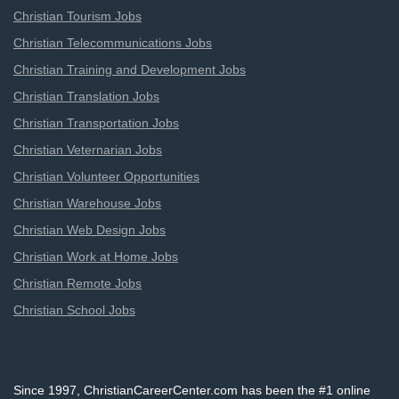
Christian Tourism Jobs
Christian Telecommunications Jobs
Christian Training and Development Jobs
Christian Translation Jobs
Christian Transportation Jobs
Christian Veternarian Jobs
Christian Volunteer Opportunities
Christian Warehouse Jobs
Christian Web Design Jobs
Christian Work at Home Jobs
Christian Remote Jobs
Christian School Jobs
Since 1997, ChristianCareerCenter.com has been the #1 online