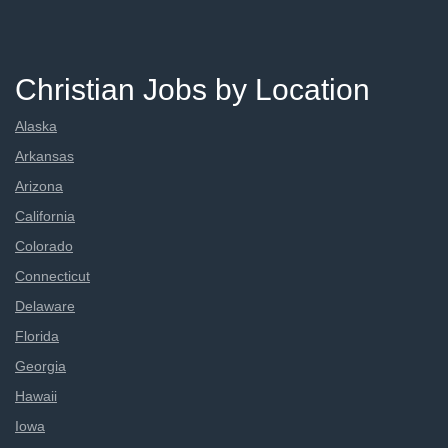
Christian Jobs by Location
Alaska
Arkansas
Arizona
California
Colorado
Connecticut
Delaware
Florida
Georgia
Hawaii
Iowa