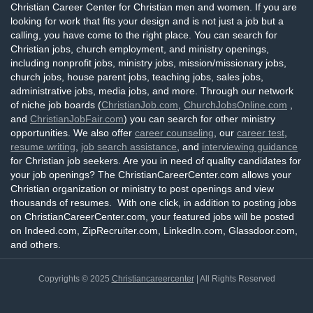
Christian Career Center for Christian men and women. If you are
looking for work that fits your design and is not just a job but a
calling, you have come to the right place. You can search for
Christian jobs, church employment, and ministry openings,
including nonprofit jobs, ministry jobs, mission/missionary jobs,
church jobs, house parent jobs, teaching jobs, sales jobs,
administrative jobs, media jobs, and more. Through our network
of niche job boards (
ChristianJob.com
,
ChurchJobsOnline.com
,
and
ChristianJobFair.com
) you can search for other ministry
opportunities. We also offer
career counseling
, our
career test
,
resume writing
,
job search assistance
, and
interviewing guidance
for Christian job seekers. Are you in need of quality candidates for
your job openings? The ChristianCareerCenter.com allows your
Christian organization or ministry to post openings and view
thousands of resumes. With one click, in addition to posting jobs
on ChristianCareerCenter.com, your featured jobs will be posted
on Indeed.com, ZipRecruiter.com, LinkedIn.com, Glassdoor.com,
and others.
Copyrights © 2025
Christiancareercenter
| All Rights Reserved