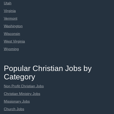
Utah
Virginia
Vermont
Washington
Wisconsin
West Virginia
Wyoming
Popular Christian Jobs by
Category
Non Profit Christian Jobs
Christian Ministry Jobs
Missionary Jobs
Church Jobs