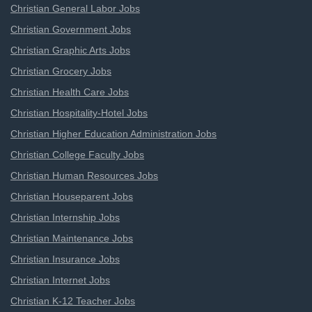
Christian General Labor Jobs
Christian Government Jobs
Christian Graphic Arts Jobs
Christian Grocery Jobs
Christian Health Care Jobs
Christian Hospitality-Hotel Jobs
Christian Higher Education Administration Jobs
Christian College Faculty Jobs
Christian Human Resources Jobs
Christian Houseparent Jobs
Christian Internship Jobs
Christian Maintenance Jobs
Christian Insurance Jobs
Christian Internet Jobs
Christian K-12 Teacher Jobs