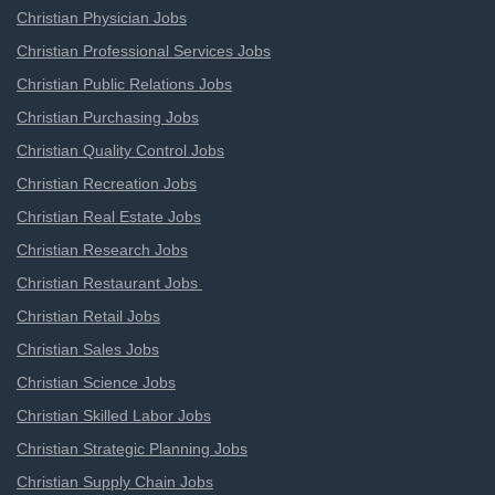
Christian Physician Jobs
Christian Professional Services Jobs
Christian Public Relations Jobs
Christian Purchasing Jobs
Christian Quality Control Jobs
Christian Recreation Jobs
Christian Real Estate Jobs
Christian Research Jobs
Christian Restaurant Jobs
Christian Retail Jobs
Christian Sales Jobs
Christian Science Jobs
Christian Skilled Labor Jobs
Christian Strategic Planning Jobs
Christian Supply Chain Jobs