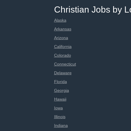
Christian Jobs by L
Alaska
Arkansas
Arizona
California
Colorado
Connecticut
Delaware
Florida
Georgia
Hawaii
Iowa
Illinois
Indiana