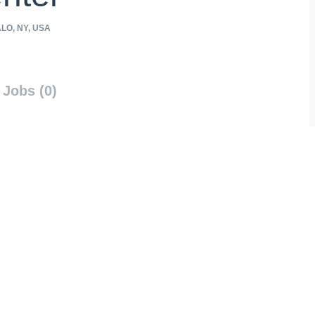
LO, NY, USA
Jobs (0)