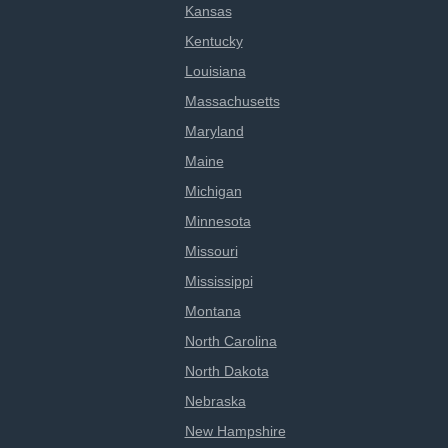
Kansas
Kentucky
Louisiana
Massachusetts
Maryland
Maine
Michigan
Minnesota
Missouri
Mississippi
Montana
North Carolina
North Dakota
Nebraska
New Hampshire