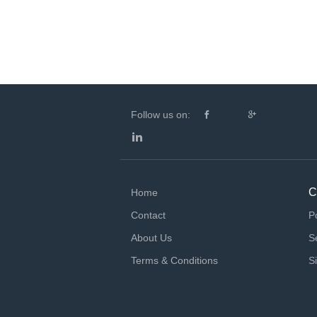
Follow us on:
C
Home
Contact
P
About Us
S
Terms & Conditions
S