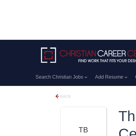
Search Christian Jobs
Add Resume
BACK
Th
TB
Ce