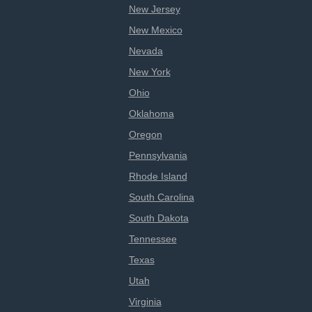
New Jersey
New Mexico
Nevada
New York
Ohio
Oklahoma
Oregon
Pennsylvania
Rhode Island
South Carolina
South Dakota
Tennessee
Texas
Utah
Virginia