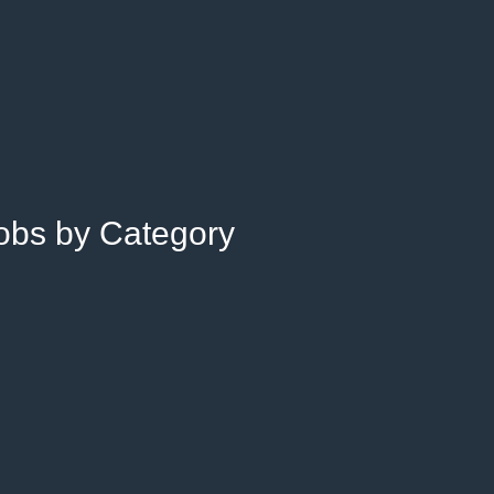
Jobs by Category