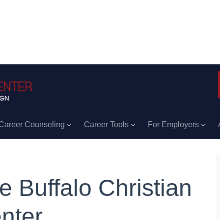
Career Counseling
Career Tools
For Employers
e Buffalo Christian
nter