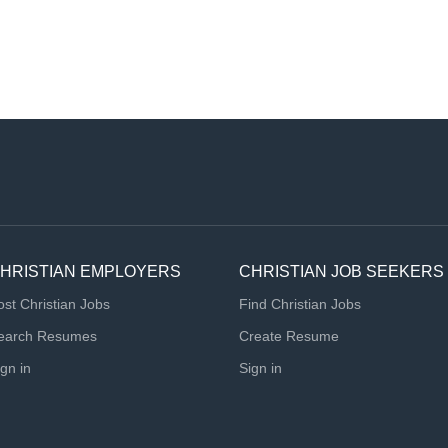
HRISTIAN EMPLOYERS
CHRISTIAN JOB SEEKERS
ost Christian Jobs
Find Christian Jobs
earch Resumes
Create Resume
ign in
Sign in