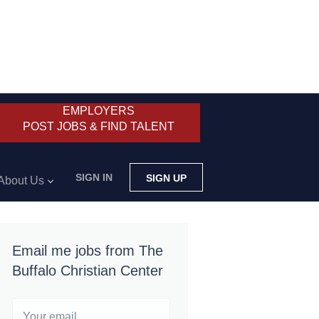
EMPLOYERS
POST JOBS & FIND TALENT
SIGN IN
SIGN UP
About Us
Email me jobs from The
Buffalo Christian Center