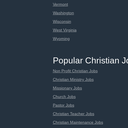
Vermont
Washington
Wisconsin
West Virginia
Wyoming
Popular Christian 
Non Profit Christian Jobs
Christian Ministry Jobs
Missionary Jobs
Church Jobs
Pastor Jobs
Christian Teacher Jobs
Christian Maintenance Jobs