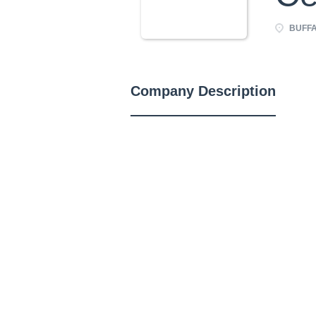
BUFFA
Company Description