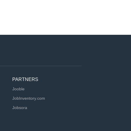
PARTNERS
Jooble
JobInventory.com
Jobsora