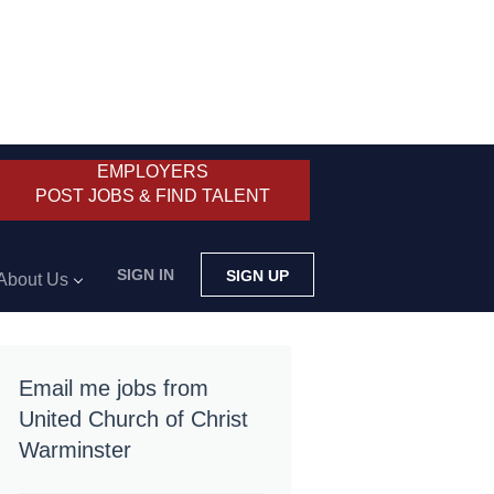
EMPLOYERS
POST JOBS & FIND TALENT
SIGN IN
SIGN UP
About Us
Email me jobs from
United Church of Christ
Warminster