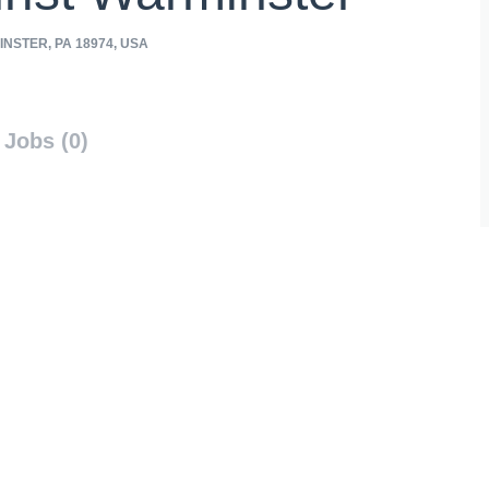
NSTER, PA 18974, USA
Jobs (0)