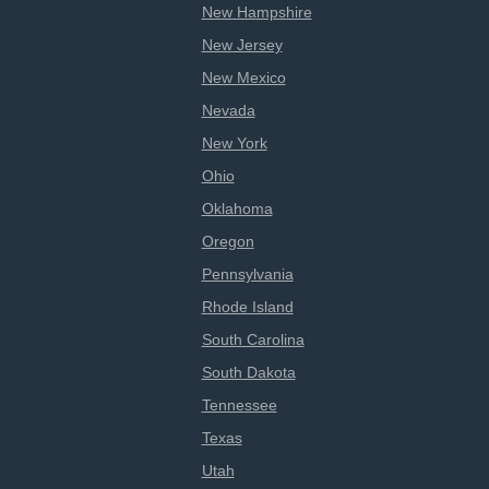
New Hampshire
New Jersey
New Mexico
Nevada
New York
Ohio
Oklahoma
Oregon
Pennsylvania
Rhode Island
South Carolina
South Dakota
Tennessee
Texas
Utah