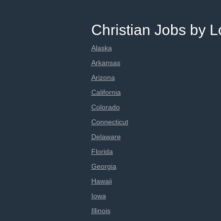
Christian Jobs by L
Alaska
Arkansas
Arizona
California
Colorado
Connecticut
Delaware
Florida
Georgia
Hawaii
Iowa
Illinois