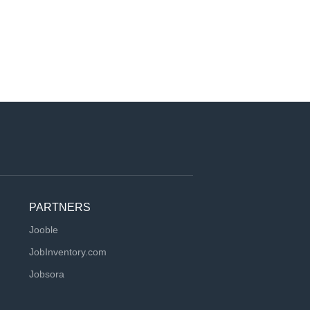
PARTNERS
Jooble
JobInventory.com
Jobsora