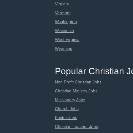
Virginia
Vermont
Washington
Wisconsin
West Virginia
Wyoming
Popular Christian 
Non Profit Christian Jobs
Christian Ministry Jobs
Missionary Jobs
Church Jobs
Pastor Jobs
Christian Teacher Jobs