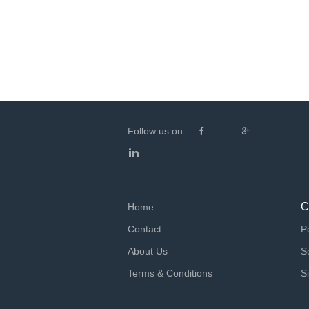
Follow us on:
C
Home
Contact
P
About Us
S
Terms & Conditions
S