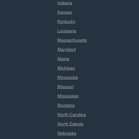
Indiana
Kansas
Kentucky
Louisiana
Massachusetts
Maryland
Maine
Michigan
Minnesota
Missouri
Mississippi
Montana
North Carolina
North Dakota
Nebraska