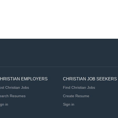
HRISTIAN EMPLOYERS
CHRISTIAN JOB SEEKERS
ost Christian Jobs
Find Christian Jobs
earch Resumes
Create Resume
ign in
Sign in