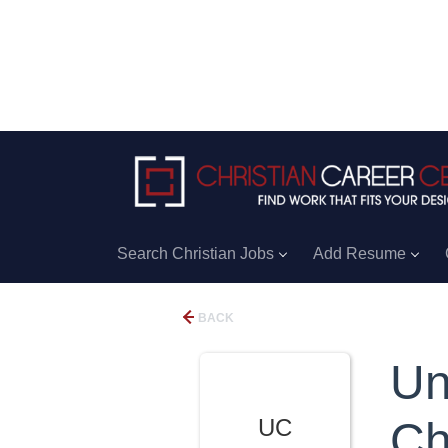
Search Christian Jobs
Add Resume
BACK
Un
UC
Ch