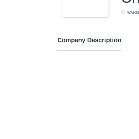
WARMI
Company Description