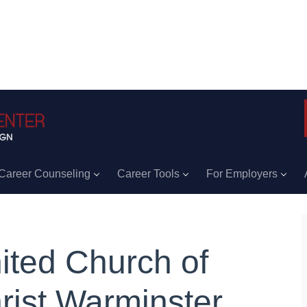
Career Counseling
Career Tools
For Employers
ited Church of
rist Warminster