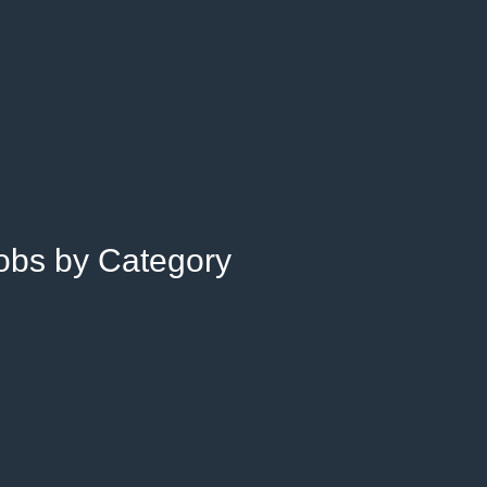
Jobs by Category