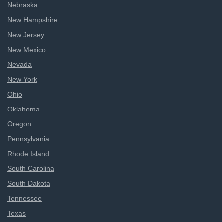
Nebraska
New Hampshire
New Jersey
New Mexico
Nevada
New York
Ohio
Oklahoma
Oregon
Pennsylvania
Rhode Island
South Carolina
South Dakota
Tennessee
Texas