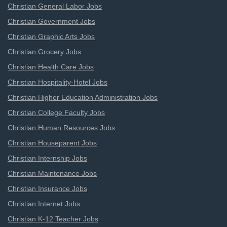
Christian General Labor Jobs
Christian Government Jobs
Christian Graphic Arts Jobs
Christian Grocery Jobs
Christian Health Care Jobs
Christian Hospitality-Hotel Jobs
Christian Higher Education Administration Jobs
Christian College Faculty Jobs
Christian Human Resources Jobs
Christian Houseparent Jobs
Christian Internship Jobs
Christian Maintenance Jobs
Christian Insurance Jobs
Christian Internet Jobs
Christian K-12 Teacher Jobs