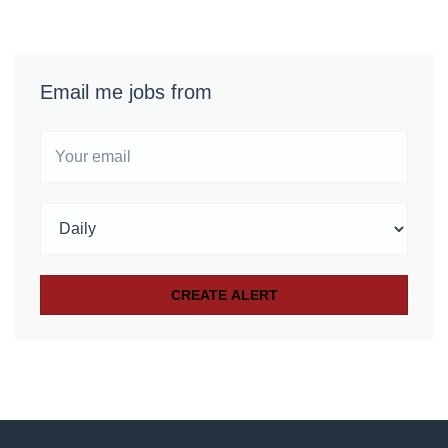
Email me jobs from