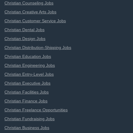
Christian Counseling Jobs
Christian Creative Arts Jobs
Christian Customer Service Jobs
Christian Dental Jobs
Christian Design Jobs
Christian Distribution-Shipping Jobs
Christian Education Jobs
Christian Engineering Jobs
Christian Entry-Level Jobs
Christian Executive Jobs
Christian Facilities Jobs
Christian Finance Jobs
Christian Freelance Opportunities
Christian Fundraising Jobs
Christian Business Jobs