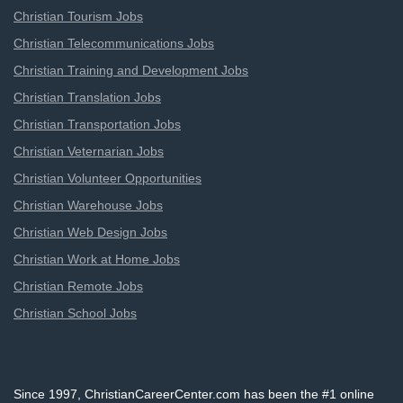
Christian Tourism Jobs
Christian Telecommunications Jobs
Christian Training and Development Jobs
Christian Translation Jobs
Christian Transportation Jobs
Christian Veternarian Jobs
Christian Volunteer Opportunities
Christian Warehouse Jobs
Christian Web Design Jobs
Christian Work at Home Jobs
Christian Remote Jobs
Christian School Jobs
Since 1997, ChristianCareerCenter.com has been the #1 online