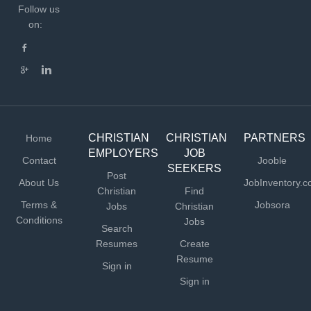
Follow us
on:
CHRISTIAN
CHRISTIAN
PARTNERS
Home
EMPLOYERS
JOB
Contact
Jooble
SEEKERS
Post
About Us
JobInventory.
Christian
Find
Terms &
Jobsora
Jobs
Christian
Conditions
Jobs
Search
Resumes
Create
Resume
Sign in
Sign in