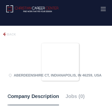
BACK
ABERDEENSHIRE CT, INDIANAPOLIS, IN 46259, USA
Company Description
Jobs (0)