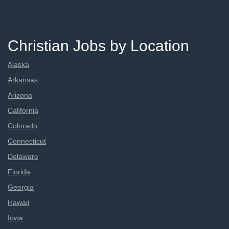
Christian Jobs by Location
Alaska
Arkansas
Arizona
California
Colorado
Connecticut
Delaware
Florida
Georgia
Hawaii
Iowa