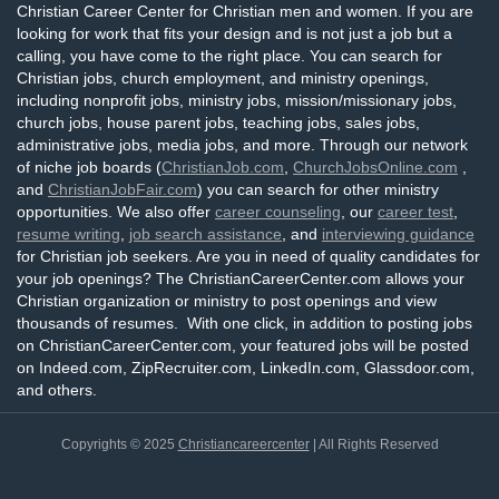
Christian Career Center for Christian men and women. If you are
looking for work that fits your design and is not just a job but a
calling, you have come to the right place. You can search for
Christian jobs, church employment, and ministry openings,
including nonprofit jobs, ministry jobs, mission/missionary jobs,
church jobs, house parent jobs, teaching jobs, sales jobs,
administrative jobs, media jobs, and more. Through our network
of niche job boards (
ChristianJob.com
,
ChurchJobsOnline.com
,
and
ChristianJobFair.com
) you can search for other ministry
opportunities. We also offer
career counseling
, our
career test
,
resume writing
,
job search assistance
, and
interviewing guidance
for Christian job seekers. Are you in need of quality candidates for
your job openings? The ChristianCareerCenter.com allows your
Christian organization or ministry to post openings and view
thousands of resumes. With one click, in addition to posting jobs
on ChristianCareerCenter.com, your featured jobs will be posted
on Indeed.com, ZipRecruiter.com, LinkedIn.com, Glassdoor.com,
and others.
Copyrights © 2025
Christiancareercenter
| All Rights Reserved