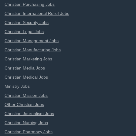
Christian Purchasing Jobs
Christian International Relief Jobs
Christian Security Jobs
Christian Legal Jobs
Christian Management Jobs
Christian Manufacturing Jobs
Christian Marketing Jobs
Christian Media Jobs
Christian Medical Jobs
Ministry Jobs
Christian Mission Jobs
Other Christian Jobs
Christian Journalism Jobs
Christian Nursing Jobs
Christian Pharmacy Jobs