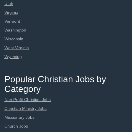
Utah
Virginia
Vermont
Washington
Wisconsin
West Virginia
Wyoming
Popular Christian Jobs by
Category
Non Profit Christian Jobs
Christian Ministry Jobs
Missionary Jobs
Church Jobs