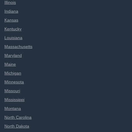
Illinois
Indiana
Kansas
Kentucky
Louisiana
Massachusetts
Maryland
Maine
Michigan
Minnesota
Missouri
Mississippi
Montana
North Carolina
North Dakota