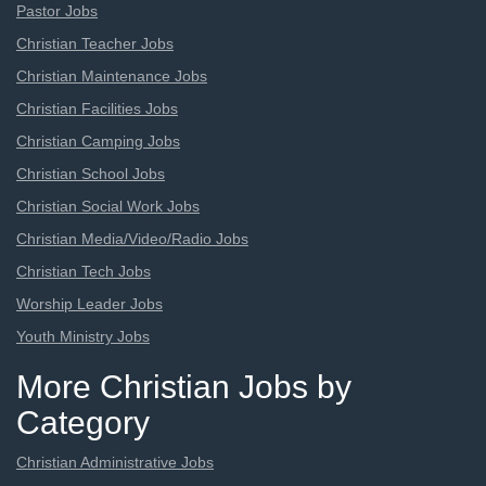
Pastor Jobs
Christian Teacher Jobs
Christian Maintenance Jobs
Christian Facilities Jobs
Christian Camping Jobs
Christian School Jobs
Christian Social Work Jobs
Christian Media/Video/Radio Jobs
Christian Tech Jobs
Worship Leader Jobs
Youth Ministry Jobs
More Christian Jobs by
Category
Christian Administrative Jobs