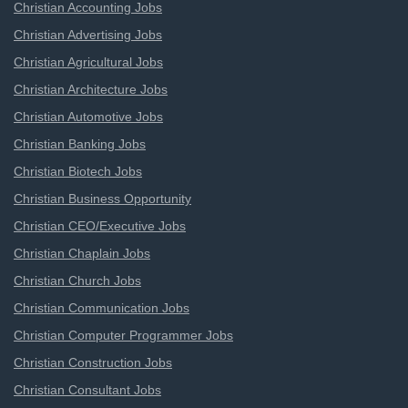
Christian Accounting Jobs
Christian Advertising Jobs
Christian Agricultural Jobs
Christian Architecture Jobs
Christian Automotive Jobs
Christian Banking Jobs
Christian Biotech Jobs
Christian Business Opportunity
Christian CEO/Executive Jobs
Christian Chaplain Jobs
Christian Church Jobs
Christian Communication Jobs
Christian Computer Programmer Jobs
Christian Construction Jobs
Christian Consultant Jobs