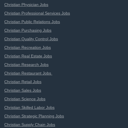
Christian Physician Jobs
Christian Professional Services Jobs
Christian Public Relations Jobs
Christian Purchasing Jobs
Christian Quality Control Jobs
Christian Recreation Jobs
Christian Real Estate Jobs
Christian Research Jobs
Christian Restaurant Jobs
Christian Retail Jobs
Christian Sales Jobs
Christian Science Jobs
Christian Skilled Labor Jobs
Christian Strategic Planning Jobs
Christian Supply Chain Jobs