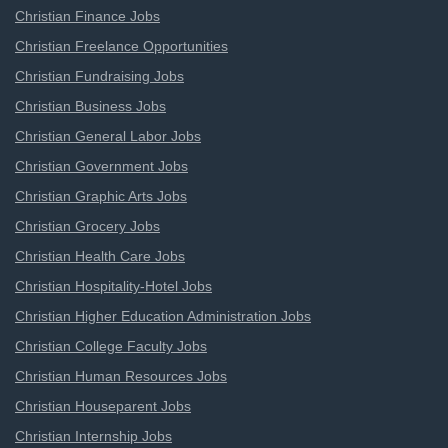
Christian Finance Jobs
Christian Freelance Opportunities
Christian Fundraising Jobs
Christian Business Jobs
Christian General Labor Jobs
Christian Government Jobs
Christian Graphic Arts Jobs
Christian Grocery Jobs
Christian Health Care Jobs
Christian Hospitality-Hotel Jobs
Christian Higher Education Administration Jobs
Christian College Faculty Jobs
Christian Human Resources Jobs
Christian Houseparent Jobs
Christian Internship Jobs