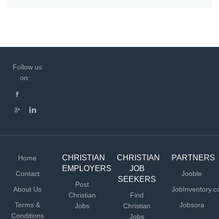
Follow us
on:
CHRISTIAN
CHRISTIAN
PARTNERS
Home
EMPLOYERS
JOB
Contact
Jooble
SEEKERS
Post
About Us
JobInventory.
Christian
Find
Terms &
Jobsora
Jobs
Christian
Conditions
Jobs