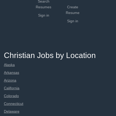
Search
Resumes
Create
Resume
Sign in
Sign in
Christian Jobs by Location
Alaska
Arkansas
Arizona
California
Colorado
Connecticut
Delaware