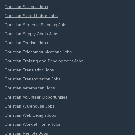
Christian Science Jobs
Christian Skilled Labor Jobs
Christian Strategic Planning Jobs
Christian Supply Chain Jobs
Christian Tourism Jobs
Christian Telecommunications Jobs
Christian Training and Development Jobs
Christian Translation Jobs
Christian Transportation Jobs
Christian Veternarian Jobs
Christian Volunteer Opportunities
Christian Warehouse Jobs
Christian Web Design Jobs
Christian Work at Home Jobs
Christian Remote Jobs