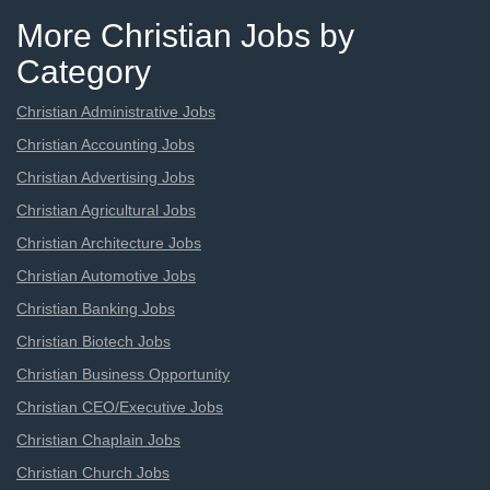
More Christian Jobs by
Category
Christian Administrative Jobs
Christian Accounting Jobs
Christian Advertising Jobs
Christian Agricultural Jobs
Christian Architecture Jobs
Christian Automotive Jobs
Christian Banking Jobs
Christian Biotech Jobs
Christian Business Opportunity
Christian CEO/Executive Jobs
Christian Chaplain Jobs
Christian Church Jobs