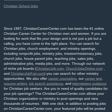
Christian School Jobs
Since 1997, ChristianCareerCenter.com has been the #1 online
Christian Career Center for Christian men and women. If you are
looking for work that fits your design and is not just a job but a
calling, you have come to the right place. You can search for
Christian jobs, church employment, and ministry openings,
including nonprofit jobs, ministry jobs, mission/missionary jobs,
church jobs, house parent jobs, teaching jobs, sales jobs,
administrative jobs, media jobs, and more. Through our network
of niche job boards (
ChristianJob.com
,
ChurchJobsOnline.com
,
and
ChristianJobFair.com
) you can search for other ministry
opportunities. We also offer
career counseling
, our
career test
,
resume writing
,
job search assistance
, and
interviewing guidance
for Christian job seekers. Are you in need of quality candidates for
your job openings? The ChristianCareerCenter.com allows your
Christian organization or ministry to post openings and view
thousands of resumes. With one click, in addition to posting jobs
on ChristianCareerCenter.com, your featured jobs will be posted