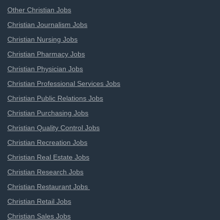
Other Christian Jobs
Christian Journalism Jobs
Christian Nursing Jobs
Christian Pharmacy Jobs
Christian Physician Jobs
Christian Professional Services Jobs
Christian Public Relations Jobs
Christian Purchasing Jobs
Christian Quality Control Jobs
Christian Recreation Jobs
Christian Real Estate Jobs
Christian Research Jobs
Christian Restaurant Jobs
Christian Retail Jobs
Christian Sales Jobs