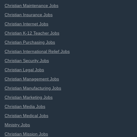
Christian Maintenance Jobs
Christian Insurance Jobs
Christian Internet Jobs
Christian K-12 Teacher Jobs
Christian Purchasing Jobs
Christian International Relief Jobs
Christian Security Jobs
Christian Legal Jobs
Christian Management Jobs
Christian Manufacturing Jobs
Christian Marketing Jobs
Christian Media Jobs
Christian Medical Jobs
Ministry Jobs
Christian Mission Jobs