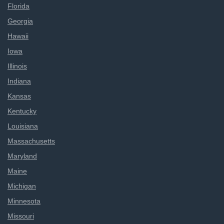
Florida
Georgia
Hawaii
Iowa
Illinois
Indiana
Kansas
Kentucky
Louisiana
Massachusetts
Maryland
Maine
Michigan
Minnesota
Missouri