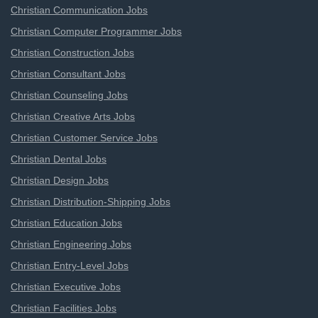
Christian Communication Jobs
Christian Computer Programmer Jobs
Christian Construction Jobs
Christian Consultant Jobs
Christian Counseling Jobs
Christian Creative Arts Jobs
Christian Customer Service Jobs
Christian Dental Jobs
Christian Design Jobs
Christian Distribution-Shipping Jobs
Christian Education Jobs
Christian Engineering Jobs
Christian Entry-Level Jobs
Christian Executive Jobs
Christian Facilities Jobs