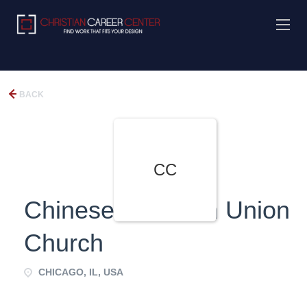
BACK
CC
Chinese Christian Union
Church
CHICAGO, IL, USA