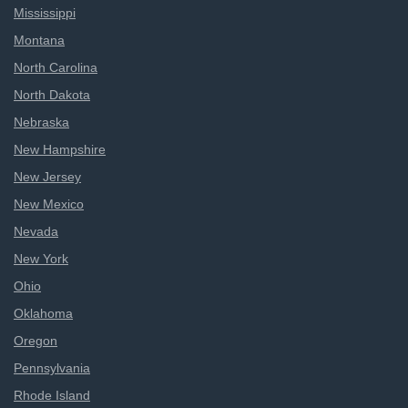
Mississippi
Montana
North Carolina
North Dakota
Nebraska
New Hampshire
New Jersey
New Mexico
Nevada
New York
Ohio
Oklahoma
Oregon
Pennsylvania
Rhode Island