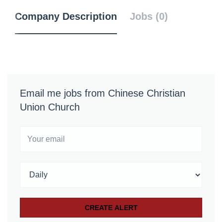
Company Description
Jobs (0)
Email me jobs from Chinese Christian
Union Church