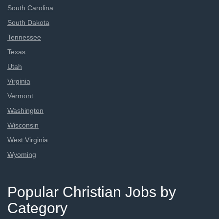
South Carolina
South Dakota
Tennessee
Texas
Utah
Virginia
Vermont
Washington
Wisconsin
West Virginia
Wyoming
Popular Christian Jobs by
Category