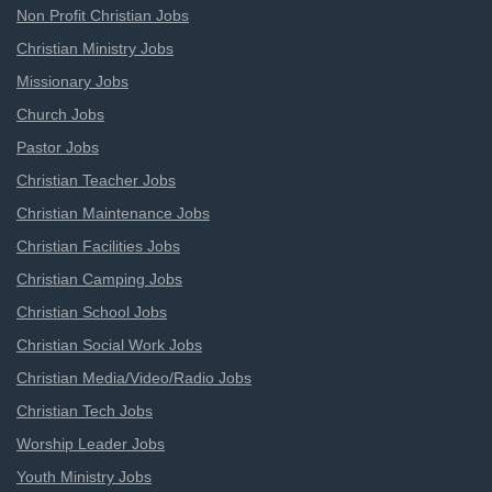
Non Profit Christian Jobs
Christian Ministry Jobs
Missionary Jobs
Church Jobs
Pastor Jobs
Christian Teacher Jobs
Christian Maintenance Jobs
Christian Facilities Jobs
Christian Camping Jobs
Christian School Jobs
Christian Social Work Jobs
Christian Media/Video/Radio Jobs
Christian Tech Jobs
Worship Leader Jobs
Youth Ministry Jobs