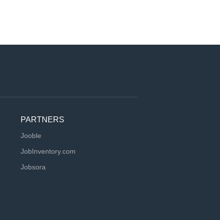
PARTNERS
Jooble
JobInventory.com
Jobsora