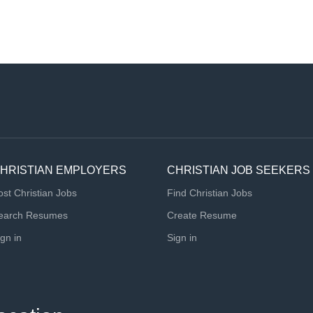
HRISTIAN EMPLOYERS
CHRISTIAN JOB SEEKERS
ost Christian Jobs
Find Christian Jobs
earch Resumes
Create Resume
ign in
Sign in