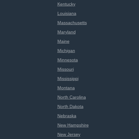
Kentucky
Louisiana
Massachusetts
Maryland
Maine
Michigan
Minnesota
Missouri
Mississippi
Montana
North Carolina
North Dakota
Nebraska
New Hampshire
New Jersey