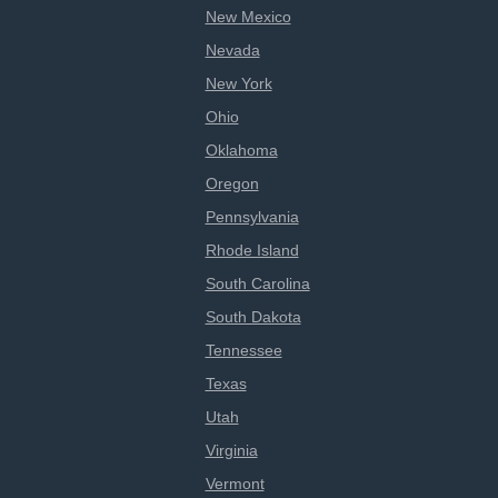
New Mexico
Nevada
New York
Ohio
Oklahoma
Oregon
Pennsylvania
Rhode Island
South Carolina
South Dakota
Tennessee
Texas
Utah
Virginia
Vermont