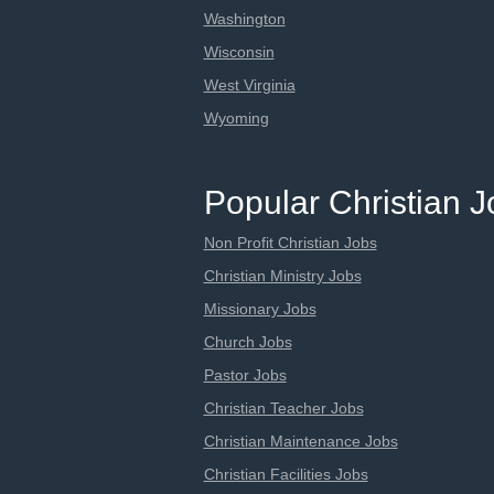
Washington
Wisconsin
West Virginia
Wyoming
Popular Christian 
Non Profit Christian Jobs
Christian Ministry Jobs
Missionary Jobs
Church Jobs
Pastor Jobs
Christian Teacher Jobs
Christian Maintenance Jobs
Christian Facilities Jobs