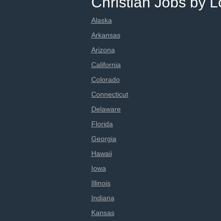
Christian Jobs by L
Alaska
Arkansas
Arizona
California
Colorado
Connecticut
Delaware
Florida
Georgia
Hawaii
Iowa
Illinois
Indiana
Kansas