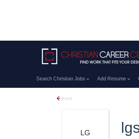
Search Christian Jobs
Add Resume
BACK
lg
LG