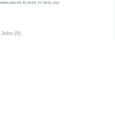
OMALAND DR, EL PASO, TX 79935, USA
Jobs (0)