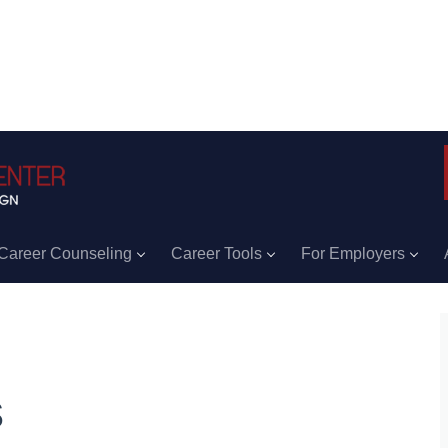
Career Counseling
Career Tools
For Employers
s