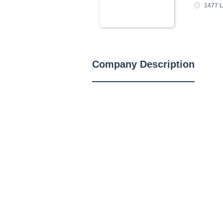
1477 L
Company Description