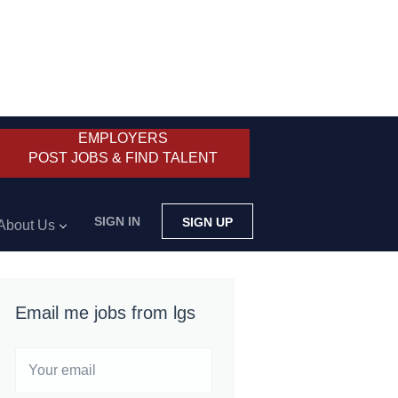
EMPLOYERS
POST JOBS & FIND TALENT
SIGN IN
SIGN UP
About Us
Email me jobs from lgs