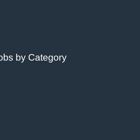
Jobs by Category