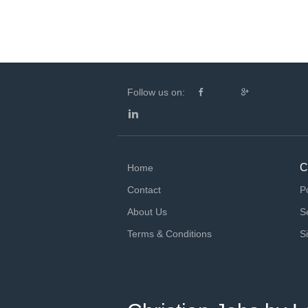
Follow us on:
C
Home
Contact
P
About Us
S
Terms & Conditions
S