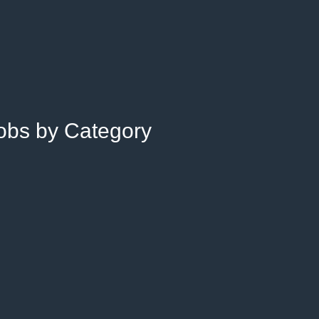
Jobs by Category