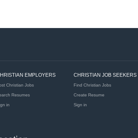
HRISTIAN EMPLOYERS
CHRISTIAN JOB SEEKERS
ost Christian Jobs
Find Christian Jobs
earch Resumes
Create Resume
ign in
Sign in