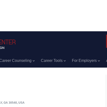
Career Counseling
Career Tools
For Employers
Y, GA 30540, USA