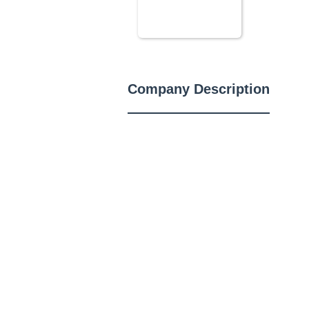
Company Description