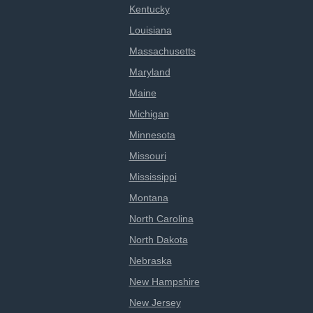
Kentucky
Louisiana
Massachusetts
Maryland
Maine
Michigan
Minnesota
Missouri
Mississippi
Montana
North Carolina
North Dakota
Nebraska
New Hampshire
New Jersey