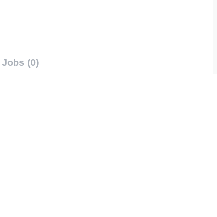
Jobs (0)