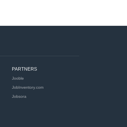
PARTNERS
Jooble
JobInventory.com
Jobsora