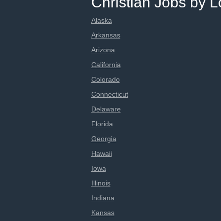
Christian Jobs by L
Alaska
Arkansas
Arizona
California
Colorado
Connecticut
Delaware
Florida
Georgia
Hawaii
Iowa
Illinois
Indiana
Kansas