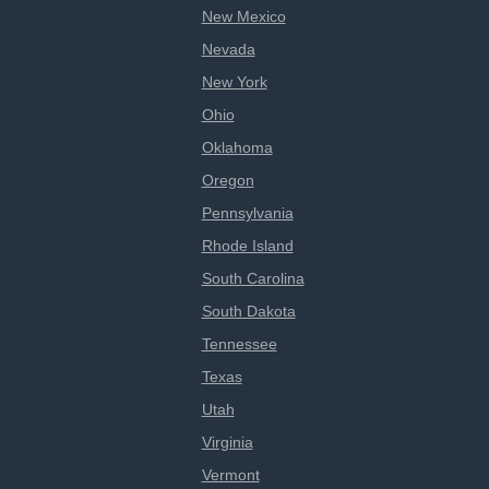
New Mexico
Nevada
New York
Ohio
Oklahoma
Oregon
Pennsylvania
Rhode Island
South Carolina
South Dakota
Tennessee
Texas
Utah
Virginia
Vermont