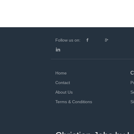
Follow us on:
C
Home
Contact
P
About Us
S
Terms & Conditions
S