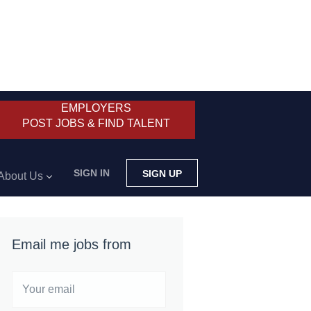
EMPLOYERS
POST JOBS & FIND TALENT
SIGN IN
SIGN UP
About Us
Email me jobs from