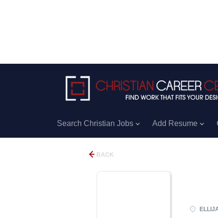
Search Christian Jobs
Add Resume
BACK
ELLIJA