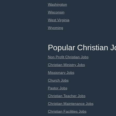
Washington
Wisconsin
West Virginia
Wyoming
Popular Christian 
Non Profit Christian Jobs
Christian Ministry Jobs
Missionary Jobs
Church Jobs
Pastor Jobs
Christian Teacher Jobs
Christian Maintenance Jobs
Christian Facilities Jobs