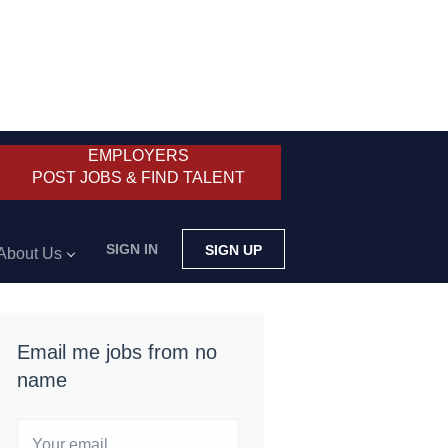
EMPLOYERS
POST JOBS & FIND TALENT
SIGN IN
SIGN UP
About Us
Email me jobs from no
name