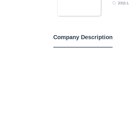
2311 L
Company Description