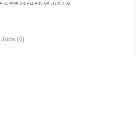
AKE PARK DR, ALBANY, GA 31707, USA
Jobs (0)