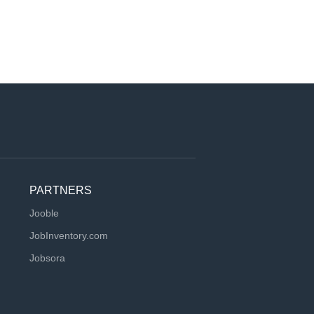
PARTNERS
Jooble
JobInventory.com
Jobsora