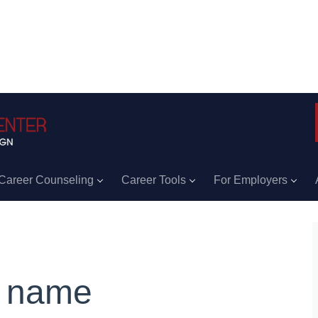
Career Counseling
Career Tools
For Employers
 name