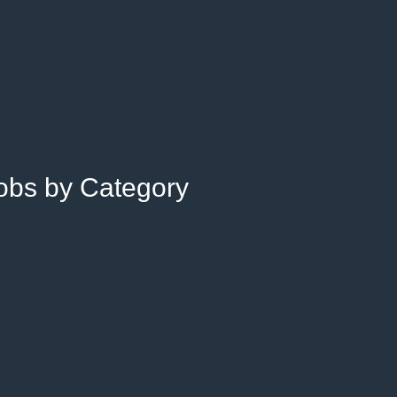
Jobs by Category