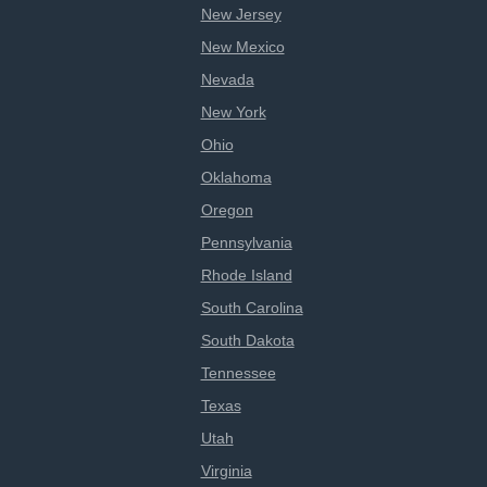
New Jersey
New Mexico
Nevada
New York
Ohio
Oklahoma
Oregon
Pennsylvania
Rhode Island
South Carolina
South Dakota
Tennessee
Texas
Utah
Virginia