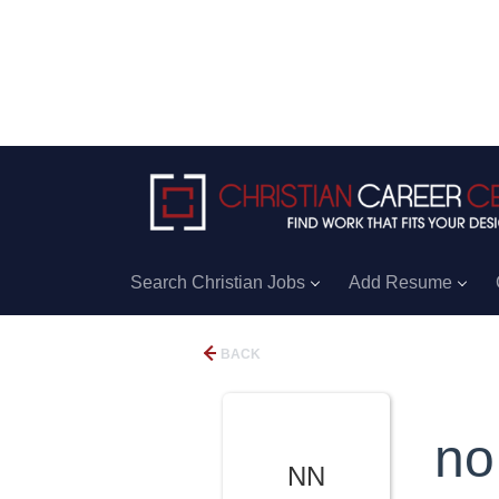
Search Christian Jobs
Add Resume
BACK
no
NN