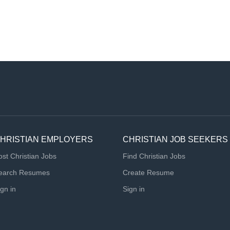
HRISTIAN EMPLOYERS
CHRISTIAN JOB SEEKERS
ost Christian Jobs
Find Christian Jobs
earch Resumes
Create Resume
ign in
Sign in