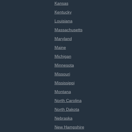
Kansas
Kentucky
Louisiana
Massachusetts
Maryland
Maine
Michigan
Minnesota
Missouri
Mississippi
Montana
North Carolina
North Dakota
Nebraska
New Hampshire