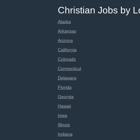
Christian Jobs by L
Alaska
Arkansas
Arizona
California
Colorado
Connecticut
Delaware
Florida
Georgia
Hawaii
Iowa
Illinois
Indiana