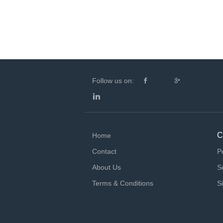
Follow us on:
C
Home
Contact
P
About Us
S
Terms & Conditions
S