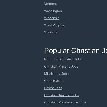
Vermont
Washington
Wisconsin
West Virginia
Wyoming
Popular Christian 
Non Profit Christian Jobs
Christian Ministry Jobs
Missionary Jobs
Church Jobs
Pastor Jobs
Christian Teacher Jobs
Christian Maintenance Jobs