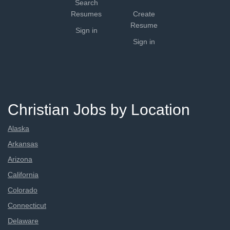
Search
Resumes
Create
Resume
Sign in
Sign in
Christian Jobs by Location
Alaska
Arkansas
Arizona
California
Colorado
Connecticut
Delaware