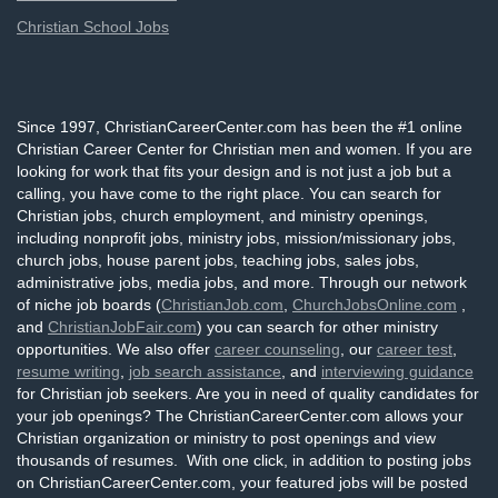
Christian School Jobs
Since 1997, ChristianCareerCenter.com has been the #1 online
Christian Career Center for Christian men and women. If you are
looking for work that fits your design and is not just a job but a
calling, you have come to the right place. You can search for
Christian jobs, church employment, and ministry openings,
including nonprofit jobs, ministry jobs, mission/missionary jobs,
church jobs, house parent jobs, teaching jobs, sales jobs,
administrative jobs, media jobs, and more. Through our network
of niche job boards (
ChristianJob.com
,
ChurchJobsOnline.com
,
and
ChristianJobFair.com
) you can search for other ministry
opportunities. We also offer
career counseling
, our
career test
,
resume writing
,
job search assistance
, and
interviewing guidance
for Christian job seekers. Are you in need of quality candidates for
your job openings? The ChristianCareerCenter.com allows your
Christian organization or ministry to post openings and view
thousands of resumes. With one click, in addition to posting jobs
on ChristianCareerCenter.com, your featured jobs will be posted