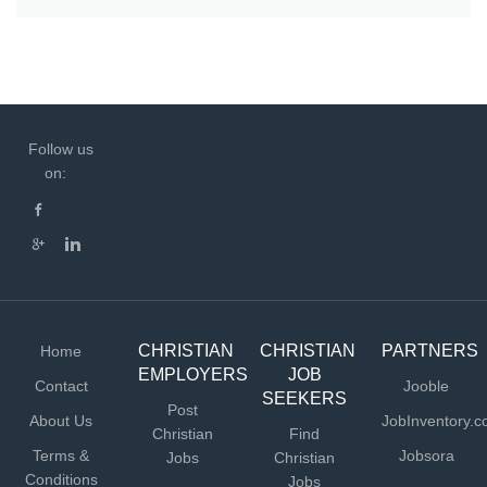
Follow us
on:
CHRISTIAN
CHRISTIAN
PARTNERS
Home
EMPLOYERS
JOB
Contact
Jooble
SEEKERS
Post
About Us
JobInventory.
Christian
Find
Terms &
Jobsora
Jobs
Christian
Conditions
Jobs