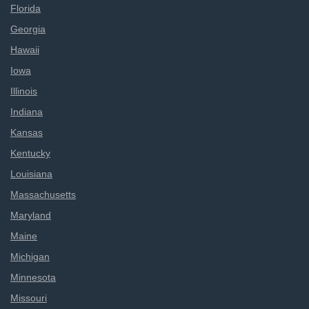
Florida
Georgia
Hawaii
Iowa
Illinois
Indiana
Kansas
Kentucky
Louisiana
Massachusetts
Maryland
Maine
Michigan
Minnesota
Missouri