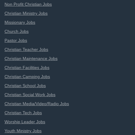
Non Profit Christian Jobs
Christian Ministry Jobs
Missionary Jobs
Church Jobs
Pastor Jobs
Christian Teacher Jobs
Christian Maintenance Jobs
Christian Facilities Jobs
Christian Camping Jobs
Christian School Jobs
Christian Social Work Jobs
Christian Media/Video/Radio Jobs
Christian Tech Jobs
Worship Leader Jobs
Youth Ministry Jobs