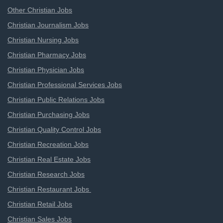
Other Christian Jobs
Christian Journalism Jobs
Christian Nursing Jobs
Christian Pharmacy Jobs
Christian Physician Jobs
Christian Professional Services Jobs
Christian Public Relations Jobs
Christian Purchasing Jobs
Christian Quality Control Jobs
Christian Recreation Jobs
Christian Real Estate Jobs
Christian Research Jobs
Christian Restaurant Jobs
Christian Retail Jobs
Christian Sales Jobs