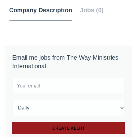
Company Description
Jobs (0)
Email me jobs from The Way Ministries
International