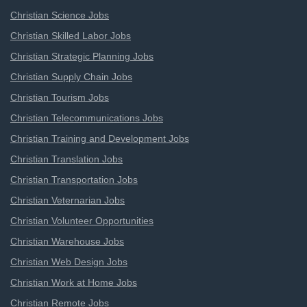
Christian Science Jobs
Christian Skilled Labor Jobs
Christian Strategic Planning Jobs
Christian Supply Chain Jobs
Christian Tourism Jobs
Christian Telecommunications Jobs
Christian Training and Development Jobs
Christian Translation Jobs
Christian Transportation Jobs
Christian Veternarian Jobs
Christian Volunteer Opportunities
Christian Warehouse Jobs
Christian Web Design Jobs
Christian Work at Home Jobs
Christian Remote Jobs