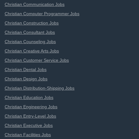
Christian Communication Jobs
Christian Computer Programmer Jobs
Christian Construction Jobs
Christian Consultant Jobs
Christian Counseling Jobs
Christian Creative Arts Jobs
Christian Customer Service Jobs
Christian Dental Jobs
Christian Design Jobs
Christian Distribution-Shipping Jobs
Christian Education Jobs
Christian Engineering Jobs
Christian Entry-Level Jobs
Christian Executive Jobs
Christian Facilities Jobs