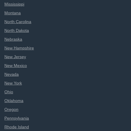
Mississippi
Montana
North Carolina
North Dakota
Nebraska
New Hampshire
New Jersey
New Mexico
Nevada
New York
Ohio
Oklahoma
Oregon
Pennsylvania
Rhode Island