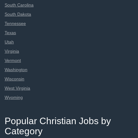
South Carolina
South Dakota
Tennessee
Texas
Utah
Virginia
Vermont
Washington
Wisconsin
West Virginia
Wyoming
Popular Christian Jobs by
Category