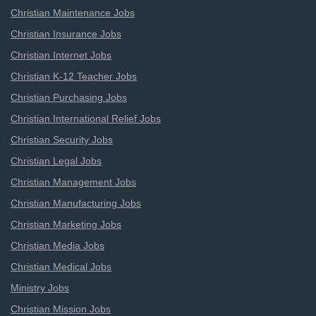
Christian Maintenance Jobs
Christian Insurance Jobs
Christian Internet Jobs
Christian K-12 Teacher Jobs
Christian Purchasing Jobs
Christian International Relief Jobs
Christian Security Jobs
Christian Legal Jobs
Christian Management Jobs
Christian Manufacturing Jobs
Christian Marketing Jobs
Christian Media Jobs
Christian Medical Jobs
Ministry Jobs
Christian Mission Jobs