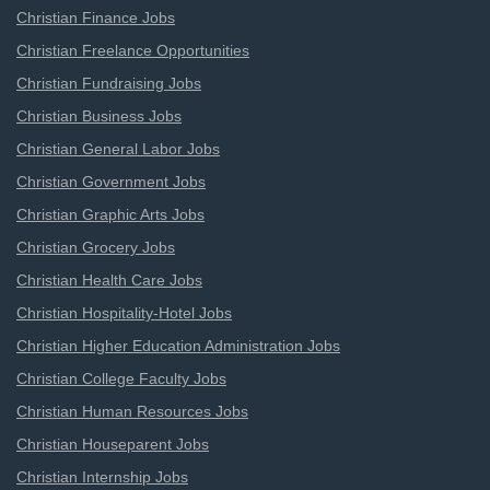
Christian Finance Jobs
Christian Freelance Opportunities
Christian Fundraising Jobs
Christian Business Jobs
Christian General Labor Jobs
Christian Government Jobs
Christian Graphic Arts Jobs
Christian Grocery Jobs
Christian Health Care Jobs
Christian Hospitality-Hotel Jobs
Christian Higher Education Administration Jobs
Christian College Faculty Jobs
Christian Human Resources Jobs
Christian Houseparent Jobs
Christian Internship Jobs