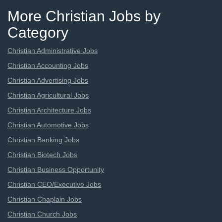
More Christian Jobs by
Category
Christian Administrative Jobs
Christian Accounting Jobs
Christian Advertising Jobs
Christian Agricultural Jobs
Christian Architecture Jobs
Christian Automotive Jobs
Christian Banking Jobs
Christian Biotech Jobs
Christian Business Opportunity
Christian CEO/Executive Jobs
Christian Chaplain Jobs
Christian Church Jobs