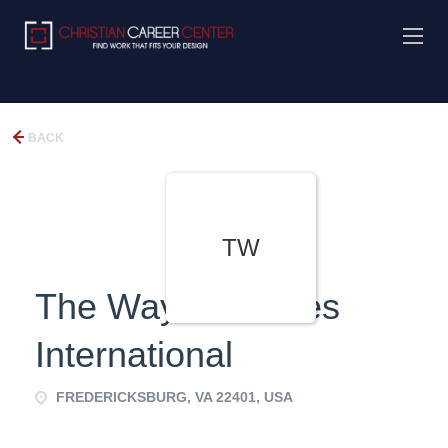
BACK
TW
The Way Ministries
International
FREDERICKSBURG, VA 22401, USA