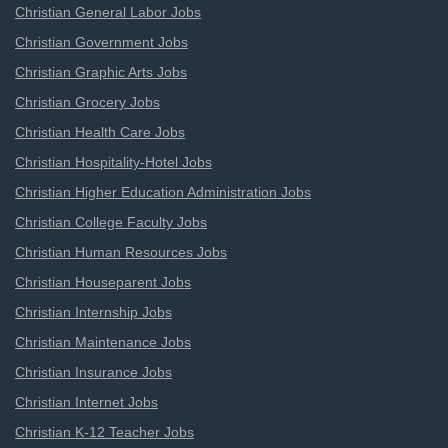
Christian General Labor Jobs
Christian Government Jobs
Christian Graphic Arts Jobs
Christian Grocery Jobs
Christian Health Care Jobs
Christian Hospitality-Hotel Jobs
Christian Higher Education Administration Jobs
Christian College Faculty Jobs
Christian Human Resources Jobs
Christian Houseparent Jobs
Christian Internship Jobs
Christian Maintenance Jobs
Christian Insurance Jobs
Christian Internet Jobs
Christian K-12 Teacher Jobs