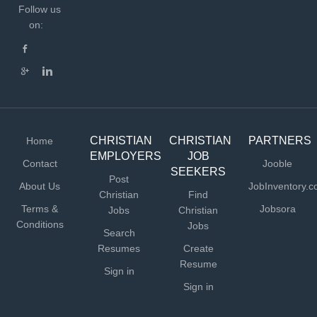
Follow us
on:
CHRISTIAN
CHRISTIAN
PARTNERS
Home
EMPLOYERS
JOB
Contact
Jooble
SEEKERS
Post
About Us
JobInventory.
Christian
Find
Terms &
Jobsora
Jobs
Christian
Conditions
Jobs
Search
Resumes
Create
Resume
Sign in
Sign in