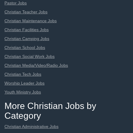
Pastor Jobs
Christian Teacher Jobs
Christian Maintenance Jobs
Christian Facilities Jobs
Christian Camping Jobs
Christian School Jobs
Christian Social Work Jobs
Christian Media/Video/Radio Jobs
Christian Tech Jobs
Worship Leader Jobs
Youth Ministry Jobs
More Christian Jobs by
Category
Christian Administrative Jobs