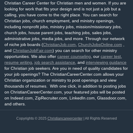
Christian Career Center for Christian men and women. If you are
looking for work that fits your design and is not just a job but a
calling, you have come to the right place. You can search for
Christian jobs, church employment, and ministry openings,
including nonprofit jobs, ministry jobs, mission/missionary jobs,
church jobs, house parent jobs, teaching jobs, sales jobs,
administrative jobs, media jobs, and more. Through our network
of niche job boards (
ChristianJob.com
,
ChurchJobsOnline.com
,
and
ChristianJobFair.com
) you can search for other ministry
opportunities. We also offer
career counseling
, our
career test
,
resume writing
,
job search assistance
, and
interviewing guidance
for Christian job seekers. Are you in need of quality candidates for
your job openings? The ChristianCareerCenter.com allows your
Christian organization or ministry to post openings and view
thousands of resumes. With one click, in addition to posting jobs
on ChristianCareerCenter.com, your featured jobs will be posted
on Indeed.com, ZipRecruiter.com, LinkedIn.com, Glassdoor.com,
and others.
Copyrights © 2025
Christiancareercenter
| All Rights Reserved