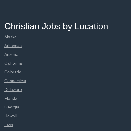
Christian Jobs by Location
Alaska
Arkansas
Arizona
California
Colorado
Connecticut
Delaware
Florida
Georgia
Hawaii
Iowa