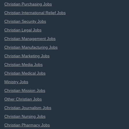
Christian Purchasing Jobs
Christian International Relief Jobs
Christian Security Jobs
Christian Legal Jobs
Christian Management Jobs
Christian Manufacturing Jobs
Christian Marketing Jobs
Christian Media Jobs
Christian Medical Jobs
Ministry Jobs
Christian Mission Jobs
Other Christian Jobs
Christian Journalism Jobs
Christian Nursing Jobs
Christian Pharmacy Jobs