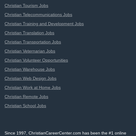
Christian Tourism Jobs
Christian Telecommunications Jobs
Christian Training and Development Jobs
Christian Translation Jobs
Christian Transportation Jobs
Christian Veternarian Jobs
Christian Volunteer Opportunities
Christian Warehouse Jobs
Christian Web Design Jobs
Christian Work at Home Jobs
Christian Remote Jobs
Christian School Jobs
Since 1997, ChristianCareerCenter.com has been the #1 online