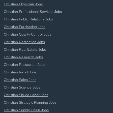
Christian Physician Jobs
Christian Professional Services Jobs
Christian Public Relations Jobs
Christian Purchasing Jobs
Christian Quality Control Jobs
Christian Recreation Jobs
Christian Real Estate Jobs
Christian Research Jobs
Christian Restaurant Jobs
Christian Retail Jobs
Christian Sales Jobs
Christian Science Jobs
Christian Skilled Labor Jobs
Christian Strategic Planning Jobs
Christian Supply Chain Jobs