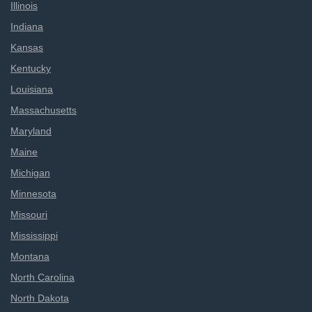
Illinois
Indiana
Kansas
Kentucky
Louisiana
Massachusetts
Maryland
Maine
Michigan
Minnesota
Missouri
Mississippi
Montana
North Carolina
North Dakota