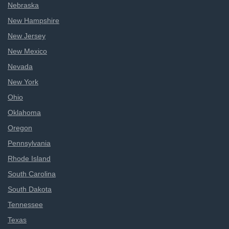
Nebraska
New Hampshire
New Jersey
New Mexico
Nevada
New York
Ohio
Oklahoma
Oregon
Pennsylvania
Rhode Island
South Carolina
South Dakota
Tennessee
Texas