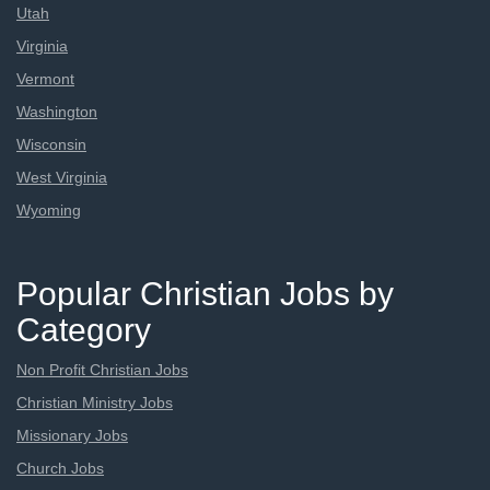
Utah
Virginia
Vermont
Washington
Wisconsin
West Virginia
Wyoming
Popular Christian Jobs by
Category
Non Profit Christian Jobs
Christian Ministry Jobs
Missionary Jobs
Church Jobs