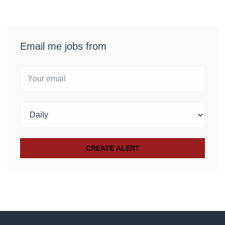
Email me jobs from