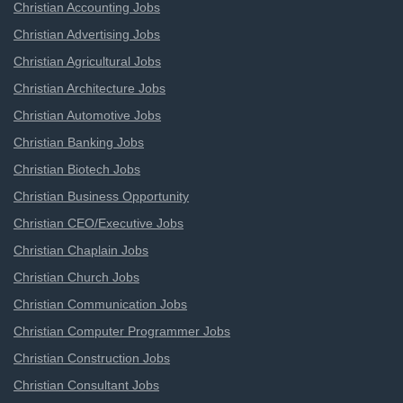
Christian Accounting Jobs
Christian Advertising Jobs
Christian Agricultural Jobs
Christian Architecture Jobs
Christian Automotive Jobs
Christian Banking Jobs
Christian Biotech Jobs
Christian Business Opportunity
Christian CEO/Executive Jobs
Christian Chaplain Jobs
Christian Church Jobs
Christian Communication Jobs
Christian Computer Programmer Jobs
Christian Construction Jobs
Christian Consultant Jobs