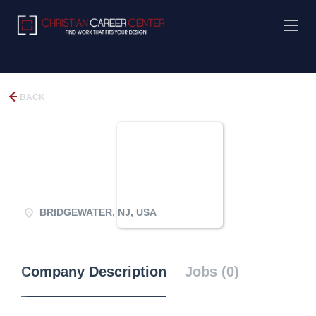
BACK
BRIDGEWATER, NJ, USA
Company Description
Jobs (0)