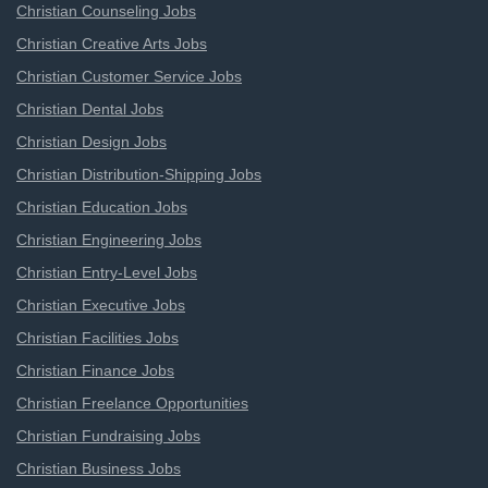
Christian Counseling Jobs
Christian Creative Arts Jobs
Christian Customer Service Jobs
Christian Dental Jobs
Christian Design Jobs
Christian Distribution-Shipping Jobs
Christian Education Jobs
Christian Engineering Jobs
Christian Entry-Level Jobs
Christian Executive Jobs
Christian Facilities Jobs
Christian Finance Jobs
Christian Freelance Opportunities
Christian Fundraising Jobs
Christian Business Jobs