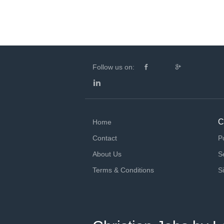
Follow us on:
C
Home
Contact
P
About Us
S
Terms & Conditions
S