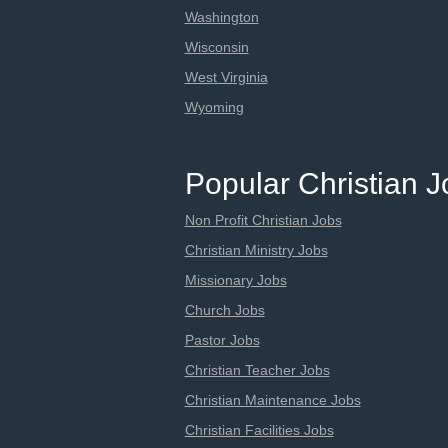
Washington
Wisconsin
West Virginia
Wyoming
Popular Christian 
Non Profit Christian Jobs
Christian Ministry Jobs
Missionary Jobs
Church Jobs
Pastor Jobs
Christian Teacher Jobs
Christian Maintenance Jobs
Christian Facilities Jobs