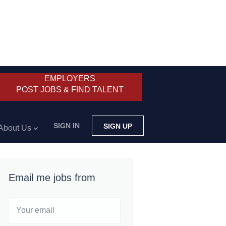
EMPLOYERS
POST JOBS & FIND TALENT
SIGN IN
SIGN UP
About Us
Email me jobs from