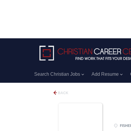
Search Christian Jobs
Add Resume
BACK
FISHER