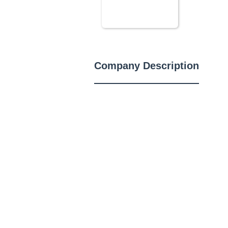
Company Description