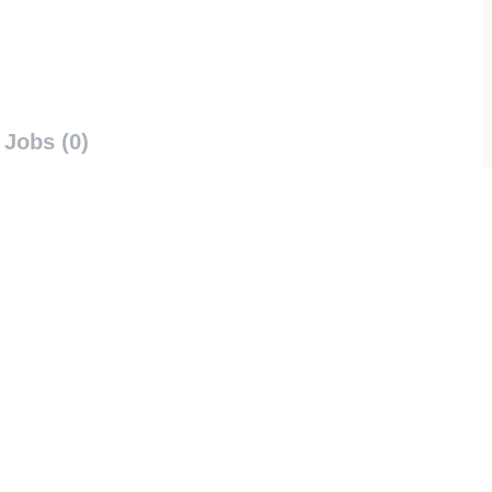
Jobs (0)