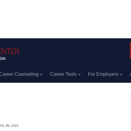
Career Counseling
Career Tools
For Employers
S, IN, USA