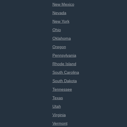
New Mexico
Nevada
New York
Ohio
Oklahoma
Oregon
Pennsylvania
Rhode Island
South Carolina
South Dakota
Tennessee
Texas
Utah
Virginia
Vermont