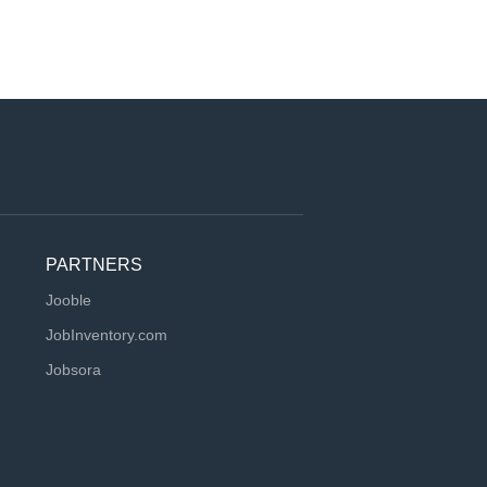
PARTNERS
Jooble
JobInventory.com
Jobsora