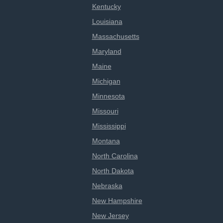
Kentucky
Louisiana
Massachusetts
Maryland
Maine
Michigan
Minnesota
Missouri
Mississippi
Montana
North Carolina
North Dakota
Nebraska
New Hampshire
New Jersey