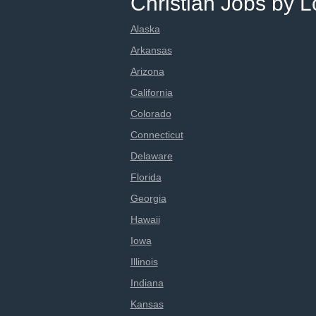
Christian Jobs by L
Alaska
Arkansas
Arizona
California
Colorado
Connecticut
Delaware
Florida
Georgia
Hawaii
Iowa
Illinois
Indiana
Kansas