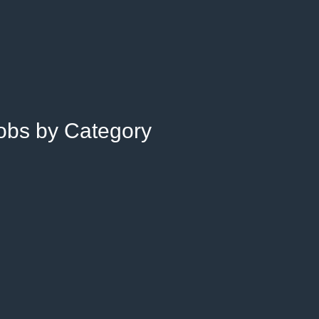
Jobs by Category