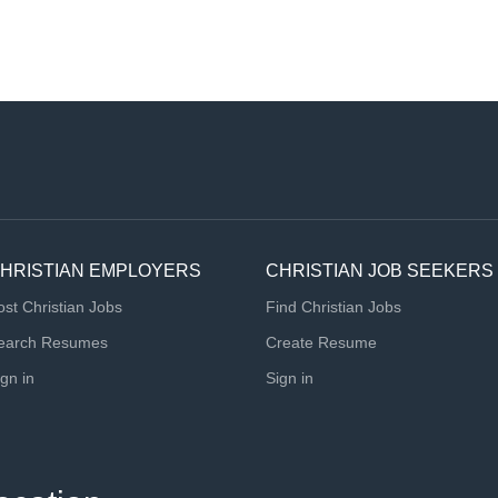
HRISTIAN EMPLOYERS
CHRISTIAN JOB SEEKERS
ost Christian Jobs
Find Christian Jobs
earch Resumes
Create Resume
ign in
Sign in