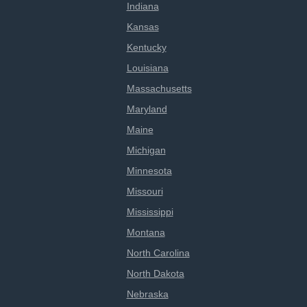
Indiana
Kansas
Kentucky
Louisiana
Massachusetts
Maryland
Maine
Michigan
Minnesota
Missouri
Mississippi
Montana
North Carolina
North Dakota
Nebraska