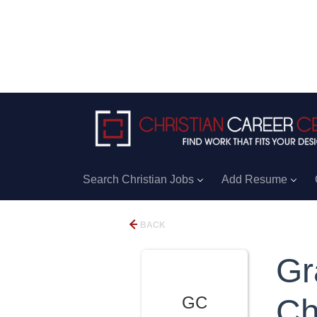
Search Christian Jobs
Add Resume
BACK
Gr
GC
Ch