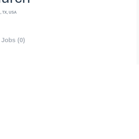
 TX, USA
Jobs (0)