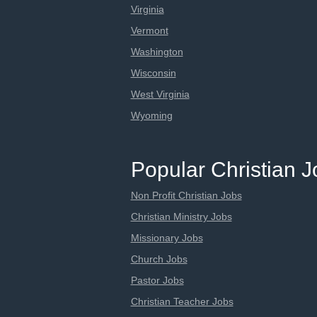
Virginia
Vermont
Washington
Wisconsin
West Virginia
Wyoming
Popular Christian 
Non Profit Christian Jobs
Christian Ministry Jobs
Missionary Jobs
Church Jobs
Pastor Jobs
Christian Teacher Jobs