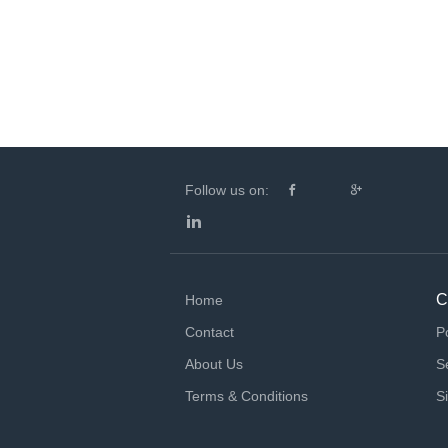
Follow us on:
C
Home
Contact
P
About Us
S
Terms & Conditions
S