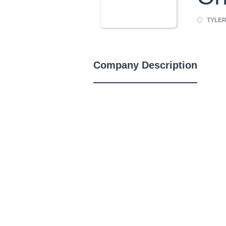
TYLER,
Company Description