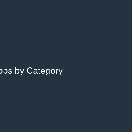
Jobs by Category