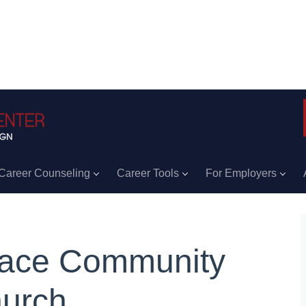
Career Counseling
Career Tools
For Employers
ace Community
urch