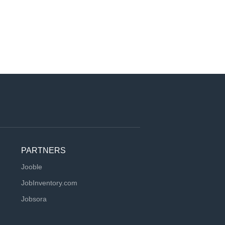
PARTNERS
Jooble
JobInventory.com
Jobsora