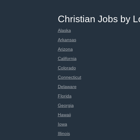
Christian Jobs by L
Alaska
Arkansas
Arizona
California
Colorado
Connecticut
Delaware
Florida
Georgia
Hawaii
Iowa
Illinois