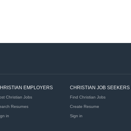
HRISTIAN EMPLOYERS
CHRISTIAN JOB SEEKERS
ost Christian Jobs
Find Christian Jobs
earch Resumes
Create Resume
ign in
Sign in