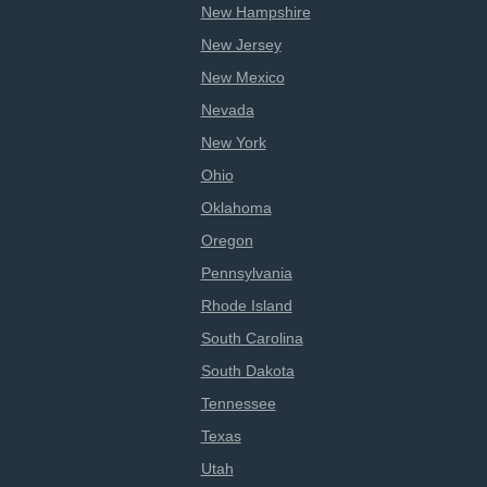
New Hampshire
New Jersey
New Mexico
Nevada
New York
Ohio
Oklahoma
Oregon
Pennsylvania
Rhode Island
South Carolina
South Dakota
Tennessee
Texas
Utah