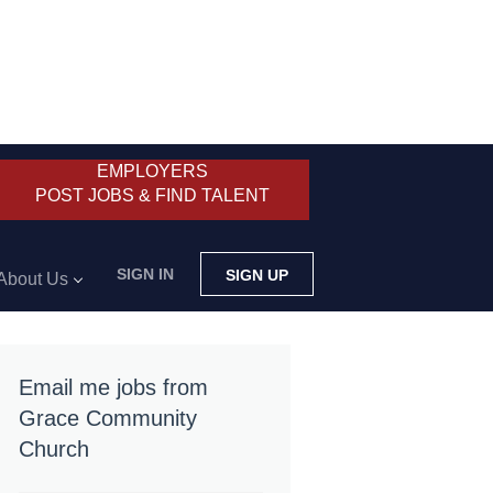
EMPLOYERS
POST JOBS & FIND TALENT
SIGN IN
SIGN UP
About Us
Email me jobs from
Grace Community
Church