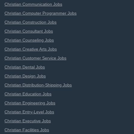
Christian Communication Jobs
Christian Computer Programmer Jobs
Christian Construction Jobs
Christian Consultant Jobs
Christian Counseling Jobs
Christian Creative Arts Jobs
Christian Customer Service Jobs
Christian Dental Jobs
Christian Design Jobs
Christian Distribution-Shipping Jobs
Christian Education Jobs
Christian Engineering Jobs
Christian Entry-Level Jobs
Christian Executive Jobs
Christian Facilities Jobs