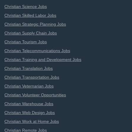
Christian Science Jobs
Christian Skilled Labor Jobs
Christian Strategic Planning Jobs
Christian Supply Chain Jobs
Christian Tourism Jobs
Christian Telecommunications Jobs
Christian Training and Development Jobs
Christian Translation Jobs
Christian Transportation Jobs
Christian Veternarian Jobs
Christian Volunteer Opportunities
Christian Warehouse Jobs
Christian Web Design Jobs
Christian Work at Home Jobs
Christian Remote Jobs