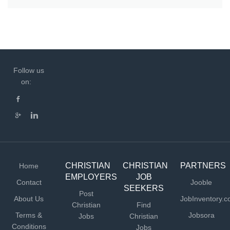
Follow us
on:
CHRISTIAN
CHRISTIAN
PARTNERS
Home
EMPLOYERS
JOB
Contact
Jooble
SEEKERS
Post
About Us
JobInventory.
Christian
Find
Terms &
Jobsora
Jobs
Christian
Conditions
Jobs