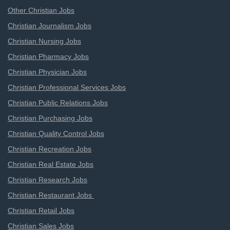
Other Christian Jobs
Christian Journalism Jobs
Christian Nursing Jobs
Christian Pharmacy Jobs
Christian Physician Jobs
Christian Professional Services Jobs
Christian Public Relations Jobs
Christian Purchasing Jobs
Christian Quality Control Jobs
Christian Recreation Jobs
Christian Real Estate Jobs
Christian Research Jobs
Christian Restaurant Jobs
Christian Retail Jobs
Christian Sales Jobs