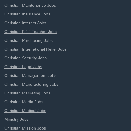
Christian Maintenance Jobs
Christian Insurance Jobs
Christian Internet Jobs
Christian K-12 Teacher Jobs
Christian Purchasing Jobs
Christian International Relief Jobs
Christian Security Jobs
Christian Legal Jobs
Christian Management Jobs
Christian Manufacturing Jobs
Christian Marketing Jobs
Christian Media Jobs
Christian Medical Jobs
Ministry Jobs
Christian Mission Jobs