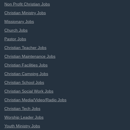
Non Profit Christian Jobs
Christian Ministry Jobs
Missionary Jobs
Church Jobs
Pastor Jobs
Christian Teacher Jobs
Christian Maintenance Jobs
Christian Facilities Jobs
Christian Camping Jobs
Christian School Jobs
Christian Social Work Jobs
Christian Media/Video/Radio Jobs
Christian Tech Jobs
Worship Leader Jobs
Youth Ministry Jobs