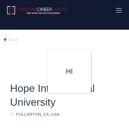
BACK
HI
Hope International
University
FULLERTON, CA, USA