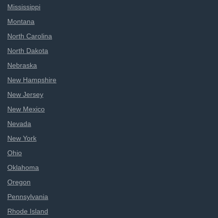
Mississippi
Montana
North Carolina
North Dakota
Nebraska
New Hampshire
New Jersey
New Mexico
Nevada
New York
Ohio
Oklahoma
Oregon
Pennsylvania
Rhode Island