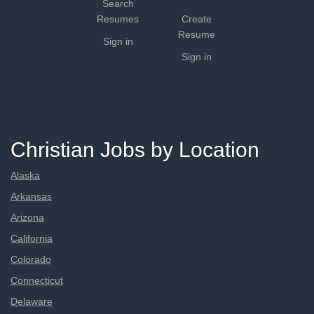
Search
Resumes
Create
Resume
Sign in
Sign in
Christian Jobs by Location
Alaska
Arkansas
Arizona
California
Colorado
Connecticut
Delaware