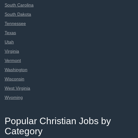
South Carolina
South Dakota
Tennessee
Texas
Utah
Virginia
Vermont
Washington
Wisconsin
West Virginia
Wyoming
Popular Christian Jobs by
Category