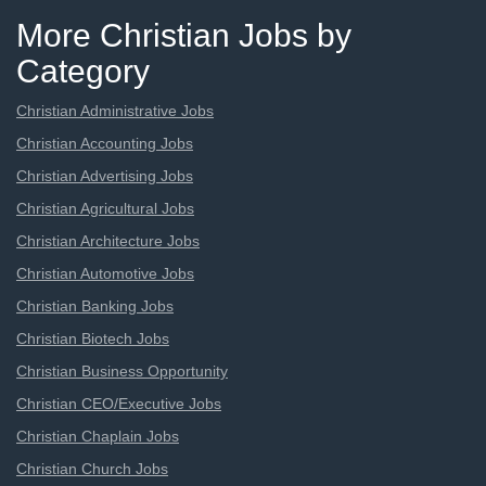
More Christian Jobs by
Category
Christian Administrative Jobs
Christian Accounting Jobs
Christian Advertising Jobs
Christian Agricultural Jobs
Christian Architecture Jobs
Christian Automotive Jobs
Christian Banking Jobs
Christian Biotech Jobs
Christian Business Opportunity
Christian CEO/Executive Jobs
Christian Chaplain Jobs
Christian Church Jobs