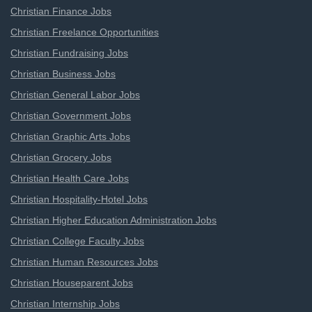
Christian Finance Jobs
Christian Freelance Opportunities
Christian Fundraising Jobs
Christian Business Jobs
Christian General Labor Jobs
Christian Government Jobs
Christian Graphic Arts Jobs
Christian Grocery Jobs
Christian Health Care Jobs
Christian Hospitality-Hotel Jobs
Christian Higher Education Administration Jobs
Christian College Faculty Jobs
Christian Human Resources Jobs
Christian Houseparent Jobs
Christian Internship Jobs