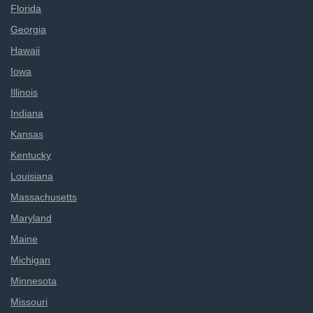
Florida
Georgia
Hawaii
Iowa
Illinois
Indiana
Kansas
Kentucky
Louisiana
Massachusetts
Maryland
Maine
Michigan
Minnesota
Missouri