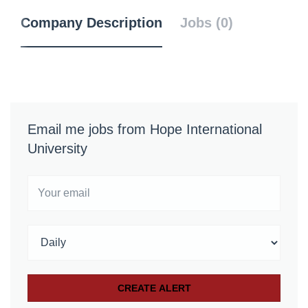
Company Description
Jobs (0)
Email me jobs from Hope International
University