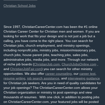
Christian School Jobs
Since 1997, ChristianCareerCenter.com has been the #1 online
Christian Career Center for Christian men and women. If you are
looking for work that fits your design and is not just a job but a
calling, you have come to the right place. You can search for
Christian jobs, church employment, and ministry openings,
including nonprofit jobs, ministry jobs, mission/missionary jobs,
church jobs, house parent jobs, teaching jobs, sales jobs,
administrative jobs, media jobs, and more. Through our network
of niche job boards (
ChristianJob.com
,
ChurchJobsOnline.com
,
and
ChristianJobFair.com
) you can search for other ministry
opportunities. We also offer
career counseling
, our
career test
,
resume writing
,
job search assistance
, and
interviewing guidance
for Christian job seekers. Are you in need of quality candidates for
your job openings? The ChristianCareerCenter.com allows your
Christian organization or ministry to post openings and view
thousands of resumes. With one click, in addition to posting jobs
on ChristianCareerCenter.com, your featured jobs will be posted