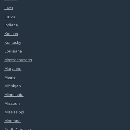
Iowa
Illinois
Indiana
Kansas
Kentucky
Louisiana
Massachusetts
Maryland
Maine
Michigan
Minnesota
Missouri
Mississippi
Montana
North Carolina