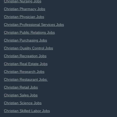
Christian Nursing Jobs
Christian Pharmacy Jobs
Christian Physician Jobs
Christian Professional Services Jobs
Christian Public Relations Jobs
Christian Purchasing Jobs
Christian Quality Control Jobs
Christian Recreation Jobs
Christian Real Estate Jobs
Christian Research Jobs
Christian Restaurant Jobs
Christian Retail Jobs
Christian Sales Jobs
Christian Science Jobs
Christian Skilled Labor Jobs