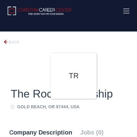
BACK
TR
The Rock Fellowship
GOLD BEACH, OR 97444, USA
Company Description
Jobs (0)