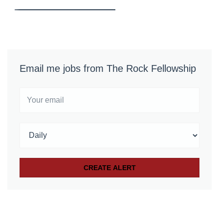
Email me jobs from The Rock Fellowship