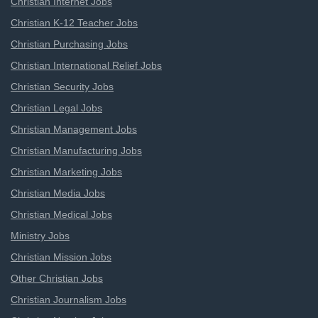
Christian Internet Jobs
Christian K-12 Teacher Jobs
Christian Purchasing Jobs
Christian International Relief Jobs
Christian Security Jobs
Christian Legal Jobs
Christian Management Jobs
Christian Manufacturing Jobs
Christian Marketing Jobs
Christian Media Jobs
Christian Medical Jobs
Ministry Jobs
Christian Mission Jobs
Other Christian Jobs
Christian Journalism Jobs