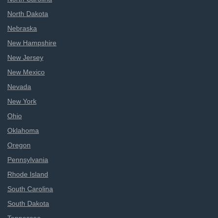
North Dakota
Nebraska
New Hampshire
New Jersey
New Mexico
Nevada
New York
Ohio
Oklahoma
Oregon
Pennsylvania
Rhode Island
South Carolina
South Dakota