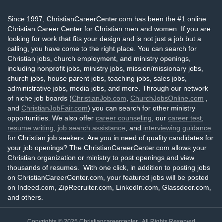
Since 1997, ChristianCareerCenter.com has been the #1 online
Christian Career Center for Christian men and women. If you are
looking for work that fits your design and is not just a job but a
calling, you have come to the right place. You can search for
Christian jobs, church employment, and ministry openings,
including nonprofit jobs, ministry jobs, mission/missionary jobs,
church jobs, house parent jobs, teaching jobs, sales jobs,
administrative jobs, media jobs, and more. Through our network
of niche job boards (
ChristianJob.com
,
ChurchJobsOnline.com
,
and
ChristianJobFair.com
) you can search for other ministry
opportunities. We also offer
career counseling
, our
career test
,
resume writing
,
job search assistance
, and
interviewing guidance
for Christian job seekers. Are you in need of quality candidates for
your job openings? The ChristianCareerCenter.com allows your
Christian organization or ministry to post openings and view
thousands of resumes. With one click, in addition to posting jobs
on ChristianCareerCenter.com, your featured jobs will be posted
on Indeed.com, ZipRecruiter.com, LinkedIn.com, Glassdoor.com,
and others.
Copyrights © 2025
Christiancareercenter
| All Rights Reserved