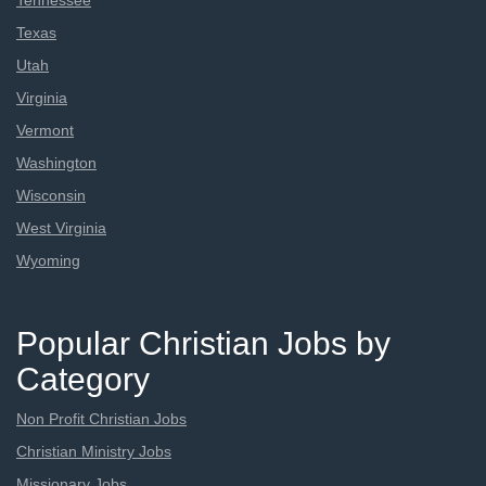
Tennessee
Texas
Utah
Virginia
Vermont
Washington
Wisconsin
West Virginia
Wyoming
Popular Christian Jobs by
Category
Non Profit Christian Jobs
Christian Ministry Jobs
Missionary Jobs