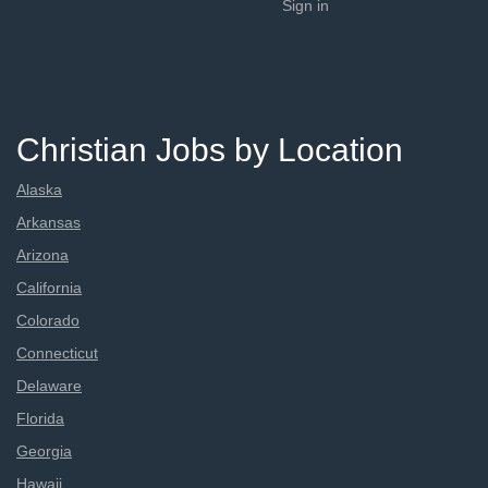
Sign in
Christian Jobs by Location
Alaska
Arkansas
Arizona
California
Colorado
Connecticut
Delaware
Florida
Georgia
Hawaii