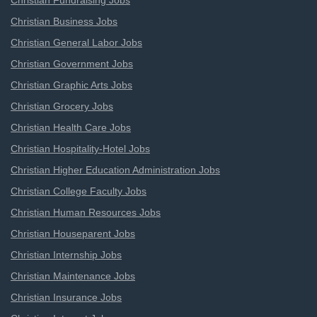
Christian Fundraising Jobs
Christian Business Jobs
Christian General Labor Jobs
Christian Government Jobs
Christian Graphic Arts Jobs
Christian Grocery Jobs
Christian Health Care Jobs
Christian Hospitality-Hotel Jobs
Christian Higher Education Administration Jobs
Christian College Faculty Jobs
Christian Human Resources Jobs
Christian Houseparent Jobs
Christian Internship Jobs
Christian Maintenance Jobs
Christian Insurance Jobs