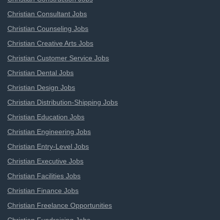
Christian Consultant Jobs
Christian Counseling Jobs
Christian Creative Arts Jobs
Christian Customer Service Jobs
Christian Dental Jobs
Christian Design Jobs
Christian Distribution-Shipping Jobs
Christian Education Jobs
Christian Engineering Jobs
Christian Entry-Level Jobs
Christian Executive Jobs
Christian Facilities Jobs
Christian Finance Jobs
Christian Freelance Opportunities