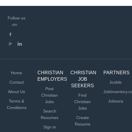
Follow us
on:
CHRISTIAN
CHRISTIAN
PARTNERS
Home
EMPLOYERS
JOB
Contact
Jooble
SEEKERS
Post
About Us
JobInventory.
Christian
Find
Terms &
Jobsora
Jobs
Christian
Conditions
Jobs
Search
Resumes
Create
Resume
Sign in