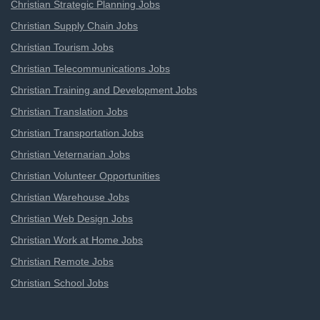
Christian Strategic Planning Jobs
Christian Supply Chain Jobs
Christian Tourism Jobs
Christian Telecommunications Jobs
Christian Training and Development Jobs
Christian Translation Jobs
Christian Transportation Jobs
Christian Veternarian Jobs
Christian Volunteer Opportunities
Christian Warehouse Jobs
Christian Web Design Jobs
Christian Work at Home Jobs
Christian Remote Jobs
Christian School Jobs