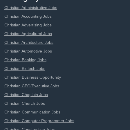
Christian Administrative Jobs
Christian Accounting Jobs
Christian Advertising Jobs
Christian Agricultural Jobs
Christian Architecture Jobs
Christian Automotive Jobs
Christian Banking Jobs
Christian Biotech Jobs
Christian Business Opportunity
Christian CEO/Executive Jobs
Christian Chaplain Jobs
Christian Church Jobs
Christian Communication Jobs
Christian Computer Programmer Jobs
Christian Construction Jobs