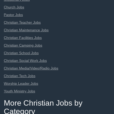
Church Jobs
Pastor Jobs
Christian Teacher Jobs
Christian Maintenance Jobs
Christian Facilities Jobs
Christian Camping Jobs
Christian School Jobs
Christian Social Work Jobs
Christian Media/Video/Radio Jobs
Christian Tech Jobs
Worship Leader Jobs
Youth Ministry Jobs
More Christian Jobs by
Category