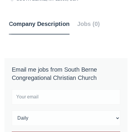
Company Description
Jobs (0)
Email me jobs from South Berne
Congregational Christian Church