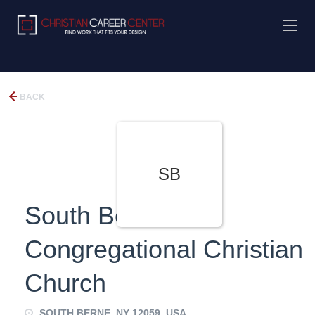
BACK
SB
South Berne
Congregational Christian
Church
SOUTH BERNE, NY 12059, USA