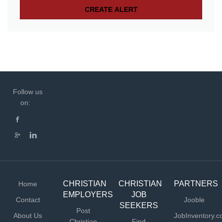
Follow us
on:
CHRISTIAN
CHRISTIAN
PARTNERS
Home
EMPLOYERS
JOB
Contact
Jooble
SEEKERS
Post
About Us
JobInventory.
Christian
Find