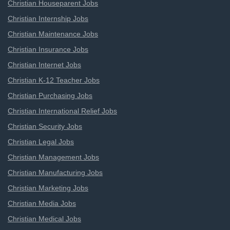
Christian Houseparent Jobs
Christian Internship Jobs
Christian Maintenance Jobs
Christian Insurance Jobs
Christian Internet Jobs
Christian K-12 Teacher Jobs
Christian Purchasing Jobs
Christian International Relief Jobs
Christian Security Jobs
Christian Legal Jobs
Christian Management Jobs
Christian Manufacturing Jobs
Christian Marketing Jobs
Christian Media Jobs
Christian Medical Jobs