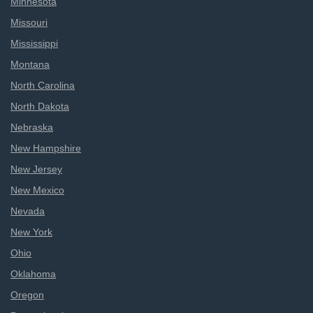
Minnesota
Missouri
Mississippi
Montana
North Carolina
North Dakota
Nebraska
New Hampshire
New Jersey
New Mexico
Nevada
New York
Ohio
Oklahoma
Oregon