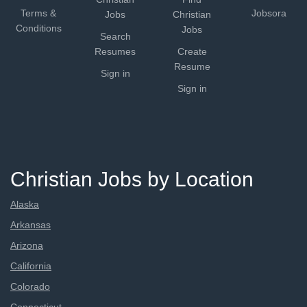
Terms &
Jobsora
Jobs
Christian
Conditions
Jobs
Search
Resumes
Create
Resume
Sign in
Sign in
Christian Jobs by Location
Alaska
Arkansas
Arizona
California
Colorado