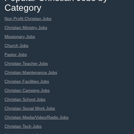
Category
Non Profit Christian Jobs
Christian Ministry Jobs
Missionary Jobs
Church Jobs
Pastor Jobs
Christian Teacher Jobs
Christian Maintenance Jobs
Christian Facilities Jobs
Christian Camping Jobs
Christian School Jobs
Christian Social Work Jobs
Christian Media/Video/Radio Jobs
Christian Tech Jobs