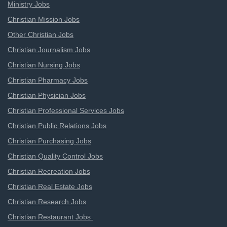
Ministry Jobs
Christian Mission Jobs
Other Christian Jobs
Christian Journalism Jobs
Christian Nursing Jobs
Christian Pharmacy Jobs
Christian Physician Jobs
Christian Professional Services Jobs
Christian Public Relations Jobs
Christian Purchasing Jobs
Christian Quality Control Jobs
Christian Recreation Jobs
Christian Real Estate Jobs
Christian Research Jobs
Christian Restaurant Jobs