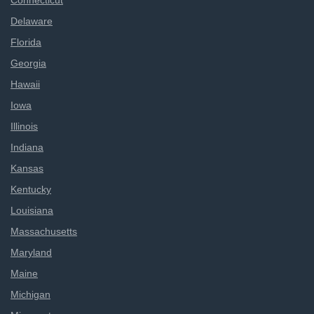
Connecticut
Delaware
Florida
Georgia
Hawaii
Iowa
Illinois
Indiana
Kansas
Kentucky
Louisiana
Massachusetts
Maryland
Maine
Michigan