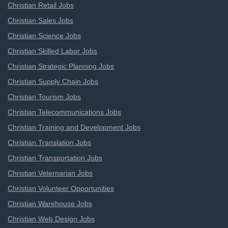
Christian Retail Jobs
Christian Sales Jobs
Christian Science Jobs
Christian Skilled Labor Jobs
Christian Strategic Planning Jobs
Christian Supply Chain Jobs
Christian Tourism Jobs
Christian Telecommunications Jobs
Christian Training and Development Jobs
Christian Translation Jobs
Christian Transportation Jobs
Christian Veternarian Jobs
Christian Volunteer Opportunities
Christian Warehouse Jobs
Christian Web Design Jobs