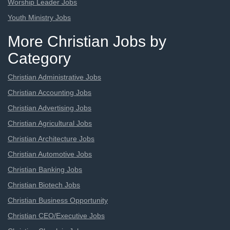
Worship Leader Jobs
Youth Ministry Jobs
More Christian Jobs by
Category
Christian Administrative Jobs
Christian Accounting Jobs
Christian Advertising Jobs
Christian Agricultural Jobs
Christian Architecture Jobs
Christian Automotive Jobs
Christian Banking Jobs
Christian Biotech Jobs
Christian Business Opportunity
Christian CEO/Executive Jobs