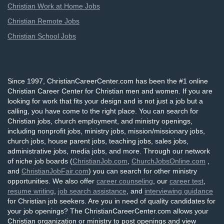
Christian Work at Home Jobs
Christian Remote Jobs
Christian School Jobs
Since 1997, ChristianCareerCenter.com has been the #1 online
Christian Career Center for Christian men and women. If you are
looking for work that fits your design and is not just a job but a
calling, you have come to the right place. You can search for
Christian jobs, church employment, and ministry openings,
including nonprofit jobs, ministry jobs, mission/missionary jobs,
church jobs, house parent jobs, teaching jobs, sales jobs,
administrative jobs, media jobs, and more. Through our network
of niche job boards (
ChristianJob.com
,
ChurchJobsOnline.com
,
and
ChristianJobFair.com
) you can search for other ministry
opportunities. We also offer
career counseling
, our
career test
,
resume writing
,
job search assistance
, and
interviewing guidance
for Christian job seekers. Are you in need of quality candidates for
your job openings? The ChristianCareerCenter.com allows your
Christian organization or ministry to post openings and view