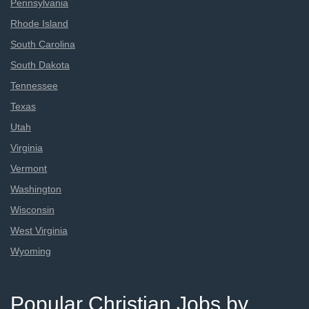
Pennsylvania
Rhode Island
South Carolina
South Dakota
Tennessee
Texas
Utah
Virginia
Vermont
Washington
Wisconsin
West Virginia
Wyoming
Popular Christian Jobs by