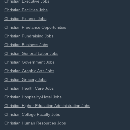
Christian Executive Jobs
Christian Facilities Jobs
Christian Finance Jobs
Christian Freelance Opportunities
Christian Fundraising Jobs
Christian Business Jobs
Christian General Labor Jobs
Christian Government Jobs
Christian Graphic Arts Jobs
Christian Grocery Jobs
Christian Health Care Jobs
Christian Hospitality-Hotel Jobs
Christian Higher Education Administration Jobs
Christian College Faculty Jobs
Christian Human Resources Jobs