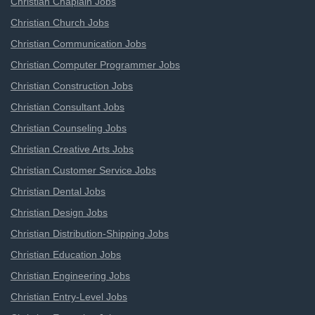
Christian Chaplain Jobs
Christian Church Jobs
Christian Communication Jobs
Christian Computer Programmer Jobs
Christian Construction Jobs
Christian Consultant Jobs
Christian Counseling Jobs
Christian Creative Arts Jobs
Christian Customer Service Jobs
Christian Dental Jobs
Christian Design Jobs
Christian Distribution-Shipping Jobs
Christian Education Jobs
Christian Engineering Jobs
Christian Entry-Level Jobs