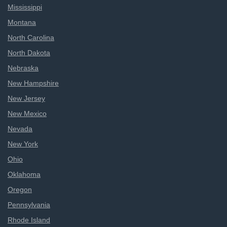
Mississippi
Montana
North Carolina
North Dakota
Nebraska
New Hampshire
New Jersey
New Mexico
Nevada
New York
Ohio
Oklahoma
Oregon
Pennsylvania
Rhode Island