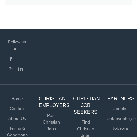
Follow us
on:
CHRISTIAN
CHRISTIAN
PARTNERS
Home
EMPLOYERS
JOB
Contact
Jooble
SEEKERS
Post
About Us
JobInventory.
Christian
Find
Terms &
Jobsora
Jobs
Christian
Conditions
Jobs