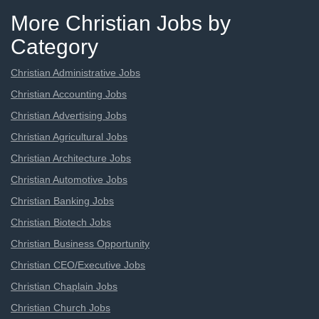
More Christian Jobs by
Category
Christian Administrative Jobs
Christian Accounting Jobs
Christian Advertising Jobs
Christian Agricultural Jobs
Christian Architecture Jobs
Christian Automotive Jobs
Christian Banking Jobs
Christian Biotech Jobs
Christian Business Opportunity
Christian CEO/Executive Jobs
Christian Chaplain Jobs
Christian Church Jobs