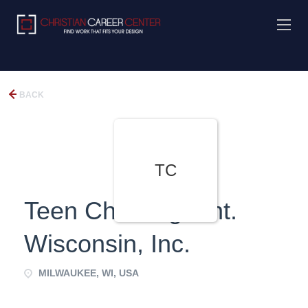
BACK
TC
Teen Challenge Int.
Wisconsin, Inc.
MILWAUKEE, WI, USA