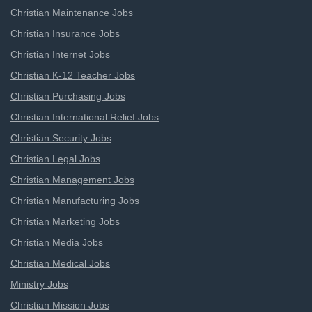
Christian Maintenance Jobs
Christian Insurance Jobs
Christian Internet Jobs
Christian K-12 Teacher Jobs
Christian Purchasing Jobs
Christian International Relief Jobs
Christian Security Jobs
Christian Legal Jobs
Christian Management Jobs
Christian Manufacturing Jobs
Christian Marketing Jobs
Christian Media Jobs
Christian Medical Jobs
Ministry Jobs
Christian Mission Jobs