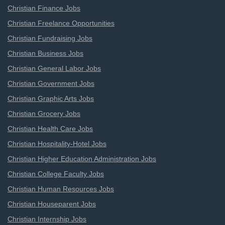
Christian Finance Jobs
Christian Freelance Opportunities
Christian Fundraising Jobs
Christian Business Jobs
Christian General Labor Jobs
Christian Government Jobs
Christian Graphic Arts Jobs
Christian Grocery Jobs
Christian Health Care Jobs
Christian Hospitality-Hotel Jobs
Christian Higher Education Administration Jobs
Christian College Faculty Jobs
Christian Human Resources Jobs
Christian Houseparent Jobs
Christian Internship Jobs