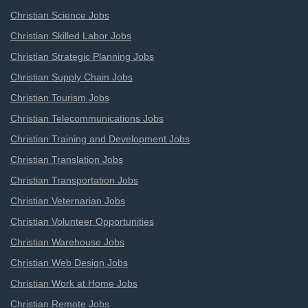
Christian Science Jobs
Christian Skilled Labor Jobs
Christian Strategic Planning Jobs
Christian Supply Chain Jobs
Christian Tourism Jobs
Christian Telecommunications Jobs
Christian Training and Development Jobs
Christian Translation Jobs
Christian Transportation Jobs
Christian Veternarian Jobs
Christian Volunteer Opportunities
Christian Warehouse Jobs
Christian Web Design Jobs
Christian Work at Home Jobs
Christian Remote Jobs