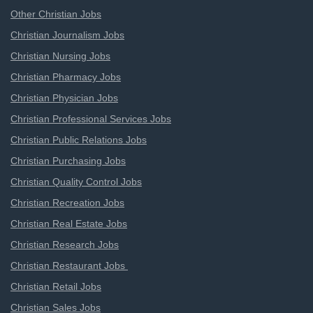
Other Christian Jobs
Christian Journalism Jobs
Christian Nursing Jobs
Christian Pharmacy Jobs
Christian Physician Jobs
Christian Professional Services Jobs
Christian Public Relations Jobs
Christian Purchasing Jobs
Christian Quality Control Jobs
Christian Recreation Jobs
Christian Real Estate Jobs
Christian Research Jobs
Christian Restaurant Jobs
Christian Retail Jobs
Christian Sales Jobs