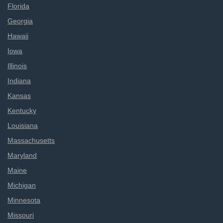
Florida
Georgia
Hawaii
Iowa
Illinois
Indiana
Kansas
Kentucky
Louisiana
Massachusetts
Maryland
Maine
Michigan
Minnesota
Missouri