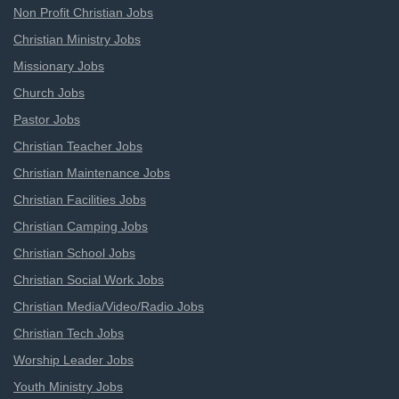
Non Profit Christian Jobs
Christian Ministry Jobs
Missionary Jobs
Church Jobs
Pastor Jobs
Christian Teacher Jobs
Christian Maintenance Jobs
Christian Facilities Jobs
Christian Camping Jobs
Christian School Jobs
Christian Social Work Jobs
Christian Media/Video/Radio Jobs
Christian Tech Jobs
Worship Leader Jobs
Youth Ministry Jobs