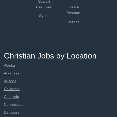
Search
Resumes
Create
Resume
Sign in
Sign in
Christian Jobs by Location
Alaska
Arkansas
Arizona
California
Colorado
Connecticut
Delaware