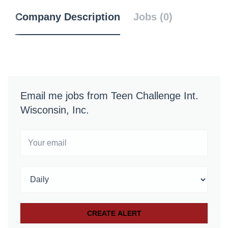
Company Description
Jobs (0)
Email me jobs from Teen Challenge Int.
Wisconsin, Inc.