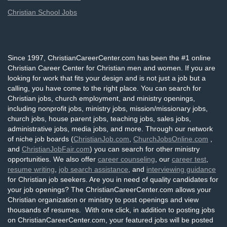
Christian School Jobs
Since 1997, ChristianCareerCenter.com has been the #1 online
Christian Career Center for Christian men and women. If you are
looking for work that fits your design and is not just a job but a
calling, you have come to the right place. You can search for
Christian jobs, church employment, and ministry openings,
including nonprofit jobs, ministry jobs, mission/missionary jobs,
church jobs, house parent jobs, teaching jobs, sales jobs,
administrative jobs, media jobs, and more. Through our network
of niche job boards (
ChristianJob.com
,
ChurchJobsOnline.com
,
and
ChristianJobFair.com
) you can search for other ministry
opportunities. We also offer
career counseling
, our
career test
,
resume writing
,
job search assistance
, and
interviewing guidance
for Christian job seekers. Are you in need of quality candidates for
your job openings? The ChristianCareerCenter.com allows your
Christian organization or ministry to post openings and view
thousands of resumes. With one click, in addition to posting jobs
on ChristianCareerCenter.com, your featured jobs will be posted