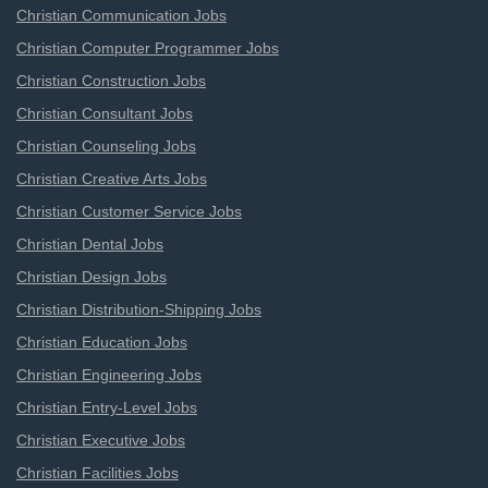
Christian Communication Jobs
Christian Computer Programmer Jobs
Christian Construction Jobs
Christian Consultant Jobs
Christian Counseling Jobs
Christian Creative Arts Jobs
Christian Customer Service Jobs
Christian Dental Jobs
Christian Design Jobs
Christian Distribution-Shipping Jobs
Christian Education Jobs
Christian Engineering Jobs
Christian Entry-Level Jobs
Christian Executive Jobs
Christian Facilities Jobs