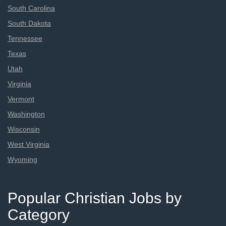
South Carolina
South Dakota
Tennessee
Texas
Utah
Virginia
Vermont
Washington
Wisconsin
West Virginia
Wyoming
Popular Christian Jobs by
Category