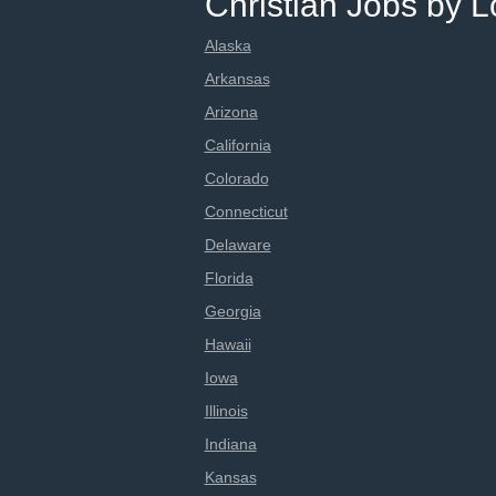
Christian Jobs by L
Alaska
Arkansas
Arizona
California
Colorado
Connecticut
Delaware
Florida
Georgia
Hawaii
Iowa
Illinois
Indiana
Kansas