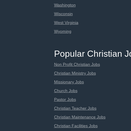
Washington
Wisconsin
West Virginia
Wyoming
Popular Christian 
Non Profit Christian Jobs
Christian Ministry Jobs
Missionary Jobs
Church Jobs
Pastor Jobs
Christian Teacher Jobs
Christian Maintenance Jobs
Christian Facilities Jobs