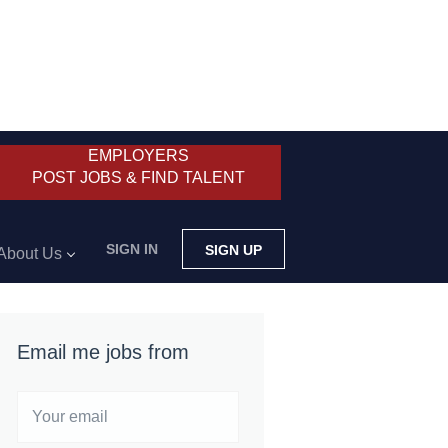
EMPLOYERS
POST JOBS & FIND TALENT
SIGN IN
SIGN UP
About Us
Email me jobs from