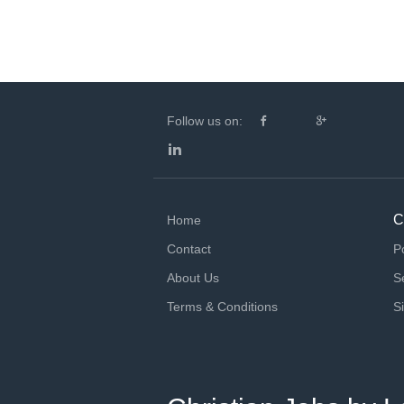
Follow us on:
C
Home
Contact
P
About Us
S
Terms & Conditions
S