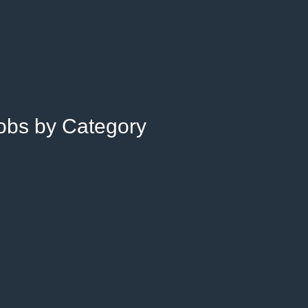
Jobs by Category