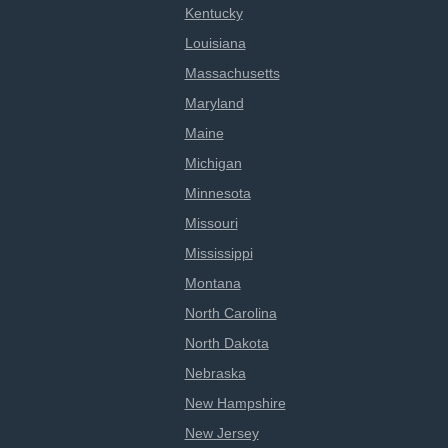
Kentucky
Louisiana
Massachusetts
Maryland
Maine
Michigan
Minnesota
Missouri
Mississippi
Montana
North Carolina
North Dakota
Nebraska
New Hampshire
New Jersey