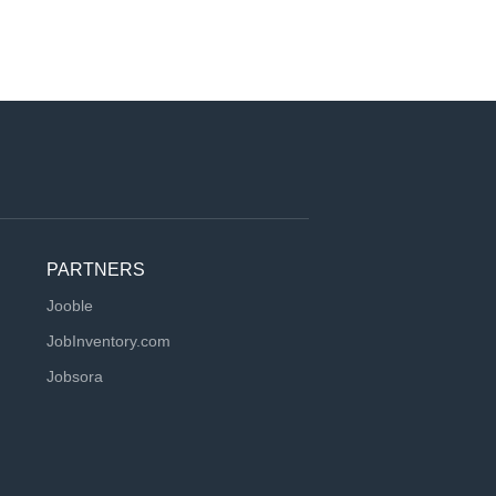
PARTNERS
Jooble
JobInventory.com
Jobsora