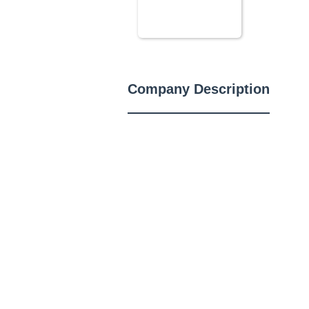
Company Description