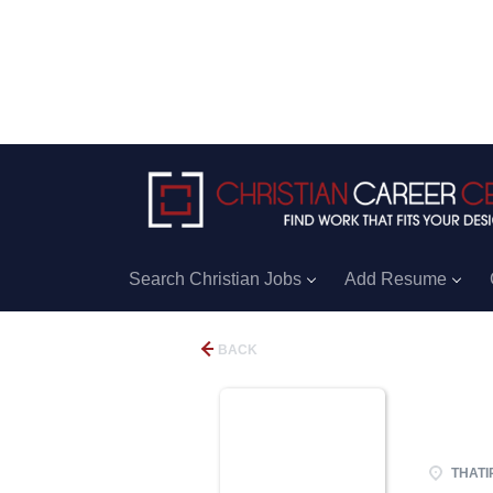
Search Christian Jobs
Add Resume
BACK
THATI