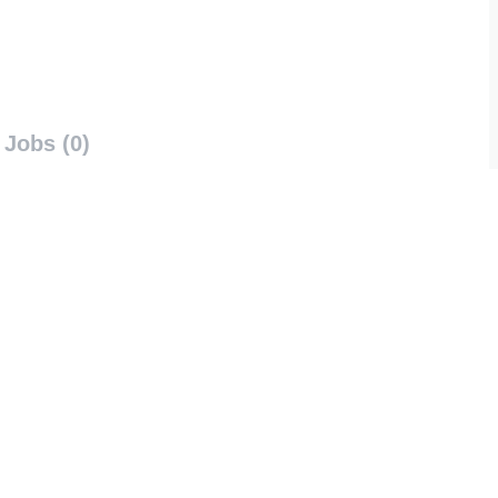
Jobs (0)