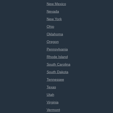
New Mexico
Nevada
New York
Ohio
Oklahoma
Oregon
Pennsylvania
Rhode Island
South Carolina
South Dakota
Tennessee
Texas
Utah
Virginia
Vermont