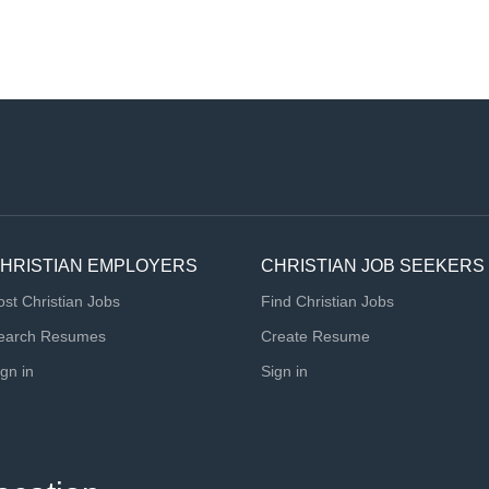
HRISTIAN EMPLOYERS
CHRISTIAN JOB SEEKERS
ost Christian Jobs
Find Christian Jobs
earch Resumes
Create Resume
ign in
Sign in