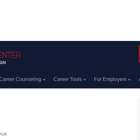
Career Counseling
Career Tools
For Employers
PUR