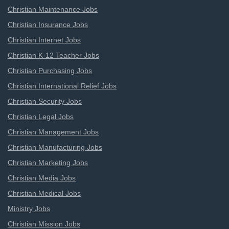
Christian Maintenance Jobs
Christian Insurance Jobs
Christian Internet Jobs
Christian K-12 Teacher Jobs
Christian Purchasing Jobs
Christian International Relief Jobs
Christian Security Jobs
Christian Legal Jobs
Christian Management Jobs
Christian Manufacturing Jobs
Christian Marketing Jobs
Christian Media Jobs
Christian Medical Jobs
Ministry Jobs
Christian Mission Jobs