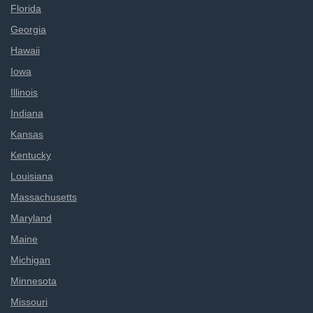
Florida
Georgia
Hawaii
Iowa
Illinois
Indiana
Kansas
Kentucky
Louisiana
Massachusetts
Maryland
Maine
Michigan
Minnesota
Missouri