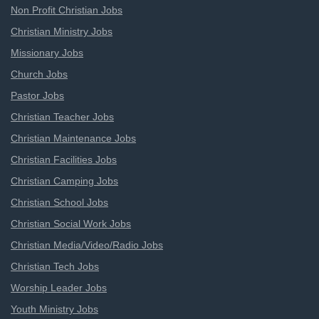
Non Profit Christian Jobs
Christian Ministry Jobs
Missionary Jobs
Church Jobs
Pastor Jobs
Christian Teacher Jobs
Christian Maintenance Jobs
Christian Facilities Jobs
Christian Camping Jobs
Christian School Jobs
Christian Social Work Jobs
Christian Media/Video/Radio Jobs
Christian Tech Jobs
Worship Leader Jobs
Youth Ministry Jobs