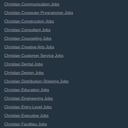
Christian Communication Jobs
Christian Computer Programmer Jobs
Christian Construction Jobs
Christian Consultant Jobs
Christian Counseling Jobs
Christian Creative Arts Jobs
Christian Customer Service Jobs
Christian Dental Jobs
Christian Design Jobs
Christian Distribution-Shipping Jobs
Christian Education Jobs
Christian Engineering Jobs
Christian Entry-Level Jobs
Christian Executive Jobs
Christian Facilities Jobs