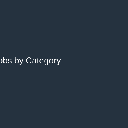
Jobs by Category