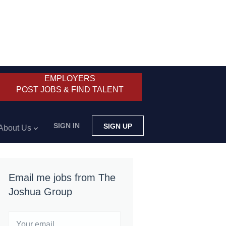
EMPLOYERS
POST JOBS & FIND TALENT
SIGN IN
SIGN UP
About Us
Email me jobs from The
Joshua Group