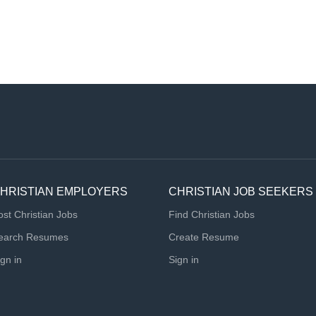
HRISTIAN EMPLOYERS
CHRISTIAN JOB SEEKERS
ost Christian Jobs
Find Christian Jobs
earch Resumes
Create Resume
ign in
Sign in