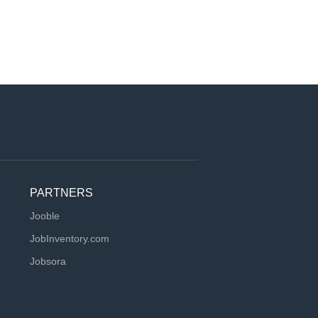
PARTNERS
Jooble
JobInventory.com
Jobsora