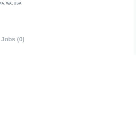
A, WA, USA
Jobs (0)