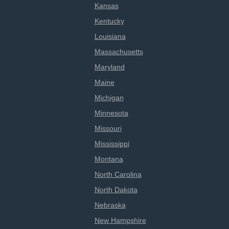
Kansas
Kentucky
Louisiana
Massachusetts
Maryland
Maine
Michigan
Minnesota
Missouri
Mississippi
Montana
North Carolina
North Dakota
Nebraska
New Hampshire