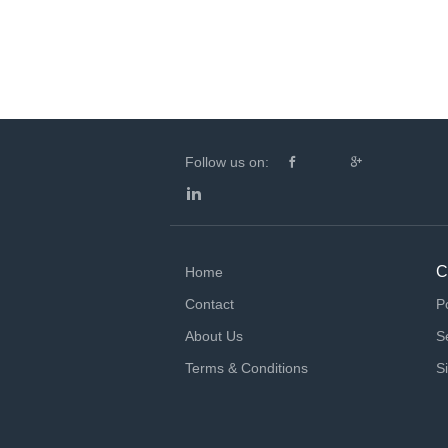
Follow us on:
C
Home
Contact
P
About Us
S
Terms & Conditions
S