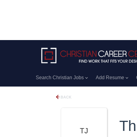
Search Christian Jobs
Add Resume
BACK
Th
TJ