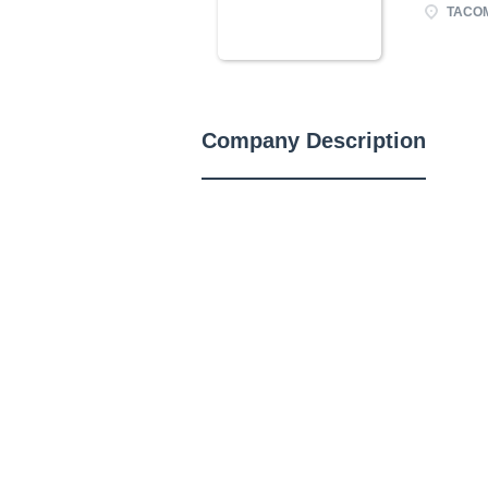
TACOM
Company Description