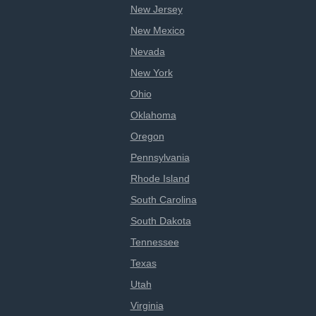
New Jersey
New Mexico
Nevada
New York
Ohio
Oklahoma
Oregon
Pennsylvania
Rhode Island
South Carolina
South Dakota
Tennessee
Texas
Utah
Virginia