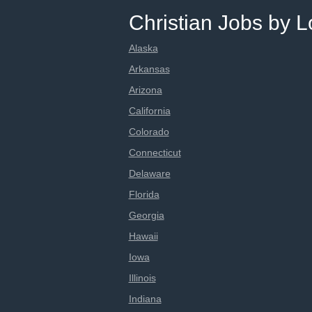
Christian Jobs by L
Alaska
Arkansas
Arizona
California
Colorado
Connecticut
Delaware
Florida
Georgia
Hawaii
Iowa
Illinois
Indiana