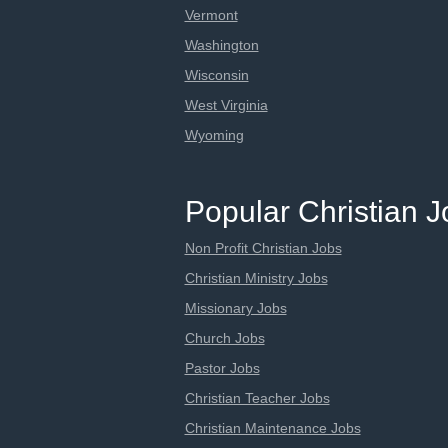
Vermont
Washington
Wisconsin
West Virginia
Wyoming
Popular Christian 
Non Profit Christian Jobs
Christian Ministry Jobs
Missionary Jobs
Church Jobs
Pastor Jobs
Christian Teacher Jobs
Christian Maintenance Jobs