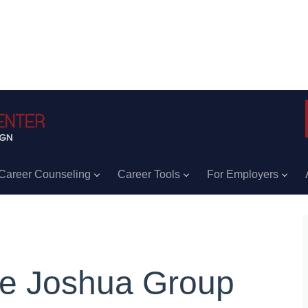
Career Counseling
Career Tools
For Employers
e Joshua Group