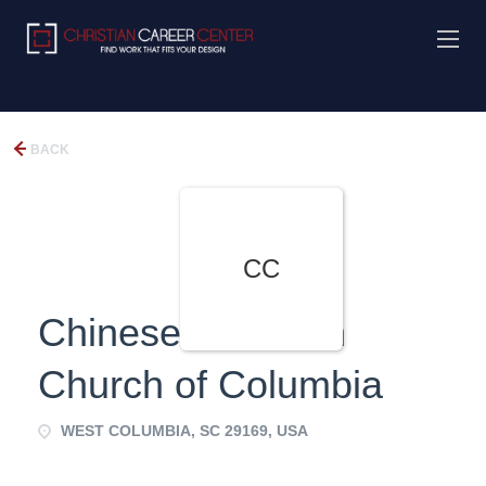
BACK
CC
Chinese Christian
Church of Columbia
WEST COLUMBIA, SC 29169, USA