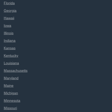
Florida
Georgia
Hawaii
Iowa
Illinois
Indiana
Kansas
Kentucky
Louisiana
Massachusetts
Maryland
Maine
Michigan
Minnesota
Missouri