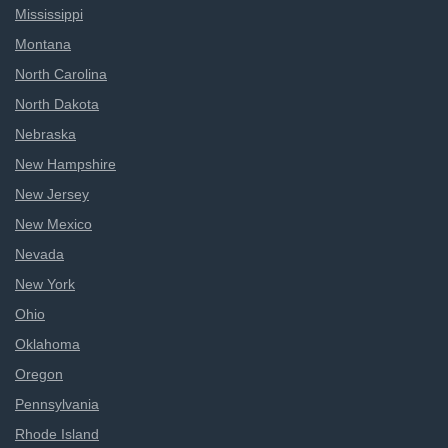
Mississippi
Montana
North Carolina
North Dakota
Nebraska
New Hampshire
New Jersey
New Mexico
Nevada
New York
Ohio
Oklahoma
Oregon
Pennsylvania
Rhode Island