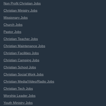
Non Profit Christian Jobs
Christian Ministry Jobs
Missionary Jobs
Church Jobs
Pastor Jobs
Christian Teacher Jobs
Christian Maintenance Jobs
Christian Facilities Jobs
Christian Camping Jobs
Christian School Jobs
Christian Social Work Jobs
Christian Media/Video/Radio Jobs
Christian Tech Jobs
Worship Leader Jobs
Youth Ministry Jobs