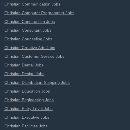
Christian Communication Jobs
Christian Computer Programmer Jobs
Christian Construction Jobs
Christian Consultant Jobs
Christian Counseling Jobs
Christian Creative Arts Jobs
Christian Customer Service Jobs
Christian Dental Jobs
Christian Design Jobs
Christian Distribution-Shipping Jobs
Christian Education Jobs
Christian Engineering Jobs
Christian Entry-Level Jobs
Christian Executive Jobs
Christian Facilities Jobs