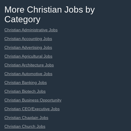
More Christian Jobs by
Category
Christian Administrative Jobs
Christian Accounting Jobs
Christian Advertising Jobs
Christian Agricultural Jobs
Christian Architecture Jobs
Christian Automotive Jobs
Christian Banking Jobs
Christian Biotech Jobs
Christian Business Opportunity
Christian CEO/Executive Jobs
Christian Chaplain Jobs
Christian Church Jobs