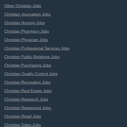
Other Christian Jobs
Christian Journalism Jobs
Christian Nursing Jobs
Christian Pharmacy Jobs
Christian Physician Jobs
Christian Professional Services Jobs
Christian Public Relations Jobs
Christian Purchasing Jobs
Christian Quality Control Jobs
Christian Recreation Jobs
Christian Real Estate Jobs
Christian Research Jobs
Christian Restaurant Jobs
Christian Retail Jobs
Christian Sales Jobs