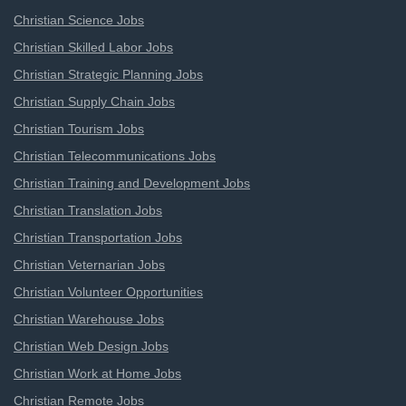
Christian Science Jobs
Christian Skilled Labor Jobs
Christian Strategic Planning Jobs
Christian Supply Chain Jobs
Christian Tourism Jobs
Christian Telecommunications Jobs
Christian Training and Development Jobs
Christian Translation Jobs
Christian Transportation Jobs
Christian Veternarian Jobs
Christian Volunteer Opportunities
Christian Warehouse Jobs
Christian Web Design Jobs
Christian Work at Home Jobs
Christian Remote Jobs