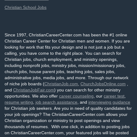
Christian School Jobs
Since 1997, ChristianCareerCenter.com has been the #1 online
Christian Career Center for Christian men and women. If you are
looking for work that fits your design and is not just a job but a
calling, you have come to the right place. You can search for
Christian jobs, church employment, and ministry openings,
including nonprofit jobs, ministry jobs, mission/missionary jobs,
church jobs, house parent jobs, teaching jobs, sales jobs,
administrative jobs, media jobs, and more. Through our network
of niche job boards (
ChristianJob.com
,
ChurchJobsOnline.com
,
and
ChristianJobFair.com
) you can search for other ministry
opportunities. We also offer
career counseling
, our
career test
,
resume writing
,
job search assistance
, and
interviewing guidance
for Christian job seekers. Are you in need of quality candidates for
your job openings? The ChristianCareerCenter.com allows your
Christian organization or ministry to post openings and view
thousands of resumes. With one click, in addition to posting jobs
on ChristianCareerCenter.com, your featured jobs will be posted