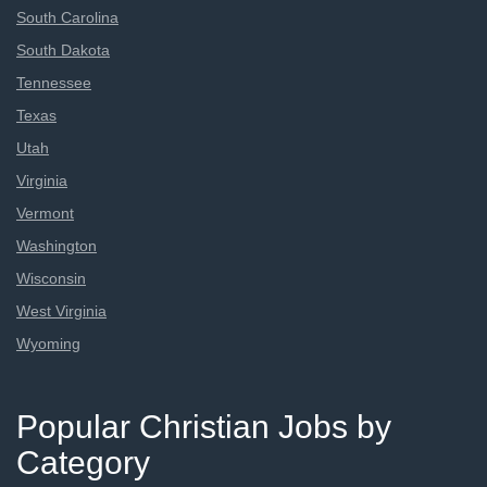
South Carolina
South Dakota
Tennessee
Texas
Utah
Virginia
Vermont
Washington
Wisconsin
West Virginia
Wyoming
Popular Christian Jobs by
Category