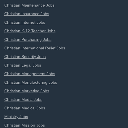
Christian Maintenance Jobs
Christian Insurance Jobs
Christian Internet Jobs
Christian K-12 Teacher Jobs
Christian Purchasing Jobs
Christian International Relief Jobs
Christian Security Jobs
Christian Legal Jobs
Christian Management Jobs
Christian Manufacturing Jobs
Christian Marketing Jobs
Christian Media Jobs
Christian Medical Jobs
Ministry Jobs
Christian Mission Jobs