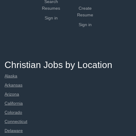
Search
Resumes
Create
Resume
Sign in
Sign in
Christian Jobs by Location
Alaska
Arkansas
Arizona
California
Colorado
Connecticut
Delaware