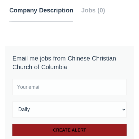
Company Description
Jobs (0)
Email me jobs from Chinese Christian
Church of Columbia