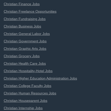
Christian Finance Jobs
Christian Freelance Opportunities
Christian Fundraising Jobs
Christian Business Jobs
Christian General Labor Jobs
Christian Government Jobs
Christian Graphic Arts Jobs
Christian Grocery Jobs
Christian Health Care Jobs
Christian Hospitality-Hotel Jobs
Christian Higher Education Administration Jobs
Christian College Faculty Jobs
Christian Human Resources Jobs
Christian Houseparent Jobs
Christian Internship Jobs