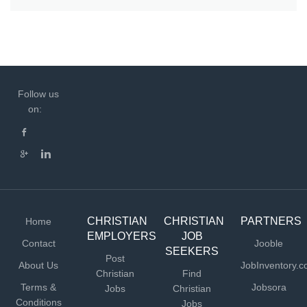
Follow us
on:
CHRISTIAN
CHRISTIAN
PARTNERS
Home
EMPLOYERS
JOB
Contact
Jooble
SEEKERS
Post
About Us
JobInventory.
Christian
Find
Terms &
Jobsora
Jobs
Christian
Conditions
Jobs