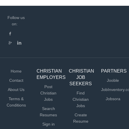
Follow us
on:
CHRISTIAN
CHRISTIAN
PARTNERS
Home
EMPLOYERS
JOB
Contact
Jooble
SEEKERS
Post
About Us
JobInventory.
Christian
Find
Terms &
Jobsora
Jobs
Christian
Conditions
Jobs
Search
Resumes
Create
Resume
Sign in