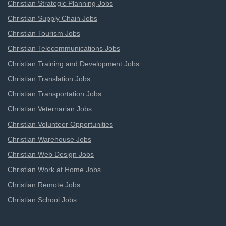
Christian Strategic Planning Jobs
Christian Supply Chain Jobs
Christian Tourism Jobs
Christian Telecommunications Jobs
Christian Training and Development Jobs
Christian Translation Jobs
Christian Transportation Jobs
Christian Veternarian Jobs
Christian Volunteer Opportunities
Christian Warehouse Jobs
Christian Web Design Jobs
Christian Work at Home Jobs
Christian Remote Jobs
Christian School Jobs