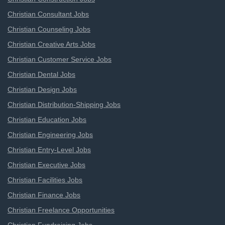
Christian Consultant Jobs
Christian Counseling Jobs
Christian Creative Arts Jobs
Christian Customer Service Jobs
Christian Dental Jobs
Christian Design Jobs
Christian Distribution-Shipping Jobs
Christian Education Jobs
Christian Engineering Jobs
Christian Entry-Level Jobs
Christian Executive Jobs
Christian Facilities Jobs
Christian Finance Jobs
Christian Freelance Opportunities