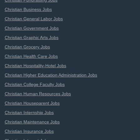
Christian Fundraising Jobs
Christian Business Jobs
Christian General Labor Jobs
Christian Government Jobs
Christian Graphic Arts Jobs
Christian Grocery Jobs
Christian Health Care Jobs
Christian Hospitality-Hotel Jobs
Christian Higher Education Administration Jobs
Christian College Faculty Jobs
Christian Human Resources Jobs
Christian Houseparent Jobs
Christian Internship Jobs
Christian Maintenance Jobs
Christian Insurance Jobs