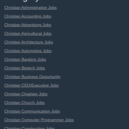
Christian Administrative Jobs
Christian Accounting Jobs
Christian Advertising Jobs
Christian Agricultural Jobs
Christian Architecture Jobs
Christian Automotive Jobs
Christian Banking Jobs
Christian Biotech Jobs
Christian Business Opportunity
Christian CEO/Executive Jobs
Christian Chaplain Jobs
Christian Church Jobs
Christian Communication Jobs
Christian Computer Programmer Jobs
Christian Construction Jobs