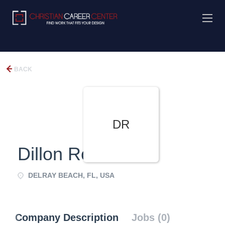
BACK
DR
Dillon Road
DELRAY BEACH, FL, USA
Company Description
Jobs (0)