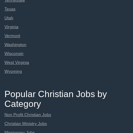
Tennessee
Texas
Utah
Virginia
Vermont
Washington
Wisconsin
West Virginia
Wyoming
Popular Christian Jobs by
Category
Non Profit Christian Jobs
Christian Ministry Jobs
Missionary Jobs