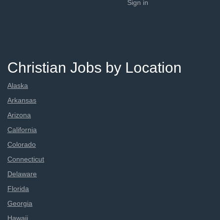
Sign in
Christian Jobs by Location
Alaska
Arkansas
Arizona
California
Colorado
Connecticut
Delaware
Florida
Georgia
Hawaii