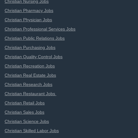
Christian Nursing Jobs
Christian Pharmacy Jobs
Christian Physician Jobs
Christian Professional Services Jobs
Christian Public Relations Jobs
Christian Purchasing Jobs
Christian Quality Control Jobs
Christian Recreation Jobs
Christian Real Estate Jobs
Christian Research Jobs
Christian Restaurant Jobs
Christian Retail Jobs
Christian Sales Jobs
Christian Science Jobs
Christian Skilled Labor Jobs