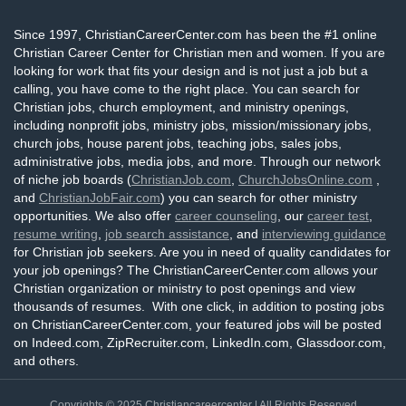
Since 1997, ChristianCareerCenter.com has been the #1 online
Christian Career Center for Christian men and women. If you are
looking for work that fits your design and is not just a job but a
calling, you have come to the right place. You can search for
Christian jobs, church employment, and ministry openings,
including nonprofit jobs, ministry jobs, mission/missionary jobs,
church jobs, house parent jobs, teaching jobs, sales jobs,
administrative jobs, media jobs, and more. Through our network
of niche job boards (
ChristianJob.com
,
ChurchJobsOnline.com
,
and
ChristianJobFair.com
) you can search for other ministry
opportunities. We also offer
career counseling
, our
career test
,
resume writing
,
job search assistance
, and
interviewing guidance
for Christian job seekers. Are you in need of quality candidates for
your job openings? The ChristianCareerCenter.com allows your
Christian organization or ministry to post openings and view
thousands of resumes. With one click, in addition to posting jobs
on ChristianCareerCenter.com, your featured jobs will be posted
on Indeed.com, ZipRecruiter.com, LinkedIn.com, Glassdoor.com,
and others.
Copyrights © 2025
Christiancareercenter
| All Rights Reserved