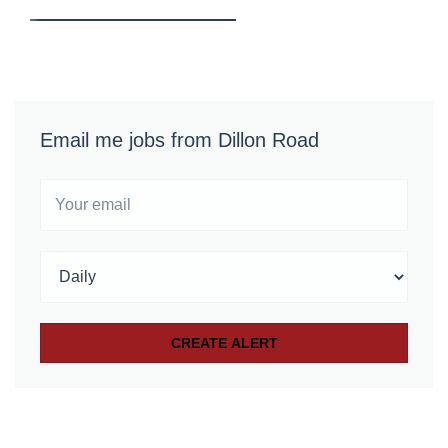
Email me jobs from Dillon Road