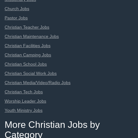
Church Jobs
Pastor Jobs
Christian Teacher Jobs
Christian Maintenance Jobs
Christian Facilities Jobs
Christian Camping Jobs
Christian School Jobs
Christian Social Work Jobs
Christian Media/Video/Radio Jobs
Christian Tech Jobs
Worship Leader Jobs
Youth Ministry Jobs
More Christian Jobs by
Category