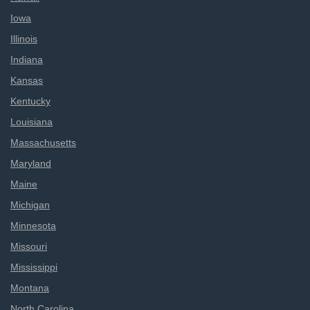
Iowa
Illinois
Indiana
Kansas
Kentucky
Louisiana
Massachusetts
Maryland
Maine
Michigan
Minnesota
Missouri
Mississippi
Montana
North Carolina