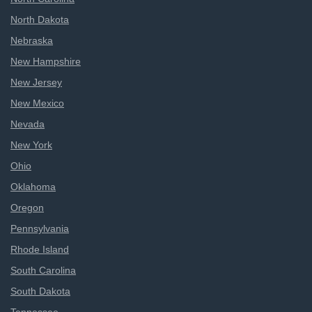
North Dakota
Nebraska
New Hampshire
New Jersey
New Mexico
Nevada
New York
Ohio
Oklahoma
Oregon
Pennsylvania
Rhode Island
South Carolina
South Dakota