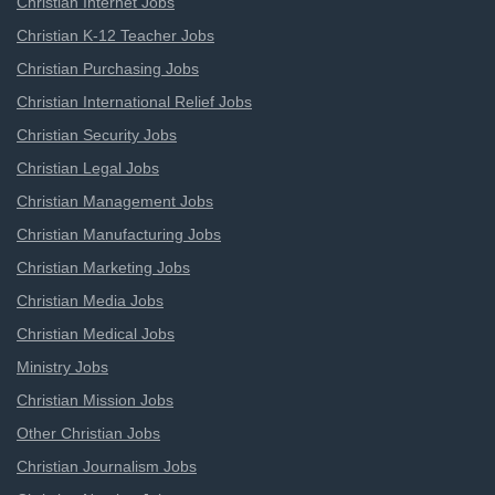
Christian Internet Jobs
Christian K-12 Teacher Jobs
Christian Purchasing Jobs
Christian International Relief Jobs
Christian Security Jobs
Christian Legal Jobs
Christian Management Jobs
Christian Manufacturing Jobs
Christian Marketing Jobs
Christian Media Jobs
Christian Medical Jobs
Ministry Jobs
Christian Mission Jobs
Other Christian Jobs
Christian Journalism Jobs