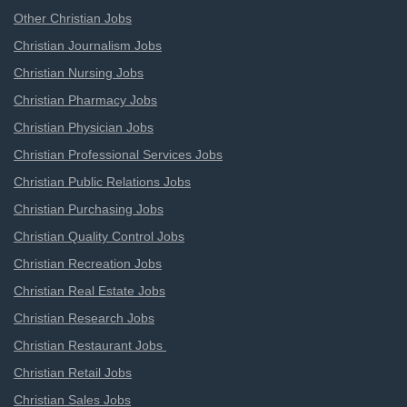
Other Christian Jobs
Christian Journalism Jobs
Christian Nursing Jobs
Christian Pharmacy Jobs
Christian Physician Jobs
Christian Professional Services Jobs
Christian Public Relations Jobs
Christian Purchasing Jobs
Christian Quality Control Jobs
Christian Recreation Jobs
Christian Real Estate Jobs
Christian Research Jobs
Christian Restaurant Jobs
Christian Retail Jobs
Christian Sales Jobs