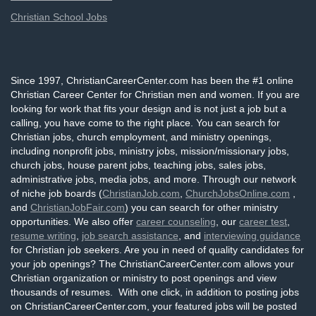
Christian School Jobs
Since 1997, ChristianCareerCenter.com has been the #1 online
Christian Career Center for Christian men and women. If you are
looking for work that fits your design and is not just a job but a
calling, you have come to the right place. You can search for
Christian jobs, church employment, and ministry openings,
including nonprofit jobs, ministry jobs, mission/missionary jobs,
church jobs, house parent jobs, teaching jobs, sales jobs,
administrative jobs, media jobs, and more. Through our network
of niche job boards (
ChristianJob.com
,
ChurchJobsOnline.com
,
and
ChristianJobFair.com
) you can search for other ministry
opportunities. We also offer
career counseling
, our
career test
,
resume writing
,
job search assistance
, and
interviewing guidance
for Christian job seekers. Are you in need of quality candidates for
your job openings? The ChristianCareerCenter.com allows your
Christian organization or ministry to post openings and view
thousands of resumes. With one click, in addition to posting jobs
on ChristianCareerCenter.com, your featured jobs will be posted