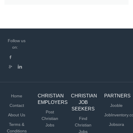
Follow us
on:
CHRISTIAN
CHRISTIAN
PARTNERS
Home
EMPLOYERS
JOB
Contact
Jooble
SEEKERS
Post
About Us
JobInventory.
Christian
Find
Terms &
Jobsora
Jobs
Christian
Conditions
Jobs