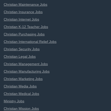
Christian Maintenance Jobs
Christian Insurance Jobs
Christian Internet Jobs
Christian K-12 Teacher Jobs
Christian Purchasing Jobs
Christian International Relief Jobs
Christian Security Jobs
Christian Legal Jobs
Christian Management Jobs
Christian Manufacturing Jobs
Christian Marketing Jobs
Christian Media Jobs
Christian Medical Jobs
Ministry Jobs
Christian Mission Jobs