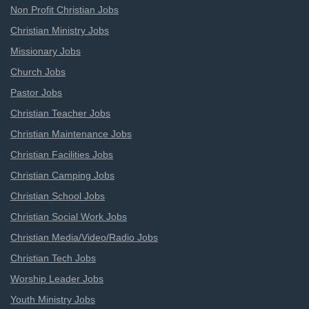
Non Profit Christian Jobs
Christian Ministry Jobs
Missionary Jobs
Church Jobs
Pastor Jobs
Christian Teacher Jobs
Christian Maintenance Jobs
Christian Facilities Jobs
Christian Camping Jobs
Christian School Jobs
Christian Social Work Jobs
Christian Media/Video/Radio Jobs
Christian Tech Jobs
Worship Leader Jobs
Youth Ministry Jobs