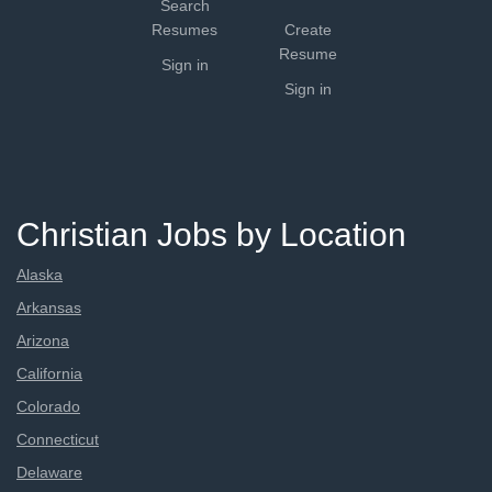
Search
Resumes
Create
Resume
Sign in
Sign in
Christian Jobs by Location
Alaska
Arkansas
Arizona
California
Colorado
Connecticut
Delaware