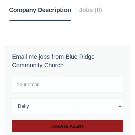
Company Description
Jobs (0)
Email me jobs from Blue Ridge
Community Church