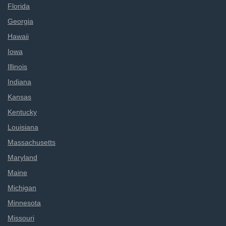
Florida
Georgia
Hawaii
Iowa
Illinois
Indiana
Kansas
Kentucky
Louisiana
Massachusetts
Maryland
Maine
Michigan
Minnesota
Missouri