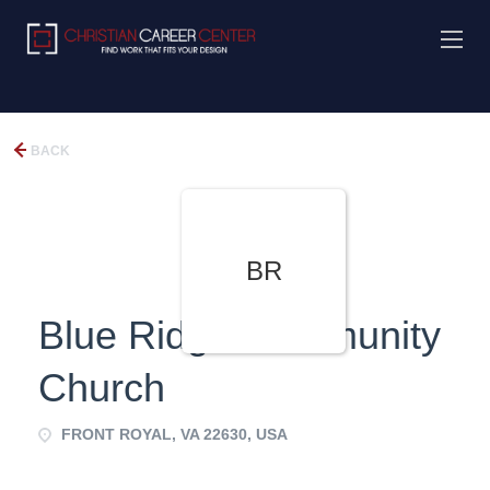
BACK
BR
Blue Ridge Community
Church
FRONT ROYAL, VA 22630, USA