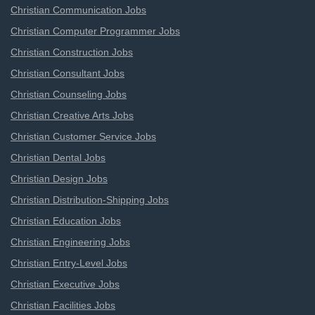
Christian Communication Jobs
Christian Computer Programmer Jobs
Christian Construction Jobs
Christian Consultant Jobs
Christian Counseling Jobs
Christian Creative Arts Jobs
Christian Customer Service Jobs
Christian Dental Jobs
Christian Design Jobs
Christian Distribution-Shipping Jobs
Christian Education Jobs
Christian Engineering Jobs
Christian Entry-Level Jobs
Christian Executive Jobs
Christian Facilities Jobs