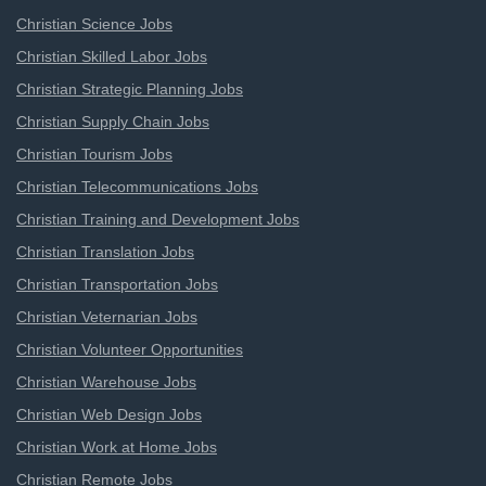
Christian Science Jobs
Christian Skilled Labor Jobs
Christian Strategic Planning Jobs
Christian Supply Chain Jobs
Christian Tourism Jobs
Christian Telecommunications Jobs
Christian Training and Development Jobs
Christian Translation Jobs
Christian Transportation Jobs
Christian Veternarian Jobs
Christian Volunteer Opportunities
Christian Warehouse Jobs
Christian Web Design Jobs
Christian Work at Home Jobs
Christian Remote Jobs