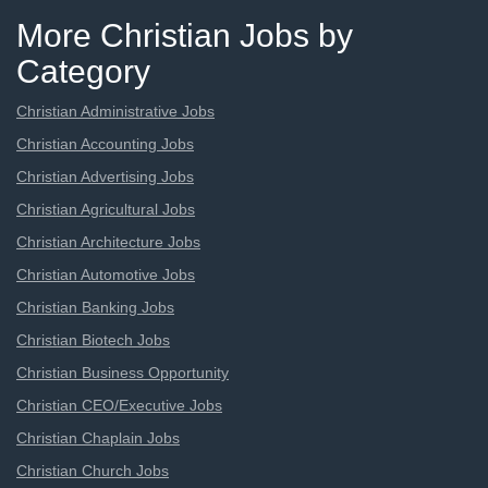
More Christian Jobs by
Category
Christian Administrative Jobs
Christian Accounting Jobs
Christian Advertising Jobs
Christian Agricultural Jobs
Christian Architecture Jobs
Christian Automotive Jobs
Christian Banking Jobs
Christian Biotech Jobs
Christian Business Opportunity
Christian CEO/Executive Jobs
Christian Chaplain Jobs
Christian Church Jobs