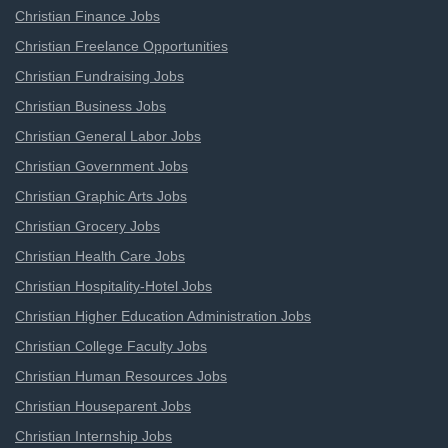
Christian Finance Jobs
Christian Freelance Opportunities
Christian Fundraising Jobs
Christian Business Jobs
Christian General Labor Jobs
Christian Government Jobs
Christian Graphic Arts Jobs
Christian Grocery Jobs
Christian Health Care Jobs
Christian Hospitality-Hotel Jobs
Christian Higher Education Administration Jobs
Christian College Faculty Jobs
Christian Human Resources Jobs
Christian Houseparent Jobs
Christian Internship Jobs