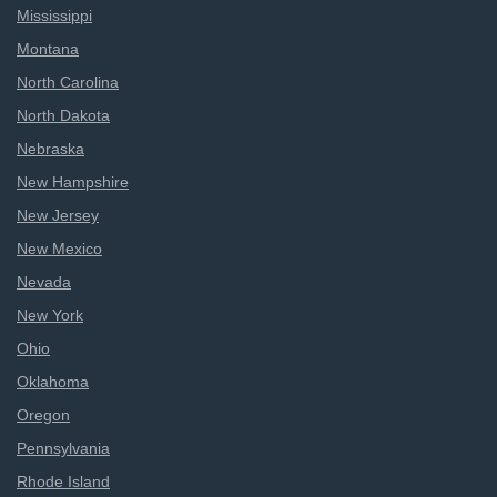
Mississippi
Montana
North Carolina
North Dakota
Nebraska
New Hampshire
New Jersey
New Mexico
Nevada
New York
Ohio
Oklahoma
Oregon
Pennsylvania
Rhode Island