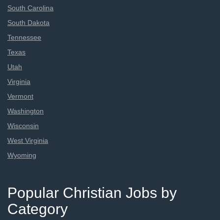
South Carolina
South Dakota
Tennessee
Texas
Utah
Virginia
Vermont
Washington
Wisconsin
West Virginia
Wyoming
Popular Christian Jobs by
Category