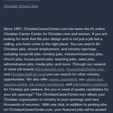
Christian School Jobs
Since 1997, ChristianCareerCenter.com has been the #1 online
Christian Career Center for Christian men and women. If you are
looking for work that fits your design and is not just a job but a
calling, you have come to the right place. You can search for
Christian jobs, church employment, and ministry openings,
including nonprofit jobs, ministry jobs, mission/missionary jobs,
church jobs, house parent jobs, teaching jobs, sales jobs,
administrative jobs, media jobs, and more. Through our network
of niche job boards (
ChristianJob.com
,
ChurchJobsOnline.com
,
and
ChristianJobFair.com
) you can search for other ministry
opportunities. We also offer
career counseling
, our
career test
,
resume writing
,
job search assistance
, and
interviewing guidance
for Christian job seekers. Are you in need of quality candidates for
your job openings? The ChristianCareerCenter.com allows your
Christian organization or ministry to post openings and view
thousands of resumes. With one click, in addition to posting jobs
on ChristianCareerCenter.com, your featured jobs will be posted