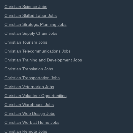
Christian Science Jobs
Christian Skilled Labor Jobs
Christian Strategic Planning Jobs
Christian Supply Chain Jobs
Christian Tourism Jobs
Christian Telecommunications Jobs
Christian Training and Development Jobs
Christian Translation Jobs
Christian Transportation Jobs
Christian Veternarian Jobs
Christian Volunteer Opportunities
Christian Warehouse Jobs
Christian Web Design Jobs
Christian Work at Home Jobs
Christian Remote Jobs