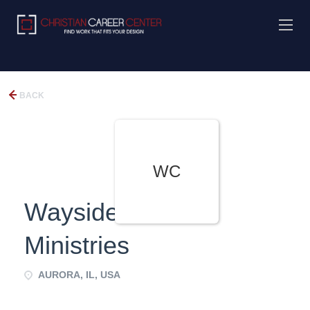
BACK
WC
Wayside Cross
Ministries
AURORA, IL, USA