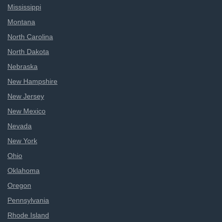
Mississippi
Montana
North Carolina
North Dakota
Nebraska
New Hampshire
New Jersey
New Mexico
Nevada
New York
Ohio
Oklahoma
Oregon
Pennsylvania
Rhode Island