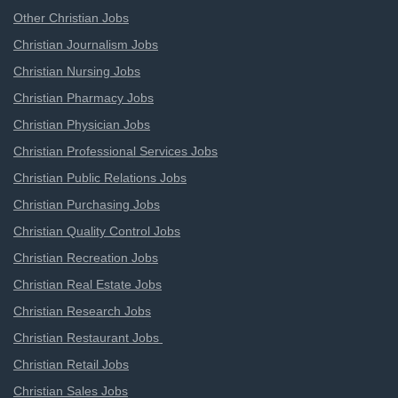
Other Christian Jobs
Christian Journalism Jobs
Christian Nursing Jobs
Christian Pharmacy Jobs
Christian Physician Jobs
Christian Professional Services Jobs
Christian Public Relations Jobs
Christian Purchasing Jobs
Christian Quality Control Jobs
Christian Recreation Jobs
Christian Real Estate Jobs
Christian Research Jobs
Christian Restaurant Jobs
Christian Retail Jobs
Christian Sales Jobs