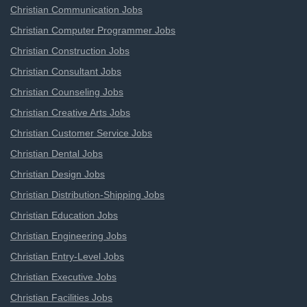
Christian Communication Jobs
Christian Computer Programmer Jobs
Christian Construction Jobs
Christian Consultant Jobs
Christian Counseling Jobs
Christian Creative Arts Jobs
Christian Customer Service Jobs
Christian Dental Jobs
Christian Design Jobs
Christian Distribution-Shipping Jobs
Christian Education Jobs
Christian Engineering Jobs
Christian Entry-Level Jobs
Christian Executive Jobs
Christian Facilities Jobs