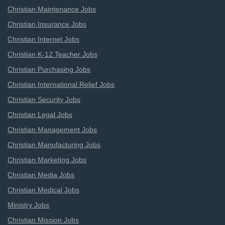
Christian Maintenance Jobs
Christian Insurance Jobs
Christian Internet Jobs
Christian K-12 Teacher Jobs
Christian Purchasing Jobs
Christian International Relief Jobs
Christian Security Jobs
Christian Legal Jobs
Christian Management Jobs
Christian Manufacturing Jobs
Christian Marketing Jobs
Christian Media Jobs
Christian Medical Jobs
Ministry Jobs
Christian Mission Jobs