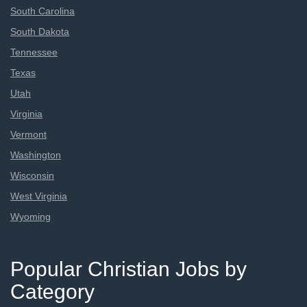
South Carolina
South Dakota
Tennessee
Texas
Utah
Virginia
Vermont
Washington
Wisconsin
West Virginia
Wyoming
Popular Christian Jobs by
Category