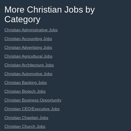
More Christian Jobs by
Category
Christian Administrative Jobs
Christian Accounting Jobs
Christian Advertising Jobs
Christian Agricultural Jobs
Christian Architecture Jobs
Christian Automotive Jobs
Christian Banking Jobs
Christian Biotech Jobs
Christian Business Opportunity
Christian CEO/Executive Jobs
Christian Chaplain Jobs
Christian Church Jobs