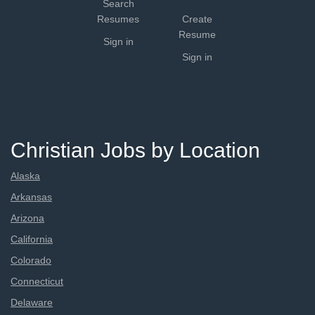
Search
Resumes
Create
Resume
Sign in
Sign in
Christian Jobs by Location
Alaska
Arkansas
Arizona
California
Colorado
Connecticut
Delaware