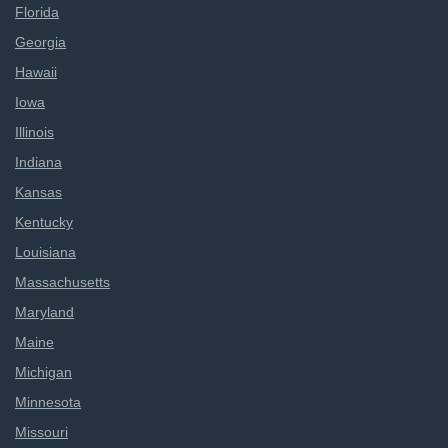
Florida
Georgia
Hawaii
Iowa
Illinois
Indiana
Kansas
Kentucky
Louisiana
Massachusetts
Maryland
Maine
Michigan
Minnesota
Missouri