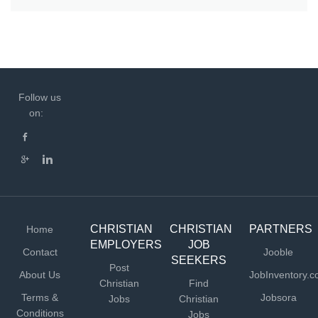
Follow us
on:
CHRISTIAN
CHRISTIAN
PARTNERS
Home
EMPLOYERS
JOB
Contact
Jooble
SEEKERS
Post
About Us
JobInventory.
Christian
Find
Terms &
Jobsora
Jobs
Christian
Conditions
Jobs