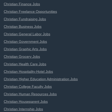
Christian Finance Jobs
Christian Freelance Opportunities
Christian Fundraising Jobs
Christian Business Jobs
Christian General Labor Jobs
Christian Government Jobs
Christian Graphic Arts Jobs
Christian Grocery Jobs
Christian Health Care Jobs
Christian Hospitality-Hotel Jobs
Christian Higher Education Administration Jobs
Christian College Faculty Jobs
Christian Human Resources Jobs
Christian Houseparent Jobs
Christian Internship Jobs