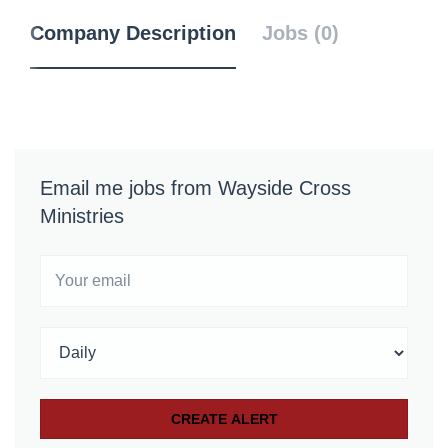
Company Description
Jobs (0)
Email me jobs from Wayside Cross
Ministries