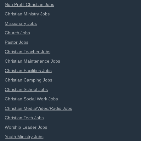
Non Profit Christian Jobs
Christian Ministry Jobs
Missionary Jobs
Church Jobs
Pastor Jobs
Christian Teacher Jobs
Christian Maintenance Jobs
Christian Facilities Jobs
Christian Camping Jobs
Christian School Jobs
Christian Social Work Jobs
Christian Media/Video/Radio Jobs
Christian Tech Jobs
Worship Leader Jobs
Youth Ministry Jobs