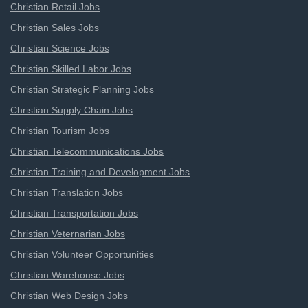
Christian Retail Jobs
Christian Sales Jobs
Christian Science Jobs
Christian Skilled Labor Jobs
Christian Strategic Planning Jobs
Christian Supply Chain Jobs
Christian Tourism Jobs
Christian Telecommunications Jobs
Christian Training and Development Jobs
Christian Translation Jobs
Christian Transportation Jobs
Christian Veternarian Jobs
Christian Volunteer Opportunities
Christian Warehouse Jobs
Christian Web Design Jobs