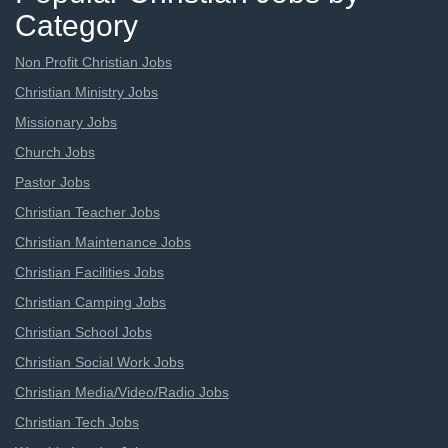
Category
Non Profit Christian Jobs
Christian Ministry Jobs
Missionary Jobs
Church Jobs
Pastor Jobs
Christian Teacher Jobs
Christian Maintenance Jobs
Christian Facilities Jobs
Christian Camping Jobs
Christian School Jobs
Christian Social Work Jobs
Christian Media/Video/Radio Jobs
Christian Tech Jobs