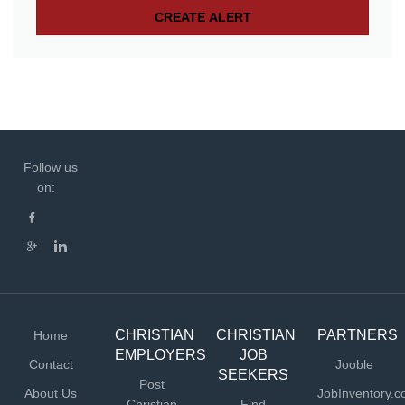
Follow us
on:
CHRISTIAN
CHRISTIAN
PARTNERS
Home
EMPLOYERS
JOB
Contact
Jooble
SEEKERS
Post
About Us
JobInventory.
Christian
Find