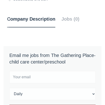
Company Description
Jobs (0)
Email me jobs from The Gathering Place-
child care center/preschool