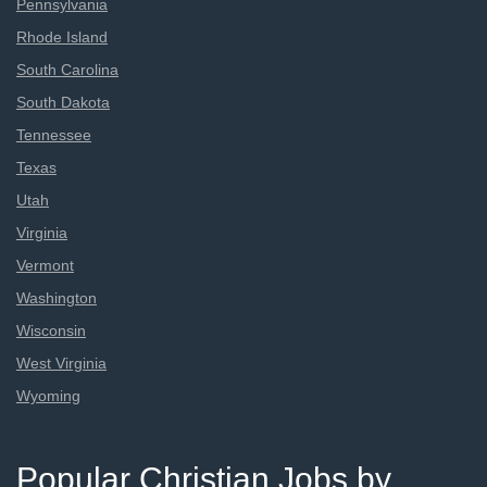
Pennsylvania
Rhode Island
South Carolina
South Dakota
Tennessee
Texas
Utah
Virginia
Vermont
Washington
Wisconsin
West Virginia
Wyoming
Popular Christian Jobs by