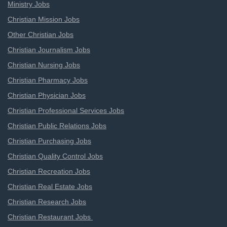
Ministry Jobs
Christian Mission Jobs
Other Christian Jobs
Christian Journalism Jobs
Christian Nursing Jobs
Christian Pharmacy Jobs
Christian Physician Jobs
Christian Professional Services Jobs
Christian Public Relations Jobs
Christian Purchasing Jobs
Christian Quality Control Jobs
Christian Recreation Jobs
Christian Real Estate Jobs
Christian Research Jobs
Christian Restaurant Jobs