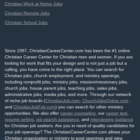
Christian Work at Home Jobs
Christian Remote Jobs
Christian School Jobs
Since 1997, ChristianCareerCenter.com has been the #1 online
Christian Career Center for Christian men and women. If you are
looking for work that fits your design and is not just a job but a
calling, you have come to the right place. You can search for
Christian jobs, church employment, and ministry openings,
including nonprofit jobs, ministry jobs, mission/missionary jobs,
church jobs, house parent jobs, teaching jobs, sales jobs,
administrative jobs, media jobs, and more. Through our network
of niche job boards (
ChristianJob.com
,
ChurchJobsOnline.com
,
and
ChristianJobFair.com
) you can search for other ministry
opportunities. We also offer
career counseling
, our
career test
,
resume writing
,
job search assistance
, and
interviewing guidance
for Christian job seekers. Are you in need of quality candidates for
your job openings? The ChristianCareerCenter.com allows your
Christian organization or ministry to post openings and view