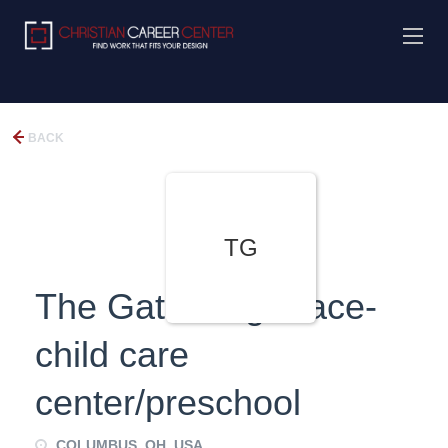
BACK
TG
The Gathering Place-
child care
center/preschool
COLUMBUS, OH, USA