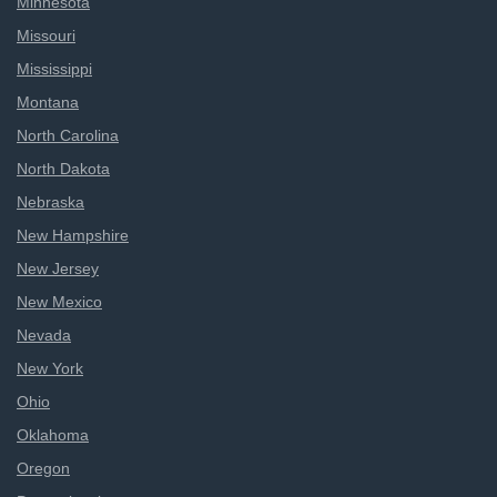
Minnesota
Missouri
Mississippi
Montana
North Carolina
North Dakota
Nebraska
New Hampshire
New Jersey
New Mexico
Nevada
New York
Ohio
Oklahoma
Oregon