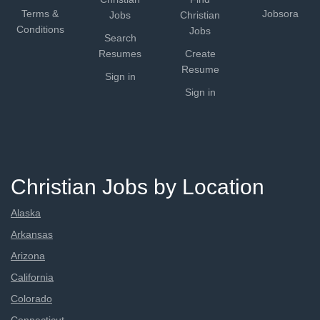
Terms &
Jobsora
Jobs
Christian
Conditions
Jobs
Search
Resumes
Create
Resume
Sign in
Sign in
Christian Jobs by Location
Alaska
Arkansas
Arizona
California
Colorado