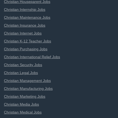
Christian Houseparent Jobs
Christian Internship Jobs
Christian Maintenance Jobs
Christian Insurance Jobs
Christian Internet Jobs
Christian K-12 Teacher Jobs
Christian Purchasing Jobs
Christian International Relief Jobs
Christian Security Jobs
Christian Legal Jobs
Christian Management Jobs
Christian Manufacturing Jobs
Christian Marketing Jobs
Christian Media Jobs
Christian Medical Jobs