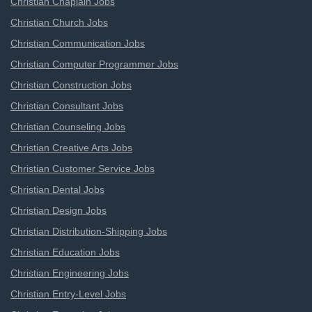
Christian Chaplain Jobs
Christian Church Jobs
Christian Communication Jobs
Christian Computer Programmer Jobs
Christian Construction Jobs
Christian Consultant Jobs
Christian Counseling Jobs
Christian Creative Arts Jobs
Christian Customer Service Jobs
Christian Dental Jobs
Christian Design Jobs
Christian Distribution-Shipping Jobs
Christian Education Jobs
Christian Engineering Jobs
Christian Entry-Level Jobs