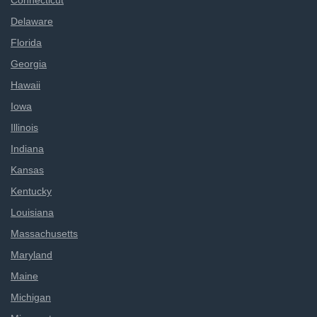
Connecticut
Delaware
Florida
Georgia
Hawaii
Iowa
Illinois
Indiana
Kansas
Kentucky
Louisiana
Massachusetts
Maryland
Maine
Michigan