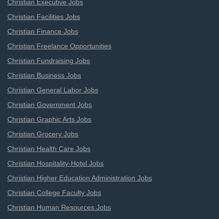
Christian Executive Jobs
Christian Facilities Jobs
Christian Finance Jobs
Christian Freelance Opportunities
Christian Fundraising Jobs
Christian Business Jobs
Christian General Labor Jobs
Christian Government Jobs
Christian Graphic Arts Jobs
Christian Grocery Jobs
Christian Health Care Jobs
Christian Hospitality-Hotel Jobs
Christian Higher Education Administration Jobs
Christian College Faculty Jobs
Christian Human Resources Jobs