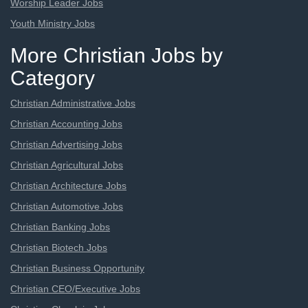
Worship Leader Jobs
Youth Ministry Jobs
More Christian Jobs by
Category
Christian Administrative Jobs
Christian Accounting Jobs
Christian Advertising Jobs
Christian Agricultural Jobs
Christian Architecture Jobs
Christian Automotive Jobs
Christian Banking Jobs
Christian Biotech Jobs
Christian Business Opportunity
Christian CEO/Executive Jobs