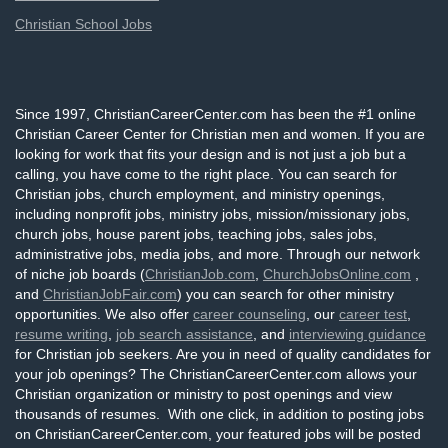
Christian School Jobs
Since 1997, ChristianCareerCenter.com has been the #1 online
Christian Career Center for Christian men and women. If you are
looking for work that fits your design and is not just a job but a
calling, you have come to the right place. You can search for
Christian jobs, church employment, and ministry openings,
including nonprofit jobs, ministry jobs, mission/missionary jobs,
church jobs, house parent jobs, teaching jobs, sales jobs,
administrative jobs, media jobs, and more. Through our network
of niche job boards (
ChristianJob.com
,
ChurchJobsOnline.com
,
and
ChristianJobFair.com
) you can search for other ministry
opportunities. We also offer
career counseling
, our
career test
,
resume writing
,
job search assistance
, and
interviewing guidance
for Christian job seekers. Are you in need of quality candidates for
your job openings? The ChristianCareerCenter.com allows your
Christian organization or ministry to post openings and view
thousands of resumes. With one click, in addition to posting jobs
on ChristianCareerCenter.com, your featured jobs will be posted