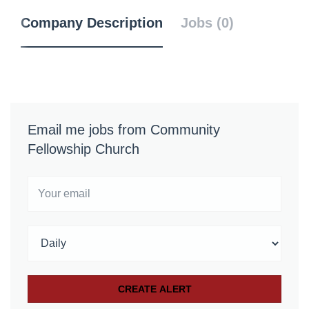
Company Description
Jobs (0)
Email me jobs from Community
Fellowship Church