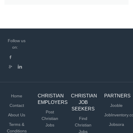
Follow us
on:
CHRISTIAN
CHRISTIAN
PARTNERS
Home
EMPLOYERS
JOB
Contact
Jooble
SEEKERS
Post
About Us
JobInventory.
Christian
Find
Terms &
Jobsora
Jobs
Christian
Conditions
Jobs