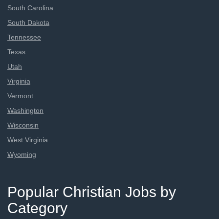
South Carolina
South Dakota
Tennessee
Texas
Utah
Virginia
Vermont
Washington
Wisconsin
West Virginia
Wyoming
Popular Christian Jobs by
Category