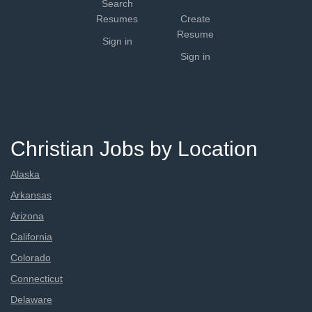
Search
Resumes
Create
Resume
Sign in
Sign in
Christian Jobs by Location
Alaska
Arkansas
Arizona
California
Colorado
Connecticut
Delaware