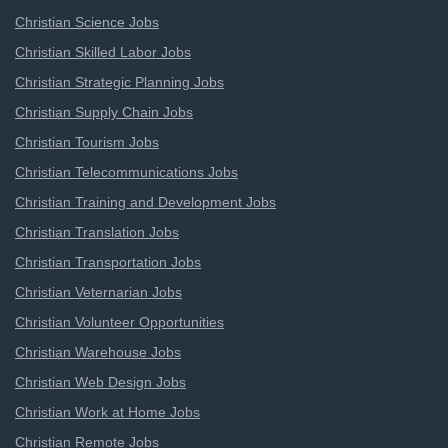
Christian Science Jobs
Christian Skilled Labor Jobs
Christian Strategic Planning Jobs
Christian Supply Chain Jobs
Christian Tourism Jobs
Christian Telecommunications Jobs
Christian Training and Development Jobs
Christian Translation Jobs
Christian Transportation Jobs
Christian Veternarian Jobs
Christian Volunteer Opportunities
Christian Warehouse Jobs
Christian Web Design Jobs
Christian Work at Home Jobs
Christian Remote Jobs