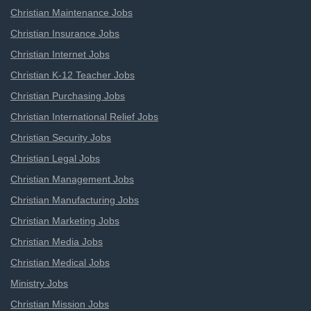
Christian Maintenance Jobs
Christian Insurance Jobs
Christian Internet Jobs
Christian K-12 Teacher Jobs
Christian Purchasing Jobs
Christian International Relief Jobs
Christian Security Jobs
Christian Legal Jobs
Christian Management Jobs
Christian Manufacturing Jobs
Christian Marketing Jobs
Christian Media Jobs
Christian Medical Jobs
Ministry Jobs
Christian Mission Jobs