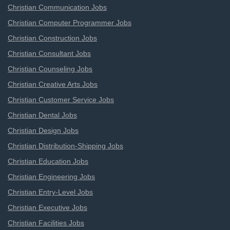
Christian Communication Jobs
Christian Computer Programmer Jobs
Christian Construction Jobs
Christian Consultant Jobs
Christian Counseling Jobs
Christian Creative Arts Jobs
Christian Customer Service Jobs
Christian Dental Jobs
Christian Design Jobs
Christian Distribution-Shipping Jobs
Christian Education Jobs
Christian Engineering Jobs
Christian Entry-Level Jobs
Christian Executive Jobs
Christian Facilities Jobs