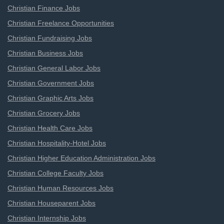
Christian Finance Jobs
Christian Freelance Opportunities
Christian Fundraising Jobs
Christian Business Jobs
Christian General Labor Jobs
Christian Government Jobs
Christian Graphic Arts Jobs
Christian Grocery Jobs
Christian Health Care Jobs
Christian Hospitality-Hotel Jobs
Christian Higher Education Administration Jobs
Christian College Faculty Jobs
Christian Human Resources Jobs
Christian Houseparent Jobs
Christian Internship Jobs