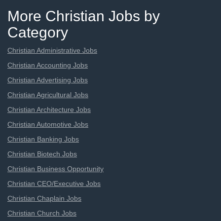
More Christian Jobs by
Category
Christian Administrative Jobs
Christian Accounting Jobs
Christian Advertising Jobs
Christian Agricultural Jobs
Christian Architecture Jobs
Christian Automotive Jobs
Christian Banking Jobs
Christian Biotech Jobs
Christian Business Opportunity
Christian CEO/Executive Jobs
Christian Chaplain Jobs
Christian Church Jobs