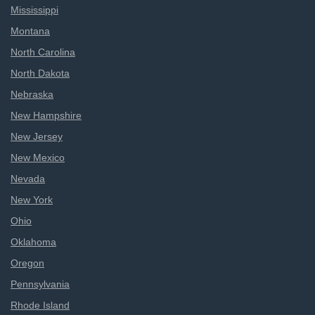
Mississippi
Montana
North Carolina
North Dakota
Nebraska
New Hampshire
New Jersey
New Mexico
Nevada
New York
Ohio
Oklahoma
Oregon
Pennsylvania
Rhode Island