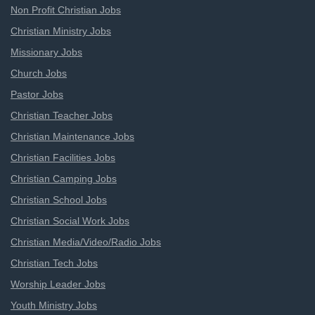
Non Profit Christian Jobs
Christian Ministry Jobs
Missionary Jobs
Church Jobs
Pastor Jobs
Christian Teacher Jobs
Christian Maintenance Jobs
Christian Facilities Jobs
Christian Camping Jobs
Christian School Jobs
Christian Social Work Jobs
Christian Media/Video/Radio Jobs
Christian Tech Jobs
Worship Leader Jobs
Youth Ministry Jobs