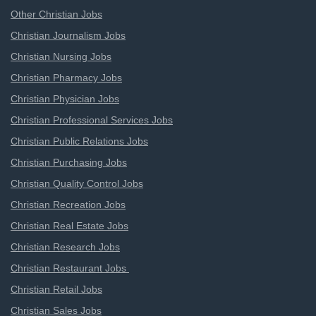
Other Christian Jobs
Christian Journalism Jobs
Christian Nursing Jobs
Christian Pharmacy Jobs
Christian Physician Jobs
Christian Professional Services Jobs
Christian Public Relations Jobs
Christian Purchasing Jobs
Christian Quality Control Jobs
Christian Recreation Jobs
Christian Real Estate Jobs
Christian Research Jobs
Christian Restaurant Jobs
Christian Retail Jobs
Christian Sales Jobs