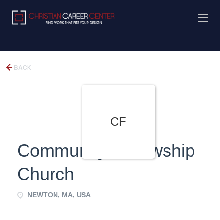
BACK
CF
Community Fellowship
Church
NEWTON, MA, USA