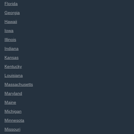
Florida
Georgia
Hawaii
Iowa
Illinois
Indiana
Kansas
Kentucky
Louisiana
Massachusetts
Maryland
Maine
Michigan
Minnesota
Missouri