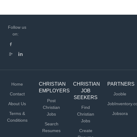
Follow us
on:
CHRISTIAN
CHRISTIAN
PARTNERS
Home
EMPLOYERS
JOB
Contact
Jooble
SEEKERS
Post
About Us
JobInventory.
Christian
Find
Terms &
Jobsora
Jobs
Christian
Conditions
Jobs
Search
Resumes
Create