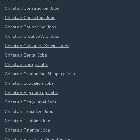
Christian Construction Jobs
Christian Consultant Jobs
Christian Counseling Jobs
Christian Creative Arts Jobs
Christian Customer Service Jobs
Christian Dental Jobs
Christian Design Jobs
Christian Distribution-Shipping Jobs
Christian Education Jobs
Christian Engineering Jobs
Christian Entry-Level Jobs
Christian Executive Jobs
Christian Facilities Jobs
Christian Finance Jobs
Christian Freelance Opportunities