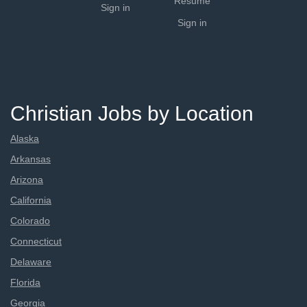
Resume
Sign in
Sign in
Christian Jobs by Location
Alaska
Arkansas
Arizona
California
Colorado
Connecticut
Delaware
Florida
Georgia