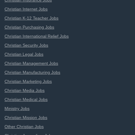
Christian Insurance Jobs
Christian Internet Jobs
Christian K-12 Teacher Jobs
Christian Purchasing Jobs
Christian International Relief Jobs
Christian Security Jobs
Christian Legal Jobs
Christian Management Jobs
Christian Manufacturing Jobs
Christian Marketing Jobs
Christian Media Jobs
Christian Medical Jobs
Ministry Jobs
Christian Mission Jobs
Other Christian Jobs