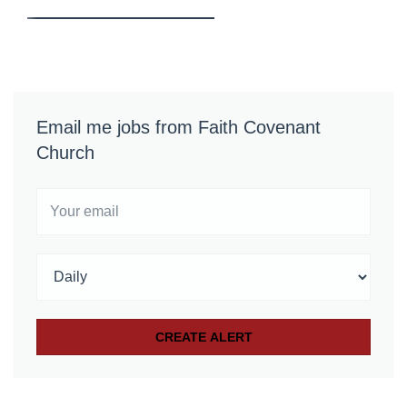
Email me jobs from Faith Covenant
Church