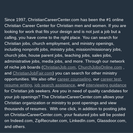
Since 1997, ChristianCareerCenter.com has been the #1 online
Christian Career Center for Christian men and women. If you are
looking for work that fits your design and is not just a job but a
calling, you have come to the right place. You can search for
Christian jobs, church employment, and ministry openings,
including nonprofit jobs, ministry jobs, mission/missionary jobs,
church jobs, house parent jobs, teaching jobs, sales jobs,
administrative jobs, media jobs, and more. Through our network
of niche job boards (
ChristianJob.com
,
ChurchJobsOnline.com
,
and
ChristianJobFair.com
) you can search for other ministry
opportunities. We also offer
career counseling
, our
career test
,
resume writing
,
job search assistance
, and
interviewing guidance
for Christian job seekers. Are you in need of quality candidates for
your job openings? The ChristianCareerCenter.com allows your
Christian organization or ministry to post openings and view
thousands of resumes. With one click, in addition to posting jobs
on ChristianCareerCenter.com, your featured jobs will be posted
on Indeed.com, ZipRecruiter.com, LinkedIn.com, Glassdoor.com,
and others.