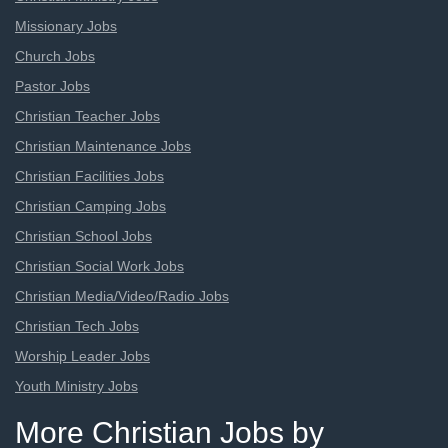
Missionary Jobs
Church Jobs
Pastor Jobs
Christian Teacher Jobs
Christian Maintenance Jobs
Christian Facilities Jobs
Christian Camping Jobs
Christian School Jobs
Christian Social Work Jobs
Christian Media/Video/Radio Jobs
Christian Tech Jobs
Worship Leader Jobs
Youth Ministry Jobs
More Christian Jobs by