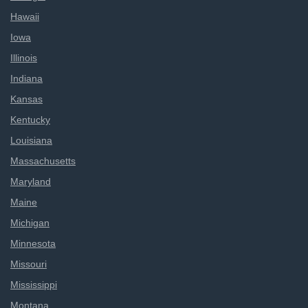
Hawaii
Iowa
Illinois
Indiana
Kansas
Kentucky
Louisiana
Massachusetts
Maryland
Maine
Michigan
Minnesota
Missouri
Mississippi
Montana