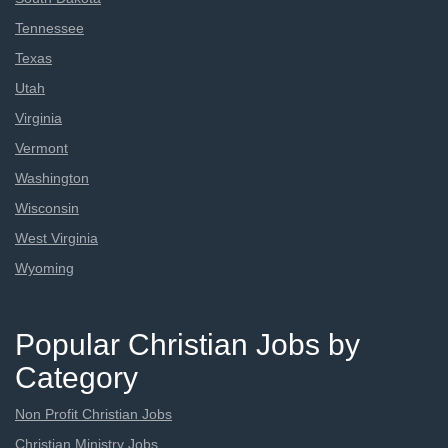
Tennessee
Texas
Utah
Virginia
Vermont
Washington
Wisconsin
West Virginia
Wyoming
Popular Christian Jobs by
Category
Non Profit Christian Jobs
Christian Ministry Jobs