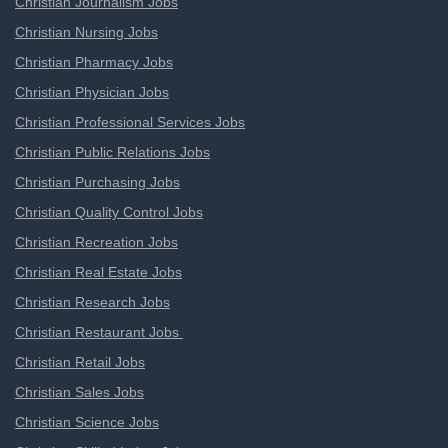
Christian Journalism Jobs
Christian Nursing Jobs
Christian Pharmacy Jobs
Christian Physician Jobs
Christian Professional Services Jobs
Christian Public Relations Jobs
Christian Purchasing Jobs
Christian Quality Control Jobs
Christian Recreation Jobs
Christian Real Estate Jobs
Christian Research Jobs
Christian Restaurant Jobs
Christian Retail Jobs
Christian Sales Jobs
Christian Science Jobs