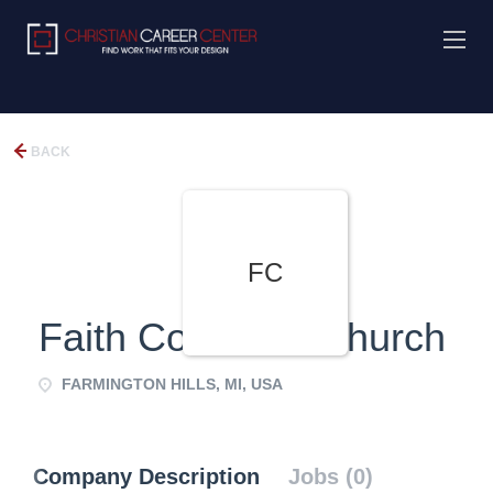
BACK
FC
Faith Covenant Church
FARMINGTON HILLS, MI, USA
Company Description
Jobs (0)