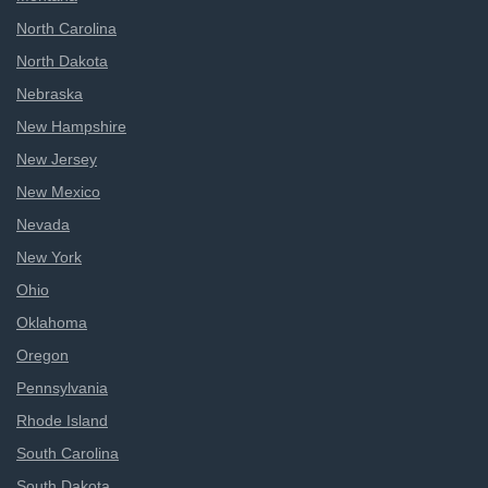
North Carolina
North Dakota
Nebraska
New Hampshire
New Jersey
New Mexico
Nevada
New York
Ohio
Oklahoma
Oregon
Pennsylvania
Rhode Island
South Carolina
South Dakota