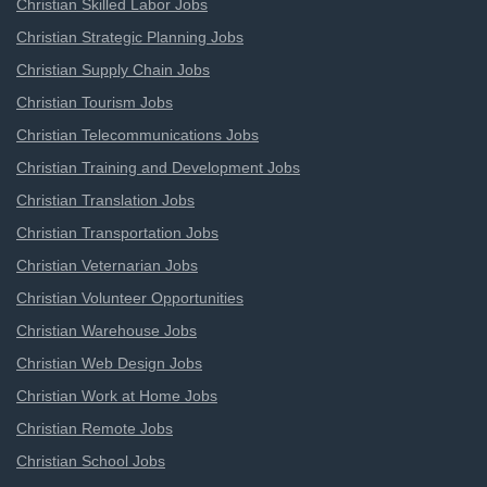
Christian Skilled Labor Jobs
Christian Strategic Planning Jobs
Christian Supply Chain Jobs
Christian Tourism Jobs
Christian Telecommunications Jobs
Christian Training and Development Jobs
Christian Translation Jobs
Christian Transportation Jobs
Christian Veternarian Jobs
Christian Volunteer Opportunities
Christian Warehouse Jobs
Christian Web Design Jobs
Christian Work at Home Jobs
Christian Remote Jobs
Christian School Jobs