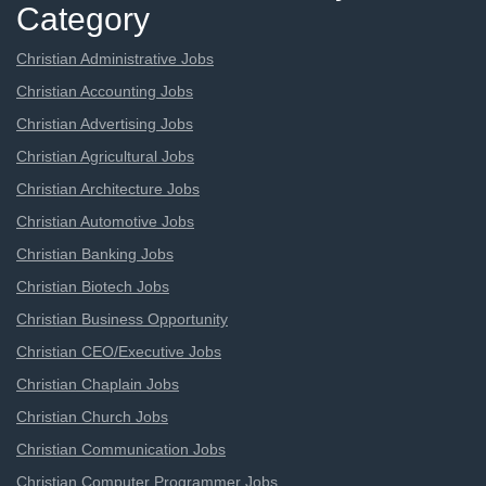
Category
Christian Administrative Jobs
Christian Accounting Jobs
Christian Advertising Jobs
Christian Agricultural Jobs
Christian Architecture Jobs
Christian Automotive Jobs
Christian Banking Jobs
Christian Biotech Jobs
Christian Business Opportunity
Christian CEO/Executive Jobs
Christian Chaplain Jobs
Christian Church Jobs
Christian Communication Jobs
Christian Computer Programmer Jobs