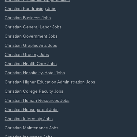
Christian Fundraising Jobs
Christian Business Jobs
Christian General Labor Jobs
Christian Government Jobs
Christian Graphic Arts Jobs
Christian Grocery Jobs
Christian Health Care Jobs
Christian Hospitality-Hotel Jobs
Christian Higher Education Administration Jobs
Christian College Faculty Jobs
Christian Human Resources Jobs
Christian Houseparent Jobs
Christian Internship Jobs
Christian Maintenance Jobs