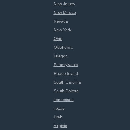
New Jersey
New Mexico
Nevada
New York
Ohio
Oklahoma
Oregon
Pennsylvania
Rhode Island
South Carolina
South Dakota
Tennessee
Texas
Utah
Virginia