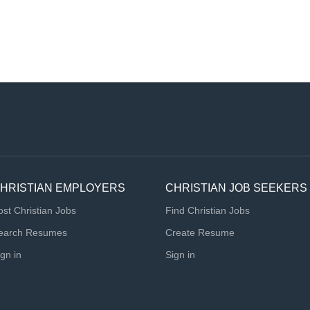
HRISTIAN EMPLOYERS
CHRISTIAN JOB SEEKERS
ost Christian Jobs
Find Christian Jobs
earch Resumes
Create Resume
ign in
Sign in