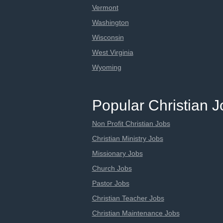
Vermont
Washington
Wisconsin
West Virginia
Wyoming
Popular Christian 
Non Profit Christian Jobs
Christian Ministry Jobs
Missionary Jobs
Church Jobs
Pastor Jobs
Christian Teacher Jobs
Christian Maintenance Jobs