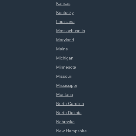
Kansas
Kentucky
Louisiana
Massachusetts
Maryland
Maine
Michigan
Minnesota
Missouri
Mississippi
Montana
North Carolina
North Dakota
Nebraska
New Hampshire