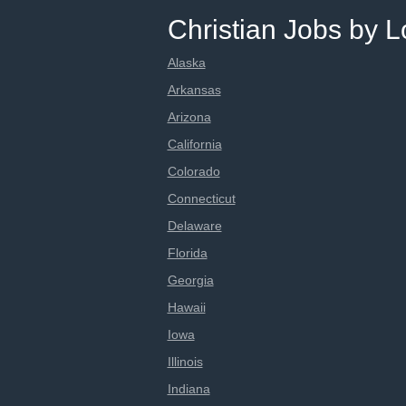
Christian Jobs by L
Alaska
Arkansas
Arizona
California
Colorado
Connecticut
Delaware
Florida
Georgia
Hawaii
Iowa
Illinois
Indiana