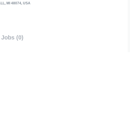
L, MI 48074, USA
Jobs (0)