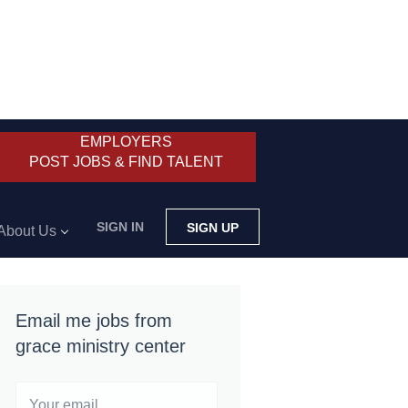
EMPLOYERS
POST JOBS & FIND TALENT
SIGN IN
SIGN UP
About Us
Email me jobs from
grace ministry center