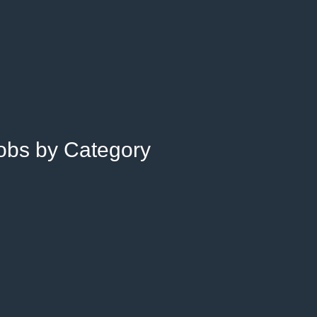
Jobs by Category