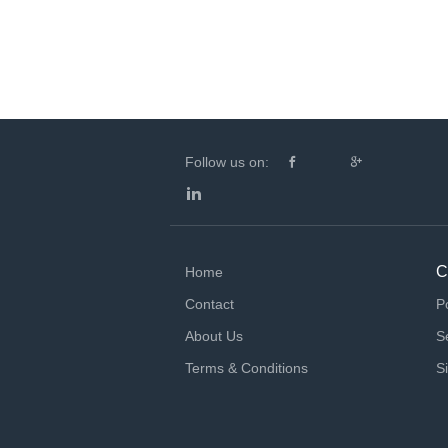
Follow us on:
C
Home
Contact
P
About Us
S
Terms & Conditions
S