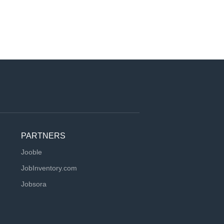
PARTNERS
Jooble
JobInventory.com
Jobsora