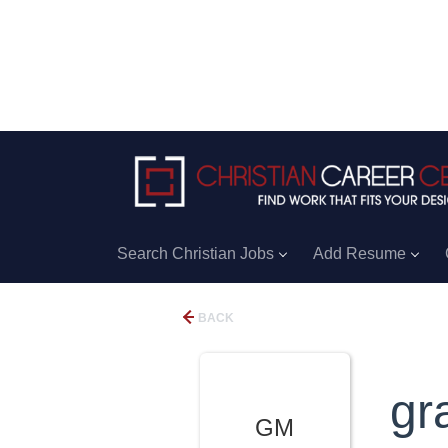
Search Christian Jobs
Add Resume
BACK
gr
GM