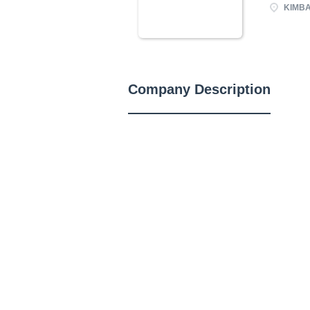
KIMBAL
Company Description