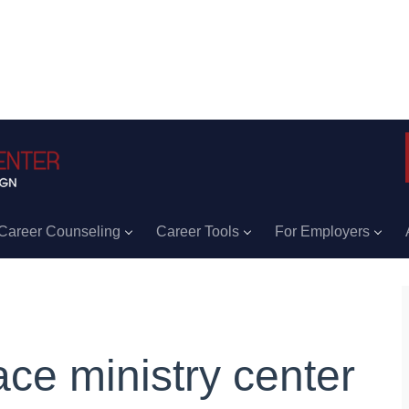
Career Counseling
Career Tools
For Employers
ace ministry center