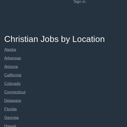
Sign in
Christian Jobs by Location
Alaska
Arkansas
Arizona
California
Colorado
Connecticut
Delaware
Florida
Georgia
Hawaii