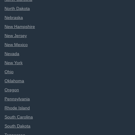
North Dakota
Nebraska
New Hampshire
New Jersey
New Mexico
Nevada
New York
Ohio
Oklahoma
Oregon
Pennsylvania
Rhode Island
South Carolina
South Dakota