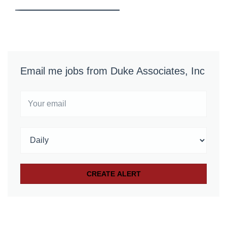
Email me jobs from Duke Associates, Inc