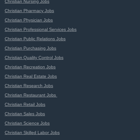
Christian Nursing Jobs
Christian Pharmacy Jobs
Christian Physician Jobs
Christian Professional Services Jobs
Christian Public Relations Jobs
Christian Purchasing Jobs
Christian Quality Control Jobs
Christian Recreation Jobs
Christian Real Estate Jobs
Christian Research Jobs
Christian Restaurant Jobs
Christian Retail Jobs
Christian Sales Jobs
Christian Science Jobs
Christian Skilled Labor Jobs