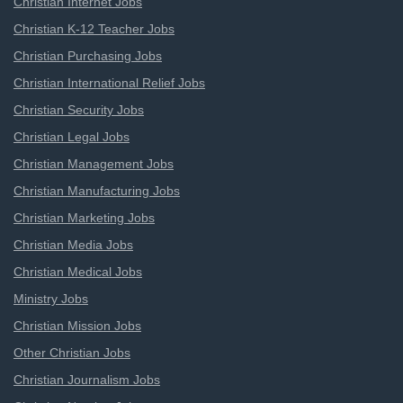
Christian Internet Jobs
Christian K-12 Teacher Jobs
Christian Purchasing Jobs
Christian International Relief Jobs
Christian Security Jobs
Christian Legal Jobs
Christian Management Jobs
Christian Manufacturing Jobs
Christian Marketing Jobs
Christian Media Jobs
Christian Medical Jobs
Ministry Jobs
Christian Mission Jobs
Other Christian Jobs
Christian Journalism Jobs