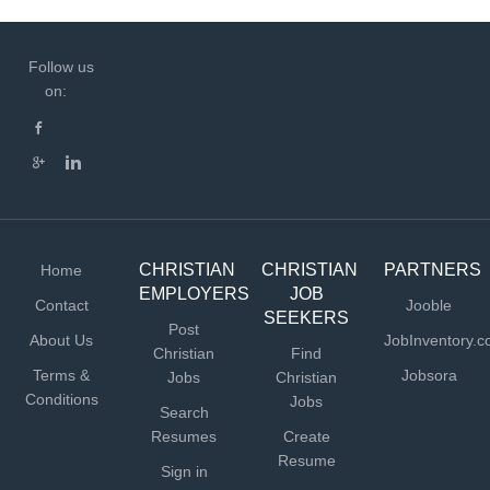
Follow us
on:
CHRISTIAN
CHRISTIAN
PARTNERS
Home
EMPLOYERS
JOB
Contact
Jooble
SEEKERS
Post
About Us
JobInventory.
Christian
Find
Terms &
Jobsora
Jobs
Christian
Conditions
Jobs
Search
Resumes
Create
Resume
Sign in