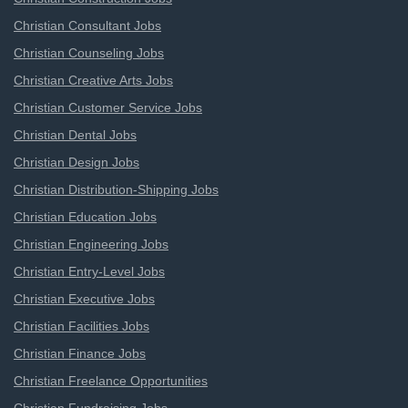
Christian Consultant Jobs
Christian Counseling Jobs
Christian Creative Arts Jobs
Christian Customer Service Jobs
Christian Dental Jobs
Christian Design Jobs
Christian Distribution-Shipping Jobs
Christian Education Jobs
Christian Engineering Jobs
Christian Entry-Level Jobs
Christian Executive Jobs
Christian Facilities Jobs
Christian Finance Jobs
Christian Freelance Opportunities