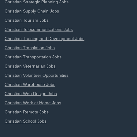
Christian Strategic Planning Jobs
Christian Supply Chain Jobs
Christian Tourism Jobs
Christian Telecommunications Jobs
Christian Training and Development Jobs
Christian Translation Jobs
Christian Transportation Jobs
Christian Veternarian Jobs
Christian Volunteer Opportunities
Christian Warehouse Jobs
Christian Web Design Jobs
Christian Work at Home Jobs
Christian Remote Jobs
Christian School Jobs