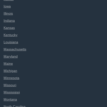
Iowa
Illinois
Indiana
Kansas
Kentucky
Louisiana
Massachusetts
Maryland
Maine
Michigan
Minnesota
Missouri
Mississippi
Montana
North Carolina