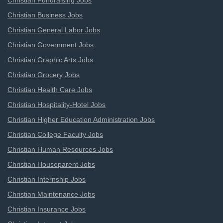
Christian Fundraising Jobs
Christian Business Jobs
Christian General Labor Jobs
Christian Government Jobs
Christian Graphic Arts Jobs
Christian Grocery Jobs
Christian Health Care Jobs
Christian Hospitality-Hotel Jobs
Christian Higher Education Administration Jobs
Christian College Faculty Jobs
Christian Human Resources Jobs
Christian Houseparent Jobs
Christian Internship Jobs
Christian Maintenance Jobs
Christian Insurance Jobs