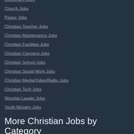
Church Jobs
Pastor Jobs
Christian Teacher Jobs
Christian Maintenance Jobs
Christian Facilities Jobs
Christian Camping Jobs
Christian School Jobs
Christian Social Work Jobs
Christian Media/Video/Radio Jobs
Christian Tech Jobs
Worship Leader Jobs
Youth Ministry Jobs
More Christian Jobs by
Category