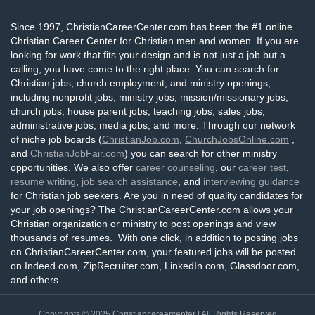
Since 1997, ChristianCareerCenter.com has been the #1 online
Christian Career Center for Christian men and women. If you are
looking for work that fits your design and is not just a job but a
calling, you have come to the right place. You can search for
Christian jobs, church employment, and ministry openings,
including nonprofit jobs, ministry jobs, mission/missionary jobs,
church jobs, house parent jobs, teaching jobs, sales jobs,
administrative jobs, media jobs, and more. Through our network
of niche job boards (
ChristianJob.com
,
ChurchJobsOnline.com
,
and
ChristianJobFair.com
) you can search for other ministry
opportunities. We also offer
career counseling
, our
career test
,
resume writing
,
job search assistance
, and
interviewing guidance
for Christian job seekers. Are you in need of quality candidates for
your job openings? The ChristianCareerCenter.com allows your
Christian organization or ministry to post openings and view
thousands of resumes. With one click, in addition to posting jobs
on ChristianCareerCenter.com, your featured jobs will be posted
on Indeed.com, ZipRecruiter.com, LinkedIn.com, Glassdoor.com,
and others.
Copyrights © 2025
Christiancareercenter
| All Rights Reserved