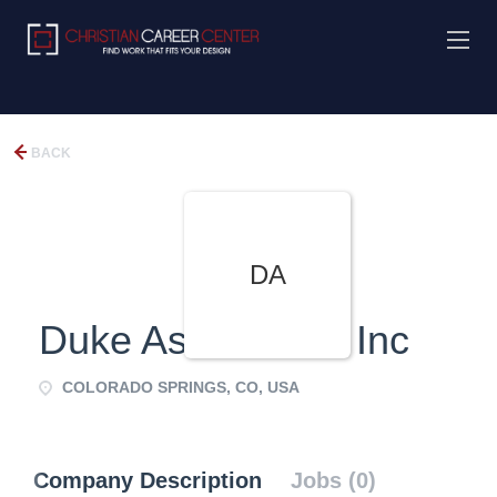
BACK
DA
Duke Associates, Inc
COLORADO SPRINGS, CO, USA
Company Description
Jobs (0)