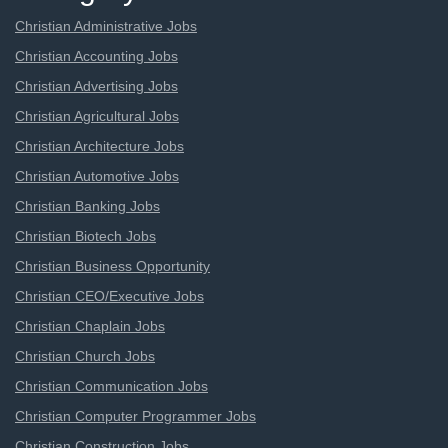
Christian Administrative Jobs
Christian Accounting Jobs
Christian Advertising Jobs
Christian Agricultural Jobs
Christian Architecture Jobs
Christian Automotive Jobs
Christian Banking Jobs
Christian Biotech Jobs
Christian Business Opportunity
Christian CEO/Executive Jobs
Christian Chaplain Jobs
Christian Church Jobs
Christian Communication Jobs
Christian Computer Programmer Jobs
Christian Construction Jobs