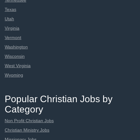
Tennessee
Texas
Utah
Virginia
Vermont
Washington
Wisconsin
West Virginia
Wyoming
Popular Christian Jobs by
Category
Non Profit Christian Jobs
Christian Ministry Jobs
Missionary Jobs