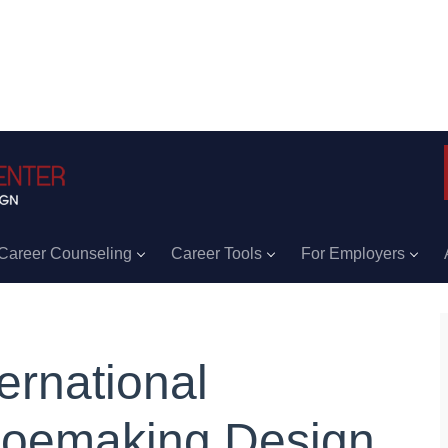
Career Counseling
Career Tools
For Employers
ternational
oemaking Design