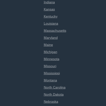
Indiana
Kansas
Kentucky
Louisiana
Massachusetts
Maryland
Maine
Michigan
Minnesota
Missouri
Mississippi
Montana
North Carolina
North Dakota
Nebraska