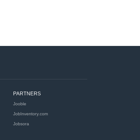
PARTNERS
Jooble
JobInventory.com
Jobsora