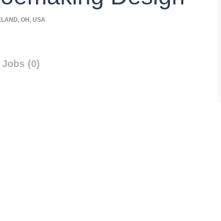
LAND, OH, USA
Jobs (0)