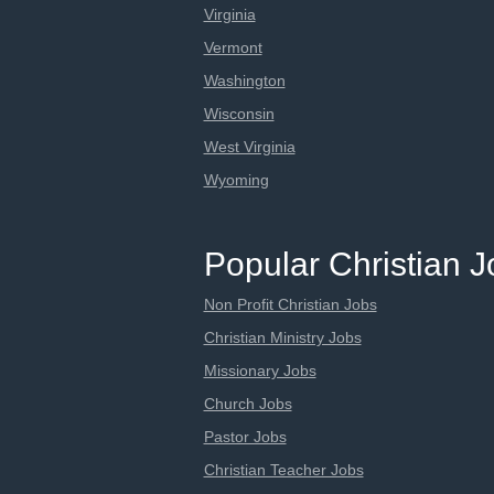
Virginia
Vermont
Washington
Wisconsin
West Virginia
Wyoming
Popular Christian 
Non Profit Christian Jobs
Christian Ministry Jobs
Missionary Jobs
Church Jobs
Pastor Jobs
Christian Teacher Jobs