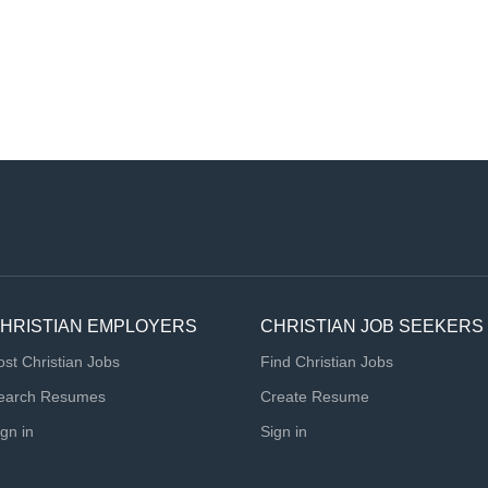
HRISTIAN EMPLOYERS
CHRISTIAN JOB SEEKERS
ost Christian Jobs
Find Christian Jobs
earch Resumes
Create Resume
ign in
Sign in