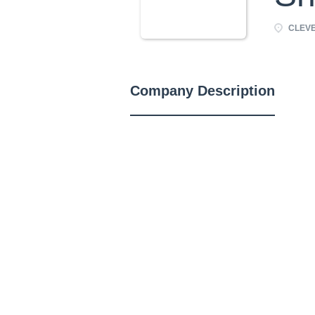
CLEVE
Company Description