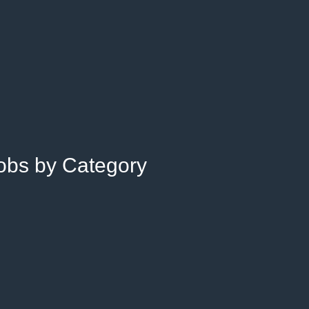
Jobs by Category