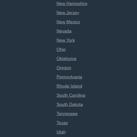
New Hampshire
New Jersey
New Mexico
Nevada
New York
Ohio
Oklahoma
Oregon
Pennsylvania
Rhode Island
South Carolina
South Dakota
Tennessee
Texas
Utah