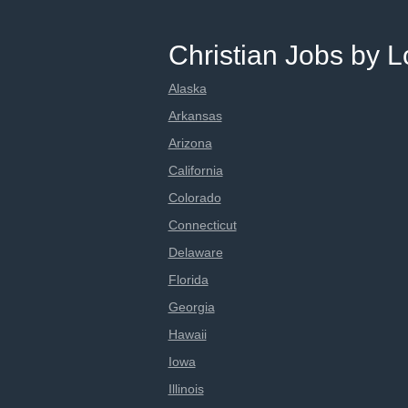
Christian Jobs by L
Alaska
Arkansas
Arizona
California
Colorado
Connecticut
Delaware
Florida
Georgia
Hawaii
Iowa
Illinois