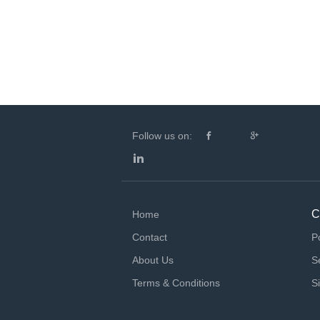
Follow us on:
C
Home
Contact
P
About Us
S
Terms & Conditions
S