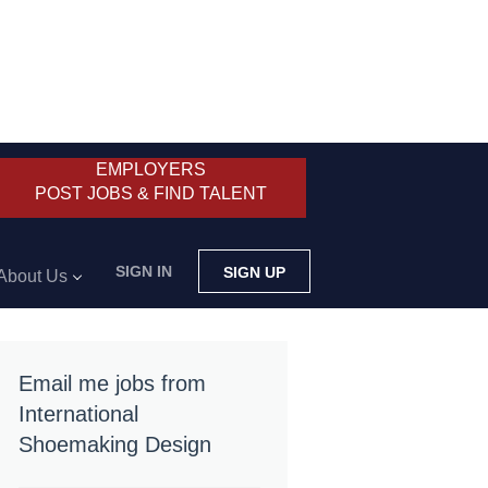
EMPLOYERS
POST JOBS & FIND TALENT
SIGN IN
SIGN UP
About Us
Email me jobs from
International
Shoemaking Design