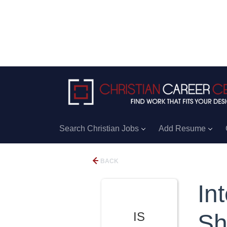
Search Christian Jobs
Add Resume
BACK
In
IS
Sh