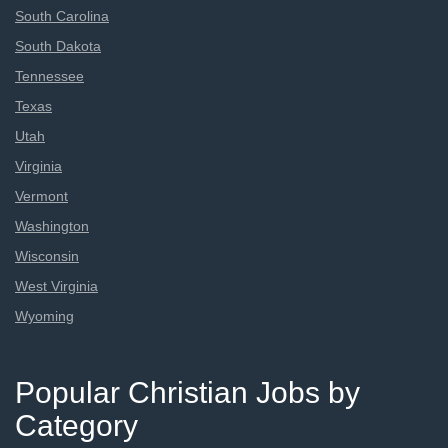
South Carolina
South Dakota
Tennessee
Texas
Utah
Virginia
Vermont
Washington
Wisconsin
West Virginia
Wyoming
Popular Christian Jobs by
Category