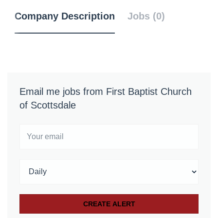
Company Description
Jobs (0)
Email me jobs from First Baptist Church
of Scottsdale