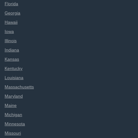
Florida
Georgia
Hawaii
Iowa
Illinois
Indiana
Kansas
Kentucky
Louisiana
Massachusetts
Maryland
Maine
Michigan
Minnesota
Missouri