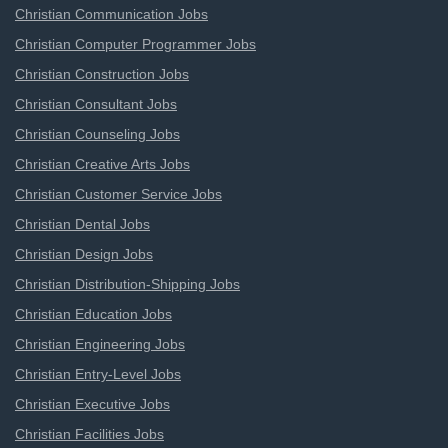
Christian Communication Jobs
Christian Computer Programmer Jobs
Christian Construction Jobs
Christian Consultant Jobs
Christian Counseling Jobs
Christian Creative Arts Jobs
Christian Customer Service Jobs
Christian Dental Jobs
Christian Design Jobs
Christian Distribution-Shipping Jobs
Christian Education Jobs
Christian Engineering Jobs
Christian Entry-Level Jobs
Christian Executive Jobs
Christian Facilities Jobs