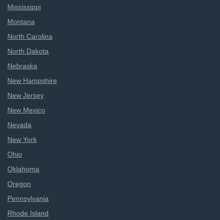
Mississippi
Montana
North Carolina
North Dakota
Nebraska
New Hampshire
New Jersey
New Mexico
Nevada
New York
Ohio
Oklahoma
Oregon
Pennsylvania
Rhode Island