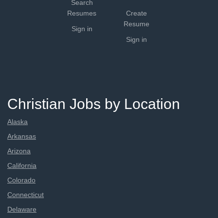
Search
Resumes
Create
Resume
Sign in
Sign in
Christian Jobs by Location
Alaska
Arkansas
Arizona
California
Colorado
Connecticut
Delaware