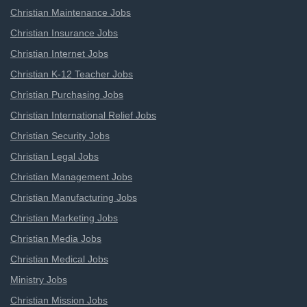
Christian Maintenance Jobs
Christian Insurance Jobs
Christian Internet Jobs
Christian K-12 Teacher Jobs
Christian Purchasing Jobs
Christian International Relief Jobs
Christian Security Jobs
Christian Legal Jobs
Christian Management Jobs
Christian Manufacturing Jobs
Christian Marketing Jobs
Christian Media Jobs
Christian Medical Jobs
Ministry Jobs
Christian Mission Jobs