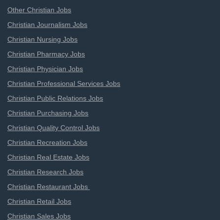
Other Christian Jobs
Christian Journalism Jobs
Christian Nursing Jobs
Christian Pharmacy Jobs
Christian Physician Jobs
Christian Professional Services Jobs
Christian Public Relations Jobs
Christian Purchasing Jobs
Christian Quality Control Jobs
Christian Recreation Jobs
Christian Real Estate Jobs
Christian Research Jobs
Christian Restaurant Jobs
Christian Retail Jobs
Christian Sales Jobs