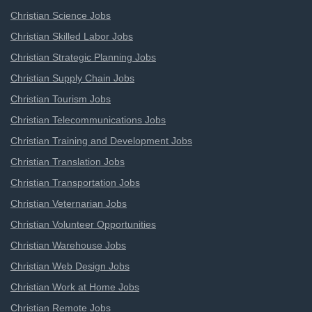
Christian Science Jobs
Christian Skilled Labor Jobs
Christian Strategic Planning Jobs
Christian Supply Chain Jobs
Christian Tourism Jobs
Christian Telecommunications Jobs
Christian Training and Development Jobs
Christian Translation Jobs
Christian Transportation Jobs
Christian Veternarian Jobs
Christian Volunteer Opportunities
Christian Warehouse Jobs
Christian Web Design Jobs
Christian Work at Home Jobs
Christian Remote Jobs