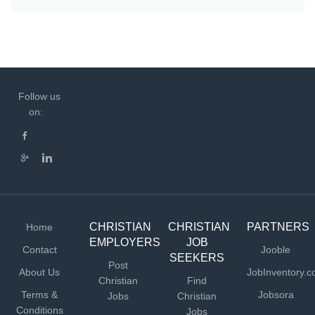
Follow us
on:
CHRISTIAN
CHRISTIAN
PARTNERS
Home
EMPLOYERS
JOB
Contact
Jooble
SEEKERS
Post
About Us
JobInventory.
Christian
Find
Terms &
Jobsora
Jobs
Christian
Conditions
Jobs