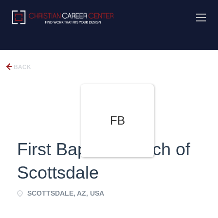
BACK
FB
First Baptist Church of
Scottsdale
SCOTTSDALE, AZ, USA