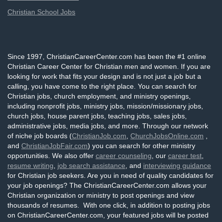
Christian School Jobs
Since 1997, ChristianCareerCenter.com has been the #1 online
Christian Career Center for Christian men and women. If you are
looking for work that fits your design and is not just a job but a
calling, you have come to the right place. You can search for
Christian jobs, church employment, and ministry openings,
including nonprofit jobs, ministry jobs, mission/missionary jobs,
church jobs, house parent jobs, teaching jobs, sales jobs,
administrative jobs, media jobs, and more. Through our network
of niche job boards (
ChristianJob.com
,
ChurchJobsOnline.com
,
and
ChristianJobFair.com
) you can search for other ministry
opportunities. We also offer
career counseling
, our
career test
,
resume writing
,
job search assistance
, and
interviewing guidance
for Christian job seekers. Are you in need of quality candidates for
your job openings? The ChristianCareerCenter.com allows your
Christian organization or ministry to post openings and view
thousands of resumes. With one click, in addition to posting jobs
on ChristianCareerCenter.com, your featured jobs will be posted