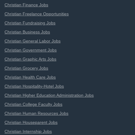
Christian Finance Jobs
Christian Freelance Opportunities
Christian Fundraising Jobs
Christian Business Jobs
Christian General Labor Jobs
Christian Government Jobs
Christian Graphic Arts Jobs
Christian Grocery Jobs
Christian Health Care Jobs
Christian Hospitality-Hotel Jobs
Christian Higher Education Administration Jobs
Christian College Faculty Jobs
Christian Human Resources Jobs
Christian Houseparent Jobs
Christian Internship Jobs