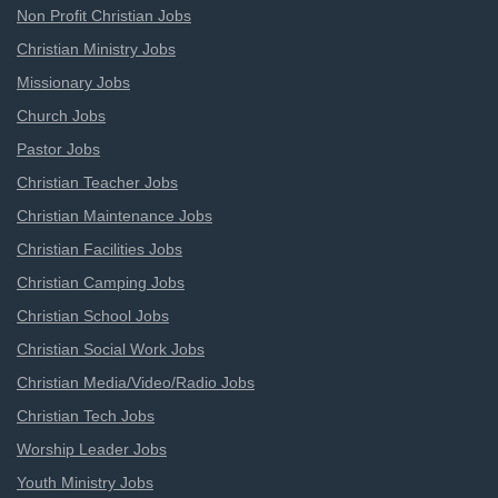
Non Profit Christian Jobs
Christian Ministry Jobs
Missionary Jobs
Church Jobs
Pastor Jobs
Christian Teacher Jobs
Christian Maintenance Jobs
Christian Facilities Jobs
Christian Camping Jobs
Christian School Jobs
Christian Social Work Jobs
Christian Media/Video/Radio Jobs
Christian Tech Jobs
Worship Leader Jobs
Youth Ministry Jobs