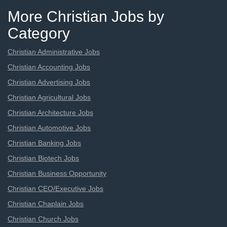
More Christian Jobs by
Category
Christian Administrative Jobs
Christian Accounting Jobs
Christian Advertising Jobs
Christian Agricultural Jobs
Christian Architecture Jobs
Christian Automotive Jobs
Christian Banking Jobs
Christian Biotech Jobs
Christian Business Opportunity
Christian CEO/Executive Jobs
Christian Chaplain Jobs
Christian Church Jobs