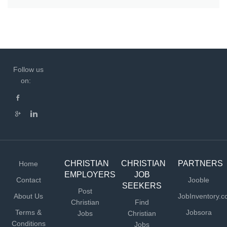
Follow us
on:
CHRISTIAN
CHRISTIAN
PARTNERS
Home
EMPLOYERS
JOB
Contact
Jooble
SEEKERS
Post
About Us
JobInventory.
Christian
Find
Terms &
Jobsora
Jobs
Christian
Conditions
Jobs