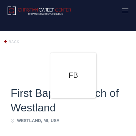
BACK
FB
First Baptist Church of
Westland
WESTLAND, MI, USA