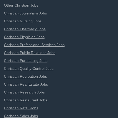
Other Christian Jobs
Christian Journalism Jobs
Christian Nursing Jobs
Christian Pharmacy Jobs
Christian Physician Jobs
Christian Professional Services Jobs
Christian Public Relations Jobs
Christian Purchasing Jobs
Christian Quality Control Jobs
Christian Recreation Jobs
Christian Real Estate Jobs
Christian Research Jobs
Christian Restaurant Jobs
Christian Retail Jobs
Christian Sales Jobs