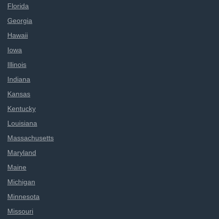
Florida
Georgia
Hawaii
Iowa
Illinois
Indiana
Kansas
Kentucky
Louisiana
Massachusetts
Maryland
Maine
Michigan
Minnesota
Missouri