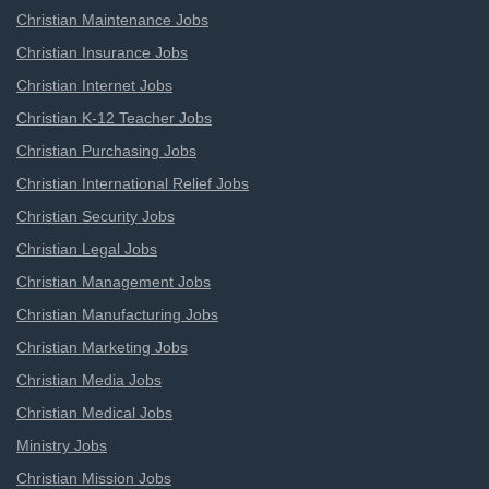
Christian Maintenance Jobs
Christian Insurance Jobs
Christian Internet Jobs
Christian K-12 Teacher Jobs
Christian Purchasing Jobs
Christian International Relief Jobs
Christian Security Jobs
Christian Legal Jobs
Christian Management Jobs
Christian Manufacturing Jobs
Christian Marketing Jobs
Christian Media Jobs
Christian Medical Jobs
Ministry Jobs
Christian Mission Jobs