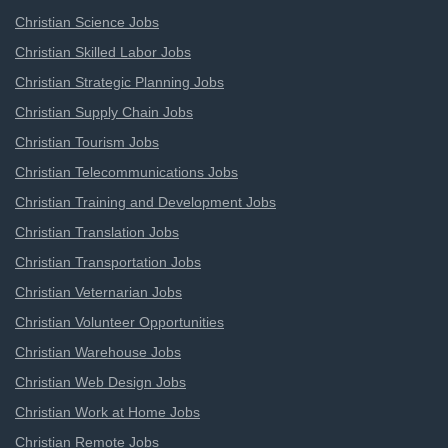
Christian Science Jobs
Christian Skilled Labor Jobs
Christian Strategic Planning Jobs
Christian Supply Chain Jobs
Christian Tourism Jobs
Christian Telecommunications Jobs
Christian Training and Development Jobs
Christian Translation Jobs
Christian Transportation Jobs
Christian Veternarian Jobs
Christian Volunteer Opportunities
Christian Warehouse Jobs
Christian Web Design Jobs
Christian Work at Home Jobs
Christian Remote Jobs