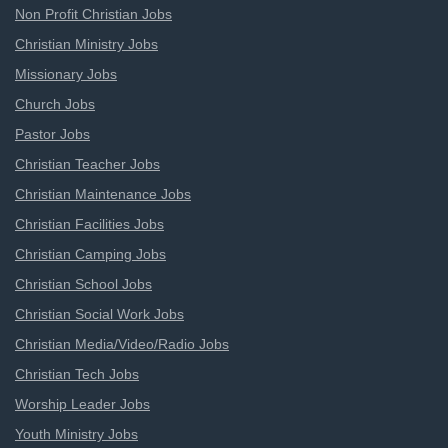
Non Profit Christian Jobs
Christian Ministry Jobs
Missionary Jobs
Church Jobs
Pastor Jobs
Christian Teacher Jobs
Christian Maintenance Jobs
Christian Facilities Jobs
Christian Camping Jobs
Christian School Jobs
Christian Social Work Jobs
Christian Media/Video/Radio Jobs
Christian Tech Jobs
Worship Leader Jobs
Youth Ministry Jobs