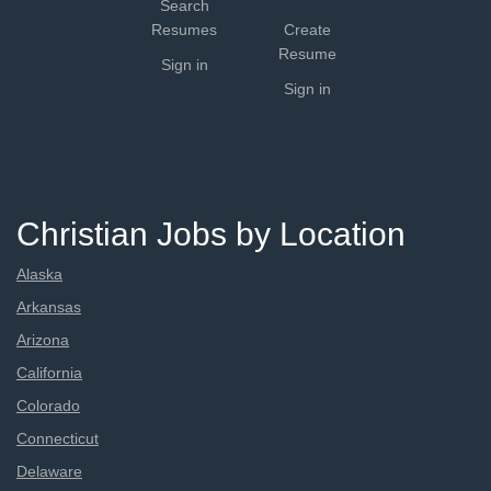
Search
Resumes
Create
Resume
Sign in
Sign in
Christian Jobs by Location
Alaska
Arkansas
Arizona
California
Colorado
Connecticut
Delaware