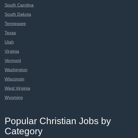
South Carolina
South Dakota
Tennessee
Texas
Utah
Virginia
Vermont
Washington
Wisconsin
West Virginia
Wyoming
Popular Christian Jobs by
Category