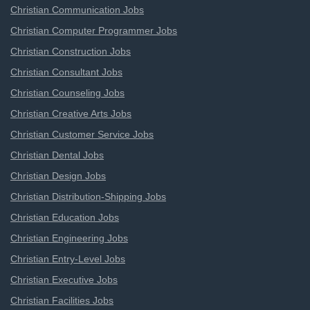
Christian Communication Jobs
Christian Computer Programmer Jobs
Christian Construction Jobs
Christian Consultant Jobs
Christian Counseling Jobs
Christian Creative Arts Jobs
Christian Customer Service Jobs
Christian Dental Jobs
Christian Design Jobs
Christian Distribution-Shipping Jobs
Christian Education Jobs
Christian Engineering Jobs
Christian Entry-Level Jobs
Christian Executive Jobs
Christian Facilities Jobs