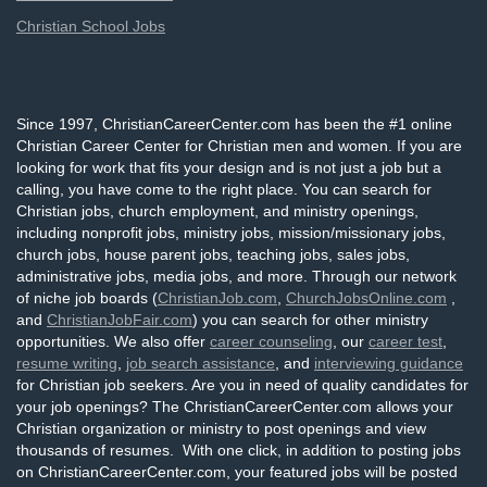
Christian School Jobs
Since 1997, ChristianCareerCenter.com has been the #1 online
Christian Career Center for Christian men and women. If you are
looking for work that fits your design and is not just a job but a
calling, you have come to the right place. You can search for
Christian jobs, church employment, and ministry openings,
including nonprofit jobs, ministry jobs, mission/missionary jobs,
church jobs, house parent jobs, teaching jobs, sales jobs,
administrative jobs, media jobs, and more. Through our network
of niche job boards (
ChristianJob.com
,
ChurchJobsOnline.com
,
and
ChristianJobFair.com
) you can search for other ministry
opportunities. We also offer
career counseling
, our
career test
,
resume writing
,
job search assistance
, and
interviewing guidance
for Christian job seekers. Are you in need of quality candidates for
your job openings? The ChristianCareerCenter.com allows your
Christian organization or ministry to post openings and view
thousands of resumes. With one click, in addition to posting jobs
on ChristianCareerCenter.com, your featured jobs will be posted