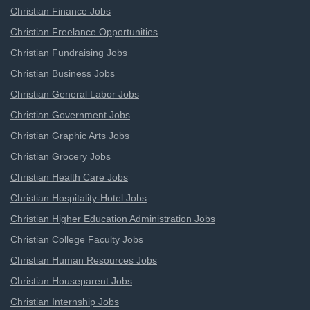
Christian Finance Jobs
Christian Freelance Opportunities
Christian Fundraising Jobs
Christian Business Jobs
Christian General Labor Jobs
Christian Government Jobs
Christian Graphic Arts Jobs
Christian Grocery Jobs
Christian Health Care Jobs
Christian Hospitality-Hotel Jobs
Christian Higher Education Administration Jobs
Christian College Faculty Jobs
Christian Human Resources Jobs
Christian Houseparent Jobs
Christian Internship Jobs