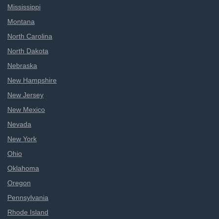
Mississippi
Montana
North Carolina
North Dakota
Nebraska
New Hampshire
New Jersey
New Mexico
Nevada
New York
Ohio
Oklahoma
Oregon
Pennsylvania
Rhode Island