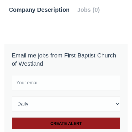
Company Description
Jobs (0)
Email me jobs from First Baptist Church
of Westland