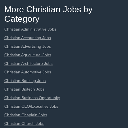
More Christian Jobs by
Category
Christian Administrative Jobs
Christian Accounting Jobs
Christian Advertising Jobs
Christian Agricultural Jobs
Christian Architecture Jobs
Christian Automotive Jobs
Christian Banking Jobs
Christian Biotech Jobs
Christian Business Opportunity
Christian CEO/Executive Jobs
Christian Chaplain Jobs
Christian Church Jobs