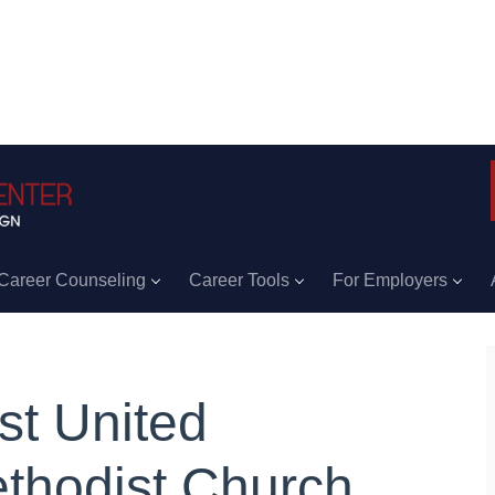
Career Counseling
Career Tools
For Employers
rst United
thodist Church