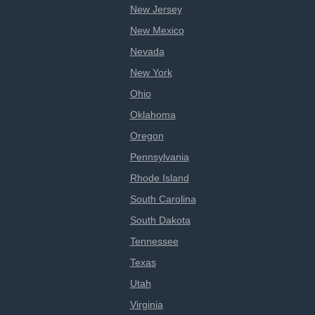
New Jersey
New Mexico
Nevada
New York
Ohio
Oklahoma
Oregon
Pennsylvania
Rhode Island
South Carolina
South Dakota
Tennessee
Texas
Utah
Virginia