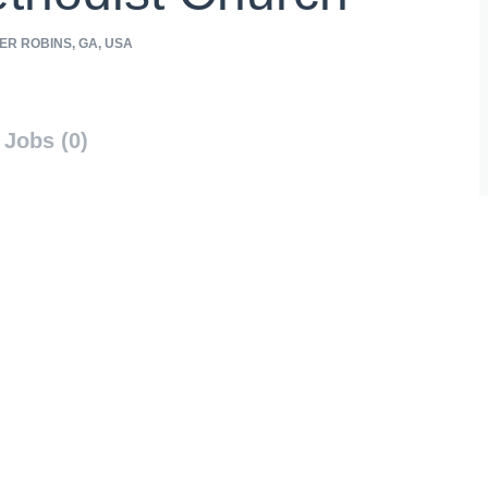
R ROBINS, GA, USA
Jobs (0)