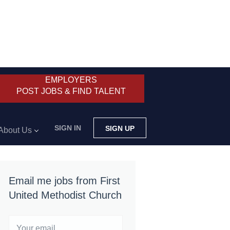
EMPLOYERS
POST JOBS & FIND TALENT
SIGN IN
SIGN UP
About Us
Email me jobs from First
United Methodist Church