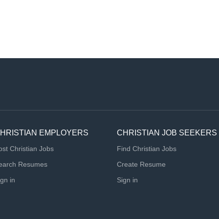
HRISTIAN EMPLOYERS
CHRISTIAN JOB SEEKERS
ost Christian Jobs
Find Christian Jobs
earch Resumes
Create Resume
ign in
Sign in