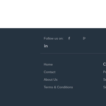
Follow us on:
C
Home
Contact
P
About Us
S
Terms & Conditions
S