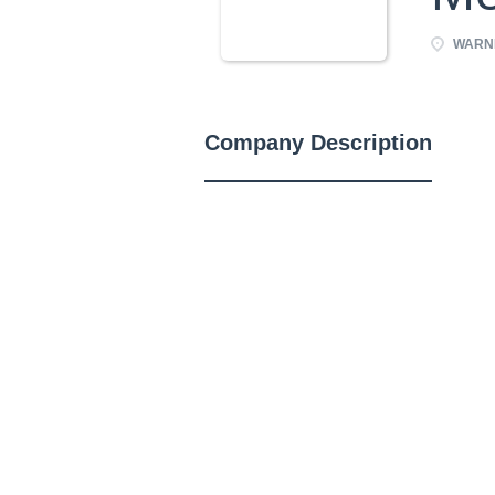
WARNE
Company Description