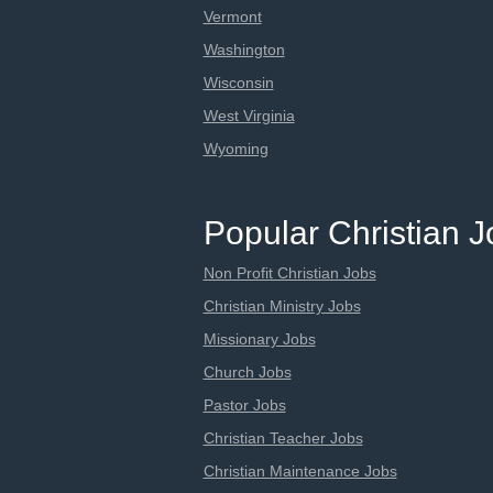
Vermont
Washington
Wisconsin
West Virginia
Wyoming
Popular Christian 
Non Profit Christian Jobs
Christian Ministry Jobs
Missionary Jobs
Church Jobs
Pastor Jobs
Christian Teacher Jobs
Christian Maintenance Jobs