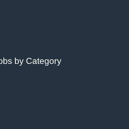
Jobs by Category