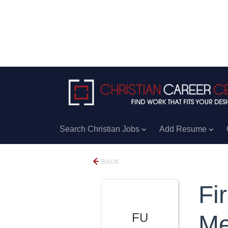
Search Christian Jobs
Add Resume
BACK
Fi
FU
Me