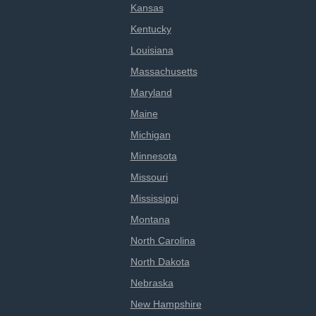
Kansas
Kentucky
Louisiana
Massachusetts
Maryland
Maine
Michigan
Minnesota
Missouri
Mississippi
Montana
North Carolina
North Dakota
Nebraska
New Hampshire