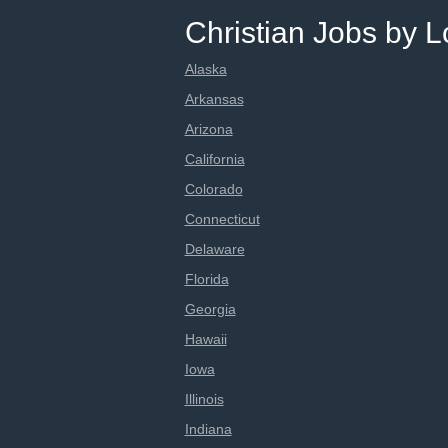
Christian Jobs by L
Alaska
Arkansas
Arizona
California
Colorado
Connecticut
Delaware
Florida
Georgia
Hawaii
Iowa
Illinois
Indiana