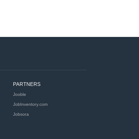
PARTNERS
Jooble
JobInventory.com
Jobsora