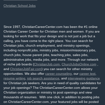
Christian School Jobs
Since 1997, ChristianCareerCenter.com has been the #1 online
Christian Career Center for Christian men and women. If you are
looking for work that fits your design and is not just a job but a
calling, you have come to the right place. You can search for
Christian jobs, church employment, and ministry openings,
including nonprofit jobs, ministry jobs, mission/missionary jobs,
church jobs, house parent jobs, teaching jobs, sales jobs,
administrative jobs, media jobs, and more. Through our network
of niche job boards (
ChristianJob.com
,
ChurchJobsOnline.com
,
and
ChristianJobFair.com
) you can search for other ministry
opportunities. We also offer
career counseling
, our
career test
,
resume writing
,
job search assistance
, and
interviewing guidance
for Christian job seekers. Are you in need of quality candidates for
your job openings? The ChristianCareerCenter.com allows your
Christian organization or ministry to post openings and view
thousands of resumes. With one click, in addition to posting jobs
on ChristianCareerCenter.com, your featured jobs will be posted