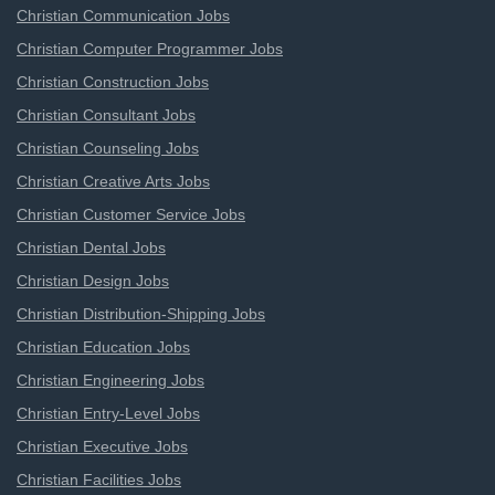
Christian Communication Jobs
Christian Computer Programmer Jobs
Christian Construction Jobs
Christian Consultant Jobs
Christian Counseling Jobs
Christian Creative Arts Jobs
Christian Customer Service Jobs
Christian Dental Jobs
Christian Design Jobs
Christian Distribution-Shipping Jobs
Christian Education Jobs
Christian Engineering Jobs
Christian Entry-Level Jobs
Christian Executive Jobs
Christian Facilities Jobs