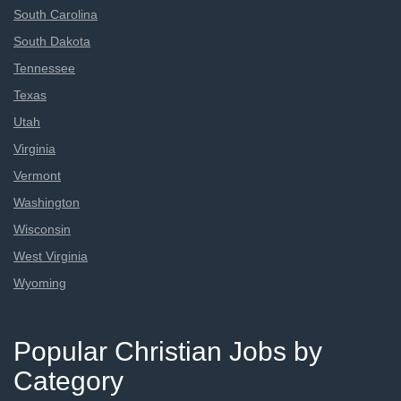
South Carolina
South Dakota
Tennessee
Texas
Utah
Virginia
Vermont
Washington
Wisconsin
West Virginia
Wyoming
Popular Christian Jobs by
Category