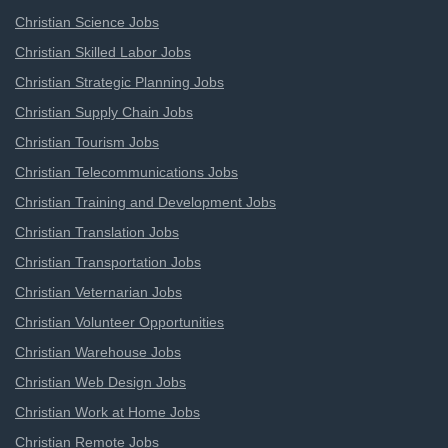
Christian Science Jobs
Christian Skilled Labor Jobs
Christian Strategic Planning Jobs
Christian Supply Chain Jobs
Christian Tourism Jobs
Christian Telecommunications Jobs
Christian Training and Development Jobs
Christian Translation Jobs
Christian Transportation Jobs
Christian Veternarian Jobs
Christian Volunteer Opportunities
Christian Warehouse Jobs
Christian Web Design Jobs
Christian Work at Home Jobs
Christian Remote Jobs