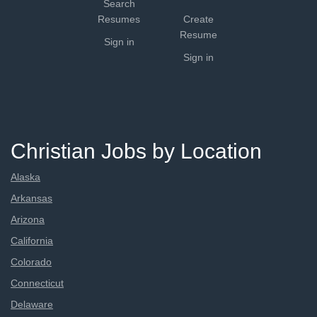
Search
Resumes
Create
Resume
Sign in
Sign in
Christian Jobs by Location
Alaska
Arkansas
Arizona
California
Colorado
Connecticut
Delaware