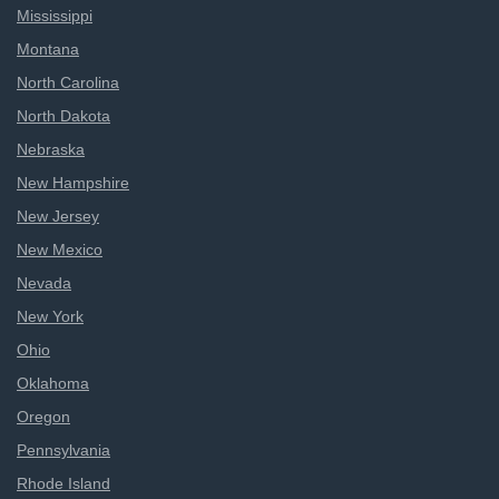
Mississippi
Montana
North Carolina
North Dakota
Nebraska
New Hampshire
New Jersey
New Mexico
Nevada
New York
Ohio
Oklahoma
Oregon
Pennsylvania
Rhode Island