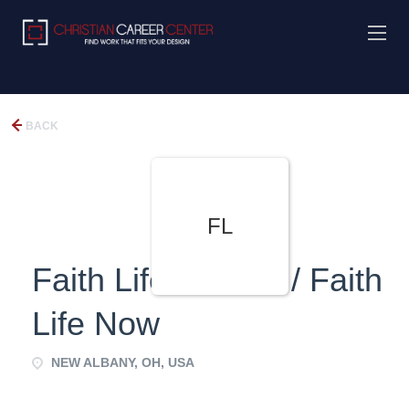
BACK
FL
Faith Life Church / Faith
Life Now
NEW ALBANY, OH, USA