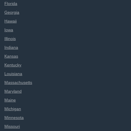
Florida
Georgia
Hawaii
Iowa
Illinois
Indiana
Kansas
Kentucky
Louisiana
Massachusetts
Maryland
Maine
Michigan
Minnesota
Missouri