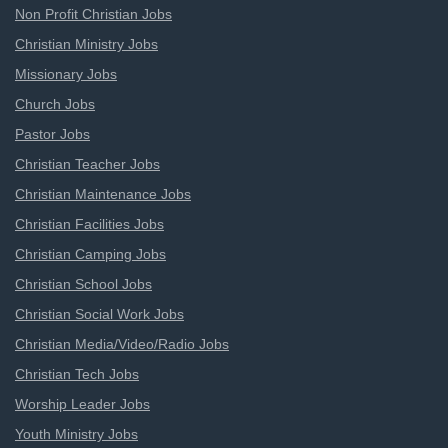
Non Profit Christian Jobs
Christian Ministry Jobs
Missionary Jobs
Church Jobs
Pastor Jobs
Christian Teacher Jobs
Christian Maintenance Jobs
Christian Facilities Jobs
Christian Camping Jobs
Christian School Jobs
Christian Social Work Jobs
Christian Media/Video/Radio Jobs
Christian Tech Jobs
Worship Leader Jobs
Youth Ministry Jobs