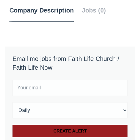
Company Description
Jobs (0)
Email me jobs from Faith Life Church /
Faith Life Now