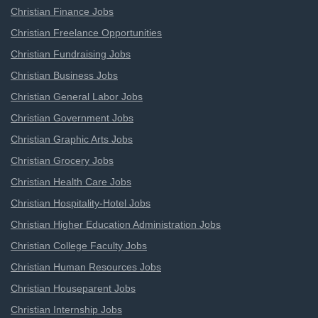
Christian Finance Jobs
Christian Freelance Opportunities
Christian Fundraising Jobs
Christian Business Jobs
Christian General Labor Jobs
Christian Government Jobs
Christian Graphic Arts Jobs
Christian Grocery Jobs
Christian Health Care Jobs
Christian Hospitality-Hotel Jobs
Christian Higher Education Administration Jobs
Christian College Faculty Jobs
Christian Human Resources Jobs
Christian Houseparent Jobs
Christian Internship Jobs