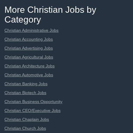
More Christian Jobs by
Category
Christian Administrative Jobs
Christian Accounting Jobs
Christian Advertising Jobs
Christian Agricultural Jobs
Christian Architecture Jobs
Christian Automotive Jobs
Christian Banking Jobs
Christian Biotech Jobs
Christian Business Opportunity
Christian CEO/Executive Jobs
Christian Chaplain Jobs
Christian Church Jobs