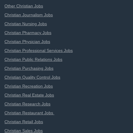
Other Christian Jobs
Christian Journalism Jobs
Christian Nursing Jobs
Christian Pharmacy Jobs
Christian Physician Jobs
Christian Professional Services Jobs
Christian Public Relations Jobs
Christian Purchasing Jobs
Christian Quality Control Jobs
Christian Recreation Jobs
Christian Real Estate Jobs
Christian Research Jobs
Christian Restaurant Jobs
Christian Retail Jobs
Christian Sales Jobs