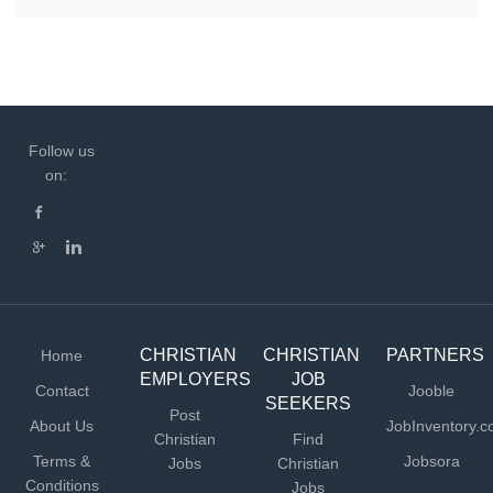
Follow us
on:
CHRISTIAN
CHRISTIAN
PARTNERS
Home
EMPLOYERS
JOB
Contact
Jooble
SEEKERS
Post
About Us
JobInventory.
Christian
Find
Terms &
Jobsora
Jobs
Christian
Conditions
Jobs