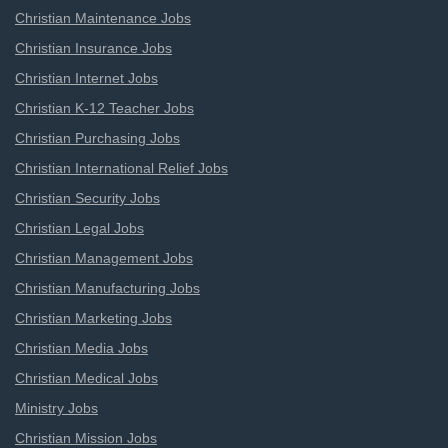
Christian Maintenance Jobs
Christian Insurance Jobs
Christian Internet Jobs
Christian K-12 Teacher Jobs
Christian Purchasing Jobs
Christian International Relief Jobs
Christian Security Jobs
Christian Legal Jobs
Christian Management Jobs
Christian Manufacturing Jobs
Christian Marketing Jobs
Christian Media Jobs
Christian Medical Jobs
Ministry Jobs
Christian Mission Jobs