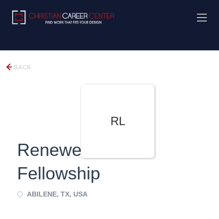
BACK
RL
Renewed Life
Fellowship
ABILENE, TX, USA