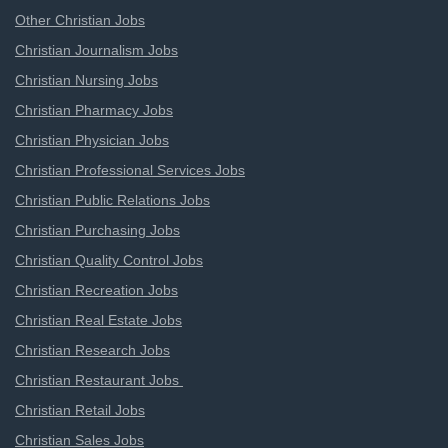
Other Christian Jobs
Christian Journalism Jobs
Christian Nursing Jobs
Christian Pharmacy Jobs
Christian Physician Jobs
Christian Professional Services Jobs
Christian Public Relations Jobs
Christian Purchasing Jobs
Christian Quality Control Jobs
Christian Recreation Jobs
Christian Real Estate Jobs
Christian Research Jobs
Christian Restaurant Jobs
Christian Retail Jobs
Christian Sales Jobs