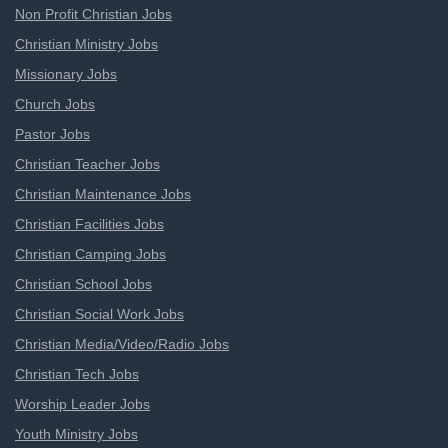
Non Profit Christian Jobs
Christian Ministry Jobs
Missionary Jobs
Church Jobs
Pastor Jobs
Christian Teacher Jobs
Christian Maintenance Jobs
Christian Facilities Jobs
Christian Camping Jobs
Christian School Jobs
Christian Social Work Jobs
Christian Media/Video/Radio Jobs
Christian Tech Jobs
Worship Leader Jobs
Youth Ministry Jobs