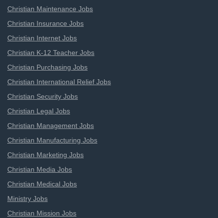
Christian Maintenance Jobs
Christian Insurance Jobs
Christian Internet Jobs
Christian K-12 Teacher Jobs
Christian Purchasing Jobs
Christian International Relief Jobs
Christian Security Jobs
Christian Legal Jobs
Christian Management Jobs
Christian Manufacturing Jobs
Christian Marketing Jobs
Christian Media Jobs
Christian Medical Jobs
Ministry Jobs
Christian Mission Jobs