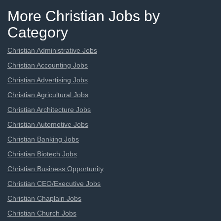
More Christian Jobs by
Category
Christian Administrative Jobs
Christian Accounting Jobs
Christian Advertising Jobs
Christian Agricultural Jobs
Christian Architecture Jobs
Christian Automotive Jobs
Christian Banking Jobs
Christian Biotech Jobs
Christian Business Opportunity
Christian CEO/Executive Jobs
Christian Chaplain Jobs
Christian Church Jobs