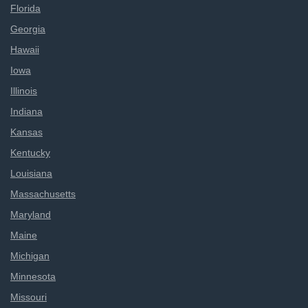
Florida
Georgia
Hawaii
Iowa
Illinois
Indiana
Kansas
Kentucky
Louisiana
Massachusetts
Maryland
Maine
Michigan
Minnesota
Missouri