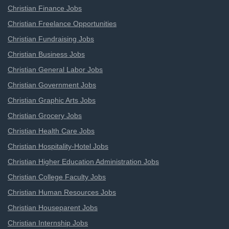
Christian Finance Jobs
Christian Freelance Opportunities
Christian Fundraising Jobs
Christian Business Jobs
Christian General Labor Jobs
Christian Government Jobs
Christian Graphic Arts Jobs
Christian Grocery Jobs
Christian Health Care Jobs
Christian Hospitality-Hotel Jobs
Christian Higher Education Administration Jobs
Christian College Faculty Jobs
Christian Human Resources Jobs
Christian Houseparent Jobs
Christian Internship Jobs