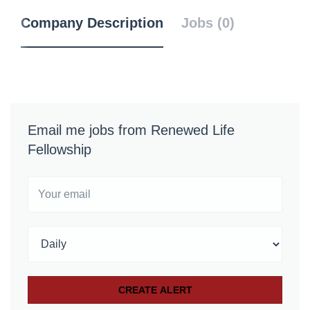
Company Description
Jobs (0)
Email me jobs from Renewed Life
Fellowship