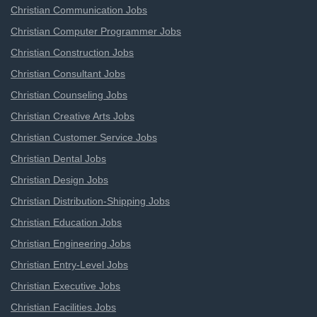
Christian Communication Jobs
Christian Computer Programmer Jobs
Christian Construction Jobs
Christian Consultant Jobs
Christian Counseling Jobs
Christian Creative Arts Jobs
Christian Customer Service Jobs
Christian Dental Jobs
Christian Design Jobs
Christian Distribution-Shipping Jobs
Christian Education Jobs
Christian Engineering Jobs
Christian Entry-Level Jobs
Christian Executive Jobs
Christian Facilities Jobs