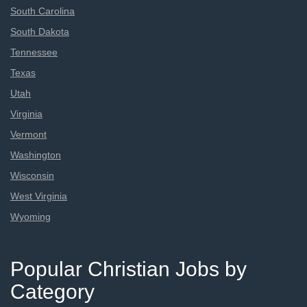
South Carolina
South Dakota
Tennessee
Texas
Utah
Virginia
Vermont
Washington
Wisconsin
West Virginia
Wyoming
Popular Christian Jobs by
Category