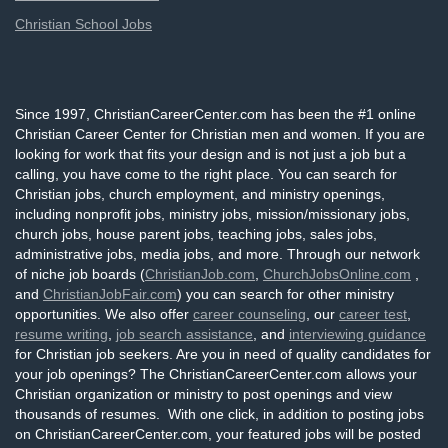
Christian School Jobs
Since 1997, ChristianCareerCenter.com has been the #1 online
Christian Career Center for Christian men and women. If you are
looking for work that fits your design and is not just a job but a
calling, you have come to the right place. You can search for
Christian jobs, church employment, and ministry openings,
including nonprofit jobs, ministry jobs, mission/missionary jobs,
church jobs, house parent jobs, teaching jobs, sales jobs,
administrative jobs, media jobs, and more. Through our network
of niche job boards (
ChristianJob.com
,
ChurchJobsOnline.com
,
and
ChristianJobFair.com
) you can search for other ministry
opportunities. We also offer
career counseling
, our
career test
,
resume writing
,
job search assistance
, and
interviewing guidance
for Christian job seekers. Are you in need of quality candidates for
your job openings? The ChristianCareerCenter.com allows your
Christian organization or ministry to post openings and view
thousands of resumes. With one click, in addition to posting jobs
on ChristianCareerCenter.com, your featured jobs will be posted