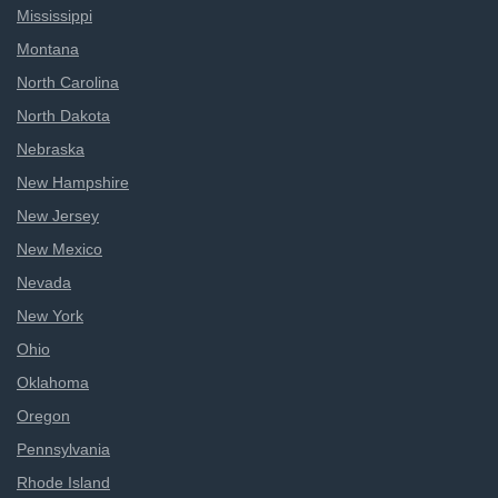
Mississippi
Montana
North Carolina
North Dakota
Nebraska
New Hampshire
New Jersey
New Mexico
Nevada
New York
Ohio
Oklahoma
Oregon
Pennsylvania
Rhode Island