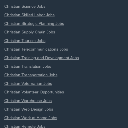
Christian Science Jobs
Christian Skilled Labor Jobs
Christian Strategic Planning Jobs
Christian Supply Chain Jobs
Christian Tourism Jobs
Christian Telecommunications Jobs
Christian Training and Development Jobs
Christian Translation Jobs
Christian Transportation Jobs
Christian Veternarian Jobs
Christian Volunteer Opportunities
Christian Warehouse Jobs
Christian Web Design Jobs
Christian Work at Home Jobs
Christian Remote Jobs