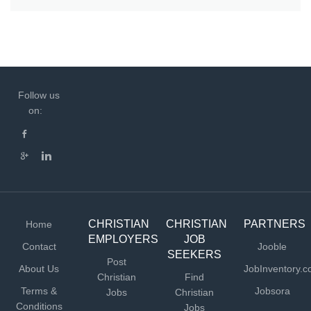
Follow us
on:
CHRISTIAN
CHRISTIAN
PARTNERS
Home
EMPLOYERS
JOB
Contact
Jooble
SEEKERS
Post
About Us
JobInventory.
Christian
Find
Terms &
Jobsora
Jobs
Christian
Conditions
Jobs