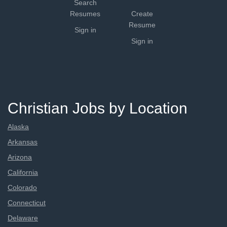
Search
Resumes
Create
Resume
Sign in
Sign in
Christian Jobs by Location
Alaska
Arkansas
Arizona
California
Colorado
Connecticut
Delaware