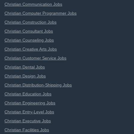
Christian Communication Jobs
Christian Computer Programmer Jobs
Christian Construction Jobs
Christian Consultant Jobs
Christian Counseling Jobs
Christian Creative Arts Jobs
Christian Customer Service Jobs
Christian Dental Jobs
Christian Design Jobs
Christian Distribution-Shipping Jobs
Christian Education Jobs
Christian Engineering Jobs
Christian Entry-Level Jobs
Christian Executive Jobs
Christian Facilities Jobs