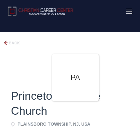
BACK
PA
Princeton Alliance
Church
PLAINSBORO TOWNSHIP, NJ, USA