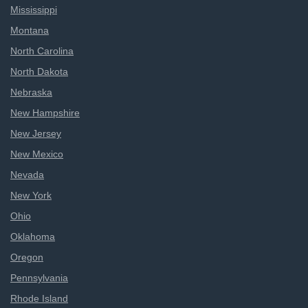
Mississippi
Montana
North Carolina
North Dakota
Nebraska
New Hampshire
New Jersey
New Mexico
Nevada
New York
Ohio
Oklahoma
Oregon
Pennsylvania
Rhode Island