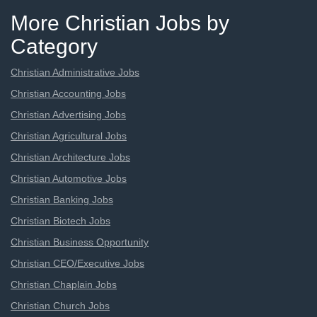
More Christian Jobs by
Category
Christian Administrative Jobs
Christian Accounting Jobs
Christian Advertising Jobs
Christian Agricultural Jobs
Christian Architecture Jobs
Christian Automotive Jobs
Christian Banking Jobs
Christian Biotech Jobs
Christian Business Opportunity
Christian CEO/Executive Jobs
Christian Chaplain Jobs
Christian Church Jobs