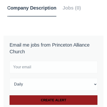
Company Description
Jobs (0)
Email me jobs from Princeton Alliance
Church