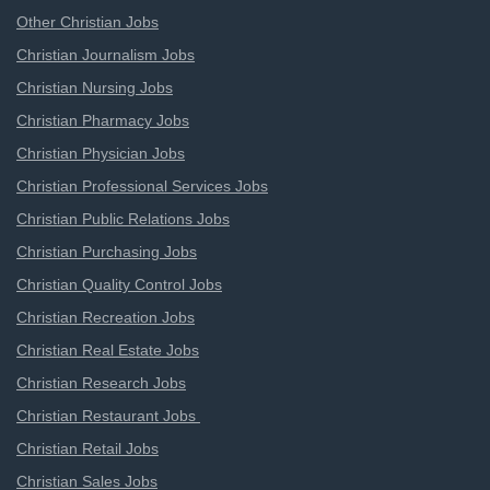
Other Christian Jobs
Christian Journalism Jobs
Christian Nursing Jobs
Christian Pharmacy Jobs
Christian Physician Jobs
Christian Professional Services Jobs
Christian Public Relations Jobs
Christian Purchasing Jobs
Christian Quality Control Jobs
Christian Recreation Jobs
Christian Real Estate Jobs
Christian Research Jobs
Christian Restaurant Jobs
Christian Retail Jobs
Christian Sales Jobs