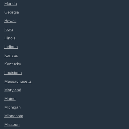
Florida
Georgia
Hawaii
Iowa
Illinois
Indiana
Kansas
Kentucky
Louisiana
Massachusetts
Maryland
Maine
Michigan
Minnesota
Missouri