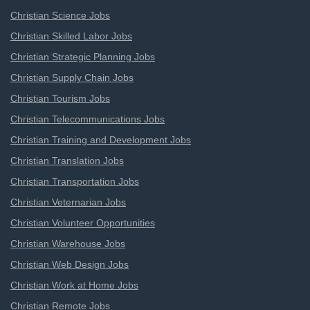
Christian Science Jobs
Christian Skilled Labor Jobs
Christian Strategic Planning Jobs
Christian Supply Chain Jobs
Christian Tourism Jobs
Christian Telecommunications Jobs
Christian Training and Development Jobs
Christian Translation Jobs
Christian Transportation Jobs
Christian Veternarian Jobs
Christian Volunteer Opportunities
Christian Warehouse Jobs
Christian Web Design Jobs
Christian Work at Home Jobs
Christian Remote Jobs