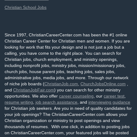
Christian School Jobs
Since 1997, ChristianCareerCenter.com has been the #1 online
Christian Career Center for Christian men and women. If you are
looking for work that fits your design and is not just a job but a
calling, you have come to the right place. You can search for
Christian jobs, church employment, and ministry openings,
including nonprofit jobs, ministry jobs, mission/missionary jobs,
church jobs, house parent jobs, teaching jobs, sales jobs,
administrative jobs, media jobs, and more. Through our network
of niche job boards (
ChristianJob.com
,
ChurchJobsOnline.com
,
and
ChristianJobFair.com
) you can search for other ministry
opportunities. We also offer
career counseling
, our
career test
,
resume writing
,
job search assistance
, and
interviewing guidance
for Christian job seekers. Are you in need of quality candidates for
your job openings? The ChristianCareerCenter.com allows your
Christian organization or ministry to post openings and view
thousands of resumes. With one click, in addition to posting jobs
on ChristianCareerCenter.com, your featured jobs will be posted