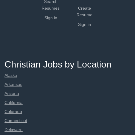
Search
Resumes
Create
Resume
Sign in
Sign in
Christian Jobs by Location
Alaska
Arkansas
Arizona
California
Colorado
Connecticut
Delaware