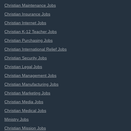
Christian Maintenance Jobs
Christian Insurance Jobs
Christian Internet Jobs
Christian K-12 Teacher Jobs
Christian Purchasing Jobs
Christian International Relief Jobs
Christian Security Jobs
Christian Legal Jobs
Christian Management Jobs
Christian Manufacturing Jobs
Christian Marketing Jobs
Christian Media Jobs
Christian Medical Jobs
Ministry Jobs
Christian Mission Jobs