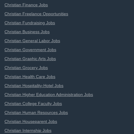
Christian Finance Jobs
Christian Freelance Opportunities
Christian Fundraising Jobs
Christian Business Jobs
Christian General Labor Jobs
Christian Government Jobs
Christian Graphic Arts Jobs
Christian Grocery Jobs
Christian Health Care Jobs
Christian Hospitality-Hotel Jobs
Christian Higher Education Administration Jobs
Christian College Faculty Jobs
Christian Human Resources Jobs
Christian Houseparent Jobs
Christian Internship Jobs