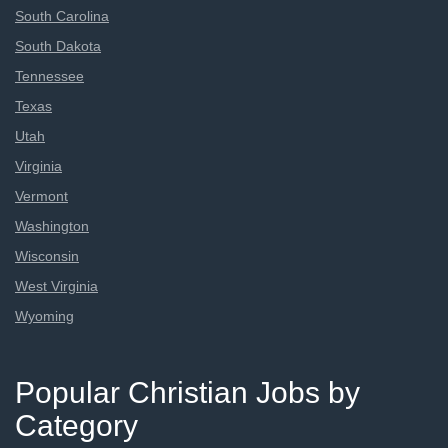
South Carolina
South Dakota
Tennessee
Texas
Utah
Virginia
Vermont
Washington
Wisconsin
West Virginia
Wyoming
Popular Christian Jobs by
Category