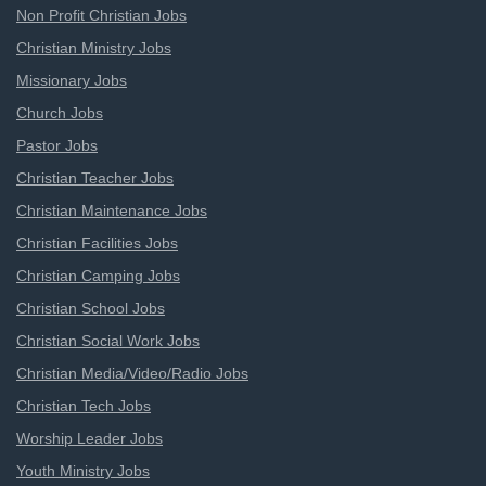
Non Profit Christian Jobs
Christian Ministry Jobs
Missionary Jobs
Church Jobs
Pastor Jobs
Christian Teacher Jobs
Christian Maintenance Jobs
Christian Facilities Jobs
Christian Camping Jobs
Christian School Jobs
Christian Social Work Jobs
Christian Media/Video/Radio Jobs
Christian Tech Jobs
Worship Leader Jobs
Youth Ministry Jobs