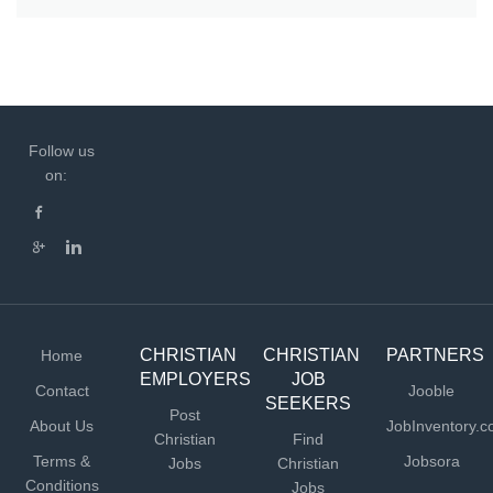
Follow us
on:
CHRISTIAN
CHRISTIAN
PARTNERS
Home
EMPLOYERS
JOB
Contact
Jooble
SEEKERS
Post
About Us
JobInventory.
Christian
Find
Terms &
Jobsora
Jobs
Christian
Conditions
Jobs