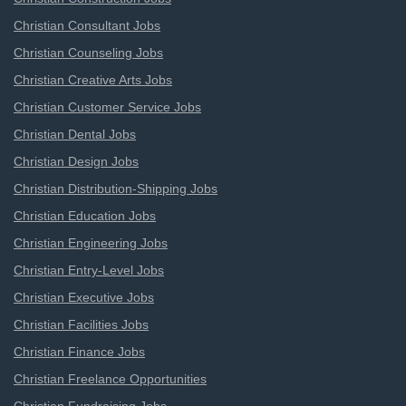
Christian Consultant Jobs
Christian Counseling Jobs
Christian Creative Arts Jobs
Christian Customer Service Jobs
Christian Dental Jobs
Christian Design Jobs
Christian Distribution-Shipping Jobs
Christian Education Jobs
Christian Engineering Jobs
Christian Entry-Level Jobs
Christian Executive Jobs
Christian Facilities Jobs
Christian Finance Jobs
Christian Freelance Opportunities