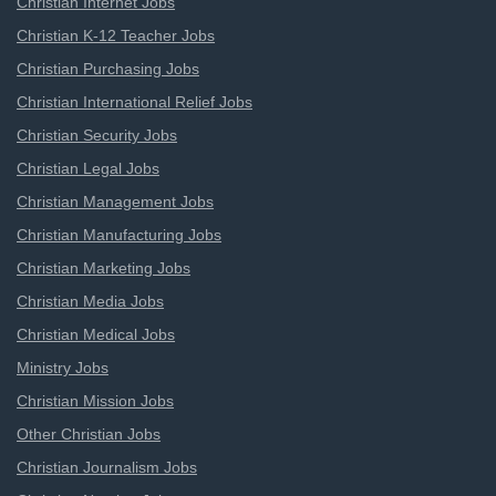
Christian Internet Jobs
Christian K-12 Teacher Jobs
Christian Purchasing Jobs
Christian International Relief Jobs
Christian Security Jobs
Christian Legal Jobs
Christian Management Jobs
Christian Manufacturing Jobs
Christian Marketing Jobs
Christian Media Jobs
Christian Medical Jobs
Ministry Jobs
Christian Mission Jobs
Other Christian Jobs
Christian Journalism Jobs