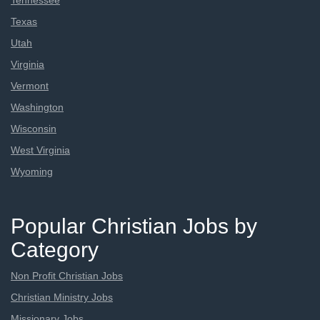
Tennessee
Texas
Utah
Virginia
Vermont
Washington
Wisconsin
West Virginia
Wyoming
Popular Christian Jobs by
Category
Non Profit Christian Jobs
Christian Ministry Jobs
Missionary Jobs