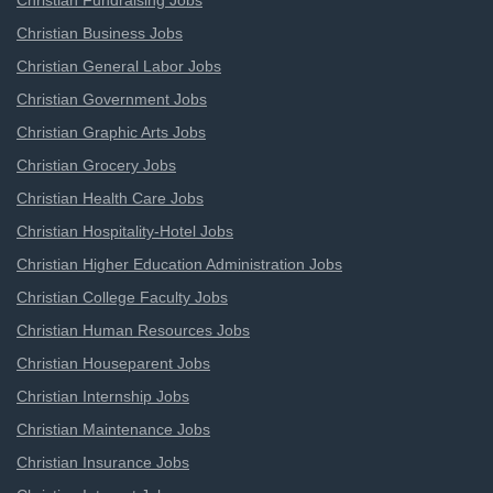
Christian Fundraising Jobs
Christian Business Jobs
Christian General Labor Jobs
Christian Government Jobs
Christian Graphic Arts Jobs
Christian Grocery Jobs
Christian Health Care Jobs
Christian Hospitality-Hotel Jobs
Christian Higher Education Administration Jobs
Christian College Faculty Jobs
Christian Human Resources Jobs
Christian Houseparent Jobs
Christian Internship Jobs
Christian Maintenance Jobs
Christian Insurance Jobs