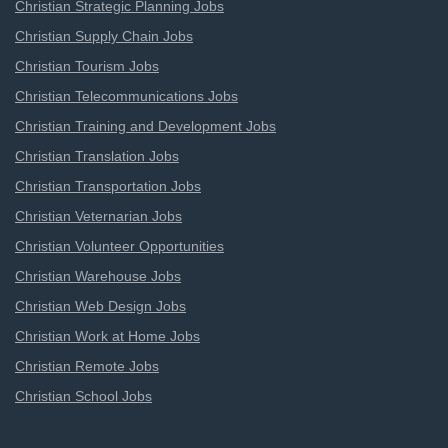
Christian Strategic Planning Jobs
Christian Supply Chain Jobs
Christian Tourism Jobs
Christian Telecommunications Jobs
Christian Training and Development Jobs
Christian Translation Jobs
Christian Transportation Jobs
Christian Veternarian Jobs
Christian Volunteer Opportunities
Christian Warehouse Jobs
Christian Web Design Jobs
Christian Work at Home Jobs
Christian Remote Jobs
Christian School Jobs