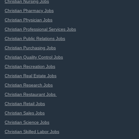
Christian Nursing Jobs
Christian Pharmacy Jobs
Christian Physician Jobs
Christian Professional Services Jobs
Christian Public Relations Jobs
Christian Purchasing Jobs
Christian Quality Control Jobs
Christian Recreation Jobs
Christian Real Estate Jobs
Christian Research Jobs
Christian Restaurant Jobs
Christian Retail Jobs
Christian Sales Jobs
Christian Science Jobs
Christian Skilled Labor Jobs