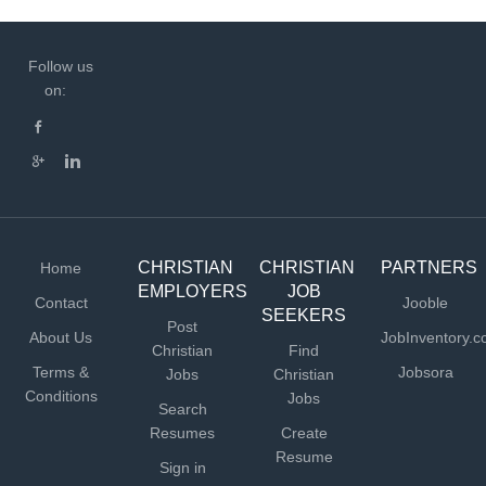
Follow us
on:
CHRISTIAN
CHRISTIAN
PARTNERS
Home
EMPLOYERS
JOB
Contact
Jooble
SEEKERS
Post
About Us
JobInventory.
Christian
Find
Terms &
Jobsora
Jobs
Christian
Conditions
Jobs
Search
Resumes
Create
Resume
Sign in