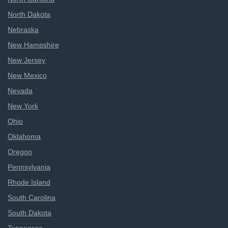
North Dakota
Nebraska
New Hampshire
New Jersey
New Mexico
Nevada
New York
Ohio
Oklahoma
Oregon
Pennsylvania
Rhode Island
South Carolina
South Dakota