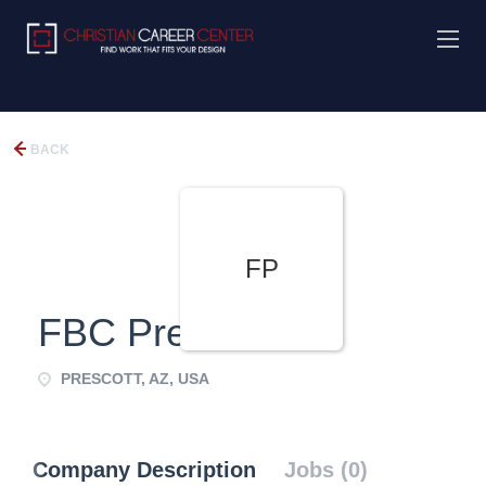
BACK
FP
FBC Prescott
PRESCOTT, AZ, USA
Company Description
Jobs (0)