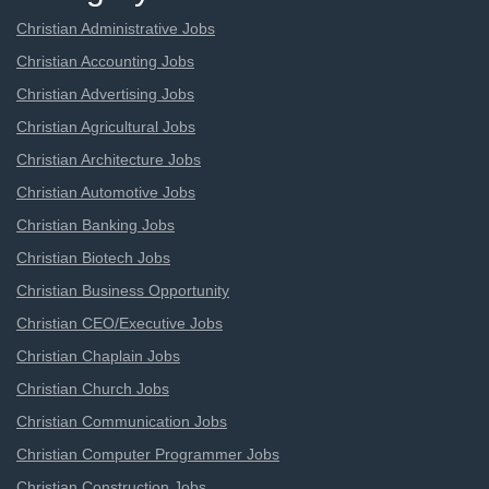
Christian Administrative Jobs
Christian Accounting Jobs
Christian Advertising Jobs
Christian Agricultural Jobs
Christian Architecture Jobs
Christian Automotive Jobs
Christian Banking Jobs
Christian Biotech Jobs
Christian Business Opportunity
Christian CEO/Executive Jobs
Christian Chaplain Jobs
Christian Church Jobs
Christian Communication Jobs
Christian Computer Programmer Jobs
Christian Construction Jobs