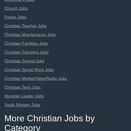
Church Jobs
Pastor Jobs
Christian Teacher Jobs
Christian Maintenance Jobs
Christian Facilities Jobs
Christian Camping Jobs
Christian School Jobs
Christian Social Work Jobs
Christian Media/Video/Radio Jobs
Christian Tech Jobs
Worship Leader Jobs
Youth Ministry Jobs
More Christian Jobs by
Category