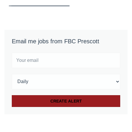
Email me jobs from FBC Prescott