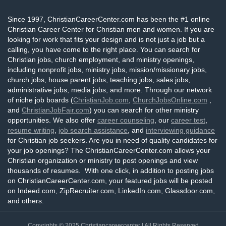
Since 1997, ChristianCareerCenter.com has been the #1 online
Christian Career Center for Christian men and women. If you are
looking for work that fits your design and is not just a job but a
calling, you have come to the right place. You can search for
Christian jobs, church employment, and ministry openings,
including nonprofit jobs, ministry jobs, mission/missionary jobs,
church jobs, house parent jobs, teaching jobs, sales jobs,
administrative jobs, media jobs, and more. Through our network
of niche job boards (
ChristianJob.com
,
ChurchJobsOnline.com
,
and
ChristianJobFair.com
) you can search for other ministry
opportunities. We also offer
career counseling
, our
career test
,
resume writing
,
job search assistance
, and
interviewing guidance
for Christian job seekers. Are you in need of quality candidates for
your job openings? The ChristianCareerCenter.com allows your
Christian organization or ministry to post openings and view
thousands of resumes. With one click, in addition to posting jobs
on ChristianCareerCenter.com, your featured jobs will be posted
on Indeed.com, ZipRecruiter.com, LinkedIn.com, Glassdoor.com,
and others.
Copyrights © 2025
Christiancareercenter
| All Rights Reserved