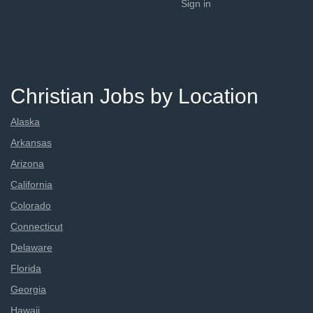
Sign in
Christian Jobs by Location
Alaska
Arkansas
Arizona
California
Colorado
Connecticut
Delaware
Florida
Georgia
Hawaii