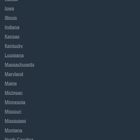
Iowa
Illinois
Indiana
Kansas
Kentucky
Louisiana
Massachusetts
Maryland
Maine
Michigan
Minnesota
Missouri
Mississippi
Montana
North Carolina