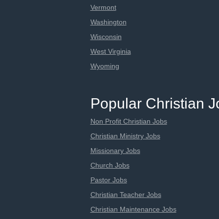
Vermont
Washington
Wisconsin
West Virginia
Wyoming
Popular Christian 
Non Profit Christian Jobs
Christian Ministry Jobs
Missionary Jobs
Church Jobs
Pastor Jobs
Christian Teacher Jobs
Christian Maintenance Jobs