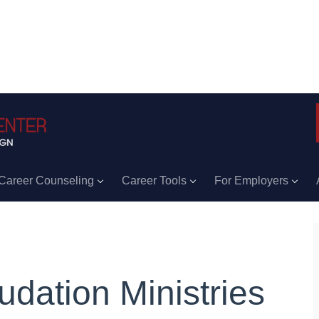
Career Counseling
Career Tools
For Employers
udation Ministries