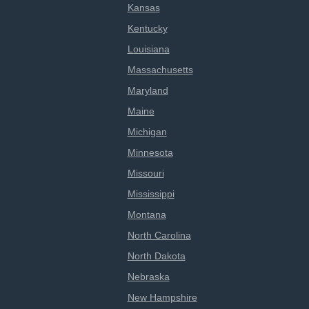
Kansas
Kentucky
Louisiana
Massachusetts
Maryland
Maine
Michigan
Minnesota
Missouri
Mississippi
Montana
North Carolina
North Dakota
Nebraska
New Hampshire