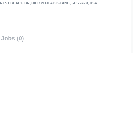
REST BEACH DR, HILTON HEAD ISLAND, SC 29928, USA
Jobs (0)