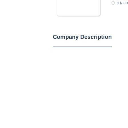
1 N FO
Company Description