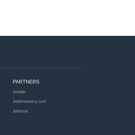
PARTNERS
Jooble
JobInventory.com
Jobsora