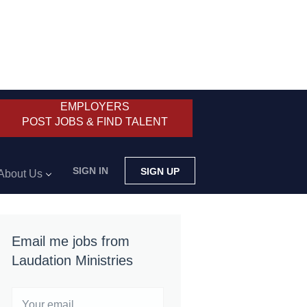
EMPLOYERS
POST JOBS & FIND TALENT
SIGN IN
SIGN UP
About Us
Email me jobs from
Laudation Ministries