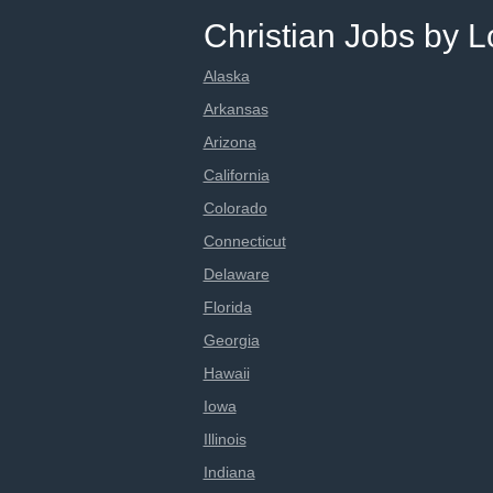
Christian Jobs by L
Alaska
Arkansas
Arizona
California
Colorado
Connecticut
Delaware
Florida
Georgia
Hawaii
Iowa
Illinois
Indiana