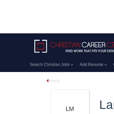
Search Christian Jobs
Add Resume
BACK
La
LM