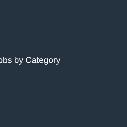
Jobs by Category