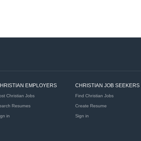
HRISTIAN EMPLOYERS
CHRISTIAN JOB SEEKERS
ost Christian Jobs
Find Christian Jobs
earch Resumes
Create Resume
ign in
Sign in