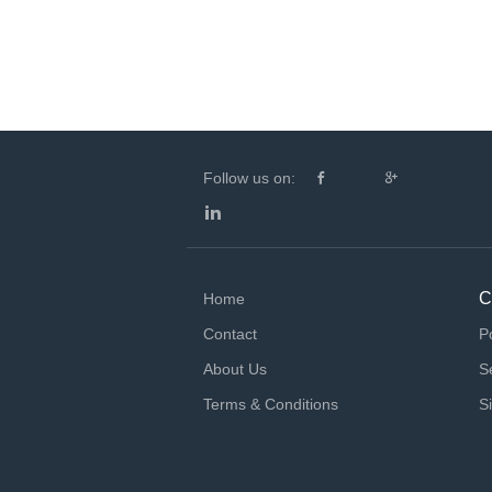
Follow us on:
C
Home
Contact
P
About Us
S
Terms & Conditions
S