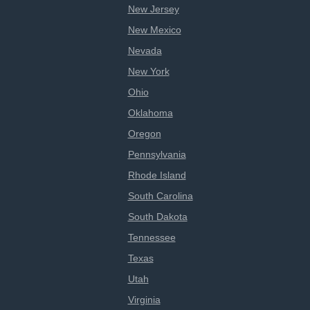
New Jersey
New Mexico
Nevada
New York
Ohio
Oklahoma
Oregon
Pennsylvania
Rhode Island
South Carolina
South Dakota
Tennessee
Texas
Utah
Virginia