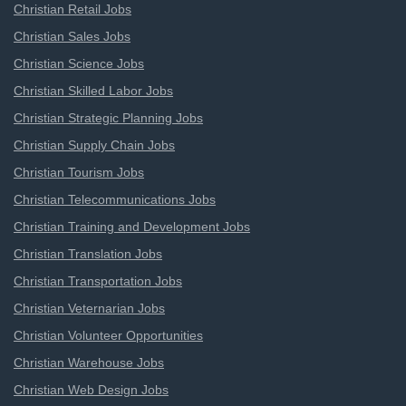
Christian Retail Jobs
Christian Sales Jobs
Christian Science Jobs
Christian Skilled Labor Jobs
Christian Strategic Planning Jobs
Christian Supply Chain Jobs
Christian Tourism Jobs
Christian Telecommunications Jobs
Christian Training and Development Jobs
Christian Translation Jobs
Christian Transportation Jobs
Christian Veternarian Jobs
Christian Volunteer Opportunities
Christian Warehouse Jobs
Christian Web Design Jobs