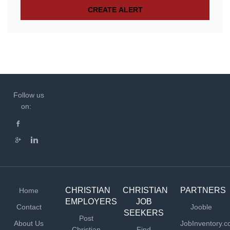
Follow us
on:
CHRISTIAN
CHRISTIAN
PARTNERS
Home
EMPLOYERS
JOB
Contact
Jooble
SEEKERS
Post
About Us
JobInventory.
Christian
Find