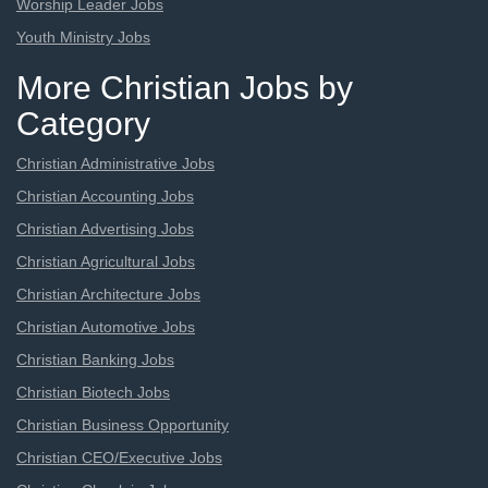
Worship Leader Jobs
Youth Ministry Jobs
More Christian Jobs by
Category
Christian Administrative Jobs
Christian Accounting Jobs
Christian Advertising Jobs
Christian Agricultural Jobs
Christian Architecture Jobs
Christian Automotive Jobs
Christian Banking Jobs
Christian Biotech Jobs
Christian Business Opportunity
Christian CEO/Executive Jobs