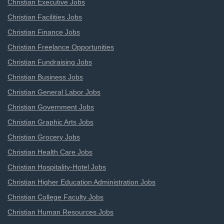
Christian Executive Jobs
Christian Facilities Jobs
Christian Finance Jobs
Christian Freelance Opportunities
Christian Fundraising Jobs
Christian Business Jobs
Christian General Labor Jobs
Christian Government Jobs
Christian Graphic Arts Jobs
Christian Grocery Jobs
Christian Health Care Jobs
Christian Hospitality-Hotel Jobs
Christian Higher Education Administration Jobs
Christian College Faculty Jobs
Christian Human Resources Jobs