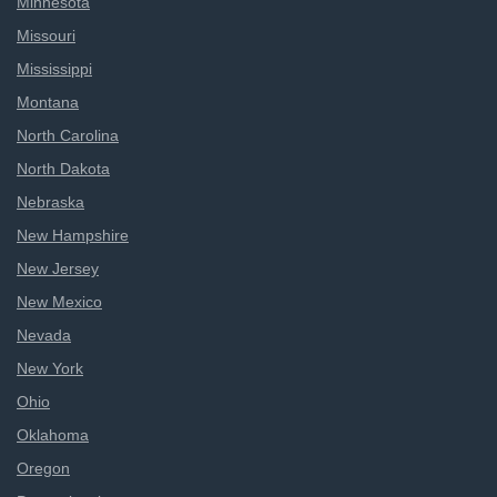
Minnesota
Missouri
Mississippi
Montana
North Carolina
North Dakota
Nebraska
New Hampshire
New Jersey
New Mexico
Nevada
New York
Ohio
Oklahoma
Oregon