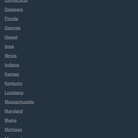
Connecticut
Delaware
Florida
Georgia
Hawaii
Iowa
Illinois
Indiana
Kansas
Kentucky
Louisiana
Massachusetts
Maryland
Maine
Michigan