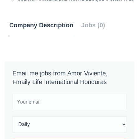
Company Description
Jobs (0)
Email me jobs from Amor Viviente,
Fmaily Life International Honduras