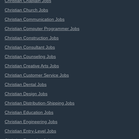
Christian Chaplain Jobs
Christian Church Jobs
Christian Communication Jobs
Christian Computer Programmer Jobs
Christian Construction Jobs
Christian Consultant Jobs
Christian Counseling Jobs
Christian Creative Arts Jobs
Christian Customer Service Jobs
Christian Dental Jobs
Christian Design Jobs
Christian Distribution-Shipping Jobs
Christian Education Jobs
Christian Engineering Jobs
Christian Entry-Level Jobs