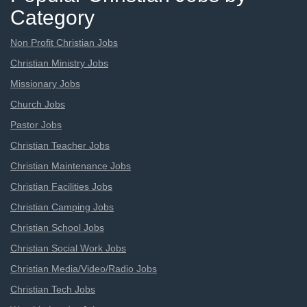
Category
Non Profit Christian Jobs
Christian Ministry Jobs
Missionary Jobs
Church Jobs
Pastor Jobs
Christian Teacher Jobs
Christian Maintenance Jobs
Christian Facilities Jobs
Christian Camping Jobs
Christian School Jobs
Christian Social Work Jobs
Christian Media/Video/Radio Jobs
Christian Tech Jobs