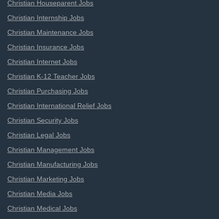
Christian Houseparent Jobs
Christian Internship Jobs
Christian Maintenance Jobs
Christian Insurance Jobs
Christian Internet Jobs
Christian K-12 Teacher Jobs
Christian Purchasing Jobs
Christian International Relief Jobs
Christian Security Jobs
Christian Legal Jobs
Christian Management Jobs
Christian Manufacturing Jobs
Christian Marketing Jobs
Christian Media Jobs
Christian Medical Jobs