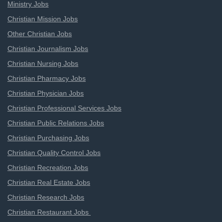
Ministry Jobs
Christian Mission Jobs
Other Christian Jobs
Christian Journalism Jobs
Christian Nursing Jobs
Christian Pharmacy Jobs
Christian Physician Jobs
Christian Professional Services Jobs
Christian Public Relations Jobs
Christian Purchasing Jobs
Christian Quality Control Jobs
Christian Recreation Jobs
Christian Real Estate Jobs
Christian Research Jobs
Christian Restaurant Jobs