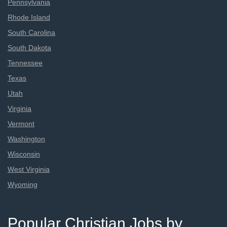
Pennsylvania
Rhode Island
South Carolina
South Dakota
Tennessee
Texas
Utah
Virginia
Vermont
Washington
Wisconsin
West Virginia
Wyoming
Popular Christian Jobs by