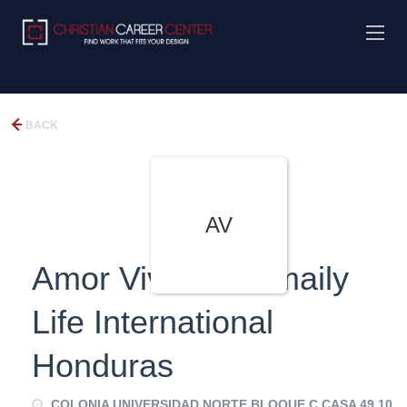
BACK
AV
Amor Viviente, Fmaily
Life International
Honduras
COLONIA UNIVERSIDAD NORTE BLOQUE C CASA 49 10