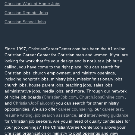
Christian Work at Home Jobs
Christian Remote Jobs
Christian School Jobs
Since 1997, ChristianCareerCenter.com has been the #1 online
Christian Career Center for Christian men and women. If you are
looking for work that fits your design and is not just a job but a
calling, you have come to the right place. You can search for
Christian jobs, church employment, and ministry openings,
including nonprofit jobs, ministry jobs, mission/missionary jobs,
church jobs, house parent jobs, teaching jobs, sales jobs,
administrative jobs, media jobs, and more. Through our network
of niche job boards (
ChristianJob.com
,
ChurchJobsOnline.com
,
and
ChristianJobFair.com
) you can search for other ministry
opportunities. We also offer
career counseling
, our
career test
,
resume writing
,
job search assistance
, and
interviewing guidance
for Christian job seekers. Are you in need of quality candidates for
your job openings? The ChristianCareerCenter.com allows your
Christian organization or ministry to post openings and view