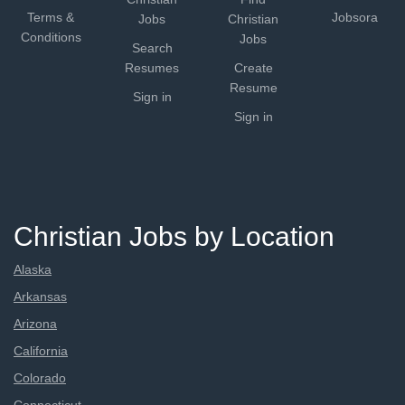
Terms &
Jobsora
Jobs
Christian
Conditions
Jobs
Search
Resumes
Create
Resume
Sign in
Sign in
Christian Jobs by Location
Alaska
Arkansas
Arizona
California
Colorado