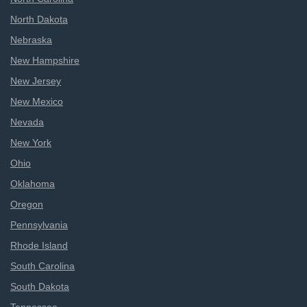
North Dakota
Nebraska
New Hampshire
New Jersey
New Mexico
Nevada
New York
Ohio
Oklahoma
Oregon
Pennsylvania
Rhode Island
South Carolina
South Dakota