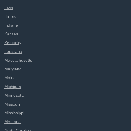
Iowa
Illinois
Indiana
Kansas
Kentucky
Louisiana
Massachusetts
Maryland
Maine
Michigan
Minnesota
Missouri
Mississippi
Montana
North Carolina