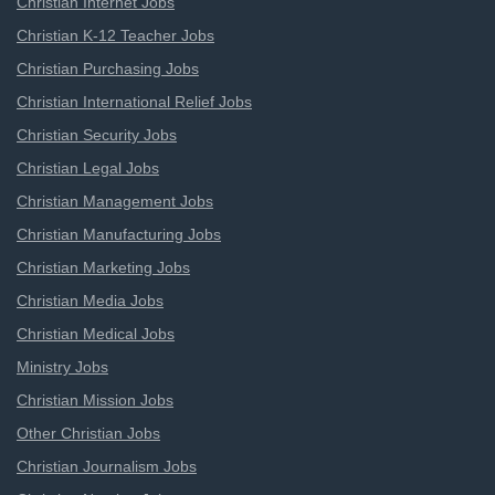
Christian Internet Jobs
Christian K-12 Teacher Jobs
Christian Purchasing Jobs
Christian International Relief Jobs
Christian Security Jobs
Christian Legal Jobs
Christian Management Jobs
Christian Manufacturing Jobs
Christian Marketing Jobs
Christian Media Jobs
Christian Medical Jobs
Ministry Jobs
Christian Mission Jobs
Other Christian Jobs
Christian Journalism Jobs