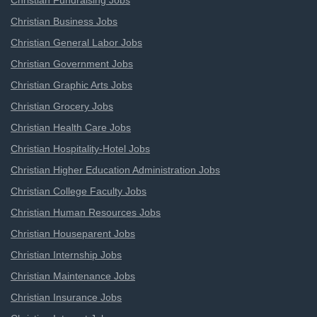
Christian Fundraising Jobs
Christian Business Jobs
Christian General Labor Jobs
Christian Government Jobs
Christian Graphic Arts Jobs
Christian Grocery Jobs
Christian Health Care Jobs
Christian Hospitality-Hotel Jobs
Christian Higher Education Administration Jobs
Christian College Faculty Jobs
Christian Human Resources Jobs
Christian Houseparent Jobs
Christian Internship Jobs
Christian Maintenance Jobs
Christian Insurance Jobs