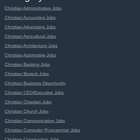
Christian Administrative Jobs
Christian Accounting Jobs
Christian Advertising Jobs
Christian Agricultural Jobs
Christian Architecture Jobs
Christian Automotive Jobs
Christian Banking Jobs
Christian Biotech Jobs
Christian Business Opportunity
Christian CEO/Executive Jobs
Christian Chaplain Jobs
Christian Church Jobs
Christian Communication Jobs
Christian Computer Programmer Jobs
Christian Construction Jobs