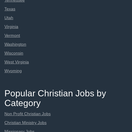
Tennessee
Texas
Utah
Virginia
Vermont
Washington
Wisconsin
West Virginia
Wyoming
Popular Christian Jobs by
Category
Non Profit Christian Jobs
Christian Ministry Jobs
Missionary Jobs