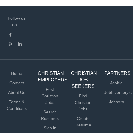
Follow us
on:
CHRISTIAN
CHRISTIAN
PARTNERS
Home
EMPLOYERS
JOB
Contact
Jooble
SEEKERS
Post
About Us
JobInventory.
Christian
Find
Terms &
Jobsora
Jobs
Christian
Conditions
Jobs
Search
Resumes
Create
Resume
Sign in