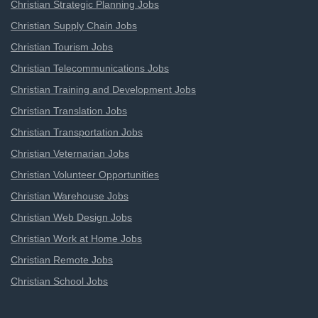
Christian Strategic Planning Jobs
Christian Supply Chain Jobs
Christian Tourism Jobs
Christian Telecommunications Jobs
Christian Training and Development Jobs
Christian Translation Jobs
Christian Transportation Jobs
Christian Veternarian Jobs
Christian Volunteer Opportunities
Christian Warehouse Jobs
Christian Web Design Jobs
Christian Work at Home Jobs
Christian Remote Jobs
Christian School Jobs