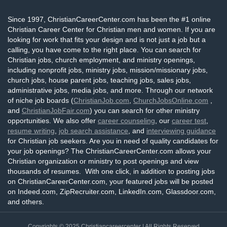
Since 1997, ChristianCareerCenter.com has been the #1 online
Christian Career Center for Christian men and women. If you are
looking for work that fits your design and is not just a job but a
calling, you have come to the right place. You can search for
Christian jobs, church employment, and ministry openings,
including nonprofit jobs, ministry jobs, mission/missionary jobs,
church jobs, house parent jobs, teaching jobs, sales jobs,
administrative jobs, media jobs, and more. Through our network
of niche job boards (
ChristianJob.com
,
ChurchJobsOnline.com
,
and
ChristianJobFair.com
) you can search for other ministry
opportunities. We also offer
career counseling
, our
career test
,
resume writing
,
job search assistance
, and
interviewing guidance
for Christian job seekers. Are you in need of quality candidates for
your job openings? The ChristianCareerCenter.com allows your
Christian organization or ministry to post openings and view
thousands of resumes. With one click, in addition to posting jobs
on ChristianCareerCenter.com, your featured jobs will be posted
on Indeed.com, ZipRecruiter.com, LinkedIn.com, Glassdoor.com,
and others.
Copyrights © 2025
Christiancareercenter
| All Rights Reserved