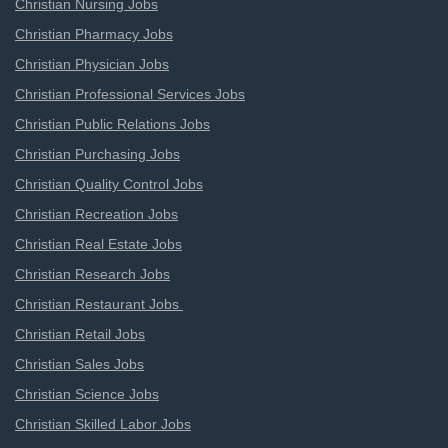
Christian Nursing Jobs
Christian Pharmacy Jobs
Christian Physician Jobs
Christian Professional Services Jobs
Christian Public Relations Jobs
Christian Purchasing Jobs
Christian Quality Control Jobs
Christian Recreation Jobs
Christian Real Estate Jobs
Christian Research Jobs
Christian Restaurant Jobs
Christian Retail Jobs
Christian Sales Jobs
Christian Science Jobs
Christian Skilled Labor Jobs