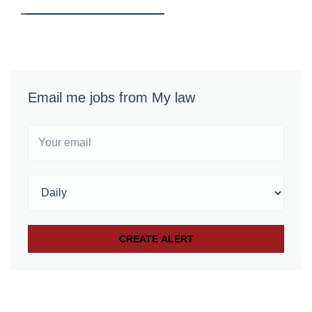
Email me jobs from My law