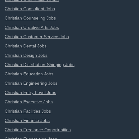
Christian Consultant Jobs
Christian Counseling Jobs
Christian Creative Arts Jobs
Christian Customer Service Jobs
Christian Dental Jobs
Christian Design Jobs
Christian Distribution-Shipping Jobs
Christian Education Jobs
Christian Engineering Jobs
Christian Entry-Level Jobs
Christian Executive Jobs
Christian Facilities Jobs
Christian Finance Jobs
Christian Freelance Opportunities