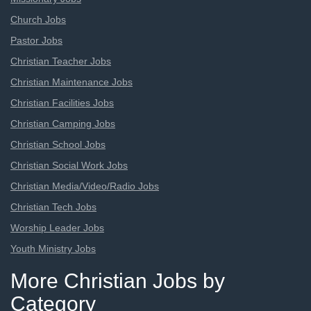
Church Jobs
Pastor Jobs
Christian Teacher Jobs
Christian Maintenance Jobs
Christian Facilities Jobs
Christian Camping Jobs
Christian School Jobs
Christian Social Work Jobs
Christian Media/Video/Radio Jobs
Christian Tech Jobs
Worship Leader Jobs
Youth Ministry Jobs
More Christian Jobs by
Category