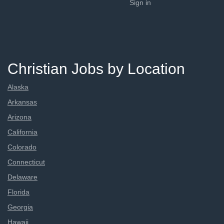
Sign in
Christian Jobs by Location
Alaska
Arkansas
Arizona
California
Colorado
Connecticut
Delaware
Florida
Georgia
Hawaii