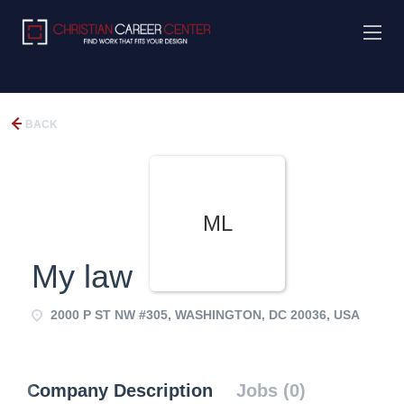
BACK
ML
My law
2000 P ST NW #305, WASHINGTON, DC 20036, USA
Company Description
Jobs (0)