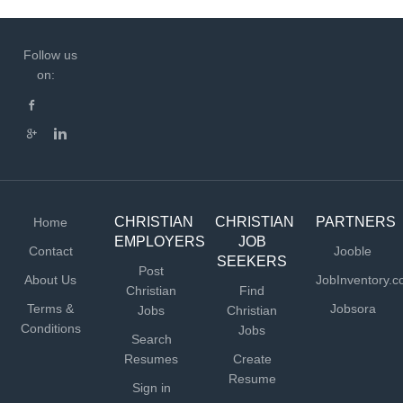
Follow us
on:
CHRISTIAN
CHRISTIAN
PARTNERS
Home
EMPLOYERS
JOB
Contact
Jooble
SEEKERS
Post
About Us
JobInventory.
Christian
Find
Terms &
Jobsora
Jobs
Christian
Conditions
Jobs
Search
Resumes
Create
Resume
Sign in