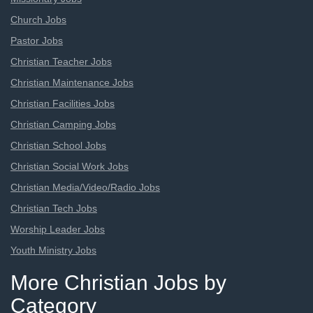
Church Jobs
Pastor Jobs
Christian Teacher Jobs
Christian Maintenance Jobs
Christian Facilities Jobs
Christian Camping Jobs
Christian School Jobs
Christian Social Work Jobs
Christian Media/Video/Radio Jobs
Christian Tech Jobs
Worship Leader Jobs
Youth Ministry Jobs
More Christian Jobs by
Category