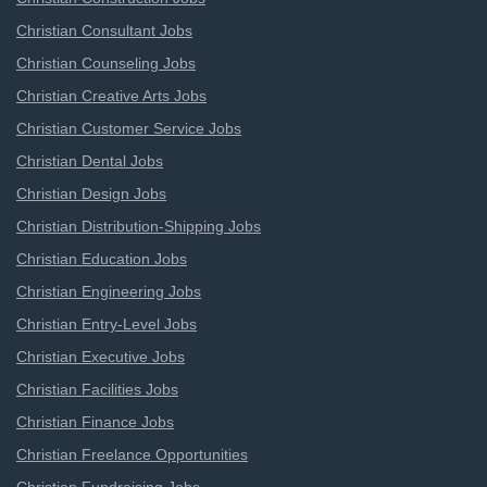
Christian Consultant Jobs
Christian Counseling Jobs
Christian Creative Arts Jobs
Christian Customer Service Jobs
Christian Dental Jobs
Christian Design Jobs
Christian Distribution-Shipping Jobs
Christian Education Jobs
Christian Engineering Jobs
Christian Entry-Level Jobs
Christian Executive Jobs
Christian Facilities Jobs
Christian Finance Jobs
Christian Freelance Opportunities