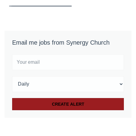
Email me jobs from Synergy Church