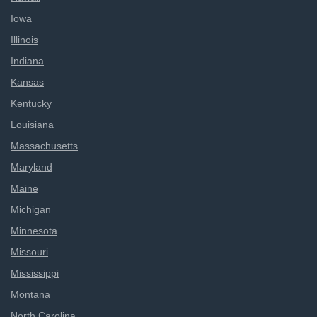
Iowa
Illinois
Indiana
Kansas
Kentucky
Louisiana
Massachusetts
Maryland
Maine
Michigan
Minnesota
Missouri
Mississippi
Montana
North Carolina