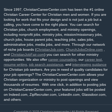
Since 1997, ChristianCareerCenter.com has been the #1 online
Christian Career Center for Christian men and women. If you are
looking for work that fits your design and is not just a job but a
calling, you have come to the right place. You can search for
Christian jobs, church employment, and ministry openings,
including nonprofit jobs, ministry jobs, mission/missionary jobs,
church jobs, house parent jobs, teaching jobs, sales jobs,
administrative jobs, media jobs, and more. Through our network
of niche job boards (
ChristianJob.com
,
ChurchJobsOnline.com
,
and
ChristianJobFair.com
) you can search for other ministry
opportunities. We also offer
career counseling
, our
career test
,
resume writing
,
job search assistance
, and
interviewing guidance
for Christian job seekers. Are you in need of quality candidates for
your job openings? The ChristianCareerCenter.com allows your
Christian organization or ministry to post openings and view
thousands of resumes. With one click, in addition to posting jobs
on ChristianCareerCenter.com, your featured jobs will be posted
on Indeed.com, ZipRecruiter.com, LinkedIn.com, Glassdoor.com,
and others.
Copyrights © 2025
Christiancareercenter
| All Rights Reserved