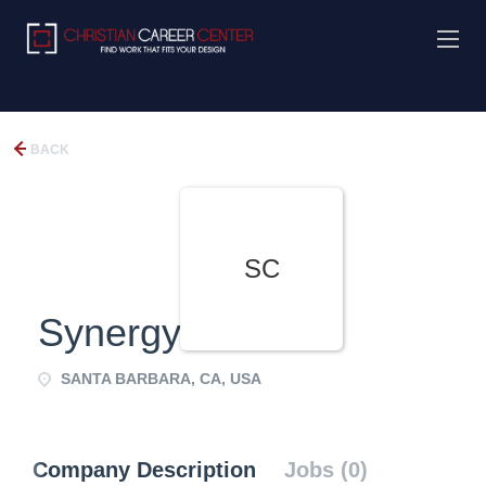
BACK
SC
Synergy Church
SANTA BARBARA, CA, USA
Company Description
Jobs (0)