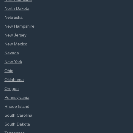
North Dakota
Nebraska
New Hampshire
New Jersey
New Mexico
Nevada
New York
Ohio
Oklahoma
Oregon
Pennsylvania
Rhode Island
South Carolina
South Dakota