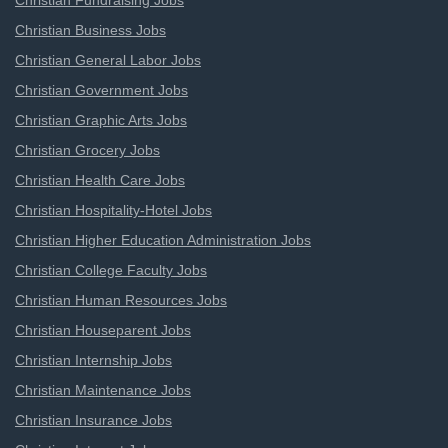
Christian Fundraising Jobs
Christian Business Jobs
Christian General Labor Jobs
Christian Government Jobs
Christian Graphic Arts Jobs
Christian Grocery Jobs
Christian Health Care Jobs
Christian Hospitality-Hotel Jobs
Christian Higher Education Administration Jobs
Christian College Faculty Jobs
Christian Human Resources Jobs
Christian Houseparent Jobs
Christian Internship Jobs
Christian Maintenance Jobs
Christian Insurance Jobs