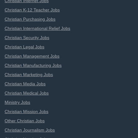
Christian Internet Jobs
Christian K-12 Teacher Jobs
Christian Purchasing Jobs
Christian International Relief Jobs
Christian Security Jobs
Christian Legal Jobs
Christian Management Jobs
Christian Manufacturing Jobs
Christian Marketing Jobs
Christian Media Jobs
Christian Medical Jobs
Ministry Jobs
Christian Mission Jobs
Other Christian Jobs
Christian Journalism Jobs