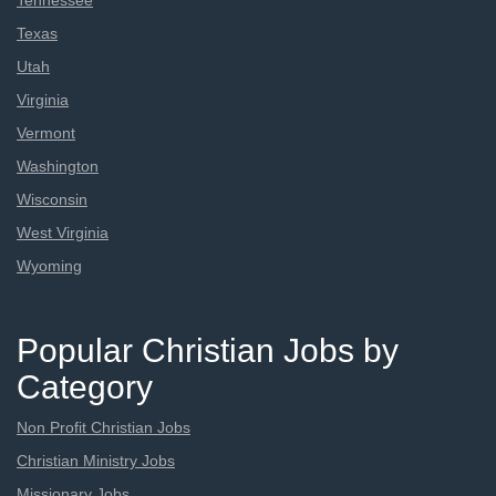
Tennessee
Texas
Utah
Virginia
Vermont
Washington
Wisconsin
West Virginia
Wyoming
Popular Christian Jobs by
Category
Non Profit Christian Jobs
Christian Ministry Jobs
Missionary Jobs