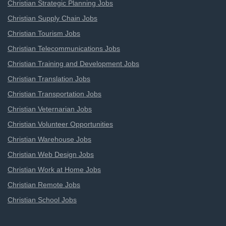
Christian Strategic Planning Jobs
Christian Supply Chain Jobs
Christian Tourism Jobs
Christian Telecommunications Jobs
Christian Training and Development Jobs
Christian Translation Jobs
Christian Transportation Jobs
Christian Veternarian Jobs
Christian Volunteer Opportunities
Christian Warehouse Jobs
Christian Web Design Jobs
Christian Work at Home Jobs
Christian Remote Jobs
Christian School Jobs