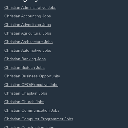
Christian Administrative Jobs
Christian Accounting Jobs
Christian Advertising Jobs
Christian Agricultural Jobs
Christian Architecture Jobs
Christian Automotive Jobs
Christian Banking Jobs
Christian Biotech Jobs
Christian Business Opportunity
Christian CEO/Executive Jobs
Christian Chaplain Jobs
Christian Church Jobs
Christian Communication Jobs
Christian Computer Programmer Jobs
Christian Construction Jobs