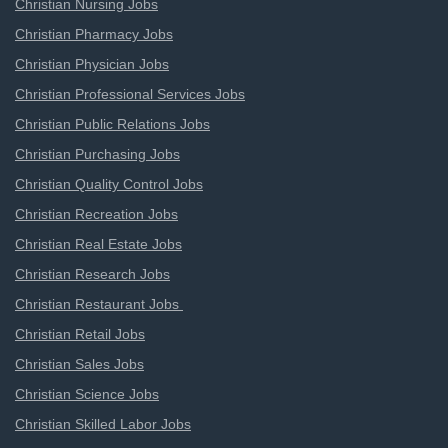
Christian Nursing Jobs
Christian Pharmacy Jobs
Christian Physician Jobs
Christian Professional Services Jobs
Christian Public Relations Jobs
Christian Purchasing Jobs
Christian Quality Control Jobs
Christian Recreation Jobs
Christian Real Estate Jobs
Christian Research Jobs
Christian Restaurant Jobs
Christian Retail Jobs
Christian Sales Jobs
Christian Science Jobs
Christian Skilled Labor Jobs