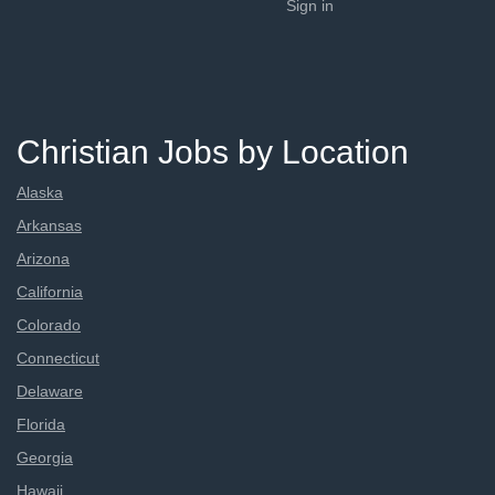
Sign in
Christian Jobs by Location
Alaska
Arkansas
Arizona
California
Colorado
Connecticut
Delaware
Florida
Georgia
Hawaii