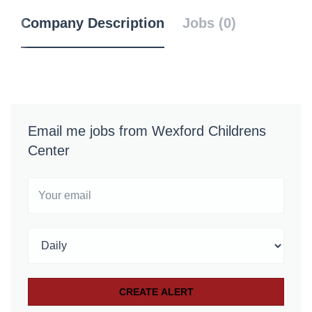
Company Description
Jobs (0)
Email me jobs from Wexford Childrens
Center