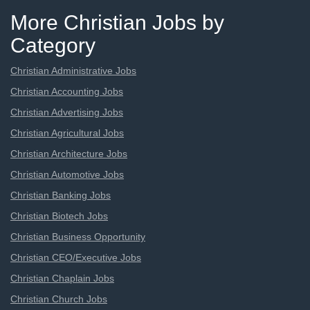
More Christian Jobs by
Category
Christian Administrative Jobs
Christian Accounting Jobs
Christian Advertising Jobs
Christian Agricultural Jobs
Christian Architecture Jobs
Christian Automotive Jobs
Christian Banking Jobs
Christian Biotech Jobs
Christian Business Opportunity
Christian CEO/Executive Jobs
Christian Chaplain Jobs
Christian Church Jobs