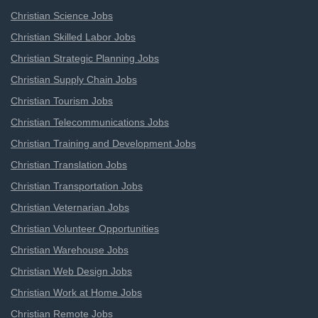
Christian Science Jobs
Christian Skilled Labor Jobs
Christian Strategic Planning Jobs
Christian Supply Chain Jobs
Christian Tourism Jobs
Christian Telecommunications Jobs
Christian Training and Development Jobs
Christian Translation Jobs
Christian Transportation Jobs
Christian Veternarian Jobs
Christian Volunteer Opportunities
Christian Warehouse Jobs
Christian Web Design Jobs
Christian Work at Home Jobs
Christian Remote Jobs