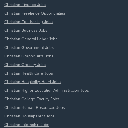
Christian Finance Jobs
Christian Freelance Opportunities
Christian Fundraising Jobs
Christian Business Jobs
Christian General Labor Jobs
Christian Government Jobs
Christian Graphic Arts Jobs
Christian Grocery Jobs
Christian Health Care Jobs
Christian Hospitality-Hotel Jobs
Christian Higher Education Administration Jobs
Christian College Faculty Jobs
Christian Human Resources Jobs
Christian Houseparent Jobs
Christian Internship Jobs