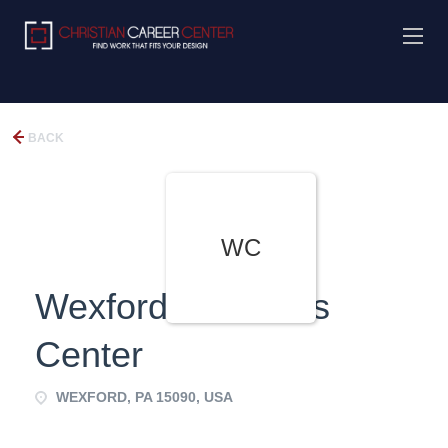
BACK
WC
Wexford Childrens
Center
WEXFORD, PA 15090, USA