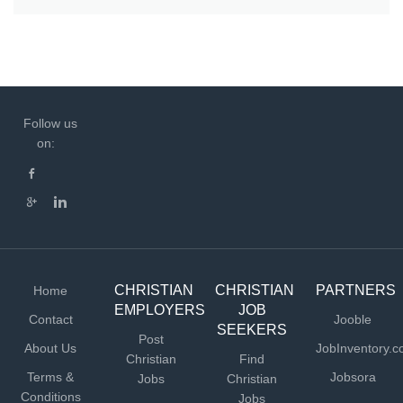
Follow us
on:
CHRISTIAN
CHRISTIAN
PARTNERS
Home
EMPLOYERS
JOB
Contact
Jooble
SEEKERS
Post
About Us
JobInventory.
Christian
Find
Terms &
Jobsora
Jobs
Christian
Conditions
Jobs