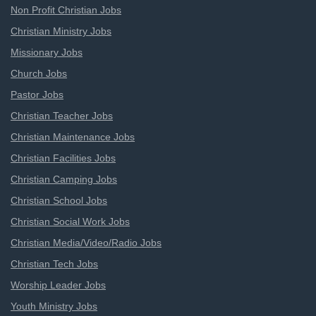
Non Profit Christian Jobs
Christian Ministry Jobs
Missionary Jobs
Church Jobs
Pastor Jobs
Christian Teacher Jobs
Christian Maintenance Jobs
Christian Facilities Jobs
Christian Camping Jobs
Christian School Jobs
Christian Social Work Jobs
Christian Media/Video/Radio Jobs
Christian Tech Jobs
Worship Leader Jobs
Youth Ministry Jobs