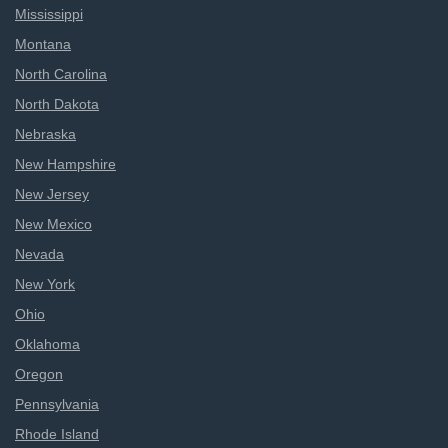
Mississippi
Montana
North Carolina
North Dakota
Nebraska
New Hampshire
New Jersey
New Mexico
Nevada
New York
Ohio
Oklahoma
Oregon
Pennsylvania
Rhode Island