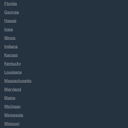
Florida
Georgia
Hawaii
Iowa
Illinois
Indiana
Kansas
Kentucky
Louisiana
Massachusetts
Maryland
Maine
Michigan
Minnesota
Missouri