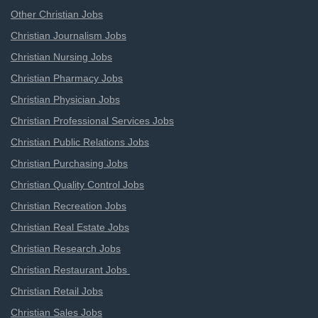
Other Christian Jobs
Christian Journalism Jobs
Christian Nursing Jobs
Christian Pharmacy Jobs
Christian Physician Jobs
Christian Professional Services Jobs
Christian Public Relations Jobs
Christian Purchasing Jobs
Christian Quality Control Jobs
Christian Recreation Jobs
Christian Real Estate Jobs
Christian Research Jobs
Christian Restaurant Jobs
Christian Retail Jobs
Christian Sales Jobs