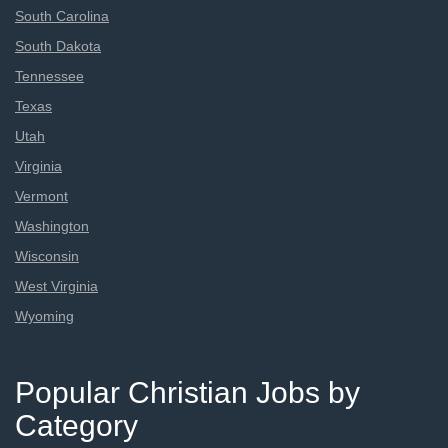
South Carolina
South Dakota
Tennessee
Texas
Utah
Virginia
Vermont
Washington
Wisconsin
West Virginia
Wyoming
Popular Christian Jobs by
Category