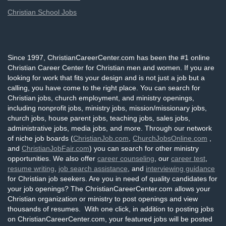
Christian School Jobs
Since 1997, ChristianCareerCenter.com has been the #1 online
Christian Career Center for Christian men and women. If you are
looking for work that fits your design and is not just a job but a
calling, you have come to the right place. You can search for
Christian jobs, church employment, and ministry openings,
including nonprofit jobs, ministry jobs, mission/missionary jobs,
church jobs, house parent jobs, teaching jobs, sales jobs,
administrative jobs, media jobs, and more. Through our network
of niche job boards (
ChristianJob.com
,
ChurchJobsOnline.com
,
and
ChristianJobFair.com
) you can search for other ministry
opportunities. We also offer
career counseling
, our
career test
,
resume writing
,
job search assistance
, and
interviewing guidance
for Christian job seekers. Are you in need of quality candidates for
your job openings? The ChristianCareerCenter.com allows your
Christian organization or ministry to post openings and view
thousands of resumes. With one click, in addition to posting jobs
on ChristianCareerCenter.com, your featured jobs will be posted