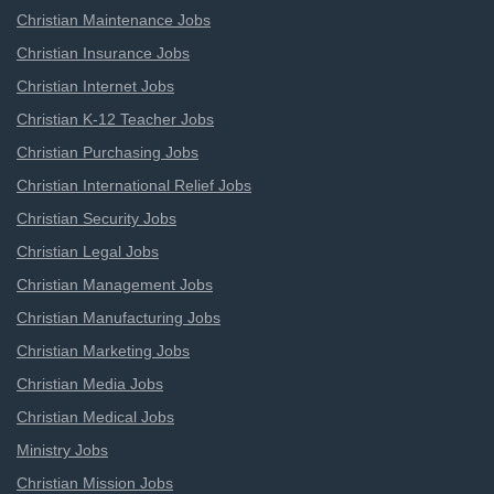
Christian Maintenance Jobs
Christian Insurance Jobs
Christian Internet Jobs
Christian K-12 Teacher Jobs
Christian Purchasing Jobs
Christian International Relief Jobs
Christian Security Jobs
Christian Legal Jobs
Christian Management Jobs
Christian Manufacturing Jobs
Christian Marketing Jobs
Christian Media Jobs
Christian Medical Jobs
Ministry Jobs
Christian Mission Jobs