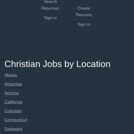
Search
Resumes
Create
Resume
Sign in
Sign in
Christian Jobs by Location
Alaska
Arkansas
Arizona
California
Colorado
Connecticut
Delaware