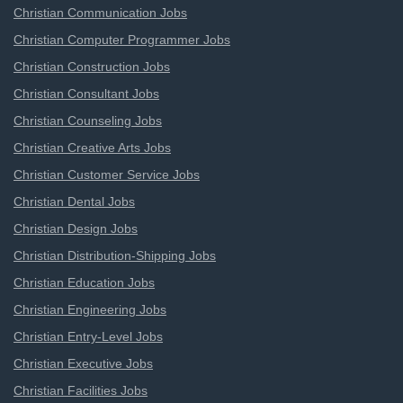
Christian Communication Jobs
Christian Computer Programmer Jobs
Christian Construction Jobs
Christian Consultant Jobs
Christian Counseling Jobs
Christian Creative Arts Jobs
Christian Customer Service Jobs
Christian Dental Jobs
Christian Design Jobs
Christian Distribution-Shipping Jobs
Christian Education Jobs
Christian Engineering Jobs
Christian Entry-Level Jobs
Christian Executive Jobs
Christian Facilities Jobs