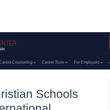
Career Counseling
Career Tools
For Employers
ristian Schools
ternational