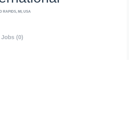
 RAPIDS, MI, USA
Jobs (0)