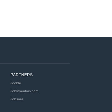
PARTNERS
Jooble
JobInventory.com
Jobsora