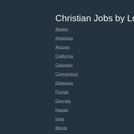
Christian Jobs by L
Alaska
Arkansas
Arizona
California
Colorado
Connecticut
Delaware
Florida
Georgia
Hawaii
Iowa
Illinois