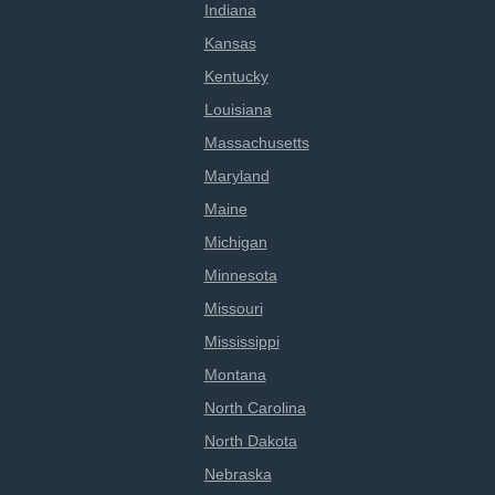
Indiana
Kansas
Kentucky
Louisiana
Massachusetts
Maryland
Maine
Michigan
Minnesota
Missouri
Mississippi
Montana
North Carolina
North Dakota
Nebraska