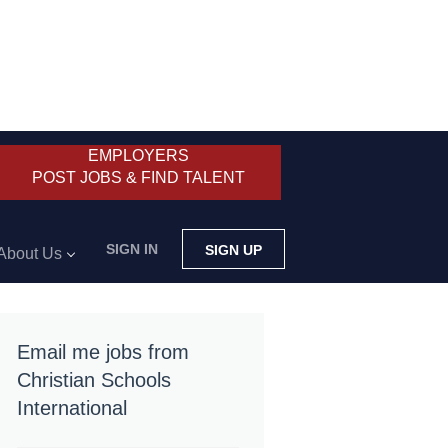
EMPLOYERS
POST JOBS & FIND TALENT
SIGN IN
SIGN UP
About Us
Email me jobs from
Christian Schools
International