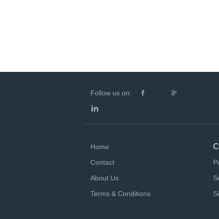
Follow us on:
C
Home
Contact
P
About Us
S
Terms & Conditions
S