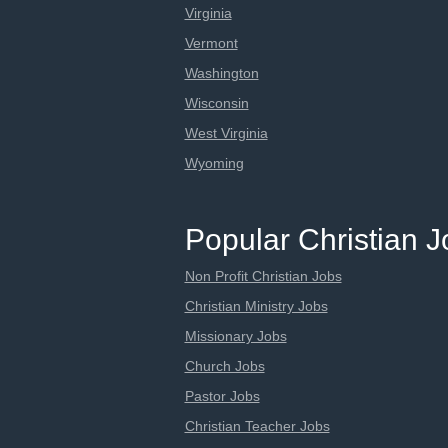
Virginia
Vermont
Washington
Wisconsin
West Virginia
Wyoming
Popular Christian 
Non Profit Christian Jobs
Christian Ministry Jobs
Missionary Jobs
Church Jobs
Pastor Jobs
Christian Teacher Jobs