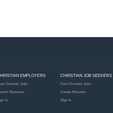
HRISTIAN EMPLOYERS
CHRISTIAN JOB SEEKERS
ost Christian Jobs
Find Christian Jobs
earch Resumes
Create Resume
ign in
Sign in