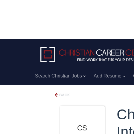
Search Christian Jobs
Add Resume
BACK
Ch
CS
In