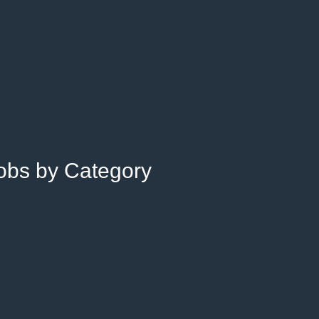
Jobs by Category