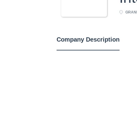
GRAND
Company Description