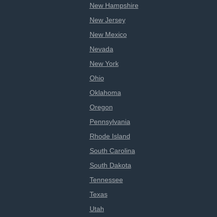
New Hampshire
New Jersey
New Mexico
Nevada
New York
Ohio
Oklahoma
Oregon
Pennsylvania
Rhode Island
South Carolina
South Dakota
Tennessee
Texas
Utah