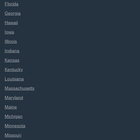
Florida
Georgia
Hawaii
Iowa
Illinois
Indiana
Kansas
Kentucky
Louisiana
Massachusetts
Maryland
Maine
Michigan
Minnesota
Missouri