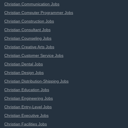
Christian Communication Jobs
Christian Computer Programmer Jobs
Christian Construction Jobs
Christian Consultant Jobs
Christian Counseling Jobs
Christian Creative Arts Jobs
Christian Customer Service Jobs
Christian Dental Jobs
Christian Design Jobs
Christian Distribution-Shipping Jobs
Christian Education Jobs
Christian Engineering Jobs
Christian Entry-Level Jobs
Christian Executive Jobs
Christian Facilities Jobs