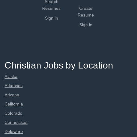
Search
Resumes
Create
Resume
Sign in
Sign in
Christian Jobs by Location
Alaska
Arkansas
Arizona
California
Colorado
Connecticut
Delaware