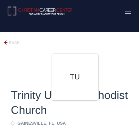
BACK
TU
Trinity United Methodist
Church
GAINESVILLE, FL, USA