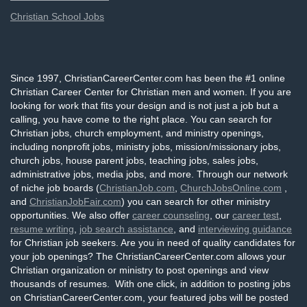
Christian School Jobs
Since 1997, ChristianCareerCenter.com has been the #1 online
Christian Career Center for Christian men and women. If you are
looking for work that fits your design and is not just a job but a
calling, you have come to the right place. You can search for
Christian jobs, church employment, and ministry openings,
including nonprofit jobs, ministry jobs, mission/missionary jobs,
church jobs, house parent jobs, teaching jobs, sales jobs,
administrative jobs, media jobs, and more. Through our network
of niche job boards (
ChristianJob.com
,
ChurchJobsOnline.com
,
and
ChristianJobFair.com
) you can search for other ministry
opportunities. We also offer
career counseling
, our
career test
,
resume writing
,
job search assistance
, and
interviewing guidance
for Christian job seekers. Are you in need of quality candidates for
your job openings? The ChristianCareerCenter.com allows your
Christian organization or ministry to post openings and view
thousands of resumes. With one click, in addition to posting jobs
on ChristianCareerCenter.com, your featured jobs will be posted