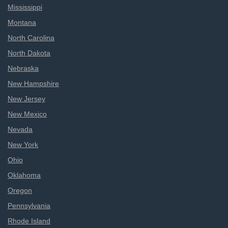
Mississippi
Montana
North Carolina
North Dakota
Nebraska
New Hampshire
New Jersey
New Mexico
Nevada
New York
Ohio
Oklahoma
Oregon
Pennsylvania
Rhode Island