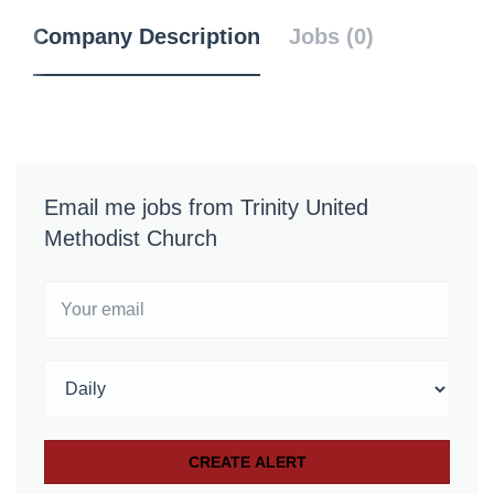
Company Description
Jobs (0)
Email me jobs from Trinity United
Methodist Church