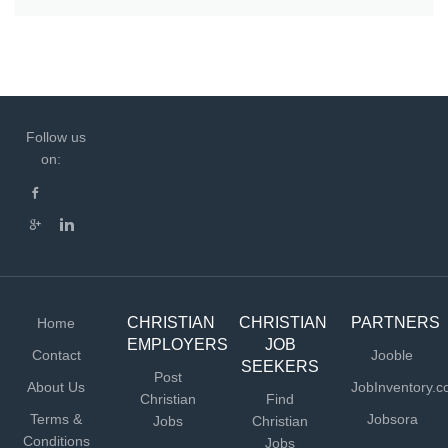
Follow us
on:
CHRISTIAN
CHRISTIAN
PARTNERS
Home
EMPLOYERS
JOB
Contact
Jooble
SEEKERS
Post
About Us
JobInventory.
Christian
Find
Terms &
Jobsora
Jobs
Christian
Conditions
Jobs