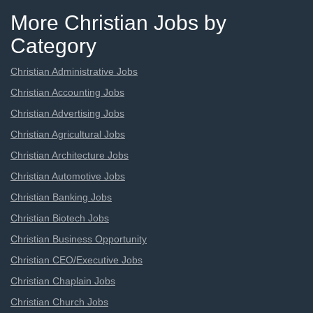
More Christian Jobs by
Category
Christian Administrative Jobs
Christian Accounting Jobs
Christian Advertising Jobs
Christian Agricultural Jobs
Christian Architecture Jobs
Christian Automotive Jobs
Christian Banking Jobs
Christian Biotech Jobs
Christian Business Opportunity
Christian CEO/Executive Jobs
Christian Chaplain Jobs
Christian Church Jobs