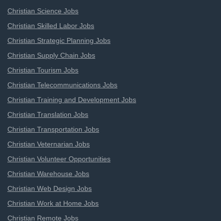
Christian Science Jobs
Christian Skilled Labor Jobs
Christian Strategic Planning Jobs
Christian Supply Chain Jobs
Christian Tourism Jobs
Christian Telecommunications Jobs
Christian Training and Development Jobs
Christian Translation Jobs
Christian Transportation Jobs
Christian Veternarian Jobs
Christian Volunteer Opportunities
Christian Warehouse Jobs
Christian Web Design Jobs
Christian Work at Home Jobs
Christian Remote Jobs