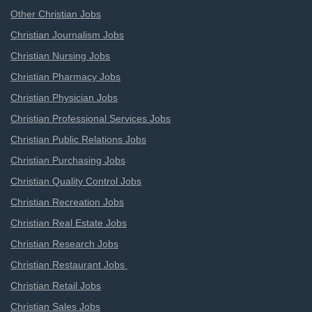
Other Christian Jobs
Christian Journalism Jobs
Christian Nursing Jobs
Christian Pharmacy Jobs
Christian Physician Jobs
Christian Professional Services Jobs
Christian Public Relations Jobs
Christian Purchasing Jobs
Christian Quality Control Jobs
Christian Recreation Jobs
Christian Real Estate Jobs
Christian Research Jobs
Christian Restaurant Jobs
Christian Retail Jobs
Christian Sales Jobs