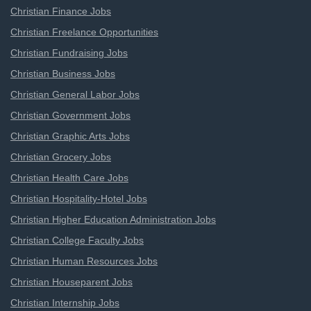
Christian Finance Jobs
Christian Freelance Opportunities
Christian Fundraising Jobs
Christian Business Jobs
Christian General Labor Jobs
Christian Government Jobs
Christian Graphic Arts Jobs
Christian Grocery Jobs
Christian Health Care Jobs
Christian Hospitality-Hotel Jobs
Christian Higher Education Administration Jobs
Christian College Faculty Jobs
Christian Human Resources Jobs
Christian Houseparent Jobs
Christian Internship Jobs