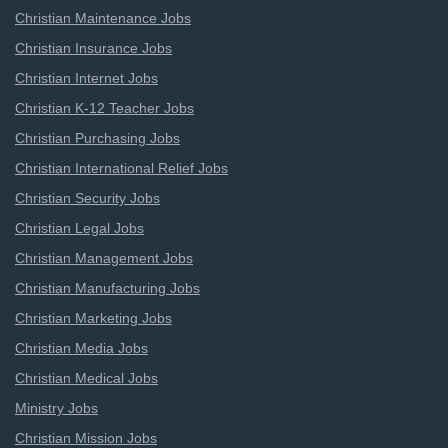
Christian Maintenance Jobs
Christian Insurance Jobs
Christian Internet Jobs
Christian K-12 Teacher Jobs
Christian Purchasing Jobs
Christian International Relief Jobs
Christian Security Jobs
Christian Legal Jobs
Christian Management Jobs
Christian Manufacturing Jobs
Christian Marketing Jobs
Christian Media Jobs
Christian Medical Jobs
Ministry Jobs
Christian Mission Jobs