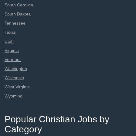
South Carolina
South Dakota
Tennessee
Texas
Utah
Virginia
Vermont
Washington
Wisconsin
West Virginia
Wyoming
Popular Christian Jobs by
Category