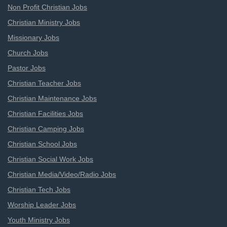
Non Profit Christian Jobs
Christian Ministry Jobs
Missionary Jobs
Church Jobs
Pastor Jobs
Christian Teacher Jobs
Christian Maintenance Jobs
Christian Facilities Jobs
Christian Camping Jobs
Christian School Jobs
Christian Social Work Jobs
Christian Media/Video/Radio Jobs
Christian Tech Jobs
Worship Leader Jobs
Youth Ministry Jobs