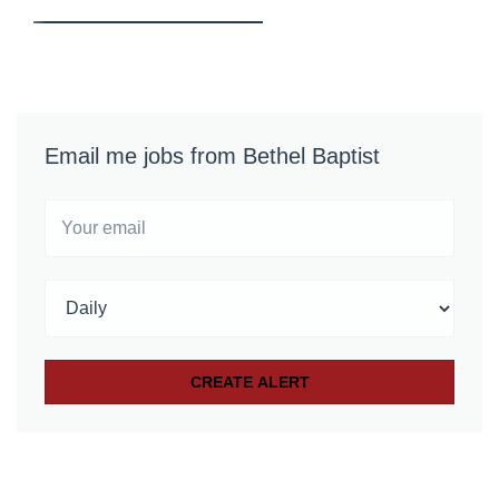
Email me jobs from Bethel Baptist