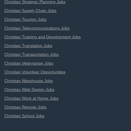
Christian Strategic Planning Jobs
Christian Supply Chain Jobs
Christian Tourism Jobs
Christian Telecommunications Jobs
Christian Training and Development Jobs
Christian Translation Jobs
Christian Transportation Jobs
Christian Veternarian Jobs
Christian Volunteer Opportunities
Christian Warehouse Jobs
Christian Web Design Jobs
Christian Work at Home Jobs
Christian Remote Jobs
Christian School Jobs