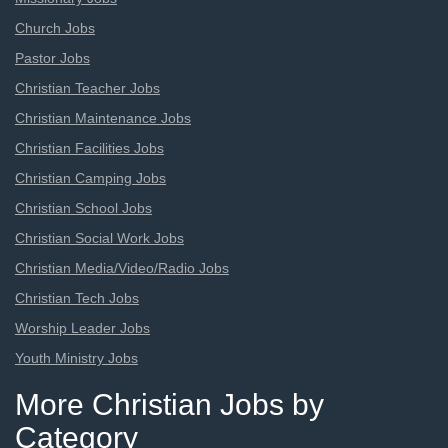
Church Jobs
Pastor Jobs
Christian Teacher Jobs
Christian Maintenance Jobs
Christian Facilities Jobs
Christian Camping Jobs
Christian School Jobs
Christian Social Work Jobs
Christian Media/Video/Radio Jobs
Christian Tech Jobs
Worship Leader Jobs
Youth Ministry Jobs
More Christian Jobs by
Category