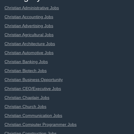
Christian Administrative Jobs
Christian Accounting Jobs
Christian Advertising Jobs
Christian Agricultural Jobs
Christian Architecture Jobs
Christian Automotive Jobs
Christian Banking Jobs
Christian Biotech Jobs
Christian Business Opportunity
Christian CEO/Executive Jobs
Christian Chaplain Jobs
Christian Church Jobs
Christian Communication Jobs
Christian Computer Programmer Jobs
Christian Construction Jobs