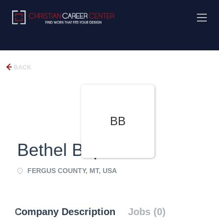
BACK
BB
Bethel Baptist
FERGUS COUNTY, MT, USA
Company Description
Jobs (0)