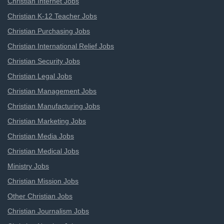
Christian Internet Jobs
Christian K-12 Teacher Jobs
Christian Purchasing Jobs
Christian International Relief Jobs
Christian Security Jobs
Christian Legal Jobs
Christian Management Jobs
Christian Manufacturing Jobs
Christian Marketing Jobs
Christian Media Jobs
Christian Medical Jobs
Ministry Jobs
Christian Mission Jobs
Other Christian Jobs
Christian Journalism Jobs