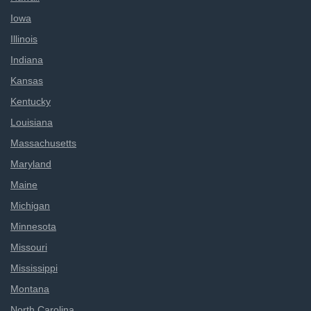
Iowa
Illinois
Indiana
Kansas
Kentucky
Louisiana
Massachusetts
Maryland
Maine
Michigan
Minnesota
Missouri
Mississippi
Montana
North Carolina