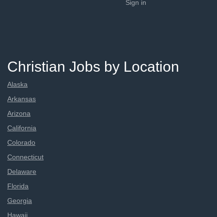
Sign in
Christian Jobs by Location
Alaska
Arkansas
Arizona
California
Colorado
Connecticut
Delaware
Florida
Georgia
Hawaii