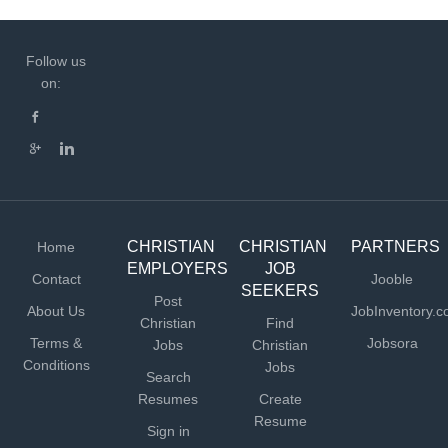
Follow us
on:
CHRISTIAN
CHRISTIAN
PARTNERS
Home
EMPLOYERS
JOB
Contact
Jooble
SEEKERS
Post
About Us
JobInventory.
Christian
Find
Terms &
Jobsora
Jobs
Christian
Conditions
Jobs
Search
Resumes
Create
Resume
Sign in