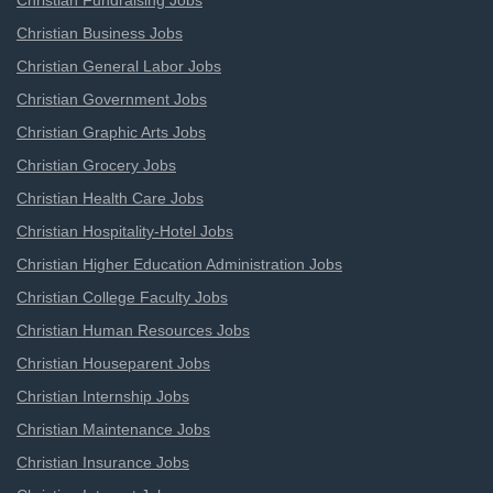
Christian Fundraising Jobs
Christian Business Jobs
Christian General Labor Jobs
Christian Government Jobs
Christian Graphic Arts Jobs
Christian Grocery Jobs
Christian Health Care Jobs
Christian Hospitality-Hotel Jobs
Christian Higher Education Administration Jobs
Christian College Faculty Jobs
Christian Human Resources Jobs
Christian Houseparent Jobs
Christian Internship Jobs
Christian Maintenance Jobs
Christian Insurance Jobs