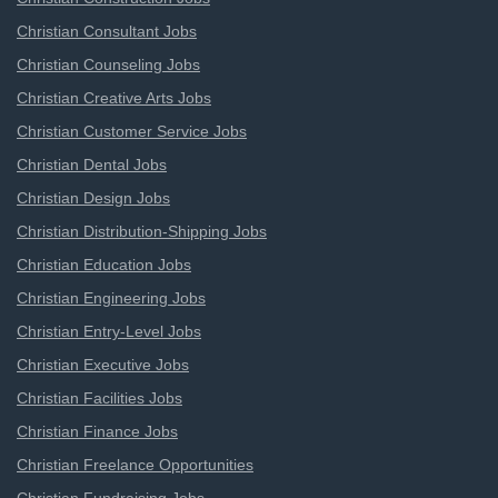
Christian Consultant Jobs
Christian Counseling Jobs
Christian Creative Arts Jobs
Christian Customer Service Jobs
Christian Dental Jobs
Christian Design Jobs
Christian Distribution-Shipping Jobs
Christian Education Jobs
Christian Engineering Jobs
Christian Entry-Level Jobs
Christian Executive Jobs
Christian Facilities Jobs
Christian Finance Jobs
Christian Freelance Opportunities