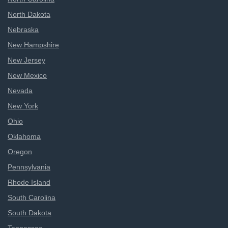
North Dakota
Nebraska
New Hampshire
New Jersey
New Mexico
Nevada
New York
Ohio
Oklahoma
Oregon
Pennsylvania
Rhode Island
South Carolina
South Dakota