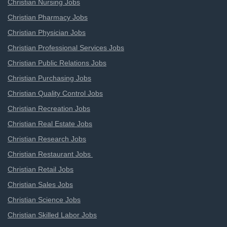
Christian Nursing Jobs
Christian Pharmacy Jobs
Christian Physician Jobs
Christian Professional Services Jobs
Christian Public Relations Jobs
Christian Purchasing Jobs
Christian Quality Control Jobs
Christian Recreation Jobs
Christian Real Estate Jobs
Christian Research Jobs
Christian Restaurant Jobs
Christian Retail Jobs
Christian Sales Jobs
Christian Science Jobs
Christian Skilled Labor Jobs