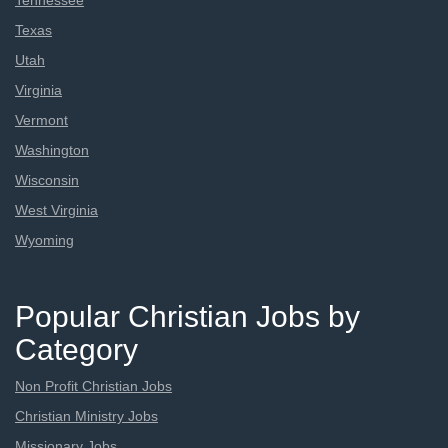
Tennessee
Texas
Utah
Virginia
Vermont
Washington
Wisconsin
West Virginia
Wyoming
Popular Christian Jobs by
Category
Non Profit Christian Jobs
Christian Ministry Jobs
Missionary Jobs