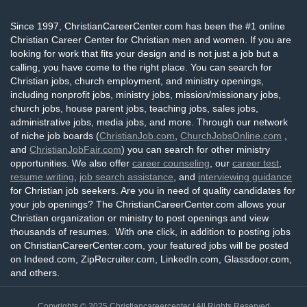
Since 1997, ChristianCareerCenter.com has been the #1 online
Christian Career Center for Christian men and women. If you are
looking for work that fits your design and is not just a job but a
calling, you have come to the right place. You can search for
Christian jobs, church employment, and ministry openings,
including nonprofit jobs, ministry jobs, mission/missionary jobs,
church jobs, house parent jobs, teaching jobs, sales jobs,
administrative jobs, media jobs, and more. Through our network
of niche job boards (
ChristianJob.com
,
ChurchJobsOnline.com
,
and
ChristianJobFair.com
) you can search for other ministry
opportunities. We also offer
career counseling
, our
career test
,
resume writing
,
job search assistance
, and
interviewing guidance
for Christian job seekers. Are you in need of quality candidates for
your job openings? The ChristianCareerCenter.com allows your
Christian organization or ministry to post openings and view
thousands of resumes. With one click, in addition to posting jobs
on ChristianCareerCenter.com, your featured jobs will be posted
on Indeed.com, ZipRecruiter.com, LinkedIn.com, Glassdoor.com,
and others.
Copyrights © 2025
Christiancareercenter
| All Rights Reserved